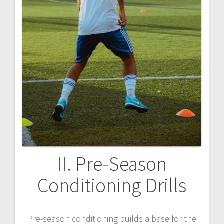
II. Pre-Season
Conditioning Drills
Pre-season conditioning builds a base for the