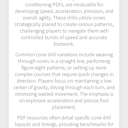
conditioning PDFs, are invaluable for
developing speed, acceleration, precision, and
overall agility. These drills utilize cones
strategically placed to create various patterns,
challenging players to navigate them with
controlled bursts of speed and accurate
footwork.
Common cone drill variations include weaving
through cones in a straight line, performing
figure-eight patterns, or setting up more
complex courses that require quick changes in
direction. Players focus on maintaining a low
center of gravity, driving through each turn, and
minimizing wasted movement. The emphasis is
on explosive acceleration and precise foot
placement.
PDF resources often detail specific cone drill
layouts and timings, providing benchmarks for