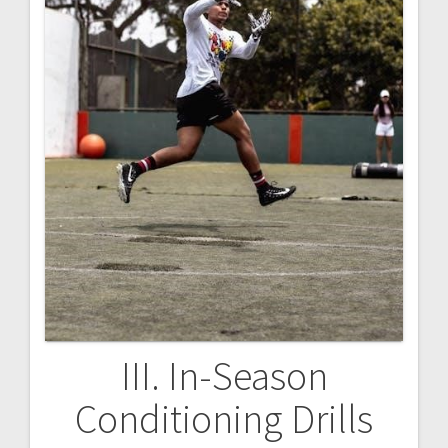
III. In-Season
Conditioning Drills