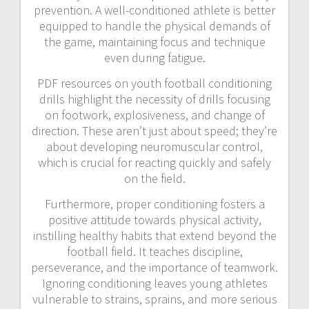
prevention. A well-conditioned athlete is better
equipped to handle the physical demands of
the game, maintaining focus and technique
even during fatigue.
PDF resources on youth football conditioning
drills highlight the necessity of drills focusing
on footwork, explosiveness, and change of
direction. These aren’t just about speed; they’re
about developing neuromuscular control,
which is crucial for reacting quickly and safely
on the field.
Furthermore, proper conditioning fosters a
positive attitude towards physical activity,
instilling healthy habits that extend beyond the
football field. It teaches discipline,
perseverance, and the importance of teamwork.
Ignoring conditioning leaves young athletes
vulnerable to strains, sprains, and more serious