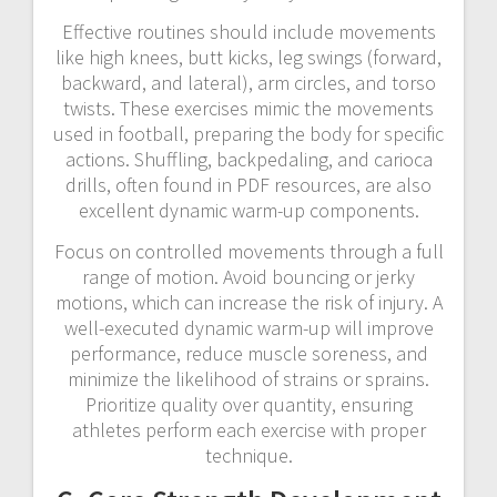
Effective routines should include movements
like high knees, butt kicks, leg swings (forward,
backward, and lateral), arm circles, and torso
twists. These exercises mimic the movements
used in football, preparing the body for specific
actions. Shuffling, backpedaling, and carioca
drills, often found in PDF resources, are also
excellent dynamic warm-up components.
Focus on controlled movements through a full
range of motion. Avoid bouncing or jerky
motions, which can increase the risk of injury. A
well-executed dynamic warm-up will improve
performance, reduce muscle soreness, and
minimize the likelihood of strains or sprains.
Prioritize quality over quantity, ensuring
athletes perform each exercise with proper
technique.