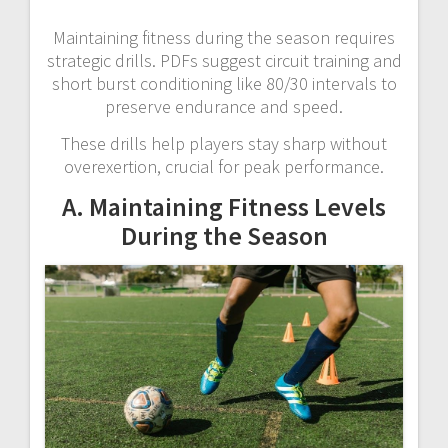
Maintaining fitness during the season requires
strategic drills. PDFs suggest circuit training and
short burst conditioning like 80/30 intervals to
preserve endurance and speed.
These drills help players stay sharp without
overexertion, crucial for peak performance.
A. Maintaining Fitness Levels
During the Season