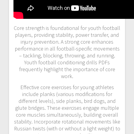
Core strength is foundational for youth football
players, providing stability, power transfer, and
injury prevention. A strong core enhances
performance in all football-specific movements
– tackling, blocking, throwing, and running.
Youth football conditioning drills PDFs
frequently highlight the importance of core
work.
Effective core exercises for young athletes
include planks (various modifications for
different levels), side planks, bird dogs, and
glute bridges. These exercises engage multiple
core muscles simultaneously, building overall
stability. Incorporate rotational movements like
Russian twists (with or without a light weight) to