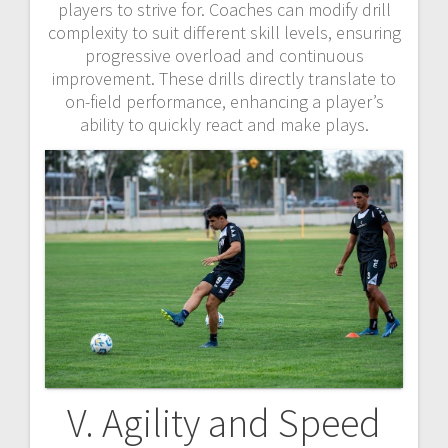
players to strive for. Coaches can modify drill
complexity to suit different skill levels, ensuring
progressive overload and continuous
improvement. These drills directly translate to
on-field performance, enhancing a player’s
ability to quickly react and make plays.
V. Agility and Speed