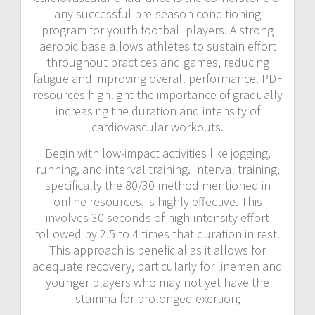
any successful pre-season conditioning
program for youth football players. A strong
aerobic base allows athletes to sustain effort
throughout practices and games, reducing
fatigue and improving overall performance. PDF
resources highlight the importance of gradually
increasing the duration and intensity of
cardiovascular workouts.
Begin with low-impact activities like jogging,
running, and interval training. Interval training,
specifically the 80/30 method mentioned in
online resources, is highly effective. This
involves 30 seconds of high-intensity effort
followed by 2.5 to 4 times that duration in rest.
This approach is beneficial as it allows for
adequate recovery, particularly for linemen and
younger players who may not yet have the
stamina for prolonged exertion;