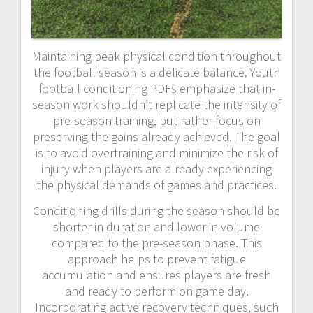
Maintaining peak physical condition throughout
the football season is a delicate balance. Youth
football conditioning PDFs emphasize that in-
season work shouldn’t replicate the intensity of
pre-season training, but rather focus on
preserving the gains already achieved. The goal
is to avoid overtraining and minimize the risk of
injury when players are already experiencing
the physical demands of games and practices.
Conditioning drills during the season should be
shorter in duration and lower in volume
compared to the pre-season phase. This
approach helps to prevent fatigue
accumulation and ensures players are fresh
and ready to perform on game day.
Incorporating active recovery techniques, such