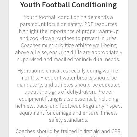
Youth Football Conditioning
Youth football conditioning demands a
paramount focus on safety. PDF resources
highlight the importance of proper warm-up
and cool-down routines to prevent injuries.
Coaches must prioritize athlete well-being
above all else, ensuring drills are appropriately
supervised and modified for individual needs.
Hydration is critical, especially during warmer
months. Frequent water breaks should be
mandatory, and athletes should be educated
about the signs of dehydration. Proper
equipment fitting is also essential, including
helmets, pads, and footwear. Regularly inspect
equipment for damage and ensure it meets
safety standards.
Coaches should be trained in first aid and CPR,