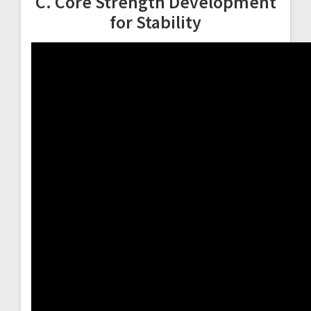
C. Core Strength Development
for Stability