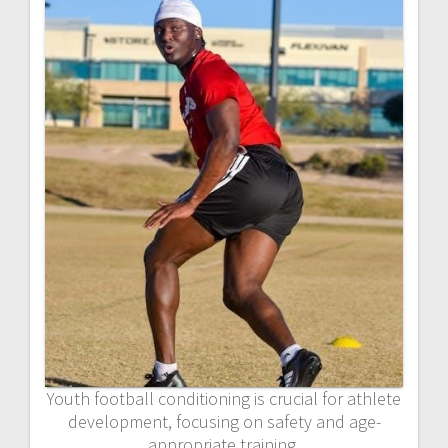
Youth football conditioning is crucial for athlete
development, focusing on safety and age-
appropriate training.