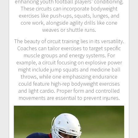
enhancing youth football players’ conditioning.
These circuits can incorporate bodyweight
exercises like push-ups, squats, lunges, and
core work, alongside agility drills like cone
weaves or shuttle runs.
The beauty of circuit training lies in its versatility.
Coaches can tailor exercises to target specific
muscle groups and energy systems. For
example, a circuit focusing on explosive power
might include jump squats and medicine ball
throws, while one emphasizing endurance
could feature high-rep bodyweight exercises
and light cardio. Proper form and controlled
movements are essential to prevent injuries.