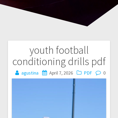
youth football
Post
conditioning drills pdf
navigation
agustina
April 7, 2026
PDF
0