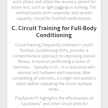
work phase and utilize the recovery period for
active rest, such as light jogging or walking. This
method builds both anaerobic and aerobic
capacity, crucial for football performance.
C. Circuit Training for Full-Body
Conditioning
Circuit training, frequently outlined in youth
football conditioning PDFs, provides a
comprehensive approach to improving overall
fitness. It involves performing a series of
exercises – typically 6-10 – in a sequence with
minimal rest between each exercise. After
completing all exercises, a longer rest period is
taken before repeating the circuit multiple
times.
PlaySportsTV highlights the effectiveness of
“up-downs” and other circuit drills for