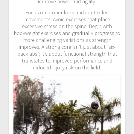
improve power and agility.
Focus on proper form and controlled
movements. Avoid exercises that place
excessive stress on the spine. Begin with
bodyweight exercises and gradually progress to
more challenging variations as strength
improves. A strong core isn’t just about “six-
pack abs”; it’s about functional strength that
translates to improved performance and
reduced injury risk on the field.