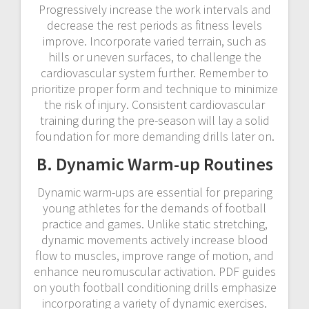
Progressively increase the work intervals and
decrease the rest periods as fitness levels
improve. Incorporate varied terrain, such as
hills or uneven surfaces, to challenge the
cardiovascular system further. Remember to
prioritize proper form and technique to minimize
the risk of injury. Consistent cardiovascular
training during the pre-season will lay a solid
foundation for more demanding drills later on.
B. Dynamic Warm-up Routines
Dynamic warm-ups are essential for preparing
young athletes for the demands of football
practice and games. Unlike static stretching,
dynamic movements actively increase blood
flow to muscles, improve range of motion, and
enhance neuromuscular activation. PDF guides
on youth football conditioning drills emphasize
incorporating a variety of dynamic exercises.