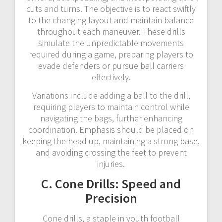
cuts and turns. The objective is to react swiftly
to the changing layout and maintain balance
throughout each maneuver. These drills
simulate the unpredictable movements
required during a game, preparing players to
evade defenders or pursue ball carriers
effectively.
Variations include adding a ball to the drill,
requiring players to maintain control while
navigating the bags, further enhancing
coordination. Emphasis should be placed on
keeping the head up, maintaining a strong base,
and avoiding crossing the feet to prevent
injuries.
C. Cone Drills: Speed and
Precision
Cone drills, a staple in youth football