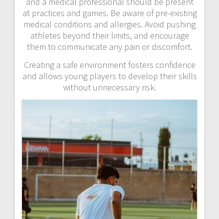
and a medical professional should be present
at practices and games. Be aware of pre-existing
medical conditions and allergies. Avoid pushing
athletes beyond their limits, and encourage
them to communicate any pain or discomfort.
Creating a safe environment fosters confidence
and allows young players to develop their skills
without unnecessary risk.