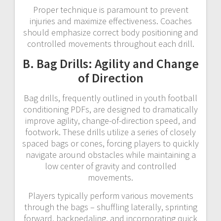
Proper technique is paramount to prevent
injuries and maximize effectiveness. Coaches
should emphasize correct body positioning and
controlled movements throughout each drill.
B. Bag Drills: Agility and Change
of Direction
Bag drills, frequently outlined in youth football
conditioning PDFs, are designed to dramatically
improve agility, change-of-direction speed, and
footwork. These drills utilize a series of closely
spaced bags or cones, forcing players to quickly
navigate around obstacles while maintaining a
low center of gravity and controlled
movements.
Players typically perform various movements
through the bags – shuffling laterally, sprinting
forward, backpedaling, and incorporating quick