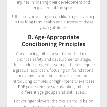
injuries, hindering their development and
enjoyment of the sport.
Ultimately, investing in conditioning is investing
in the long-term health and success of these
young athletes.
B. Age-Appropriate
Conditioning Principles
Conditioning drills for youth football must
prioritize safety and developmental stage.
Unlike adult programs, young athletes require
a gradual approach, focusing on foundational
movements and building a base before
introducing complex or high-intensity exercises.
PDF guides emphasize adapting drills to
different age groups and skill levels.
For younger players, the focus should be on
fun, engaging activities that develop