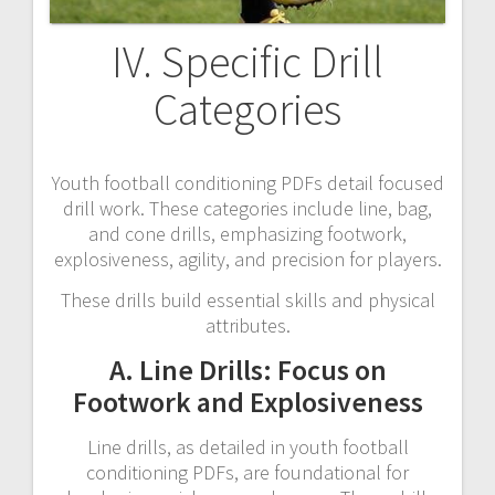
IV. Specific Drill
Categories
Youth football conditioning PDFs detail focused
drill work. These categories include line, bag,
and cone drills, emphasizing footwork,
explosiveness, agility, and precision for players.
These drills build essential skills and physical
attributes.
A. Line Drills: Focus on
Footwork and Explosiveness
Line drills, as detailed in youth football
conditioning PDFs, are foundational for