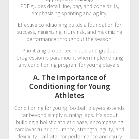
PDF guides detail line, bag, and cone drills,
emphasizing sprinting and agility.
Effective conditioning builds a foundation for
success, minimizing injury risk, and maximizing
performance throughout the season.
Prioritizing proper technique and gradual
progression is paramount when implementing
any conditioning program for young players.
A. The Importance of
Conditioning for Young
Athletes
Conditioning for young football players extends
far beyond simply running laps. It’s about
building a holistic athletic base, encompassing
cardiovascular endurance, strength, agility, and
flexibility – all vital for performance and injury