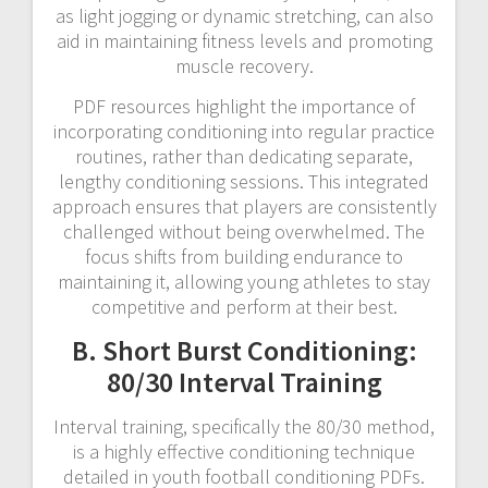
as light jogging or dynamic stretching, can also
aid in maintaining fitness levels and promoting
muscle recovery.
PDF resources highlight the importance of
incorporating conditioning into regular practice
routines, rather than dedicating separate,
lengthy conditioning sessions. This integrated
approach ensures that players are consistently
challenged without being overwhelmed. The
focus shifts from building endurance to
maintaining it, allowing young athletes to stay
competitive and perform at their best.
B. Short Burst Conditioning:
80/30 Interval Training
Interval training, specifically the 80/30 method,
is a highly effective conditioning technique
detailed in youth football conditioning PDFs.