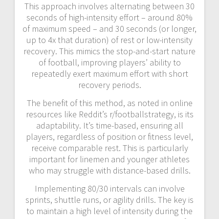
This approach involves alternating between 30
seconds of high-intensity effort – around 80%
of maximum speed – and 30 seconds (or longer,
up to 4x that duration) of rest or low-intensity
recovery. This mimics the stop-and-start nature
of football, improving players’ ability to
repeatedly exert maximum effort with short
recovery periods.
The benefit of this method, as noted in online
resources like Reddit’s r/footballstrategy, is its
adaptability. It’s time-based, ensuring all
players, regardless of position or fitness level,
receive comparable rest. This is particularly
important for linemen and younger athletes
who may struggle with distance-based drills.
Implementing 80/30 intervals can involve
sprints, shuttle runs, or agility drills. The key is
to maintain a high level of intensity during the