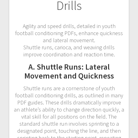
Drills
Agility and speed drills, detailed in youth
football conditioning PDFs, enhance quickness
and lateral movement.
Shuttle runs, carioca, and weaving drills
improve coordination and reaction time.
A. Shuttle Runs: Lateral
Movement and Quickness
Shuttle runs are a cornerstone of youth
football conditioning drills, as outlined in many
PDF guides. These drills dramatically improve
an athlete’s ability to change direction quickly, a
vital skill for all positions on the field. The
standard shuttle run involves sprinting to a
designated point, touching the line, and then
sprinting back to the starting point, repeating