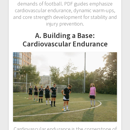
demands of football. PDF guides emphasize
cardiovascular endurance, dynamic warm-ups,
and core strength development for stability and
injury prevention.
A. Building a Base:
Cardiovascular Endurance
Cardiovascular endurance is the cornerstone of