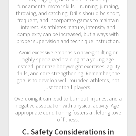
fundamental motor skills – running, jumping,
throwing, and catching. Drills should be short,
frequent, and incorporate games to maintain
interest. As athletes mature, intensity and
complexity can be increased, but always with
proper supervision and technique instruction.
Avoid excessive emphasis on weightlifting or
highly specialized training at a young age.
Instead, prioritize bodyweight exercises, agility
drills, and core strengthening. Remember, the
goal is to develop well-rounded athletes, not
just football players.
Overdoing it can lead to burnout, injuries, and a
negative association with physical activity. Age-
appropriate conditioning fosters a lifelong love
of fitness.
C. Safety Considerations in