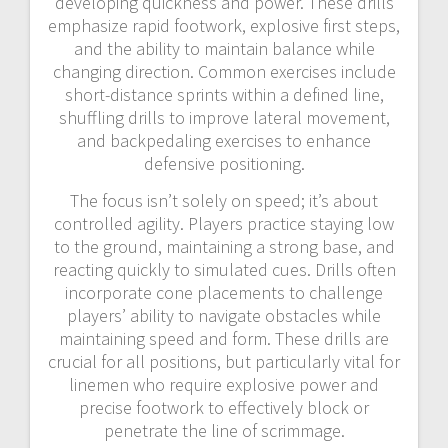
developing quickness and power. These drills
emphasize rapid footwork, explosive first steps,
and the ability to maintain balance while
changing direction. Common exercises include
short-distance sprints within a defined line,
shuffling drills to improve lateral movement,
and backpedaling exercises to enhance
defensive positioning.
The focus isn’t solely on speed; it’s about
controlled agility. Players practice staying low
to the ground, maintaining a strong base, and
reacting quickly to simulated cues. Drills often
incorporate cone placements to challenge
players’ ability to navigate obstacles while
maintaining speed and form. These drills are
crucial for all positions, but particularly vital for
linemen who require explosive power and
precise footwork to effectively block or
penetrate the line of scrimmage.