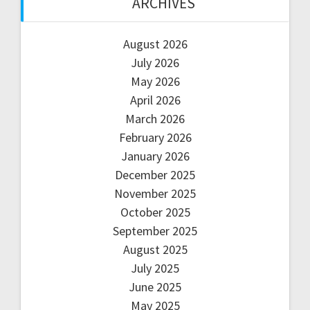
ARCHIVES
August 2026
July 2026
May 2026
April 2026
March 2026
February 2026
January 2026
December 2025
November 2025
October 2025
September 2025
August 2025
July 2025
June 2025
May 2025