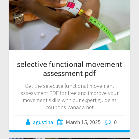
selective functional movement
assessment pdf
Get the selective functional movement
assessment PDF for free and improve your
movement skills with our expert guide at
coupons-canada.net
agustina
March 15, 2025
0