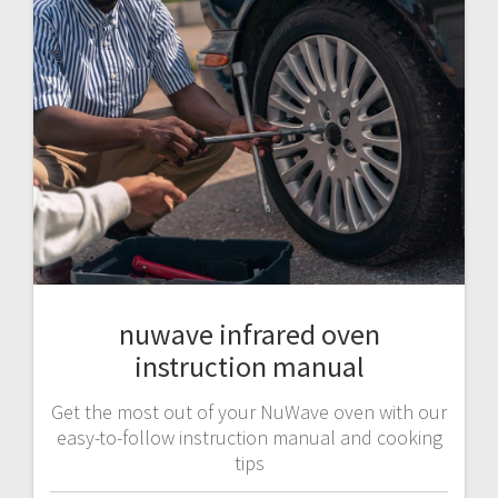
nuwave infrared oven
instruction manual
Get the most out of your NuWave oven with our
easy-to-follow instruction manual and cooking
tips