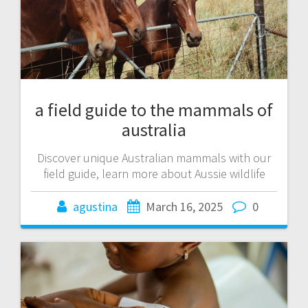
a field guide to the mammals of
australia
Discover unique Australian mammals with our
field guide, learn more about Aussie wildlife
agustina
March 16, 2025
0