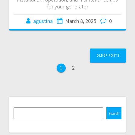
for your generator
agustina
March 8, 2025
0
Posts
OLDER POSTS
navigation
Page
2
Page
1
Search