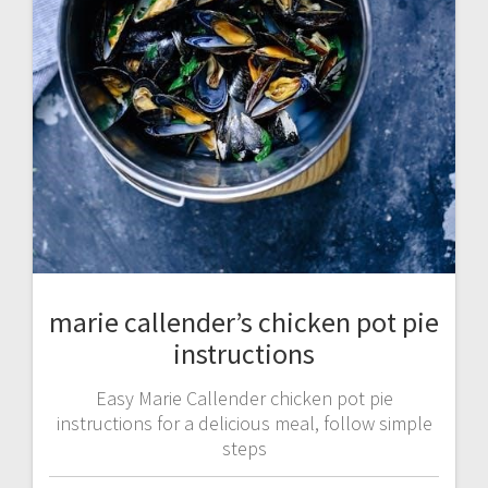
marie callender’s chicken pot pie
instructions
Easy Marie Callender chicken pot pie
instructions for a delicious meal, follow simple
steps