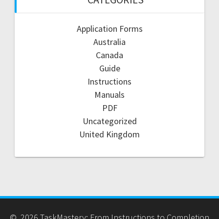
Application Forms
Australia
Canada
Guide
Instructions
Manuals
PDF
Uncategorized
United Kingdom
© 2026 TaskMastery: From Instructions to Completion