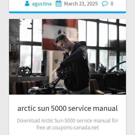
agustina
March 23, 2025
0
arctic sun 5000 service manual
Download Arctic Sun 5000 service manual for
free at coupons-canada.net