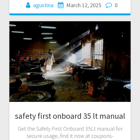
agustina
March 12, 2025
0
safety first onboard 35 lt manual
Get the Safety First Onboard 35Lt manual for
secure usage, find it now at coupons-