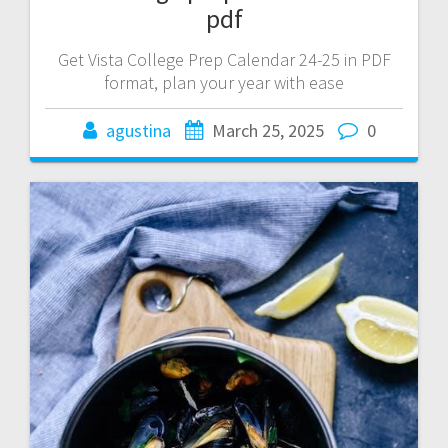
pdf
Get Vista College Prep Calendar 24-25 in PDF
format, plan your year with ease
agustina
March 25, 2025
0