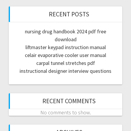
RECENT POSTS
nursing drug handbook 2024 pdf free
download
liftmaster keypad instruction manual
celair evaporative cooler user manual
carpal tunnel stretches pdf
instructional designer interview questions
RECENT COMMENTS
No comments to show.