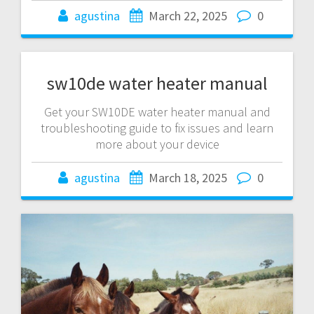
agustina
March 22, 2025
0
sw10de water heater manual
Get your SW10DE water heater manual and
troubleshooting guide to fix issues and learn
more about your device
agustina
March 18, 2025
0