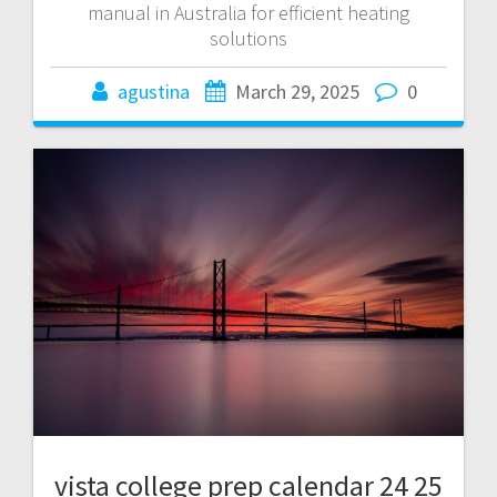
manual in Australia for efficient heating
solutions
agustina
March 29, 2025
0
vista college prep calendar 24 25