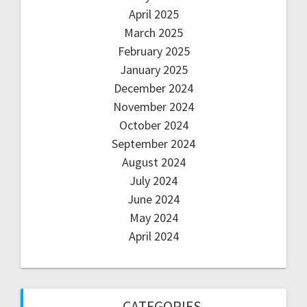
April 2025
March 2025
February 2025
January 2025
December 2024
November 2024
October 2024
September 2024
August 2024
July 2024
June 2024
May 2024
April 2024
CATEGORIES