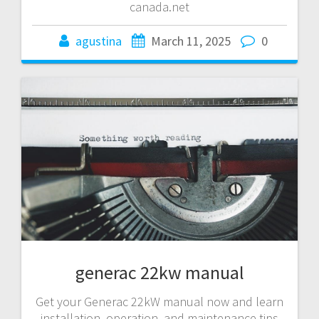
canada.net
agustina
March 11, 2025
0
generac 22kw manual
Get your Generac 22kW manual now and learn
installation, operation, and maintenance tips