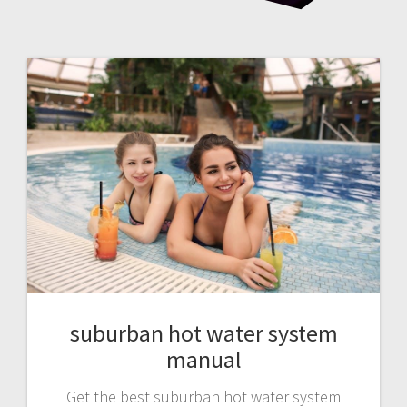
suburban hot water system
manual
Get the best suburban hot water system