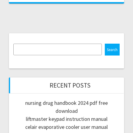
Search
RECENT POSTS
nursing drug handbook 2024 pdf free
download
liftmaster keypad instruction manual
celair evaporative cooler user manual