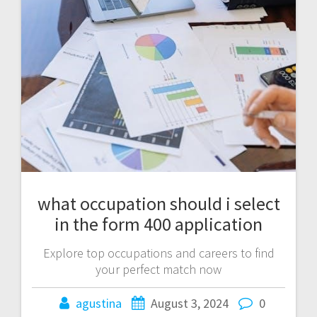
what occupation should i select
in the form 400 application
Explore top occupations and careers to find
your perfect match now
agustina
August 3, 2024
0