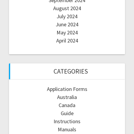
September 2024
August 2024
July 2024
June 2024
May 2024
April 2024
CATEGORIES
Application Forms
Australia
Canada
Guide
Instructions
Manuals