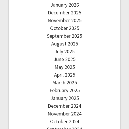
January 2026
December 2025
November 2025
October 2025
September 2025
August 2025
July 2025
June 2025
May 2025
April 2025
March 2025
February 2025
January 2025
December 2024
November 2024
October 2024