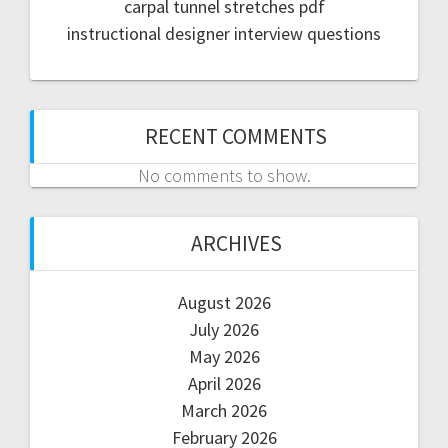
carpal tunnel stretches pdf
instructional designer interview questions
RECENT COMMENTS
No comments to show.
ARCHIVES
August 2026
July 2026
May 2026
April 2026
March 2026
February 2026