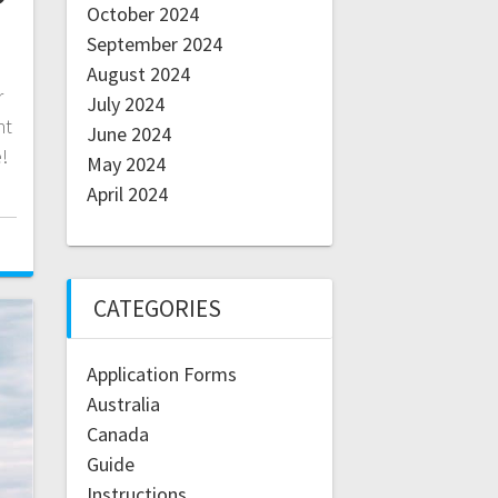
October 2024
September 2024
August 2024
r
July 2024
nt
June 2024
!
May 2024
April 2024
CATEGORIES
Application Forms
Australia
Canada
Guide
Instructions