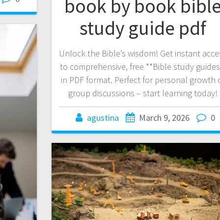
book by book bibl
study guide pdf
Unlock the Bible’s wisdom! Get instant acce
to comprehensive, free **Bible study guides
in PDF format. Perfect for personal growth 
group discussions – start learning today!
agustina
March 9, 2026
0