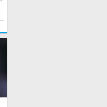
ts
e
.