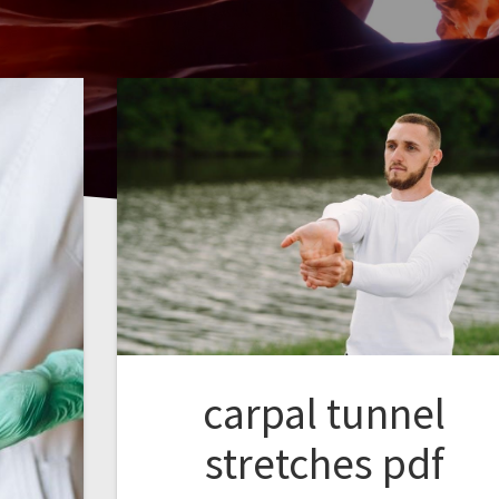
carpal tunnel
stretches pdf