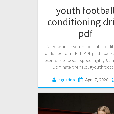
youth footbal
conditioning dri
pdf
Need winning youth football condit
drills? Get our FREE PDF guide pack
exercises to boost speed, agility & st
Dominate the field! #youthfootb
agustina
April 7, 2026