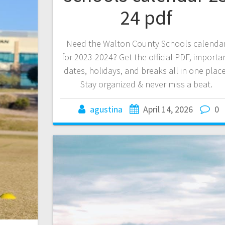
24 pdf
Need the Walton County Schools calenda
for 2023-2024? Get the official PDF, importa
dates, holidays, and breaks all in one place
Stay organized & never miss a beat.
agustina
April 14, 2026
0