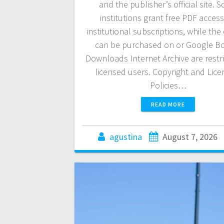
and the publisher’s official site. 
institutions grant free PDF access
institutional subscriptions, while th
can be purchased on or Google B
Downloads Internet Archive are restr
licensed users. Copyright and Lice
Policies…
READ MORE
agustina
August 7, 2026