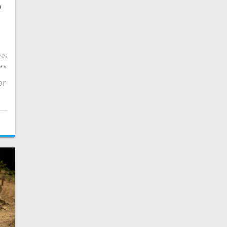
e
ss
**
or