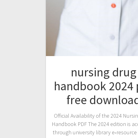
nursing drug
handbook 2024 
free downloa
Official Availability of the 2024 Nursi
Handbook PDF The 2024 edition is ac
through university library e‑resource