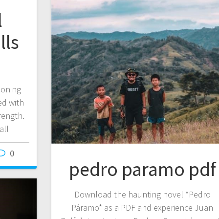
l
lls
ioning
ed with
rength.
all
0
pedro paramo pdf
Download the haunting novel *Pedro
Páramo* as a PDF and experience Juan