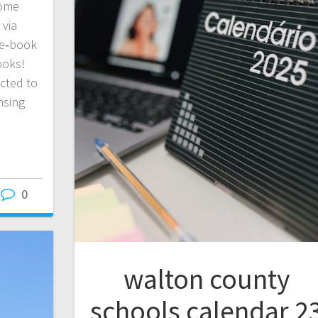
Some
 via
e e‑book
ooks!
icted to
nsing
0
walton county
schools calendar 2