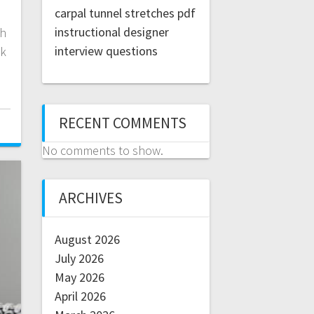
carpal tunnel stretches pdf
instructional designer
th
interview questions
ck
RECENT COMMENTS
No comments to show.
ARCHIVES
August 2026
July 2026
May 2026
April 2026