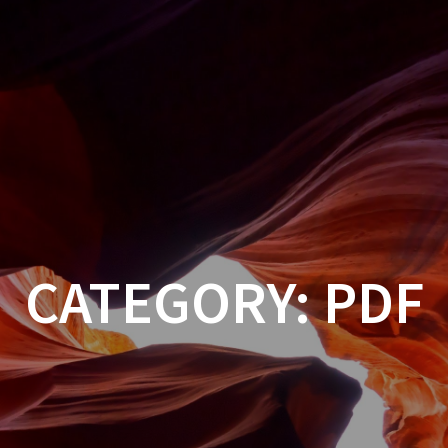
CATEGORY:
PDF