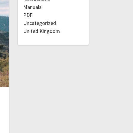
Manuals
PDF
Uncategorized
United Kingdom