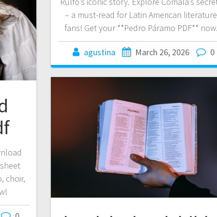
Rulfo’s iconic story. Explore Comala’s secre
– a must-read for Latin American literatur
fans! Get your **Pedro Páramo PDF** now
agustina
March 26, 2026
0
ld
df
wnload
 sheet
, choir,
w!
0