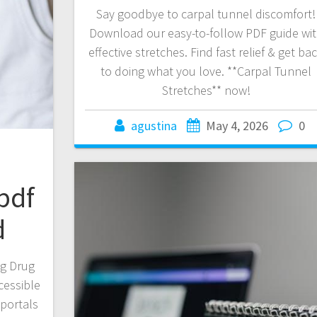
Say goodbye to carpal tunnel discomfort!
Download our easy-to-follow PDF guide wi
effective stretches. Find fast relief & get ba
to doing what you love. **Carpal Tunnel
Stretches** now!
agustina
May 4, 2026
0
pdf
d
ng Drug
cessible
 portals