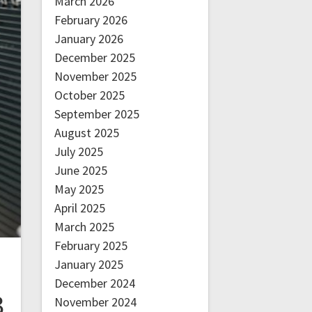
March 2026
February 2026
January 2026
December 2025
November 2025
October 2025
September 2025
August 2025
July 2025
June 2025
May 2025
April 2025
March 2025
February 2025
January 2025
December 2024
3
November 2024