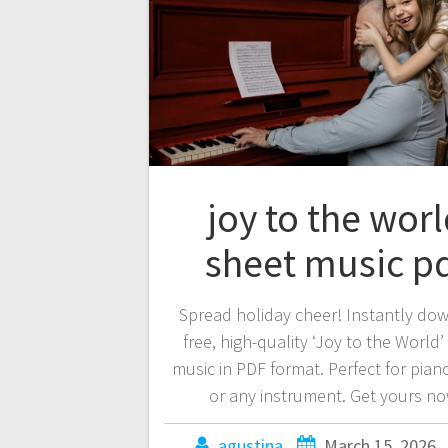
joy to the wor
sheet music p
Spread holiday cheer! Instantly do
free, high-quality ‘Joy to the World’
music in PDF format. Perfect for piano
or any instrument. Get yours no
agustina
March 15, 2026