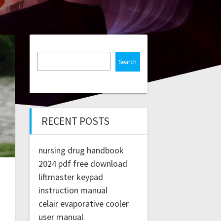
Search
RECENT POSTS
nursing drug handbook
2024 pdf free download
liftmaster keypad
instruction manual
celair evaporative cooler
user manual