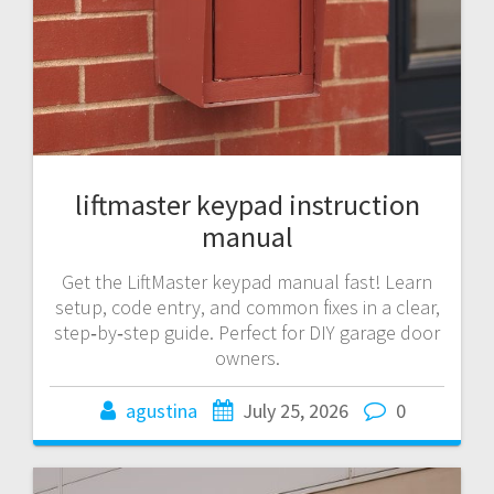
liftmaster keypad instruction
manual
Get the LiftMaster keypad manual fast! Learn
setup, code entry, and common fixes in a clear,
step‑by‑step guide. Perfect for DIY garage door
owners.
agustina
July 25, 2026
0