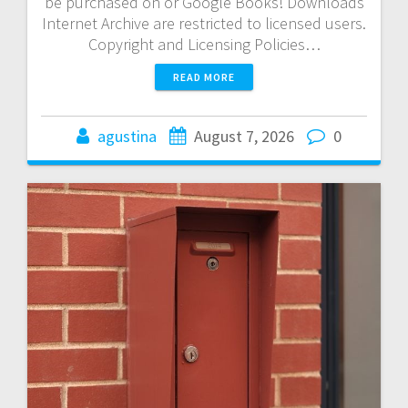
be purchased on or Google Books! Downloads
Internet Archive are restricted to licensed users.
Copyright and Licensing Policies…
READ MORE
agustina
August 7, 2026
0