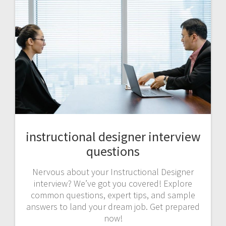
instructional designer interview
questions
Nervous about your Instructional Designer
interview? We’ve got you covered! Explore
common questions, expert tips, and sample
answers to land your dream job. Get prepared
now!