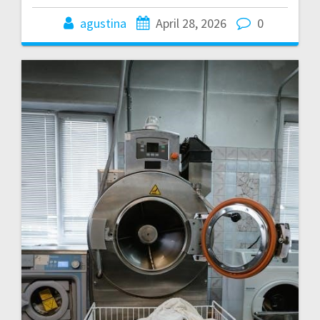
agustina
April 28, 2026
0