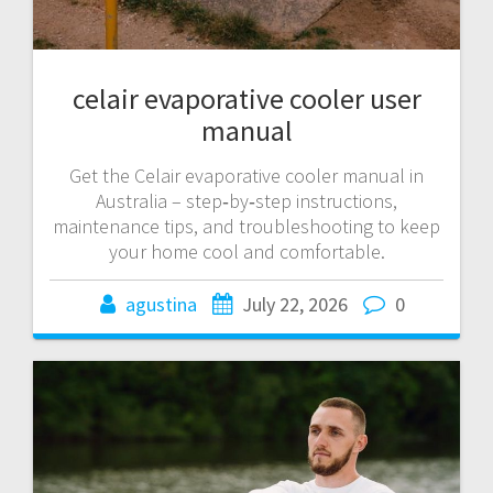
celair evaporative cooler user
manual
Get the Celair evaporative cooler manual in
Australia – step‑by‑step instructions,
maintenance tips, and troubleshooting to keep
your home cool and comfortable.
agustina
July 22, 2026
0