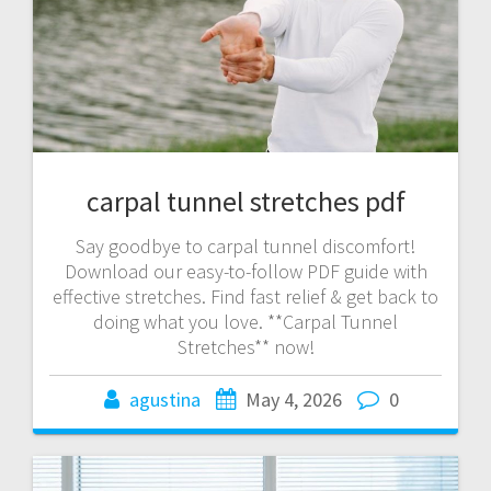
carpal tunnel stretches pdf
Say goodbye to carpal tunnel discomfort!
Download our easy-to-follow PDF guide with
effective stretches. Find fast relief & get back to
doing what you love. **Carpal Tunnel
Stretches** now!
agustina
May 4, 2026
0