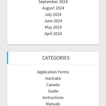
September 2024
August 2024
July 2024
June 2024
May 2024
April 2024
CATEGORIES
Application Forms
Australia
Canada
Guide
Instructions
Manuals