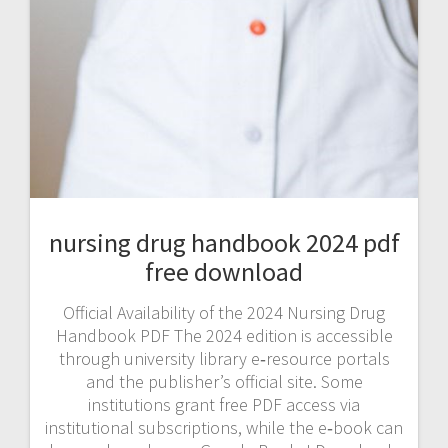
nursing drug handbook 2024 pdf
free download
Official Availability of the 2024 Nursing Drug
Handbook PDF The 2024 edition is accessible
through university library e‑resource portals
and the publisher’s official site. Some
institutions grant free PDF access via
institutional subscriptions, while the e‑book can