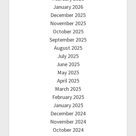
January 2026
December 2025
November 2025
October 2025
September 2025
August 2025
July 2025
June 2025
May 2025
April 2025
March 2025
February 2025
January 2025
December 2024
November 2024
October 2024