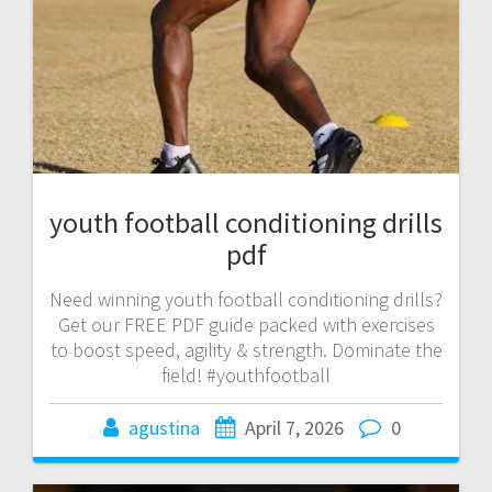
youth football conditioning drills
pdf
Need winning youth football conditioning drills?
Get our FREE PDF guide packed with exercises
to boost speed, agility & strength. Dominate the
field! #youthfootball
agustina
April 7, 2026
0