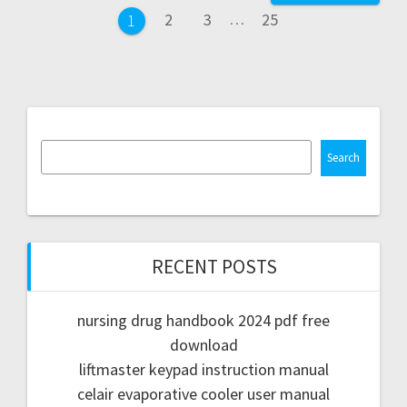
navigation
Page
Page
Page
2
3
…
25
Page
1
Search
RECENT POSTS
nursing drug handbook 2024 pdf free
download
liftmaster keypad instruction manual
celair evaporative cooler user manual