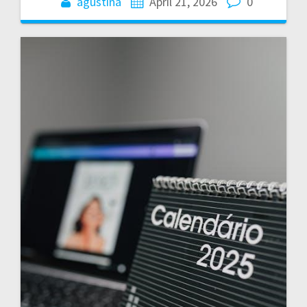
agustina
April 21, 2026
0