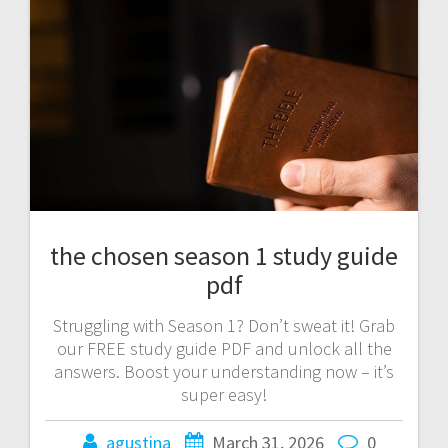
the chosen season 1 study guide
pdf
Struggling with Season 1? Don’t sweat it! Grab
our FREE study guide PDF and unlock all the
answers. Boost your understanding now – it’s
super easy!
agustina
March 31, 2026
0