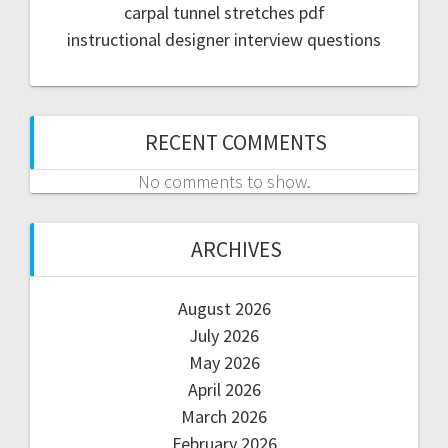
carpal tunnel stretches pdf
instructional designer interview questions
RECENT COMMENTS
No comments to show.
ARCHIVES
August 2026
July 2026
May 2026
April 2026
March 2026
February 2026