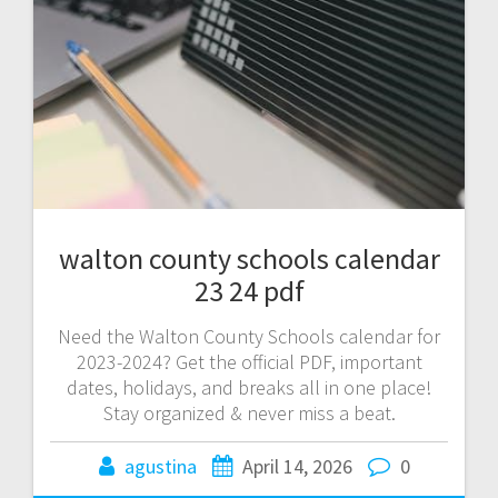
walton county schools calendar
23 24 pdf
Need the Walton County Schools calendar for
2023-2024? Get the official PDF, important
dates, holidays, and breaks all in one place!
Stay organized & never miss a beat.
agustina
April 14, 2026
0