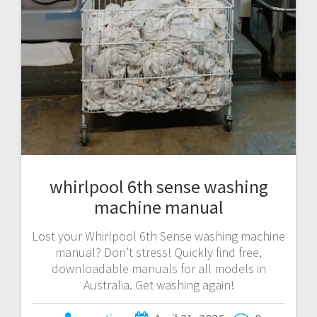
whirlpool 6th sense washing
machine manual
Lost your Whirlpool 6th Sense washing machine
manual? Don’t stress! Quickly find free,
downloadable manuals for all models in
Australia. Get washing again!