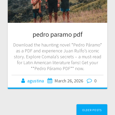
pedro paramo pdf
Download the haunting novel *Pedro Páramo*
as a PDF and experience Juan Rulfo’s iconic
story. Explore Comala’s secrets – a must-read
for Latin American literature fans! Get your
**Pedro Páramo PDF** now.
agustina
March 26, 2026
0
Posts
OLDER POSTS