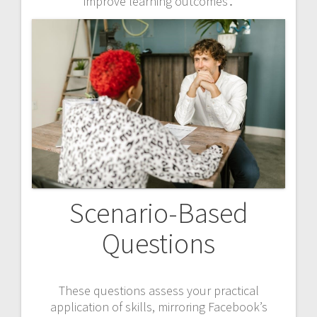
improve learning outcomes․
Scenario-Based
Questions
These questions assess your practical
application of skills, mirroring Facebook’s