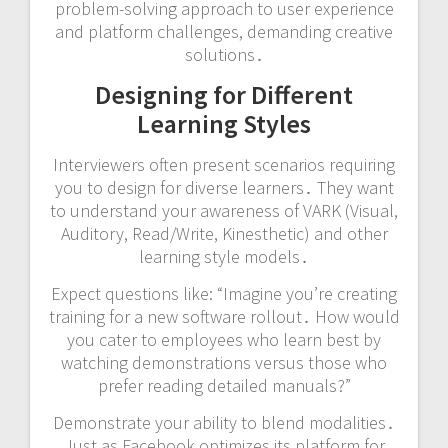
problem-solving approach to user experience
and platform challenges, demanding creative
solutions․
Designing for Different
Learning Styles
Interviewers often present scenarios requiring
you to design for diverse learners․ They want
to understand your awareness of VARK (Visual,
Auditory, Read/Write, Kinesthetic) and other
learning style models․
Expect questions like: “Imagine you’re creating
training for a new software rollout․ How would
you cater to employees who learn best by
watching demonstrations versus those who
prefer reading detailed manuals?”
Demonstrate your ability to blend modalities․
Just as Facebook optimizes its platform for