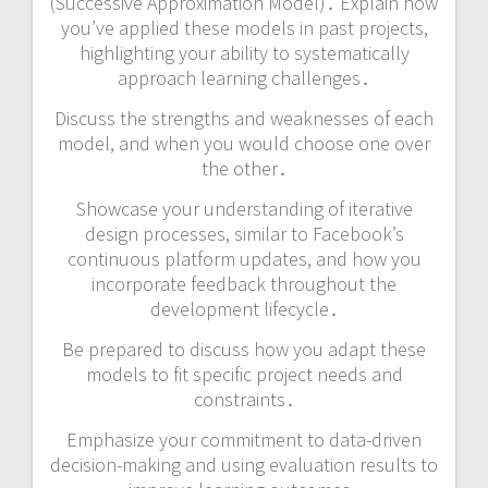
(Successive Approximation Model)․ Explain how
you’ve applied these models in past projects,
highlighting your ability to systematically
approach learning challenges․
Discuss the strengths and weaknesses of each
model, and when you would choose one over
the other․
Showcase your understanding of iterative
design processes, similar to Facebook’s
continuous platform updates, and how you
incorporate feedback throughout the
development lifecycle․
Be prepared to discuss how you adapt these
models to fit specific project needs and
constraints․
Emphasize your commitment to data-driven
decision-making and using evaluation results to