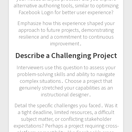
alternative authoring tools, similar to optimizing
Facebook Login for better user experience?
Emphasize how this experience shaped your
approach to future projects, demonstrating
resilience and a commitment to continuous
improvement․
Describe a Challenging Project
Interviewers use this question to assess your
problem-solving skills and ability to navigate
complex situations․ Choose a project that
genuinely stretched your capabilities as an
instructional designer․
Detail the specific challenges you faced․ Was it
a tight deadline, limited resources, a difficult
subject matter, or conflicting stakeholder
expectations? Perhaps a project requiring cross-