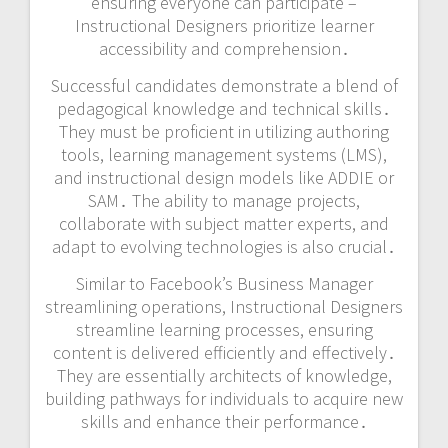
ensuring everyone can participate –
Instructional Designers prioritize learner
accessibility and comprehension․
Successful candidates demonstrate a blend of
pedagogical knowledge and technical skills․
They must be proficient in utilizing authoring
tools, learning management systems (LMS),
and instructional design models like ADDIE or
SAM․ The ability to manage projects,
collaborate with subject matter experts, and
adapt to evolving technologies is also crucial․
Similar to Facebook’s Business Manager
streamlining operations, Instructional Designers
streamline learning processes, ensuring
content is delivered efficiently and effectively․
They are essentially architects of knowledge,
building pathways for individuals to acquire new
skills and enhance their performance․