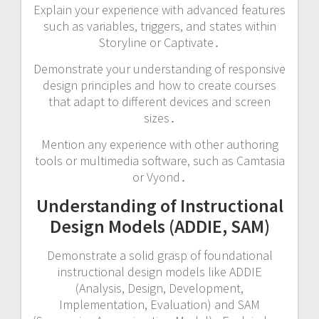
Explain your experience with advanced features
such as variables, triggers, and states within
Storyline or Captivate․
Demonstrate your understanding of responsive
design principles and how to create courses
that adapt to different devices and screen
sizes․
Mention any experience with other authoring
tools or multimedia software, such as Camtasia
or Vyond․
Understanding of Instructional
Design Models (ADDIE, SAM)
Demonstrate a solid grasp of foundational
instructional design models like ADDIE
(Analysis, Design, Development,
Implementation, Evaluation) and SAM