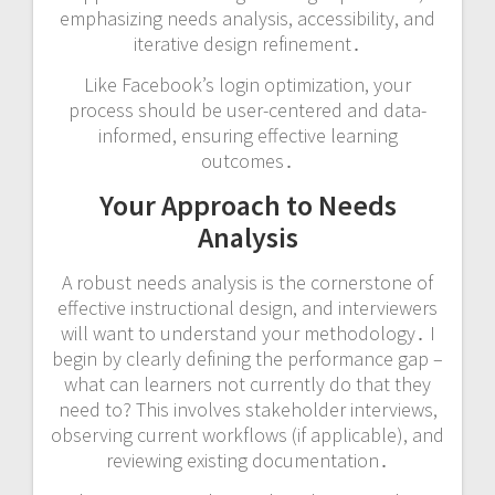
emphasizing needs analysis, accessibility, and
iterative design refinement․
Like Facebook’s login optimization, your
process should be user-centered and data-
informed, ensuring effective learning
outcomes․
Your Approach to Needs
Analysis
A robust needs analysis is the cornerstone of
effective instructional design, and interviewers
will want to understand your methodology․ I
begin by clearly defining the performance gap –
what can learners not currently do that they
need to? This involves stakeholder interviews,
observing current workflows (if applicable), and
reviewing existing documentation․