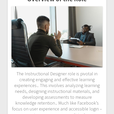
The Instructional Designer role is pivotal in
creating engaging and effective learning
experiences․ This involves analyzing learning
needs, designing instructional materials, and
developing assessments to measure
knowledge retention․ Much like Facebook’s
focus on user experience and accessible login –