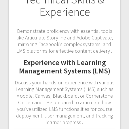
Experience
Demonstrate proficiency with essential tools
like Articulate Storyline and Adobe Captivate,
mirroring Facebook’s complex systems, and
LMS platforms for effective content delivery․
Experience with Learning
Management Systems (LMS)
Discuss your hands-on experience with various
Learning Management Systems (LMS) such as
Moodle, Canvas, Blackboard, or Cornerstone
OnDemand․ Be prepared to articulate how
you’ve utilized LMS functionalities for course
deployment, user management, and tracking
learner progress․