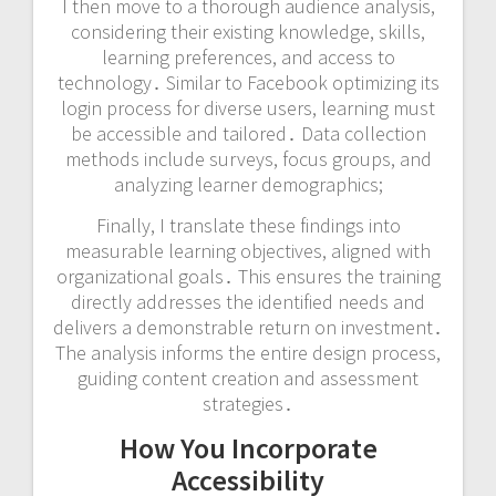
I then move to a thorough audience analysis,
considering their existing knowledge, skills,
learning preferences, and access to
technology․ Similar to Facebook optimizing its
login process for diverse users, learning must
be accessible and tailored․ Data collection
methods include surveys, focus groups, and
analyzing learner demographics;
Finally, I translate these findings into
measurable learning objectives, aligned with
organizational goals․ This ensures the training
directly addresses the identified needs and
delivers a demonstrable return on investment․
The analysis informs the entire design process,
guiding content creation and assessment
strategies․
How You Incorporate
Accessibility