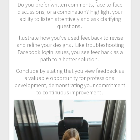
Do you prefer written comments, face-to-face
discussions, or a combination? Highlight your
ability to listen attentively and ask clarifying
questions․
Illustrate how you’ve used feedback to revise
and refine your designs․ Like troubleshooting
Facebook login issues, you see feedback as a
path to a better solution․
Conclude by stating that you view feedback as
a valuable opportunity for professional
development, demonstrating your commitment
to continuous improvement․