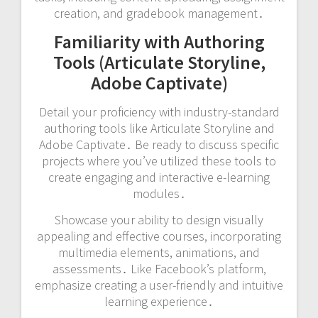
creation, and gradebook management․
Familiarity with Authoring
Tools (Articulate Storyline,
Adobe Captivate)
Detail your proficiency with industry-standard
authoring tools like Articulate Storyline and
Adobe Captivate․ Be ready to discuss specific
projects where you’ve utilized these tools to
create engaging and interactive e-learning
modules․
Showcase your ability to design visually
appealing and effective courses, incorporating
multimedia elements, animations, and
assessments․ Like Facebook’s platform,
emphasize creating a user-friendly and intuitive
learning experience․