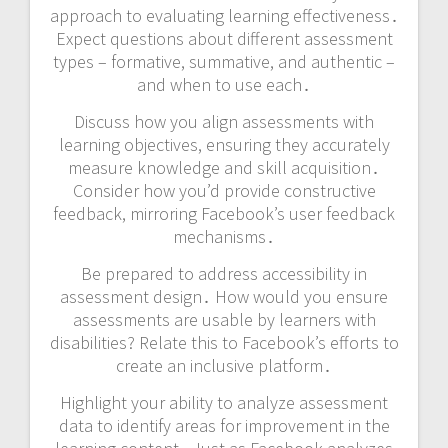
approach to evaluating learning effectiveness․
Expect questions about different assessment
types – formative, summative, and authentic –
and when to use each․
Discuss how you align assessments with
learning objectives, ensuring they accurately
measure knowledge and skill acquisition․
Consider how you’d provide constructive
feedback, mirroring Facebook’s user feedback
mechanisms․
Be prepared to address accessibility in
assessment design․ How would you ensure
assessments are usable by learners with
disabilities? Relate this to Facebook’s efforts to
create an inclusive platform․
Highlight your ability to analyze assessment
data to identify areas for improvement in the