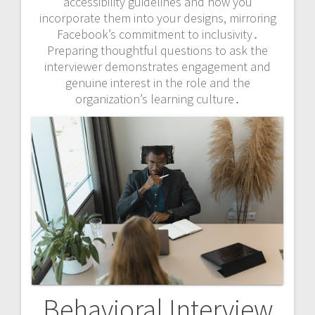
accessibility guidelines and how you
incorporate them into your designs, mirroring
Facebook’s commitment to inclusivity․
Preparing thoughtful questions to ask the
interviewer demonstrates engagement and
genuine interest in the role and the
organization’s learning culture․
Behavioral Interview