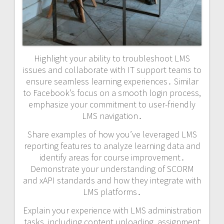
Highlight your ability to troubleshoot LMS
issues and collaborate with IT support teams to
ensure seamless learning experiences․ Similar
to Facebook’s focus on a smooth login process,
emphasize your commitment to user-friendly
LMS navigation․
Share examples of how you’ve leveraged LMS
reporting features to analyze learning data and
identify areas for course improvement․
Demonstrate your understanding of SCORM
and xAPI standards and how they integrate with
LMS platforms․
Explain your experience with LMS administration
tasks, including content uploading, assignment