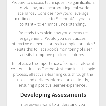
Prepare to discuss techniques like gamification,
storytelling, and incorporating real-world
scenarios․ Consider how you’d leverage
multimedia – similar to Facebook’s dynamic
content – to enhance understanding․
Be ready to explain how you’d measure
engagement․ Would you use quizzes,
interactive elements, or track completion rates?
Relate this to Facebook’s monitoring of user
activity to improve platform features․
Emphasize the importance of concise, relevant
content․ Just as Facebook streamlines its login
process, effective e-learning cuts through the
noise and delivers information efficiently,
ensuring a positive learner experience․
Developing Assessments
Interviewers want to understand your