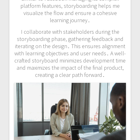
platform features, storyboarding helps me
visualize the flow and ensure a cohesive
learning journey․
I collaborate with stakeholders during the
storyboarding phase, gathering feedback and
iterating on the design․ This ensures alignment
with learning objectives and user needs․ A well-
crafted storyboard minimizes development time
and maximizes the impact of the final product,
creating a clear path forward․