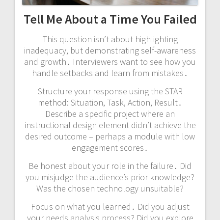
Tell Me About a Time You Failed
This question isn’t about highlighting
inadequacy, but demonstrating self-awareness
and growth․ Interviewers want to see how you
handle setbacks and learn from mistakes․
Structure your response using the STAR
method: Situation, Task, Action, Result․
Describe a specific project where an
instructional design element didn’t achieve the
desired outcome – perhaps a module with low
engagement scores․
Be honest about your role in the failure․ Did
you misjudge the audience’s prior knowledge?
Was the chosen technology unsuitable?
Focus on what you learned․ Did you adjust
your needs analysis process? Did you explore