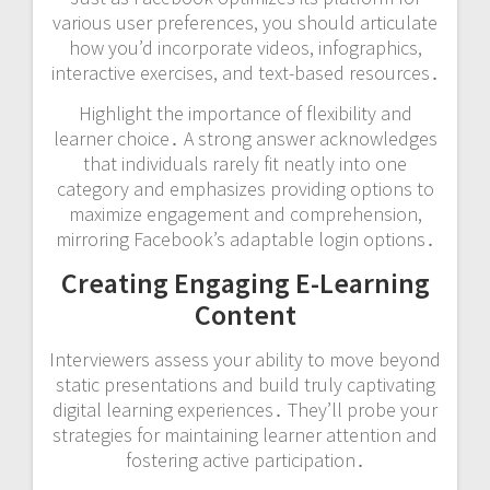
various user preferences, you should articulate
how you’d incorporate videos, infographics,
interactive exercises, and text-based resources․
Highlight the importance of flexibility and
learner choice․ A strong answer acknowledges
that individuals rarely fit neatly into one
category and emphasizes providing options to
maximize engagement and comprehension,
mirroring Facebook’s adaptable login options․
Creating Engaging E-Learning
Content
Interviewers assess your ability to move beyond
static presentations and build truly captivating
digital learning experiences․ They’ll probe your
strategies for maintaining learner attention and
fostering active participation․