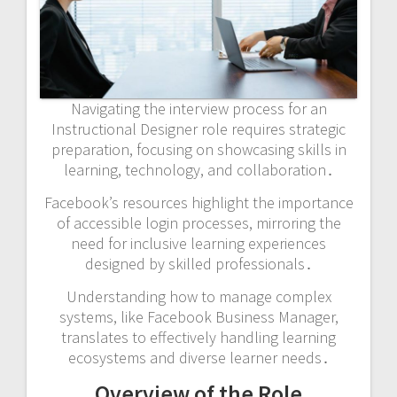
Navigating the interview process for an
Instructional Designer role requires strategic
preparation, focusing on showcasing skills in
learning, technology, and collaboration․
Facebook’s resources highlight the importance
of accessible login processes, mirroring the
need for inclusive learning experiences
designed by skilled professionals․
Understanding how to manage complex
systems, like Facebook Business Manager,
translates to effectively handling learning
ecosystems and diverse learner needs․
Overview of the Role