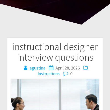
instructional designer
Post
interview questions
navigation
agustina
April 28, 2026
Instructions
0