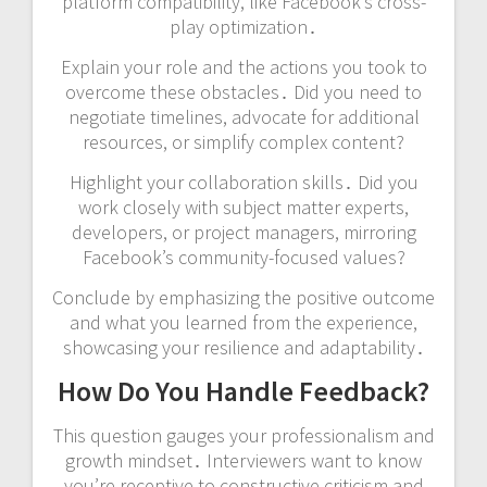
platform compatibility, like Facebook’s cross-
play optimization․
Explain your role and the actions you took to
overcome these obstacles․ Did you need to
negotiate timelines, advocate for additional
resources, or simplify complex content?
Highlight your collaboration skills․ Did you
work closely with subject matter experts,
developers, or project managers, mirroring
Facebook’s community-focused values?
Conclude by emphasizing the positive outcome
and what you learned from the experience,
showcasing your resilience and adaptability․
How Do You Handle Feedback?
This question gauges your professionalism and
growth mindset․ Interviewers want to know
you’re receptive to constructive criticism and