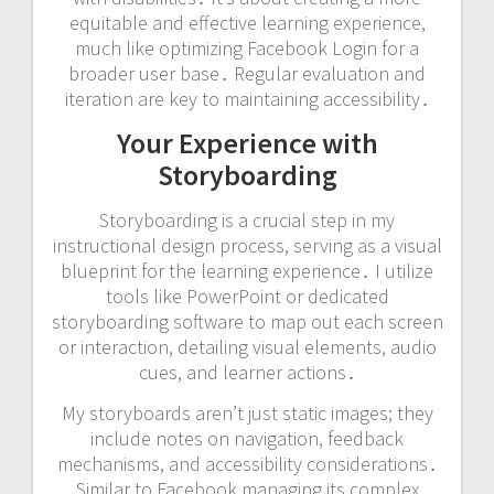
equitable and effective learning experience,
much like optimizing Facebook Login for a
broader user base․ Regular evaluation and
iteration are key to maintaining accessibility․
Your Experience with
Storyboarding
Storyboarding is a crucial step in my
instructional design process, serving as a visual
blueprint for the learning experience․ I utilize
tools like PowerPoint or dedicated
storyboarding software to map out each screen
or interaction, detailing visual elements, audio
cues, and learner actions․
My storyboards aren’t just static images; they
include notes on navigation, feedback
mechanisms, and accessibility considerations․
Similar to Facebook managing its complex