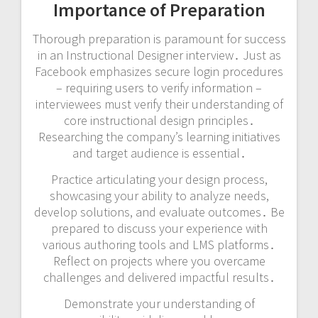
Importance of Preparation
Thorough preparation is paramount for success
in an Instructional Designer interview․ Just as
Facebook emphasizes secure login procedures
– requiring users to verify information –
interviewees must verify their understanding of
core instructional design principles․
Researching the company’s learning initiatives
and target audience is essential․
Practice articulating your design process,
showcasing your ability to analyze needs,
develop solutions, and evaluate outcomes․ Be
prepared to discuss your experience with
various authoring tools and LMS platforms․
Reflect on projects where you overcame
challenges and delivered impactful results․
Demonstrate your understanding of