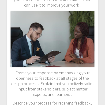
can use it to improve your work․
Frame your response by emphasizing your
openness to feedback at all stages of the
design process․ Explain that you actively solicit
input from stakeholders, subject matter
experts, and learners․
Describe your process for receiving feedback․