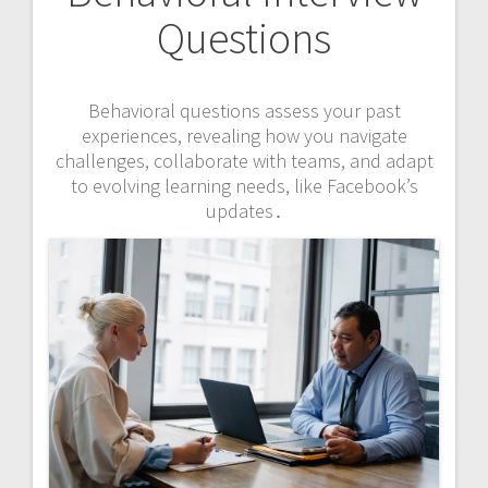
Questions
Behavioral questions assess your past
experiences, revealing how you navigate
challenges, collaborate with teams, and adapt
to evolving learning needs, like Facebook’s
updates․