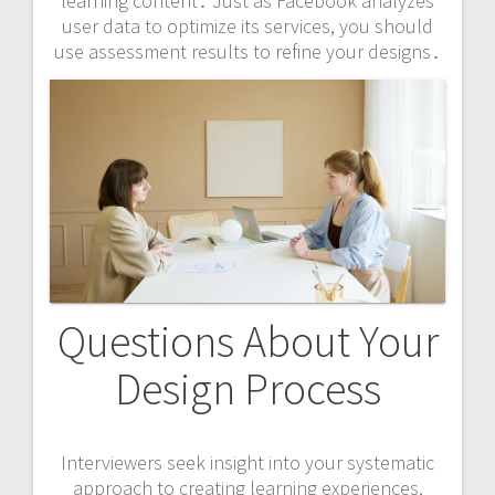
learning content․ Just as Facebook analyzes
user data to optimize its services, you should
use assessment results to refine your designs․
Questions About Your
Design Process
Interviewers seek insight into your systematic
approach to creating learning experiences,