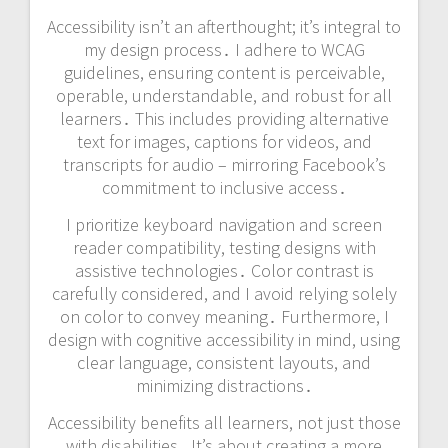
Accessibility isn’t an afterthought; it’s integral to
my design process․ I adhere to WCAG
guidelines, ensuring content is perceivable,
operable, understandable, and robust for all
learners․ This includes providing alternative
text for images, captions for videos, and
transcripts for audio – mirroring Facebook’s
commitment to inclusive access․
I prioritize keyboard navigation and screen
reader compatibility, testing designs with
assistive technologies․ Color contrast is
carefully considered, and I avoid relying solely
on color to convey meaning․ Furthermore, I
design with cognitive accessibility in mind, using
clear language, consistent layouts, and
minimizing distractions․
Accessibility benefits all learners, not just those
with disabilities․ It’s about creating a more