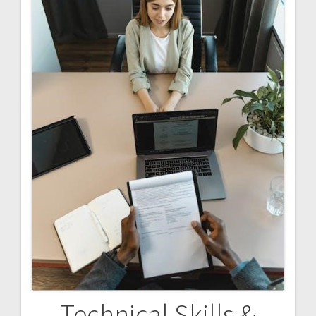
Technical Skills &