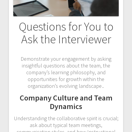
Questions for You to
Ask the Interviewer
Demonstrate your engagement by asking
insightful questions about the team, the
company’s learning philosophy, and
opportunities for growth within the
organization’s evolving landscape․
Company Culture and Team
Dynamics
Understanding the collaborative spirit is crucial;
ask about typical team meetings,
communication styles, and how Instructional