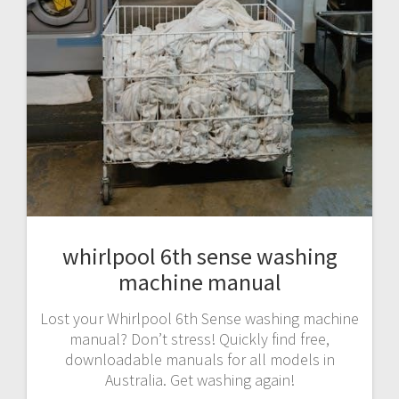
whirlpool 6th sense washing
machine manual
Lost your Whirlpool 6th Sense washing machine
manual? Don’t stress! Quickly find free,
downloadable manuals for all models in
Australia. Get washing again!