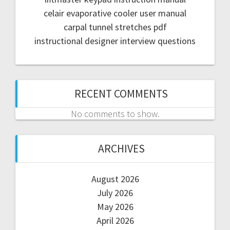
celair evaporative cooler user manual
carpal tunnel stretches pdf
instructional designer interview questions
RECENT COMMENTS
No comments to show.
ARCHIVES
August 2026
July 2026
May 2026
April 2026