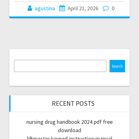
agustina
April 21, 2026
0
Search
RECENT POSTS
nursing drug handbook 2024 pdf free
download
liftmaster keypad instruction manual