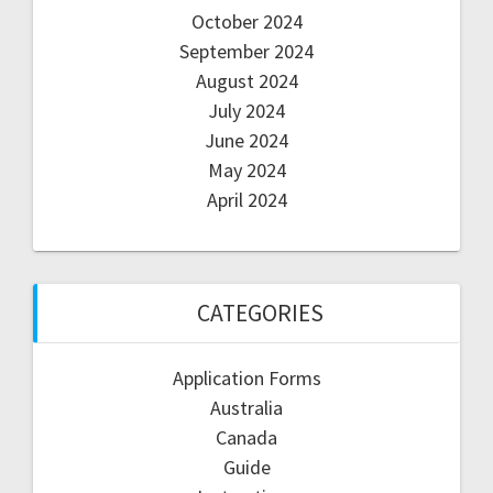
October 2024
September 2024
August 2024
July 2024
June 2024
May 2024
April 2024
CATEGORIES
Application Forms
Australia
Canada
Guide