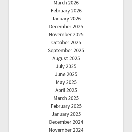
March 2026
February 2026
January 2026
December 2025
November 2025
October 2025
September 2025
August 2025
July 2025
June 2025
May 2025
April 2025
March 2025
February 2025
January 2025
December 2024
November 2024