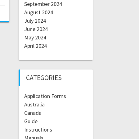
September 2024
August 2024
July 2024
June 2024
May 2024
April 2024
CATEGORIES
Application Forms
Australia
Canada
Guide
Instructions
Manuals