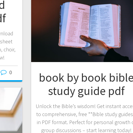
ld
df
wnload
 sheet
, choir,
w!
0
book by book bibl
study guide pdf
Unlock the Bible’s wisdom! Get instant acce
to comprehensive, free **Bible study guides
in PDF format. Perfect for personal growth 
group discussions – start learning today!