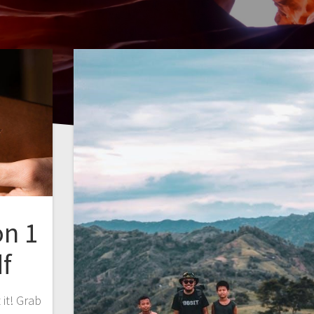
on 1
f
it! Grab