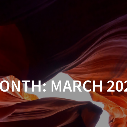
ONTH:
MARCH 20