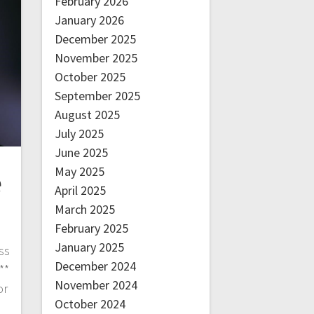
February 2026
January 2026
December 2025
November 2025
October 2025
September 2025
August 2025
July 2025
June 2025
May 2025
e
April 2025
March 2025
February 2025
January 2025
ss
December 2024
**
November 2024
or
October 2024