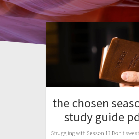
the chosen seas
study guide pd
Struggling with Season 1? Don’t sweat 