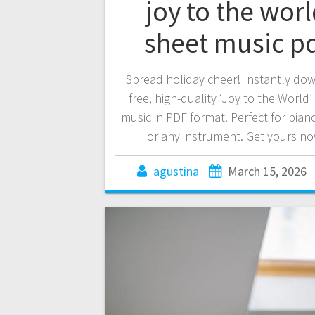
joy to the wor
sheet music p
Spread holiday cheer! Instantly do
free, high-quality ‘Joy to the World’
music in PDF format. Perfect for piano
or any instrument. Get yours no
agustina
March 15, 2026