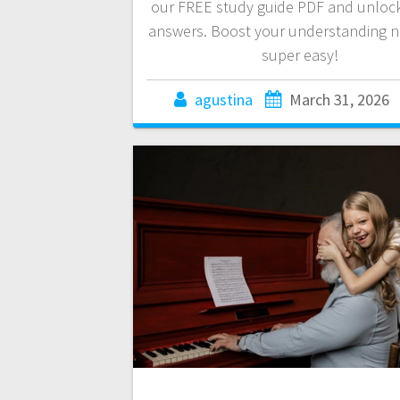
our FREE study guide PDF and unlock
answers. Boost your understanding no
super easy!
agustina
March 31, 2026