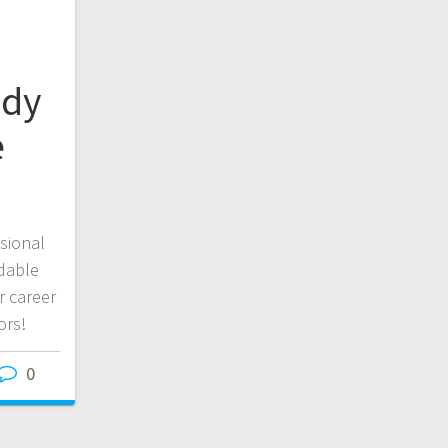
udy
e
sional
dable
r career
ors!
0