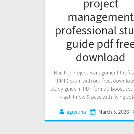
project
management
professional st
guide pdf fre
download
Nail the Project Management Profes
(PMP) exam with our free, downloa
study guide in PDF format! Boost you
– get it now & pass with flying col
agustina
March 5, 2026