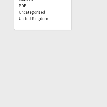
PDF
Uncategorized
United Kingdom