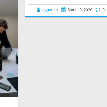
agustina
March 9, 2026
0