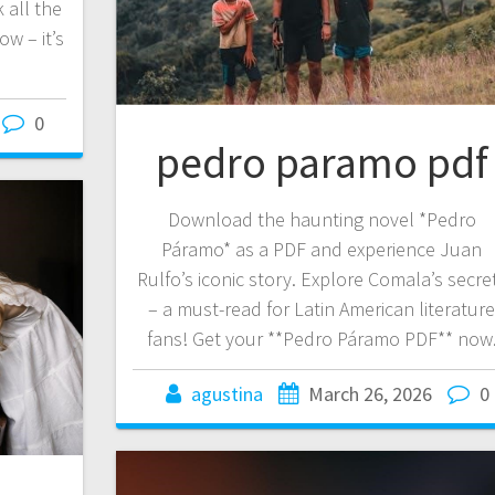
 all the
w – it’s
0
pedro paramo pdf
Download the haunting novel *Pedro
Páramo* as a PDF and experience Juan
Rulfo’s iconic story. Explore Comala’s secre
– a must-read for Latin American literatur
fans! Get your **Pedro Páramo PDF** now
agustina
March 26, 2026
0