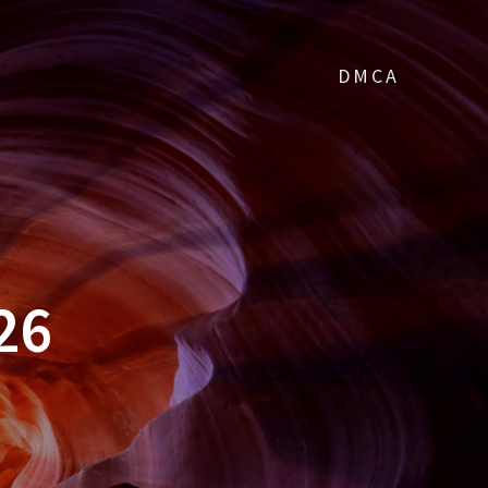
DMCA
26