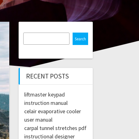
Search
RECENT POSTS
liftmaster keypad
instruction manual
celair evaporative cooler
user manual
carpal tunnel stretches pdf
instructional designer