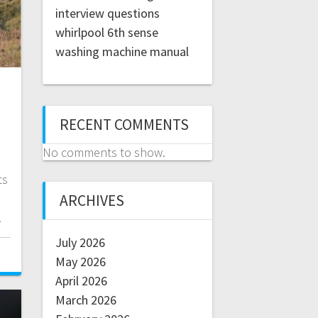
interview questions
whirlpool 6th sense
washing machine manual
RECENT COMMENTS
No comments to show.
ts
e
ARCHIVES
.
July 2026
May 2026
April 2026
March 2026