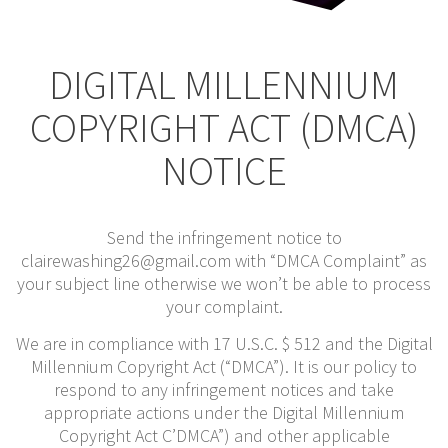
DIGITAL MILLENNIUM
COPYRIGHT ACT (DMCA)
NOTICE
Send the infringement notice to
clairewashing26@gmail.com with “DMCA Complaint” as
your subject line otherwise we won’t be able to process
your complaint.
We are in compliance with 17 U.S.C. $ 512 and the Digital
Millennium Copyright Act (“DMCA”). It is our policy to
respond to any infringement notices and take
appropriate actions under the Digital Millennium
Copyright Act C’DMCA”) and other applicable