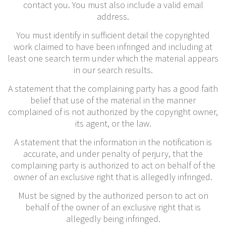
contact you. You must also include a valid email
address.
You must identify in sufficient detail the copyrighted
work claimed to have been infringed and including at
least one search term under which the material appears
in our search results.
A statement that the complaining party has a good faith
belief that use of the material in the manner
complained of is not authorized by the copyright owner,
its agent, or the law.
A statement that the information in the notification is
accurate, and under penalty of perjury, that the
complaining party is authorized to act on behalf of the
owner of an exclusive right that is allegedly infringed.
Must be signed by the authorized person to act on
behalf of the owner of an exclusive right that is
allegedly being infringed.