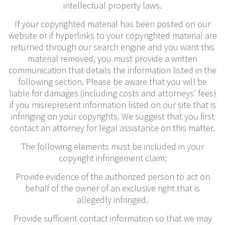
intellectual property laws.
If your copyrighted material has been posted on our
website or if hyperlinks to your copyrighted material are
returned through our search engine and you want this
material removed, you must provide a written
communication that details the information listed in the
following section. Please be aware that you will be
liable for damages (including costs and attorneys’ fees)
if you misrepresent information listed on our site that is
infringing on your copyrights. We suggest that you first
contact an attorney for legal assistance on this matter.
The following elements must be included in your
copyright infringement claim:
Provide evidence of the authorized person to act on
behalf of the owner of an exclusive right that is
allegedly infringed.
Provide sufficient contact information so that we may