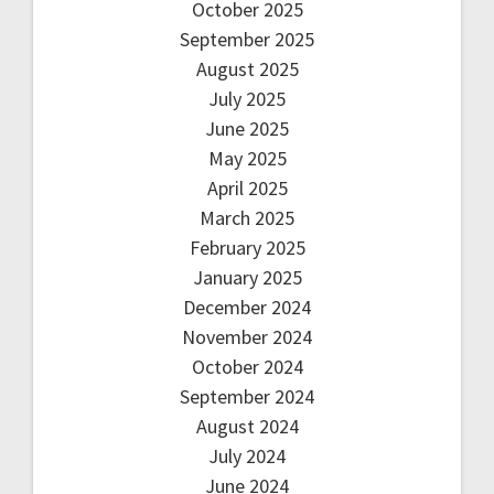
October 2025
September 2025
August 2025
July 2025
June 2025
May 2025
April 2025
March 2025
February 2025
January 2025
December 2024
November 2024
October 2024
September 2024
August 2024
July 2024
June 2024