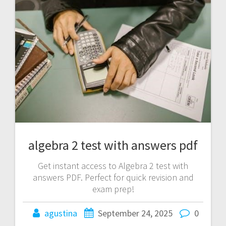
algebra 2 test with answers pdf
Get instant access to Algebra 2 test with
answers PDF. Perfect for quick revision and
exam prep!
agustina
September 24, 2025
0