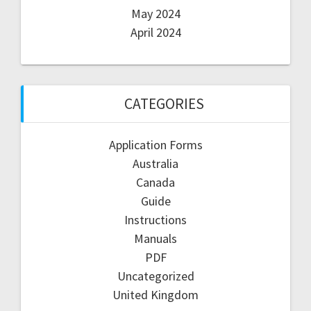
May 2024
April 2024
CATEGORIES
Application Forms
Australia
Canada
Guide
Instructions
Manuals
PDF
Uncategorized
United Kingdom