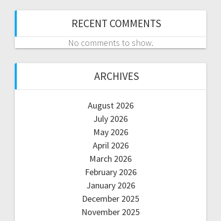
RECENT COMMENTS
No comments to show.
ARCHIVES
August 2026
July 2026
May 2026
April 2026
March 2026
February 2026
January 2026
December 2025
November 2025