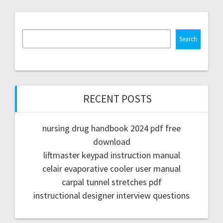
Search
RECENT POSTS
nursing drug handbook 2024 pdf free
download
liftmaster keypad instruction manual
celair evaporative cooler user manual
carpal tunnel stretches pdf
instructional designer interview questions