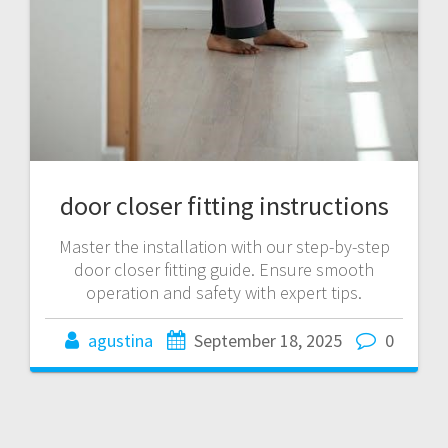
door closer fitting instructions
Master the installation with our step-by-step
door closer fitting guide. Ensure smooth
operation and safety with expert tips.
agustina
September 18, 2025
0