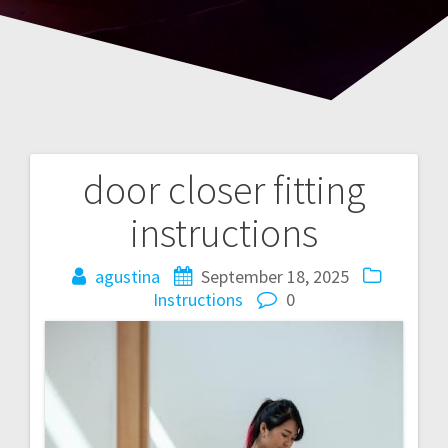
door closer fitting
Post
instructions
navigation
agustina
September 18, 2025
Instructions
0