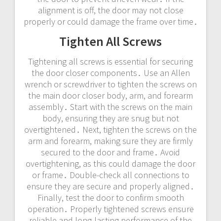
alignment is off, the door may not close
properly or could damage the frame over time․
Tighten All Screws
Tightening all screws is essential for securing
the door closer components․ Use an Allen
wrench or screwdriver to tighten the screws on
the main door closer body, arm, and forearm
assembly․ Start with the screws on the main
body, ensuring they are snug but not
overtightened․ Next, tighten the screws on the
arm and forearm, making sure they are firmly
secured to the door and frame․ Avoid
overtightening, as this could damage the door
or frame․ Double-check all connections to
ensure they are secure and properly aligned․
Finally, test the door to confirm smooth
operation․ Properly tightened screws ensure
reliable and long-lasting performance of the