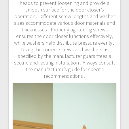
heads to prevent loosening and provide a
smooth surface for the door closer’s
operation․ Different screw lengths and washer
sizes accommodate various door materials and
thicknesses․ Properly tightening screws
ensures the door closer functions effectively,
while washers help distribute pressure evenly․
Using the correct screws and washers as
specified by the manufacturer guarantees a
secure and lasting installation․ Always consult
the manufacturer’s guide for specific
recommendations․