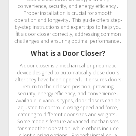
convenience, security, and energy efficiency․
Proper installation is crucial for smooth
operation and longevity․ This guide offers step-
by-step instructions and expert tips to help you
fit a door closer correctly, addressing common
challenges and ensuring optimal performance․
What is a Door Closer?
A door closer is a mechanical or pneumatic
device designed to automatically close doors
after they have been opened․ It ensures doors
return to their closed position, providing
security, energy efficiency, and convenience․
Available in various types, door closers can be
adjusted to control closing speed and force,
catering to different door sizes and weights․
Some models feature advanced mechanisms
for smoother operation, while others include
silent closing options․ Properly installed, a