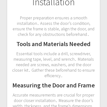
Installation
Proper preparation ensures a smooth
installation․ Assess the door’s condition,
ensure the frame is stable, align the door, and
check for any obstructions beforehand․
Tools and Materials Needed
Essential tools include a drill, screwdriver,
measuring tape, level, and wrench․ Materials
needed are screws, washers, and the door
closer kit․ Gather these beforehand to ensure
efficiency․
Measuring the Door and Frame
Accurate measurements are crucial for proper
door closer installation․ Measure the door’s
width, thickness, and the frame’s dimensions․