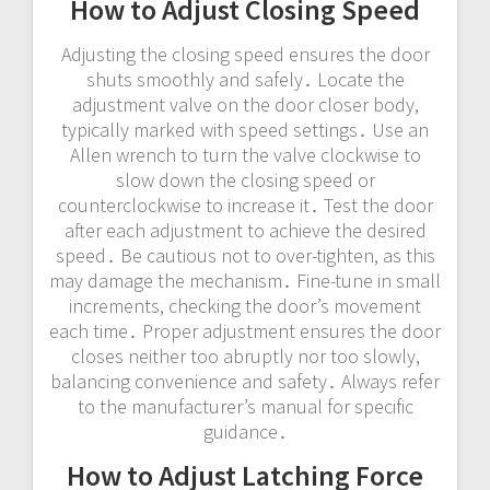
How to Adjust Closing Speed
Adjusting the closing speed ensures the door
shuts smoothly and safely․ Locate the
adjustment valve on the door closer body,
typically marked with speed settings․ Use an
Allen wrench to turn the valve clockwise to
slow down the closing speed or
counterclockwise to increase it․ Test the door
after each adjustment to achieve the desired
speed․ Be cautious not to over-tighten, as this
may damage the mechanism․ Fine-tune in small
increments, checking the door’s movement
each time․ Proper adjustment ensures the door
closes neither too abruptly nor too slowly,
balancing convenience and safety․ Always refer
to the manufacturer’s manual for specific
guidance․
How to Adjust Latching Force