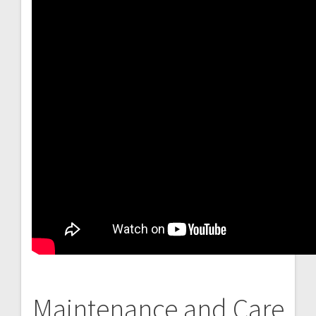
Maintenance and Care