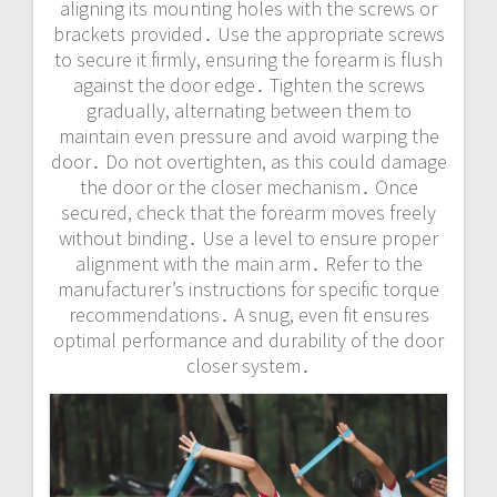
aligning its mounting holes with the screws or
brackets provided․ Use the appropriate screws
to secure it firmly, ensuring the forearm is flush
against the door edge․ Tighten the screws
gradually, alternating between them to
maintain even pressure and avoid warping the
door․ Do not overtighten, as this could damage
the door or the closer mechanism․ Once
secured, check that the forearm moves freely
without binding․ Use a level to ensure proper
alignment with the main arm․ Refer to the
manufacturer’s instructions for specific torque
recommendations․ A snug, even fit ensures
optimal performance and durability of the door
closer system․