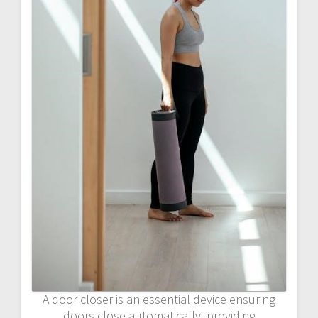
A door closer is an essential device ensuring
doors close automatically, providing