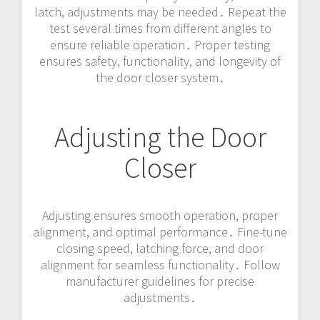
latch, adjustments may be needed․ Repeat the
test several times from different angles to
ensure reliable operation․ Proper testing
ensures safety, functionality, and longevity of
the door closer system․
Adjusting the Door
Closer
Adjusting ensures smooth operation, proper
alignment, and optimal performance․ Fine-tune
closing speed, latching force, and door
alignment for seamless functionality․ Follow
manufacturer guidelines for precise
adjustments․