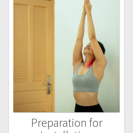
Preparation for