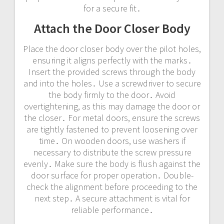
for a secure fit․
Attach the Door Closer Body
Place the door closer body over the pilot holes,
ensuring it aligns perfectly with the marks․
Insert the provided screws through the body
and into the holes․ Use a screwdriver to secure
the body firmly to the door․ Avoid
overtightening, as this may damage the door or
the closer․ For metal doors, ensure the screws
are tightly fastened to prevent loosening over
time․ On wooden doors, use washers if
necessary to distribute the screw pressure
evenly․ Make sure the body is flush against the
door surface for proper operation․ Double-
check the alignment before proceeding to the
next step․ A secure attachment is vital for
reliable performance․