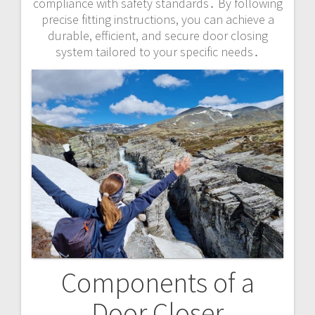
compliance with safety standards․ By following
precise fitting instructions, you can achieve a
durable, efficient, and secure door closing
system tailored to your specific needs․
Components of a
Door Closer