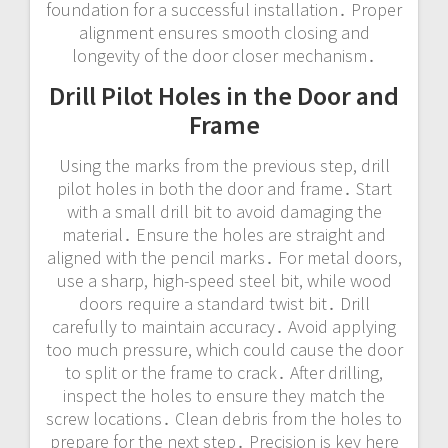
foundation for a successful installation․ Proper
alignment ensures smooth closing and
longevity of the door closer mechanism․
Drill Pilot Holes in the Door and
Frame
Using the marks from the previous step, drill
pilot holes in both the door and frame․ Start
with a small drill bit to avoid damaging the
material․ Ensure the holes are straight and
aligned with the pencil marks․ For metal doors,
use a sharp, high-speed steel bit, while wood
doors require a standard twist bit․ Drill
carefully to maintain accuracy․ Avoid applying
too much pressure, which could cause the door
to split or the frame to crack․ After drilling,
inspect the holes to ensure they match the
screw locations․ Clean debris from the holes to
prepare for the next step․ Precision is key here