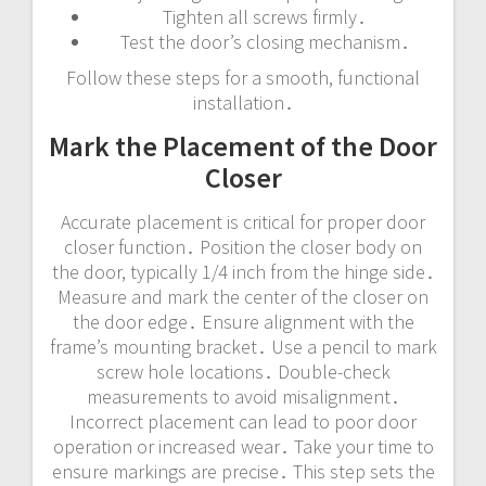
Tighten all screws firmly․
Test the door’s closing mechanism․
Follow these steps for a smooth, functional
installation․
Mark the Placement of the Door
Closer
Accurate placement is critical for proper door
closer function․ Position the closer body on
the door, typically 1/4 inch from the hinge side․
Measure and mark the center of the closer on
the door edge․ Ensure alignment with the
frame’s mounting bracket․ Use a pencil to mark
screw hole locations․ Double-check
measurements to avoid misalignment․
Incorrect placement can lead to poor door
operation or increased wear․ Take your time to
ensure markings are precise․ This step sets the