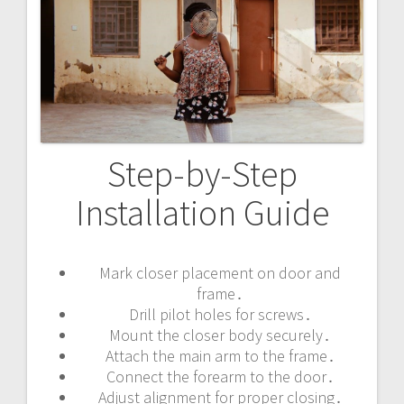
Step-by-Step
Installation Guide
Mark closer placement on door and
frame․
Drill pilot holes for screws․
Mount the closer body securely․
Attach the main arm to the frame․
Connect the forearm to the door․
Adjust alignment for proper closing․