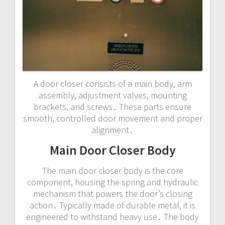
A door closer consists of a main body, arm
assembly, adjustment valves, mounting
brackets, and screws․ These parts ensure
smooth, controlled door movement and proper
alignment․
Main Door Closer Body
The main door closer body is the core
component, housing the spring and hydraulic
mechanism that powers the door’s closing
action․ Typically made of durable metal, it is
engineered to withstand heavy use․ The body