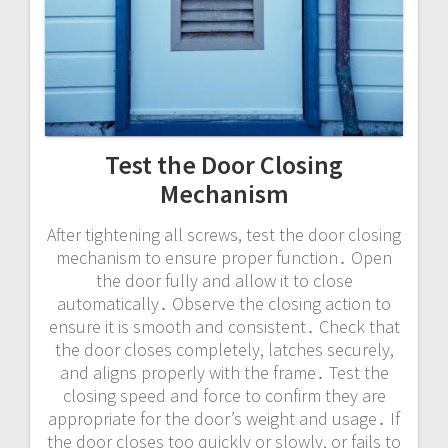
Test the Door Closing
Mechanism
After tightening all screws, test the door closing
mechanism to ensure proper function․ Open
the door fully and allow it to close
automatically․ Observe the closing action to
ensure it is smooth and consistent․ Check that
the door closes completely, latches securely,
and aligns properly with the frame․ Test the
closing speed and force to confirm they are
appropriate for the door’s weight and usage․ If
the door closes too quickly or slowly, or fails to