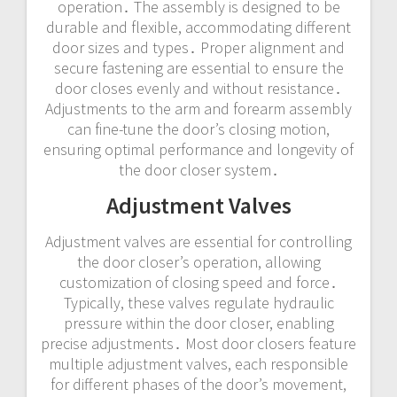
operation․ The assembly is designed to be
durable and flexible, accommodating different
door sizes and types․ Proper alignment and
secure fastening are essential to ensure the
door closes evenly and without resistance․
Adjustments to the arm and forearm assembly
can fine-tune the door’s closing motion,
ensuring optimal performance and longevity of
the door closer system․
Adjustment Valves
Adjustment valves are essential for controlling
the door closer’s operation, allowing
customization of closing speed and force․
Typically, these valves regulate hydraulic
pressure within the door closer, enabling
precise adjustments․ Most door closers feature
multiple adjustment valves, each responsible
for different phases of the door’s movement,