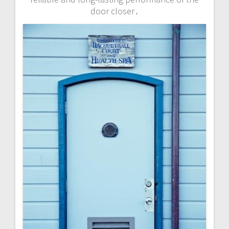
door closer․