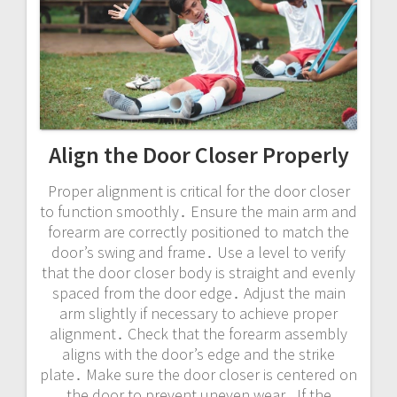
Align the Door Closer Properly
Proper alignment is critical for the door closer
to function smoothly․ Ensure the main arm and
forearm are correctly positioned to match the
door’s swing and frame․ Use a level to verify
that the door closer body is straight and evenly
spaced from the door edge․ Adjust the main
arm slightly if necessary to achieve proper
alignment․ Check that the forearm assembly
aligns with the door’s edge and the strike
plate․ Make sure the door closer is centered on
the door to prevent uneven wear․ If the