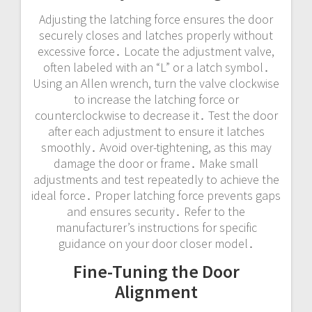
Adjusting the latching force ensures the door
securely closes and latches properly without
excessive force․ Locate the adjustment valve,
often labeled with an “L” or a latch symbol․
Using an Allen wrench, turn the valve clockwise
to increase the latching force or
counterclockwise to decrease it․ Test the door
after each adjustment to ensure it latches
smoothly․ Avoid over-tightening, as this may
damage the door or frame․ Make small
adjustments and test repeatedly to achieve the
ideal force․ Proper latching force prevents gaps
and ensures security․ Refer to the
manufacturer’s instructions for specific
guidance on your door closer model․
Fine-Tuning the Door
Alignment