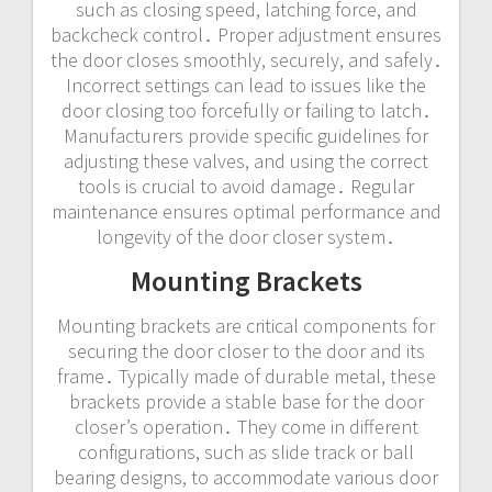
such as closing speed, latching force, and
backcheck control․ Proper adjustment ensures
the door closes smoothly, securely, and safely․
Incorrect settings can lead to issues like the
door closing too forcefully or failing to latch․
Manufacturers provide specific guidelines for
adjusting these valves, and using the correct
tools is crucial to avoid damage․ Regular
maintenance ensures optimal performance and
longevity of the door closer system․
Mounting Brackets
Mounting brackets are critical components for
securing the door closer to the door and its
frame․ Typically made of durable metal, these
brackets provide a stable base for the door
closer’s operation․ They come in different
configurations, such as slide track or ball
bearing designs, to accommodate various door