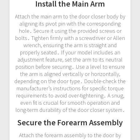
Install the Main Arm
Attach the main arm to the door closer body by
aligning its pivot pin with the corresponding
hole․ Secure it using the provided screws or
bolts․ Tighten firmly with a screwdriver or Allen
wrench, ensuring the arm is straight and
properly seated․ If your model includes an
adjustment feature, set the arm to its neutral
position before securing․ Use a level to ensure
the arm is aligned vertically or horizontally,
depending on the door type․ Double-check the
manufacturer’s instructions for specific torque
requirements to avoid over-tightening․ A snug,
even fit is crucial for smooth operation and
long-term durability of the door closer system․
Secure the Forearm Assembly
Attach the forearm assembly to the door by