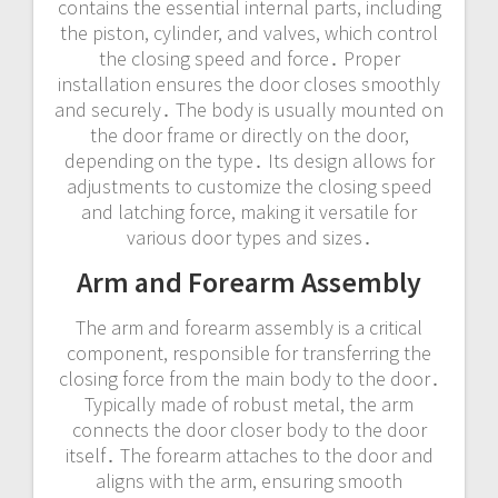
contains the essential internal parts, including
the piston, cylinder, and valves, which control
the closing speed and force․ Proper
installation ensures the door closes smoothly
and securely․ The body is usually mounted on
the door frame or directly on the door,
depending on the type․ Its design allows for
adjustments to customize the closing speed
and latching force, making it versatile for
various door types and sizes․
Arm and Forearm Assembly
The arm and forearm assembly is a critical
component, responsible for transferring the
closing force from the main body to the door․
Typically made of robust metal, the arm
connects the door closer body to the door
itself․ The forearm attaches to the door and
aligns with the arm, ensuring smooth