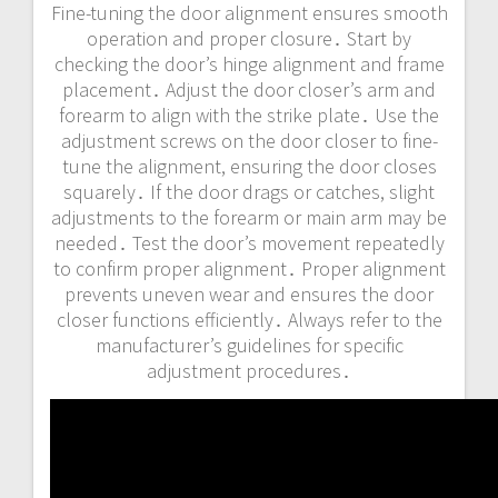
Fine-tuning the door alignment ensures smooth
operation and proper closure․ Start by
checking the door’s hinge alignment and frame
placement․ Adjust the door closer’s arm and
forearm to align with the strike plate․ Use the
adjustment screws on the door closer to fine-
tune the alignment, ensuring the door closes
squarely․ If the door drags or catches, slight
adjustments to the forearm or main arm may be
needed․ Test the door’s movement repeatedly
to confirm proper alignment․ Proper alignment
prevents uneven wear and ensures the door
closer functions efficiently․ Always refer to the
manufacturer’s guidelines for specific
adjustment procedures․