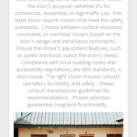
the door’s purpose—whether it’s for
commercial, residential, or high-traffic use․ Fire-
rated doors require closers that meet fire safety
standards․ Choose between surface-mounted,
concealed, or overhead closers based on the
door’s design and installation constraints․
Ensure the closer’s adjustment features, such
as speed and force, match the door’s needs․
Compliance with local building codes and
accessibility regulations, like ADA standards, is
also crucial․ The right closer ensures smooth
operation, durability, and safety․ Always
consult manufacturer guidelines for
recommendations․ Proper selection
guarantees long-term functionality․