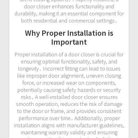
door closer enhances functionality and
durability, making it an essential component for
both residential and commercial settings․
Why Proper Installation is
Important
Proper installation of a door closer is crucial for
ensuring optimal functionality, safety, and
longevity․ Incorrect fitting can lead to issues
like improper door alignment, uneven closing
force, or increased wear on components,
potentially causing safety hazards or security
risks․ A well-installed door closer ensures
smooth operation, reduces the risk of damage
to the door or frame, and provides consistent
performance over time․ Additionally, proper
installation aligns with manufacturer guidelines,
maintaining warranty validity and ensuring