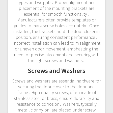
types and weights․ Proper alignment and
placement of the mounting brackets are
essential for smooth functionality․
Manufacturers often provide templates or
guides to mark screw holes accurately․ Once
installed, the brackets hold the door closer in
position, ensuring consistent performance․
Incorrect installation can lead to misalignment
or uneven door movement, emphasizing the
need for precise placement and securing with
the right screws and washers․
Screws and Washers
Screws and washers are essential hardware for
securing the door closer to the door and
frame․ High-quality screws, often made of
stainless steel or brass, ensure durability and
resistance to corrosion․ Washers, typically
metallic or nylon, are placed under screw