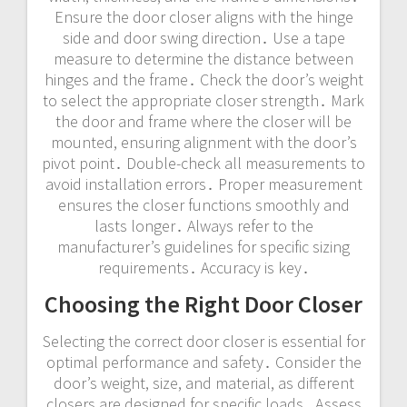
Ensure the door closer aligns with the hinge
side and door swing direction․ Use a tape
measure to determine the distance between
hinges and the frame․ Check the door’s weight
to select the appropriate closer strength․ Mark
the door and frame where the closer will be
mounted, ensuring alignment with the door’s
pivot point․ Double-check all measurements to
avoid installation errors․ Proper measurement
ensures the closer functions smoothly and
lasts longer․ Always refer to the
manufacturer’s guidelines for specific sizing
requirements․ Accuracy is key․
Choosing the Right Door Closer
Selecting the correct door closer is essential for
optimal performance and safety․ Consider the
door’s weight, size, and material, as different
closers are designed for specific loads․ Assess