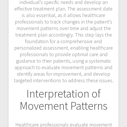
individual’s specific needs and develop an
effective treatment plan. The assessment date
is also essential, as it allows healthcare
professionals to track changes in the patient’s
movement patterns over time and adjust the
treatment plan accordingly. This step lays the
foundation for a comprehensive and
personalized assessment, enabling healthcare
professionals to provide optimal care and
guidance to their patients, using a systematic
approach to evaluate movement patterns and
identify areas for improvement, and develop
targeted interventions to address these issues.
Interpretation of
Movement Patterns
Healthcare professionals evaluate movement