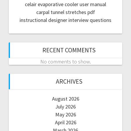
celair evaporative cooler user manual
carpal tunnel stretches pdf
instructional designer interview questions
RECENT COMMENTS
No comments to show.
ARCHIVES
August 2026
July 2026
May 2026
April 2026
March 2026