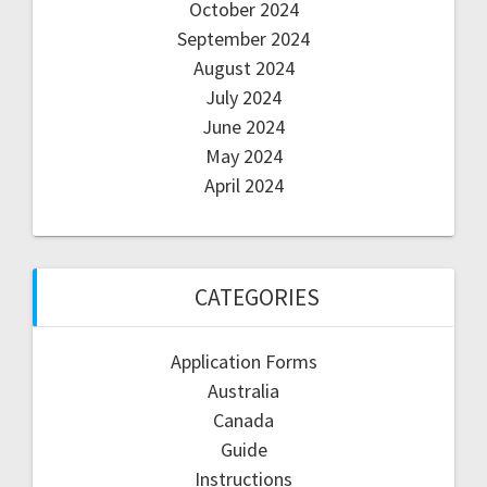
October 2024
September 2024
August 2024
July 2024
June 2024
May 2024
April 2024
CATEGORIES
Application Forms
Australia
Canada
Guide
Instructions