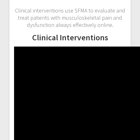
Clinical interventions use SFMA to evaluate and
treat patients with musculoskeletal pain and
dysfunction always effectively online.
Clinical Interventions