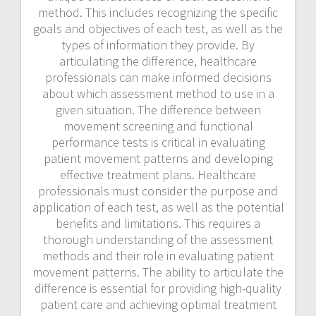
method. This includes recognizing the specific
goals and objectives of each test, as well as the
types of information they provide. By
articulating the difference, healthcare
professionals can make informed decisions
about which assessment method to use in a
given situation. The difference between
movement screening and functional
performance tests is critical in evaluating
patient movement patterns and developing
effective treatment plans. Healthcare
professionals must consider the purpose and
application of each test, as well as the potential
benefits and limitations. This requires a
thorough understanding of the assessment
methods and their role in evaluating patient
movement patterns. The ability to articulate the
difference is essential for providing high-quality
patient care and achieving optimal treatment