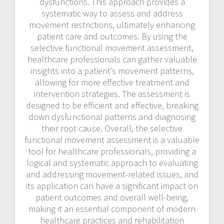
dysfunctions. This approach provides a
systematic way to assess and address
movement restrictions, ultimately enhancing
patient care and outcomes. By using the
selective functional movement assessment,
healthcare professionals can gather valuable
insights into a patient’s movement patterns,
allowing for more effective treatment and
intervention strategies. The assessment is
designed to be efficient and effective, breaking
down dysfunctional patterns and diagnosing
their root cause. Overall, the selective
functional movement assessment is a valuable
tool for healthcare professionals, providing a
logical and systematic approach to evaluating
and addressing movement-related issues, and
its application can have a significant impact on
patient outcomes and overall well-being,
making it an essential component of modern
healthcare practices and rehabilitation