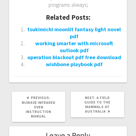
programs always;
Related Posts:
tsukimichi moonlit fantasy light novel
pdf
working smarter with microsoft
outlook pdf
operation blackout pdf free download
wishbone playbook pdf
PREVIOUS
NEXT
PREVIOUS:
NEXT:
A FIELD
POST:
POST:
GUIDE TO THE
NUWAVE INFRARED
MAMMALS OF
OVEN
AUSTRALIA
INSTRUCTION
MANUAL
Leave a Reply