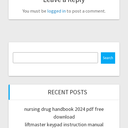
You must be
logged in
to post a comment.
Search
RECENT POSTS
nursing drug handbook 2024 pdf free
download
liftmaster keypad instruction manual