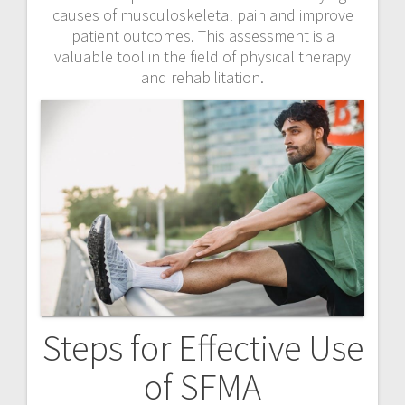
causes of musculoskeletal pain and improve
patient outcomes. This assessment is a
valuable tool in the field of physical therapy
and rehabilitation.
Steps for Effective Use
of SFMA