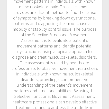
movement patterns in individuals with known
musculoskeletal pain. This assessment
provides an efficient method to find the cause
of symptoms by breaking down dysfunctional
patterns and diagnosing their root cause as a
mobility or stability control issue. The purpose
of the Selective Functional Movement
Assessment is to evaluate a patient’s
movement patterns and identify potential
dysfunctions, using a logical approach to
diagnose and treat musculoskeletal disorders.
The assessment is used by healthcare
professionals to observe movement restrictions
in individuals with known musculoskeletal
disorders, providing a comprehensive
understanding of the patient’s movement
patterns and functional abilities. By using the
Selective Functional Movement Assessment,
healthcare professionals can develop effective
treatment plans to address the underlying