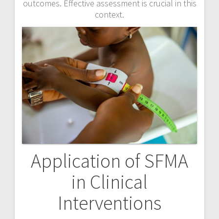
outcomes. Effective assessment is crucial in this
context.
Application of SFMA
in Clinical
Interventions