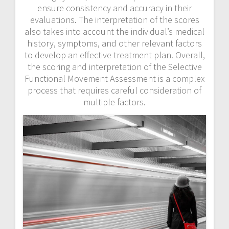
ensure consistency and accuracy in their
evaluations. The interpretation of the scores
also takes into account the individual’s medical
history, symptoms, and other relevant factors
to develop an effective treatment plan. Overall,
the scoring and interpretation of the Selective
Functional Movement Assessment is a complex
process that requires careful consideration of
multiple factors.