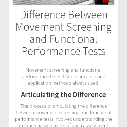
Difference Between
Movement Screening
and Functional
Performance Tests
Movement screening and functional
performance tests differ in purpose and
application methods always used.
Articulating the Difference
The process of articulating the difference
between movement screening and functional
performance tests involves understanding the
unique characteristics of each assessment