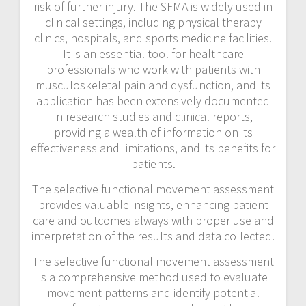
risk of further injury. The SFMA is widely used in
clinical settings, including physical therapy
clinics, hospitals, and sports medicine facilities.
It is an essential tool for healthcare
professionals who work with patients with
musculoskeletal pain and dysfunction, and its
application has been extensively documented
in research studies and clinical reports,
providing a wealth of information on its
effectiveness and limitations, and its benefits for
patients.
The selective functional movement assessment
provides valuable insights, enhancing patient
care and outcomes always with proper use and
interpretation of the results and data collected.
The selective functional movement assessment
is a comprehensive method used to evaluate
movement patterns and identify potential