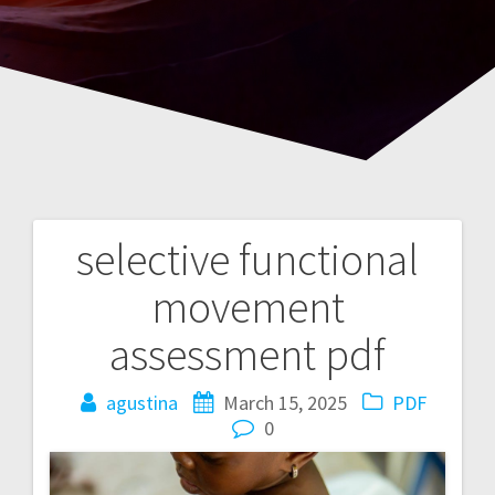
selective functional
Post
movement
navigation
assessment pdf
agustina
March 15, 2025
PDF
0