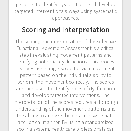
patterns to identify dysfunctions and develop
targeted interventions always using systematic
approaches.
Scoring and Interpretation
The scoring and interpretation of the Selective
Functional Movement Assessment is a critical
step in evaluating movement patterns and
identifying potential dysfunctions. This process
involves assigning a score to each movement
pattern based on the individual’s ability to
perform the movement correctly. The scores
are then used to identify areas of dysfunction
and develop targeted interventions. The
interpretation of the scores requires a thorough
understanding of the movement patterns and
the ability to analyze the data in a systematic
and logical manner. By using a standardized
scoring system, healthcare professionals can