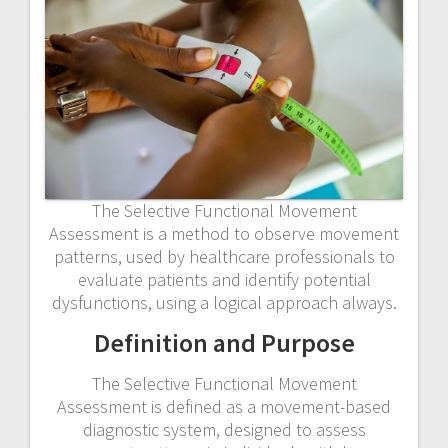
The Selective Functional Movement
Assessment is a method to observe movement
patterns, used by healthcare professionals to
evaluate patients and identify potential
dysfunctions, using a logical approach always.
Definition and Purpose
The Selective Functional Movement
Assessment is defined as a movement-based
diagnostic system, designed to assess