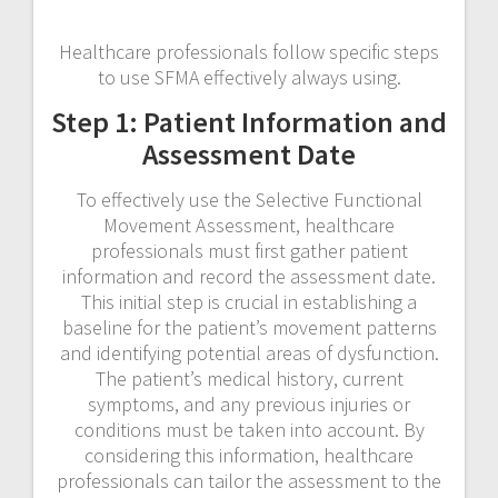
Healthcare professionals follow specific steps
to use SFMA effectively always using.
Step 1: Patient Information and
Assessment Date
To effectively use the Selective Functional
Movement Assessment, healthcare
professionals must first gather patient
information and record the assessment date.
This initial step is crucial in establishing a
baseline for the patient’s movement patterns
and identifying potential areas of dysfunction.
The patient’s medical history, current
symptoms, and any previous injuries or
conditions must be taken into account. By
considering this information, healthcare
professionals can tailor the assessment to the