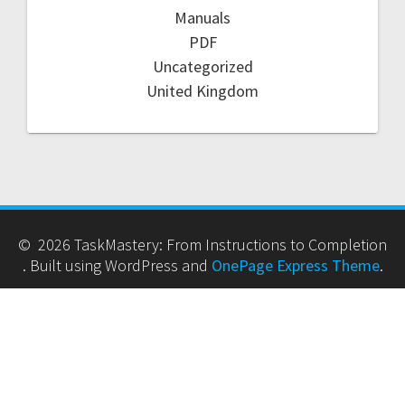
Manuals
PDF
Uncategorized
United Kingdom
© 2026 TaskMastery: From Instructions to Completion
. Built using WordPress and
OnePage Express Theme
.