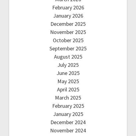
February 2026
January 2026
December 2025
November 2025
October 2025
September 2025
August 2025
July 2025
June 2025
May 2025
April 2025
March 2025
February 2025
January 2025
December 2024
November 2024