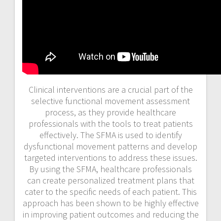
Clinical interventions are a crucial part of the
selective functional movement assessment
process, as they provide healthcare
professionals with the tools to treat patients
effectively. The SFMA is used to identify
dysfunctional movement patterns and develop
targeted interventions to address these issues.
By using the SFMA, healthcare professionals
can create personalized treatment plans that
cater to the specific needs of each patient. This
approach has been shown to be highly effective
in improving patient outcomes and reducing the