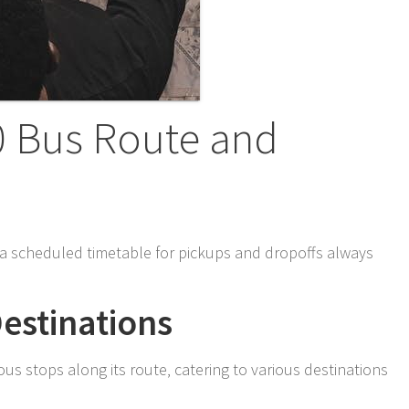
0 Bus Route and
h a scheduled timetable for pickups and dropoffs always
estinations
s stops along its route‚ catering to various destinations