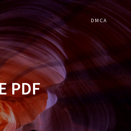
DMCA
E PDF