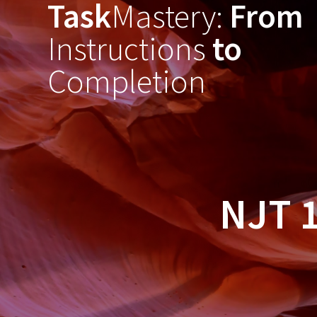
Task
Mastery:
From
Skip
to
Instructions
to
content
Completion
NJT 