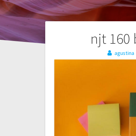
Post
njt 160
navigation
agustina