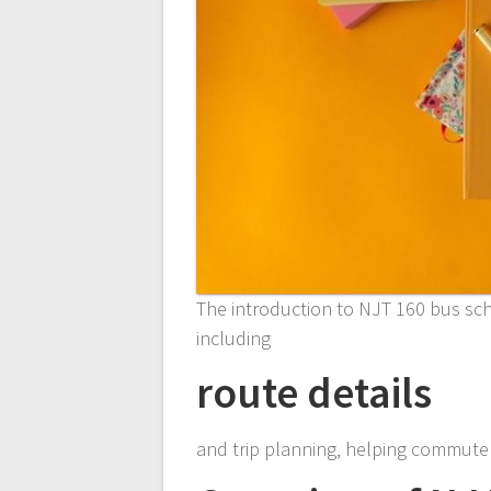
The introduction to NJT 160 bus sch
including
route details
and trip planning‚ helping commuter