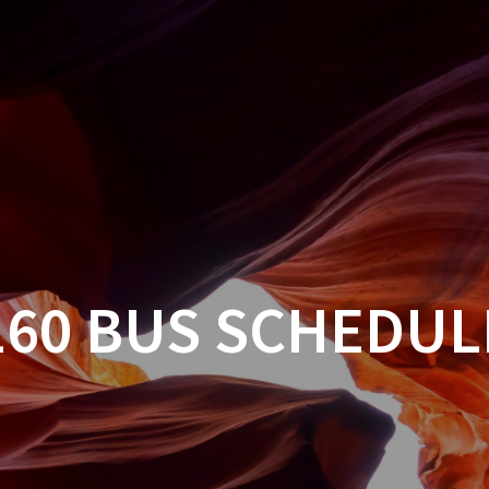
160 BUS SCHEDUL