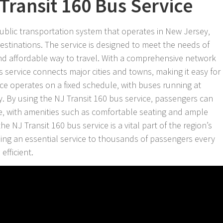
Transit 160 Bus Service
public transportation system that operates in New Jersey‚
 destinations. The service is designed to meet the needs of
nd affordable way to travel. With a comprehensive network
s service connects major cities and towns‚ making it easy for
ce operates on a fixed schedule‚ with buses running at
y. By using the NJ Transit 160 bus service‚ passengers can
de‚ with amenities such as comfortable seating and ample
he NJ Transit 160 bus service is a vital part of the region’s
ding an essential service to thousands of passengers every
efficient.