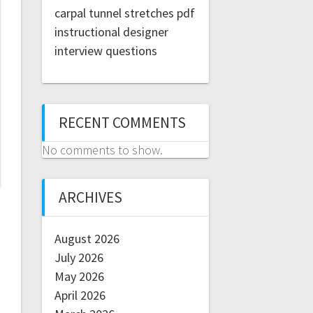
carpal tunnel stretches pdf
instructional designer
interview questions
RECENT COMMENTS
No comments to show.
ARCHIVES
August 2026
July 2026
May 2026
April 2026