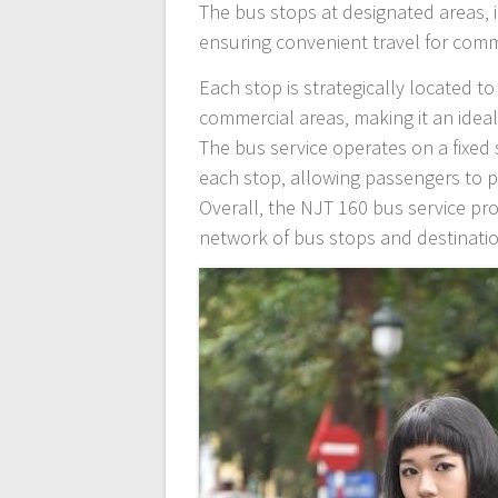
The bus stops at designated areas‚
ensuring convenient travel for com
Each stop is strategically located 
commercial areas‚ making it an idea
The bus service operates on a fixed 
each stop‚ allowing passengers to p
Overall‚ the NJT 160 bus service prov
network of bus stops and destinati