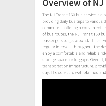
Overview of NJ 
The NJ Transit 160 bus service is a 
providing daily bus trips to various
commuters‚ offering a convenient a
of bus routes‚ the NJ Transit 160 bu
passengers to get around. The servi
regular intervals throughout the da
enjoy a comfortable and reliable ri
storage space for luggage. Overall‚ t
transportation infrastructure‚ provi
day. The service is well-planned and 