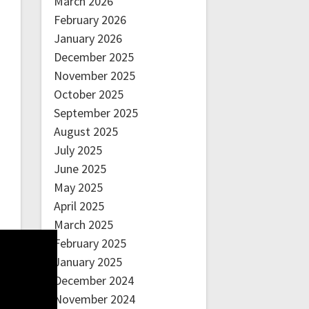
March 2026
February 2026
January 2026
December 2025
November 2025
October 2025
September 2025
August 2025
July 2025
June 2025
May 2025
April 2025
March 2025
February 2025
January 2025
December 2024
November 2024