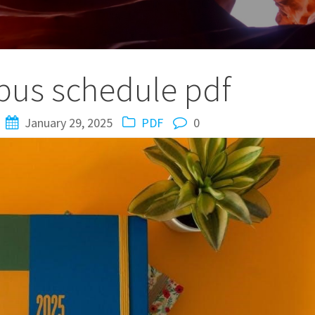
 bus schedule pdf
January 29, 2025
PDF
0