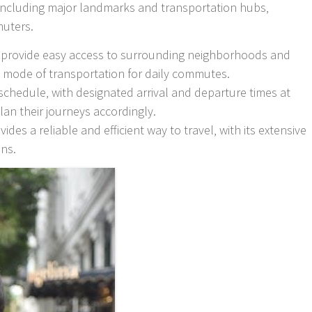
 including major landmarks and transportation hubs‚
muters.
to provide easy access to surrounding neighborhoods and
l mode of transportation for daily commutes.
schedule‚ with designated arrival and departure times at
lan their journeys accordingly.
ides a reliable and efficient way to travel‚ with its extensive
ons.