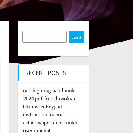
Search
RECENT POSTS
nursing drug handbook
2024 pdf free download
liftmaster keypad
instruction manual
celair evaporative cooler
user manual