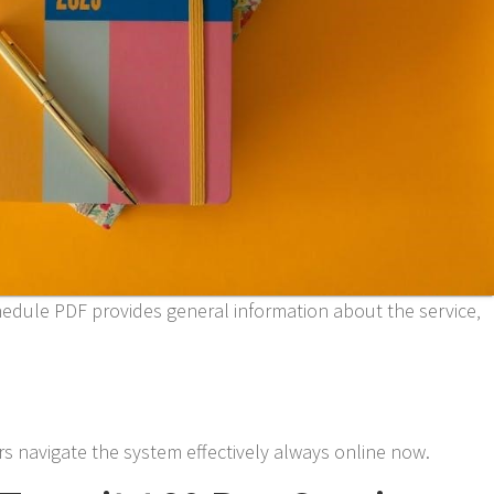
edule PDF provides general information about the service‚
s navigate the system effectively always online now.