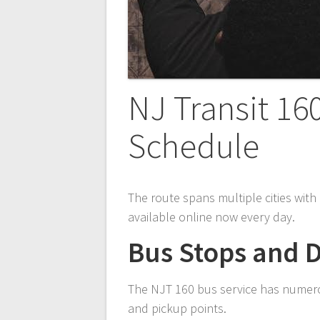
NJ Transit 16
Schedule
The route spans multiple cities wit
available online now every day.
Bus Stops and D
The NJT 160 bus service has numerou
and pickup points.