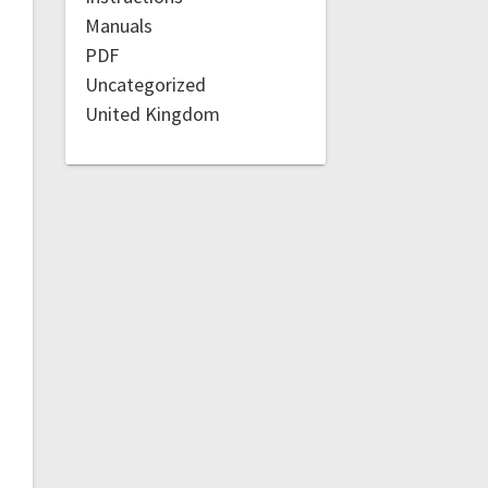
Manuals
PDF
Uncategorized
United Kingdom