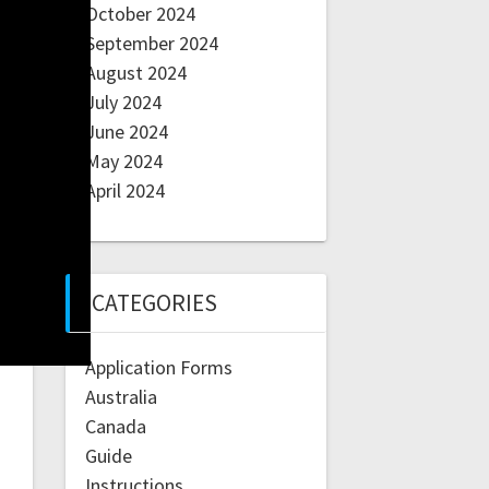
October 2024
September 2024
August 2024
July 2024
June 2024
May 2024
April 2024
CATEGORIES
Application Forms
Australia
Canada
Guide
Instructions