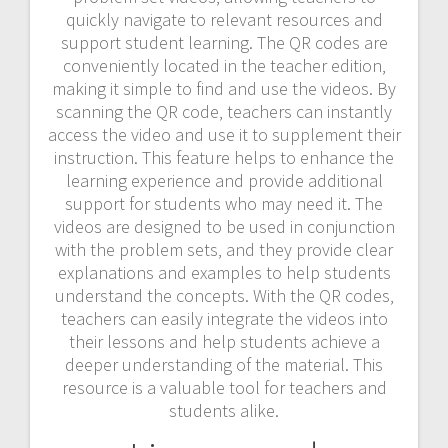
quickly navigate to relevant resources and
support student learning. The QR codes are
conveniently located in the teacher edition‚
making it simple to find and use the videos. By
scanning the QR code‚ teachers can instantly
access the video and use it to supplement their
instruction. This feature helps to enhance the
learning experience and provide additional
support for students who may need it. The
videos are designed to be used in conjunction
with the problem sets‚ and they provide clear
explanations and examples to help students
understand the concepts. With the QR codes‚
teachers can easily integrate the videos into
their lessons and help students achieve a
deeper understanding of the material. This
resource is a valuable tool for teachers and
students alike.