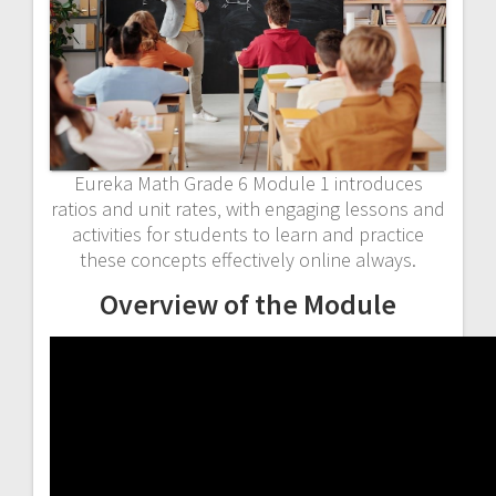
Eureka Math Grade 6 Module 1 introduces
ratios and unit rates‚ with engaging lessons and
activities for students to learn and practice
these concepts effectively online always.
Overview of the Module