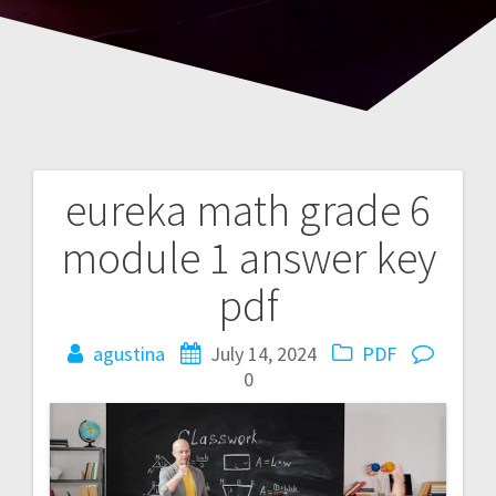
eureka math grade 6
Post
module 1 answer key
navigation
pdf
agustina
July 14, 2024
PDF
0