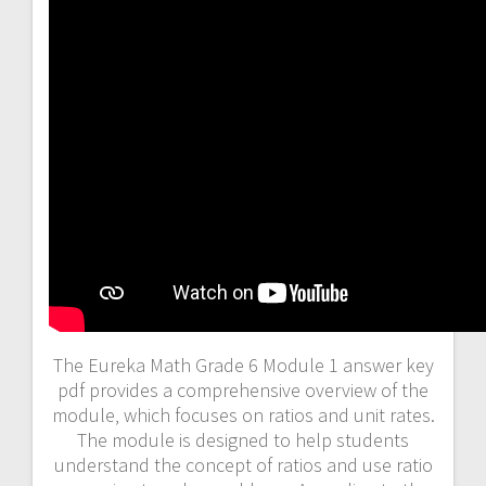
The Eureka Math Grade 6 Module 1 answer key
pdf provides a comprehensive overview of the
module‚ which focuses on ratios and unit rates.
The module is designed to help students
understand the concept of ratios and use ratio