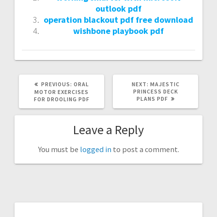
outlook pdf
operation blackout pdf free download
wishbone playbook pdf
PREVIOUS
NEXT
PREVIOUS:
ORAL
NEXT:
MAJESTIC
POST:
POST:
PRINCESS DECK
MOTOR EXERCISES
PLANS PDF
FOR DROOLING PDF
Leave a Reply
You must be
logged in
to post a comment.