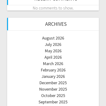
No comments to show.
ARCHIVES
August 2026
July 2026
May 2026
April 2026
March 2026
February 2026
January 2026
December 2025
November 2025
October 2025
September 2025