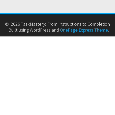
© 2026 TaskMastery: From Instructions to Completion
. Built using WordPress and
OnePage Express Theme
.