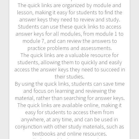
The quick links are organized by module and
lesson‚ making it easy for students to find the
answer keys they need to review and study.
Students can use these quick links to access
answer keys for all modules‚ from module 1 to
module 7‚ and can review the answers to
practice problems and assessments.
The quick links are a valuable resource for
students‚ allowing them to quickly and easily
access the answer keys they need to succeed in
their studies.
By using the quick links‚ students can save time
and focus on learning and reviewing the
material‚ rather than searching for answer keys.
The quick links are available online‚ making it
easy for students to access them from
anywhere‚ at any time‚ and can be used in
conjunction with other study materials‚ such as
textbooks and online resources.