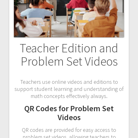
Teacher Edition and
Problem Set Videos
Teachers use online videos and editions to
support student learning and understanding of
math concepts effectively always.
QR Codes for Problem Set
Videos
QR codes are provided for easy access to
problem set videos‚ allowing teachers to