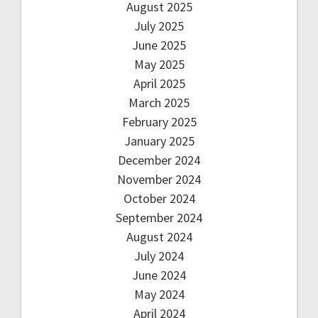
August 2025
July 2025
June 2025
May 2025
April 2025
March 2025
February 2025
January 2025
December 2024
November 2024
October 2024
September 2024
August 2024
July 2024
June 2024
May 2024
April 2024