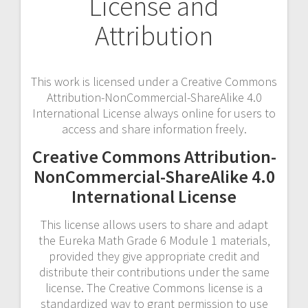
License and
Attribution
This work is licensed under a Creative Commons
Attribution-NonCommercial-ShareAlike 4.0
International License always online for users to
access and share information freely.
Creative Commons Attribution-
NonCommercial-ShareAlike 4.0
International License
This license allows users to share and adapt
the Eureka Math Grade 6 Module 1 materials‚
provided they give appropriate credit and
distribute their contributions under the same
license. The Creative Commons license is a
standardized way to grant permission to use