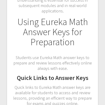
understanding is essential for success in
subsequent modules and in real-world
applications.
Using Eureka Math
Answer Keys for
Preparation
Students use Eureka Math answer keys to
prepare and review lessons effectively online
always with ease.
Quick Links to Answer Keys
Quick links to Eureka Math answer keys are
available for students to access and review
lessons‚ providing an efficient way to prepare
for exams and quizzes online.