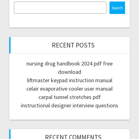
Search
RECENT POSTS
nursing drug handbook 2024 pdf free
download
liftmaster keypad instruction manual
celair evaporative cooler user manual
carpal tunnel stretches pdf
instructional designer interview questions
RECENT COMMENTS