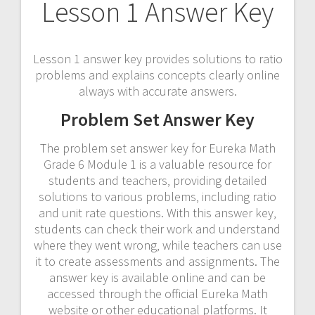
Lesson 1 Answer Key
Lesson 1 answer key provides solutions to ratio
problems and explains concepts clearly online
always with accurate answers.
Problem Set Answer Key
The problem set answer key for Eureka Math
Grade 6 Module 1 is a valuable resource for
students and teachers‚ providing detailed
solutions to various problems‚ including ratio
and unit rate questions. With this answer key‚
students can check their work and understand
where they went wrong‚ while teachers can use
it to create assessments and assignments. The
answer key is available online and can be
accessed through the official Eureka Math
website or other educational platforms. It