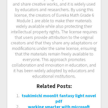
and share creative works‚ and it is widely used
by educators and researchers. By using this
license‚ the creators of Eureka Math Grade 6
Module 1 are able to make their materials
widely available while also protecting their
intellectual property rights. The license requires
that users provide attribution to the original
creators and that they share any adaptations or
modifications under the same license‚ ensuring
that the materials remain freely available to
everyone. This approach promotes
collaboration and innovation in education‚ and
it has been widely adopted by educators and
educational institutions.
Related Posts:
tsukimichi moonlit fantasy light novel
pdf
working smarter with microsoft