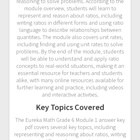
reasoning to solve problems. According to the
module overview‚ students will learn to
represent and reason about ratios‚ including
writing ratios in different forms and using ratio
language to describe relationships between
quantities. The module also covers unit rates‚
including finding and using unit rates to solve
problems. By the end of the module‚ students
will be able to understand and apply ratio
concepts to real-world situations‚ making it an
essential resource for teachers and students
alike‚ with many online resources available for
further learning and practice‚ including videos
and interactive activities.
Key Topics Covered
The Eureka Math Grade 6 Module 1 answer key
pdf covers several key topics‚ including
representing and reasoning about ratios‚ writing