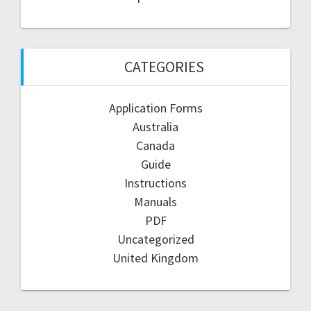
CATEGORIES
Application Forms
Australia
Canada
Guide
Instructions
Manuals
PDF
Uncategorized
United Kingdom