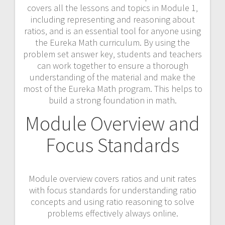
covers all the lessons and topics in Module 1‚
including representing and reasoning about
ratios‚ and is an essential tool for anyone using
the Eureka Math curriculum. By using the
problem set answer key‚ students and teachers
can work together to ensure a thorough
understanding of the material and make the
most of the Eureka Math program. This helps to
build a strong foundation in math.
Module Overview and
Focus Standards
Module overview covers ratios and unit rates
with focus standards for understanding ratio
concepts and using ratio reasoning to solve
problems effectively always online.