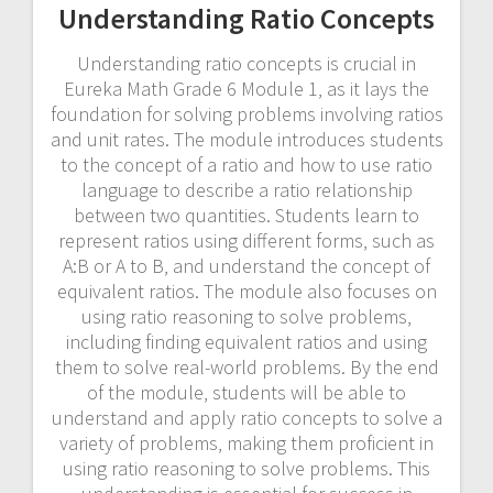
Understanding Ratio Concepts
Understanding ratio concepts is crucial in
Eureka Math Grade 6 Module 1‚ as it lays the
foundation for solving problems involving ratios
and unit rates. The module introduces students
to the concept of a ratio and how to use ratio
language to describe a ratio relationship
between two quantities. Students learn to
represent ratios using different forms‚ such as
A:B or A to B‚ and understand the concept of
equivalent ratios. The module also focuses on
using ratio reasoning to solve problems‚
including finding equivalent ratios and using
them to solve real-world problems. By the end
of the module‚ students will be able to
understand and apply ratio concepts to solve a
variety of problems‚ making them proficient in
using ratio reasoning to solve problems. This