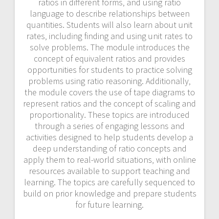
ratios in different forms‚ and using ratio
language to describe relationships between
quantities. Students will also learn about unit
rates‚ including finding and using unit rates to
solve problems. The module introduces the
concept of equivalent ratios and provides
opportunities for students to practice solving
problems using ratio reasoning. Additionally‚
the module covers the use of tape diagrams to
represent ratios and the concept of scaling and
proportionality. These topics are introduced
through a series of engaging lessons and
activities designed to help students develop a
deep understanding of ratio concepts and
apply them to real-world situations‚ with online
resources available to support teaching and
learning. The topics are carefully sequenced to
build on prior knowledge and prepare students
for future learning.