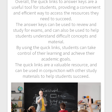
Overall‚ the quick links to answer keys are a
useful tool for students‚ providing a convenient
and efficient way to access the resources they
need to succeed.
The answer keys can be used to review and
study for exams‚ and can also be used to help
students understand difficult concepts and
material.
By using the quick links‚ students can take
control of their learning and achieve their
academic goals.
The quick links are a valuable resource‚ and
can be used in conjunction with other study
materials to help students succeed.