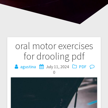
oral motor exercises
Post
for drooling pdf
navigation
agustina
July 11, 2024
PDF
0