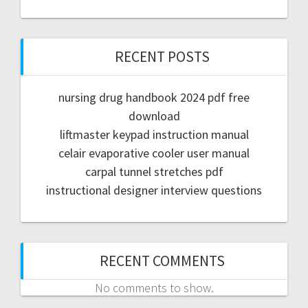
RECENT POSTS
nursing drug handbook 2024 pdf free
download
liftmaster keypad instruction manual
celair evaporative cooler user manual
carpal tunnel stretches pdf
instructional designer interview questions
RECENT COMMENTS
No comments to show.