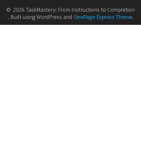
© 2026 TaskMastery: From Instructions to Completion
. Built using WordPress and
OnePage Express Theme
.