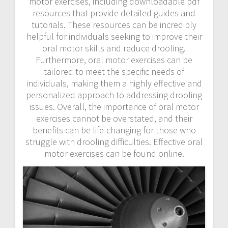
motor exercises, including downloadable pdf
resources that provide detailed guides and
tutorials. These resources can be incredibly
helpful for individuals seeking to improve their
oral motor skills and reduce drooling.
Furthermore, oral motor exercises can be
tailored to meet the specific needs of
individuals, making them a highly effective and
personalized approach to addressing drooling
issues. Overall, the importance of oral motor
exercises cannot be overstated, and their
benefits can be life-changing for those who
struggle with drooling difficulties. Effective oral
motor exercises can be found online.