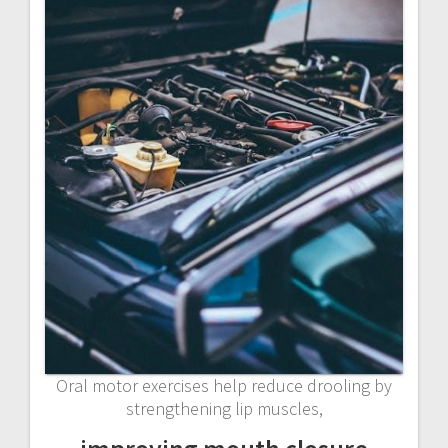
Oral motor exercises help reduce drooling by
strengthening lip muscles,