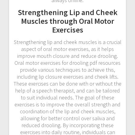
always online.
Strengthening Lip and Cheek
Muscles through Oral Motor
Exercises
Strengthening lip and cheek muscles is a crucial
aspect of oral motor exercises, as it helps
improve mouth closure and reduce drooling.
Oral motor exercises for drooling pdf resources
provide various techniques to achieve this,
including lip closure exercises and cheek lifts.
These exercises can be done with or without the
help of a speech therapist, and can be tailored
to suit individual needs. The goal of these
exercises is to improve the overall strength and
coordination of the lip and cheek muscles,
allowing for better control over saliva and
reduced drooling. By incorporating these
exercises into daily routine, individuals can