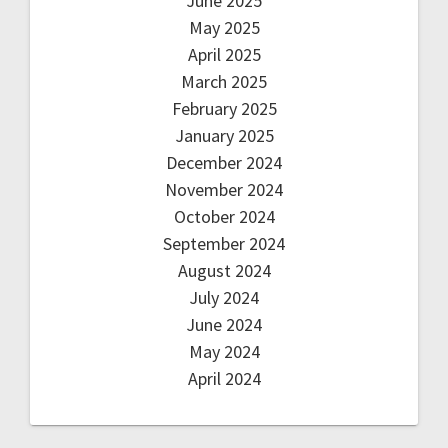
June 2025
May 2025
April 2025
March 2025
February 2025
January 2025
December 2024
November 2024
October 2024
September 2024
August 2024
July 2024
June 2024
May 2024
April 2024