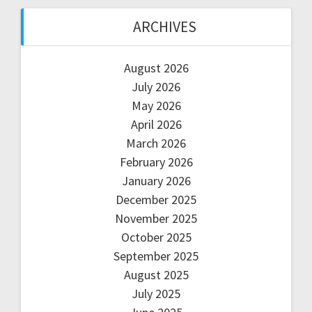
ARCHIVES
August 2026
July 2026
May 2026
April 2026
March 2026
February 2026
January 2026
December 2025
November 2025
October 2025
September 2025
August 2025
July 2025