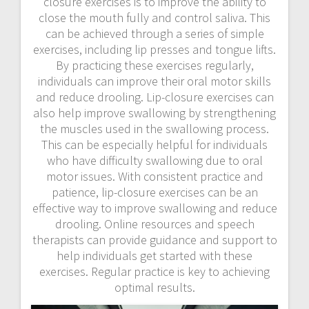
closure exercises is to improve the ability to
close the mouth fully and control saliva. This
can be achieved through a series of simple
exercises, including lip presses and tongue lifts.
By practicing these exercises regularly,
individuals can improve their oral motor skills
and reduce drooling. Lip-closure exercises can
also help improve swallowing by strengthening
the muscles used in the swallowing process.
This can be especially helpful for individuals
who have difficulty swallowing due to oral
motor issues. With consistent practice and
patience, lip-closure exercises can be an
effective way to improve swallowing and reduce
drooling. Online resources and speech
therapists can provide guidance and support to
help individuals get started with these
exercises. Regular practice is key to achieving
optimal results.