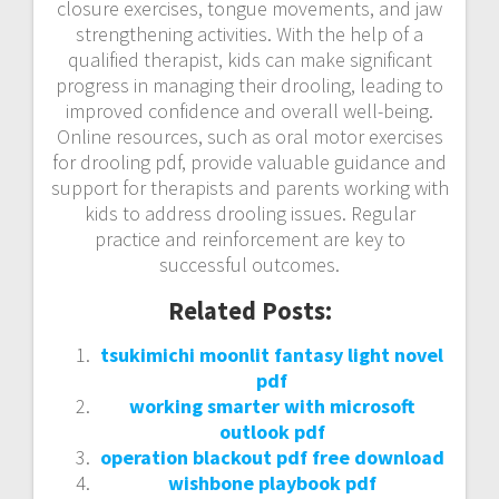
closure exercises, tongue movements, and jaw
strengthening activities. With the help of a
qualified therapist, kids can make significant
progress in managing their drooling, leading to
improved confidence and overall well-being.
Online resources, such as oral motor exercises
for drooling pdf, provide valuable guidance and
support for therapists and parents working with
kids to address drooling issues. Regular
practice and reinforcement are key to
successful outcomes.
Related Posts:
tsukimichi moonlit fantasy light novel
pdf
working smarter with microsoft
outlook pdf
operation blackout pdf free download
wishbone playbook pdf