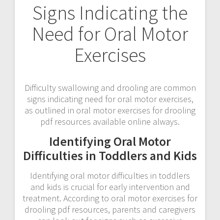
Signs Indicating the
Need for Oral Motor
Exercises
Difficulty swallowing and drooling are common
signs indicating need for oral motor exercises,
as outlined in oral motor exercises for drooling
pdf resources available online always.
Identifying Oral Motor
Difficulties in Toddlers and Kids
Identifying oral motor difficulties in toddlers
and kids is crucial for early intervention and
treatment. According to oral motor exercises for
drooling pdf resources, parents and caregivers