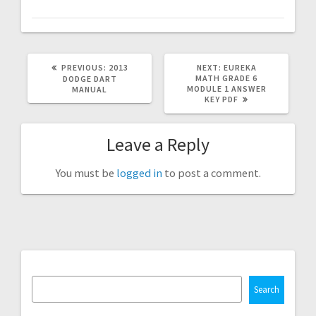
PREVIOUS
NEXT
PREVIOUS:
2013
NEXT:
EUREKA
POST:
POST:
MATH GRADE 6
DODGE DART
MODULE 1 ANSWER
MANUAL
KEY PDF
Leave a Reply
You must be
logged in
to post a comment.
Search