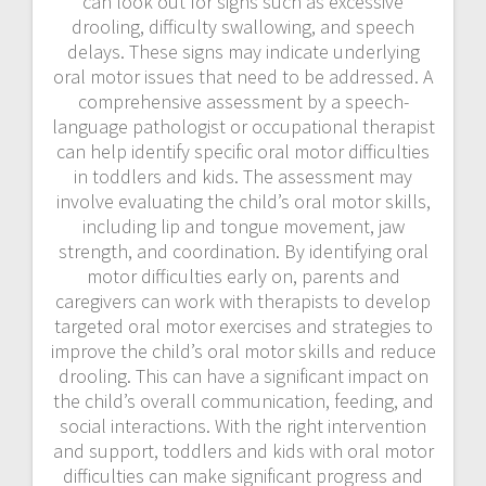
can look out for signs such as excessive
drooling, difficulty swallowing, and speech
delays. These signs may indicate underlying
oral motor issues that need to be addressed. A
comprehensive assessment by a speech-
language pathologist or occupational therapist
can help identify specific oral motor difficulties
in toddlers and kids. The assessment may
involve evaluating the child’s oral motor skills,
including lip and tongue movement, jaw
strength, and coordination. By identifying oral
motor difficulties early on, parents and
caregivers can work with therapists to develop
targeted oral motor exercises and strategies to
improve the child’s oral motor skills and reduce
drooling. This can have a significant impact on
the child’s overall communication, feeding, and
social interactions. With the right intervention
and support, toddlers and kids with oral motor
difficulties can make significant progress and