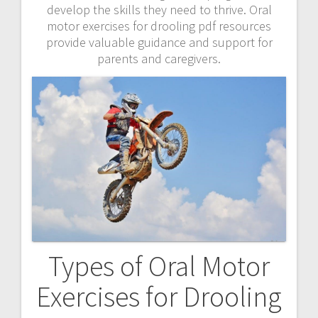
develop the skills they need to thrive. Oral
motor exercises for drooling pdf resources
provide valuable guidance and support for
parents and caregivers.
Types of Oral Motor
Exercises for Drooling