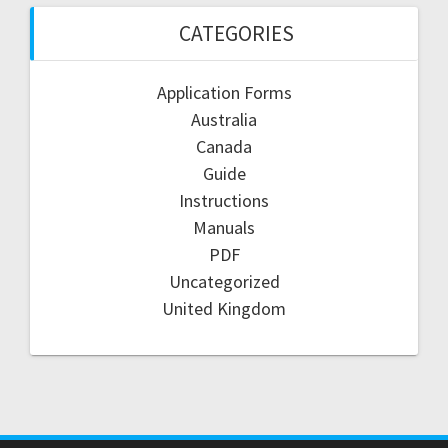
CATEGORIES
Application Forms
Australia
Canada
Guide
Instructions
Manuals
PDF
Uncategorized
United Kingdom