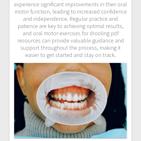
experience significant improvements in their oral
motor function, leading to increased confidence
and independence. Regular practice and
patience are key to achieving optimal results,
and oral motor exercises for drooling pdf
resources can provide valuable guidance and
support throughout the process, making it
easier to get started and stay on track.