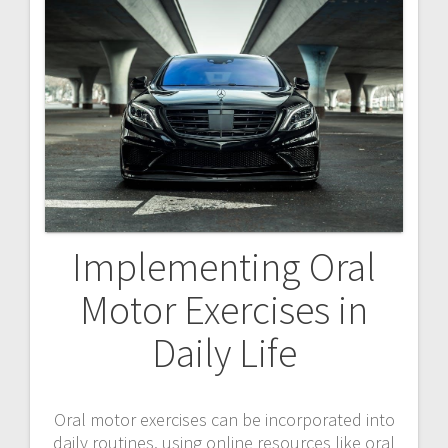
Implementing Oral
Motor Exercises in
Daily Life
Oral motor exercises can be incorporated into
daily routines, using online resources like oral