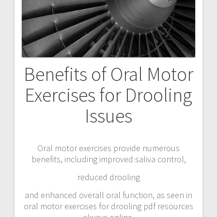
Benefits of Oral Motor
Exercises for Drooling
Issues
Oral motor exercises provide numerous
benefits, including improved saliva control,
reduced drooling
and enhanced overall oral function, as seen in
oral motor exercises for drooling pdf resources