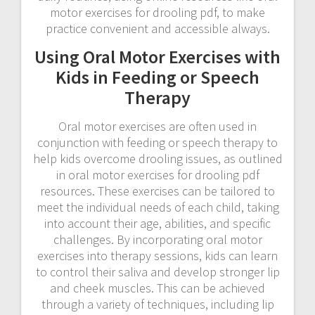
motor exercises for drooling pdf, to make
practice convenient and accessible always.
Using Oral Motor Exercises with
Kids in Feeding or Speech
Therapy
Oral motor exercises are often used in
conjunction with feeding or speech therapy to
help kids overcome drooling issues, as outlined
in oral motor exercises for drooling pdf
resources. These exercises can be tailored to
meet the individual needs of each child, taking
into account their age, abilities, and specific
challenges. By incorporating oral motor
exercises into therapy sessions, kids can learn
to control their saliva and develop stronger lip
and cheek muscles. This can be achieved
through a variety of techniques, including lip