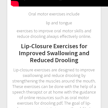
Oral motor exercises include
lip and tongue
exercises to improve oral motor skills and
reduce drooling always effectively online.
Lip-Closure Exercises for
Improved Swallowing and
Reduced Drooling
Lip-closure exercises are designed to improve
swallowing and reduce drooling by
strengthening the muscles around the mouth.
These exercises can be done with the help of a
speech therapist or at home with the guidance
of online resources such as oral motor
exercises for drooling pdf. The goal of lip-