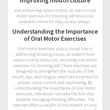
improving mouth closure
and enhancing saliva control, as seen in oral
motor exercises for drooling pdf resources
available online for easy access always.
Understanding the Importance
of Oral Motor Exercises
Oral motor exercises play a crucial role in
addressing drooling issues, as evident from
various online resources, including oral motor
exercises for drooling pdf. These exercises are
designed to strengthen the muscles of the
mouth, lips, and tongue, which are essential for
proper saliva control and swallowing. By
understanding the importance of oral motor
exercises, individuals can take the first step
towards managing drooling difficulties. The
internet offers a wealth of information on oral