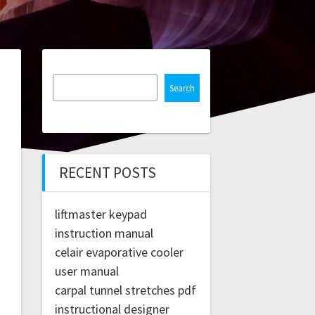
Search
RECENT POSTS
liftmaster keypad
instruction manual
celair evaporative cooler
user manual
carpal tunnel stretches pdf
instructional designer