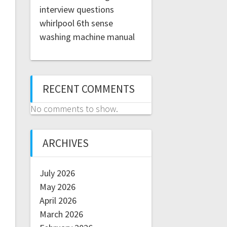
interview questions
whirlpool 6th sense
washing machine manual
RECENT COMMENTS
No comments to show.
ARCHIVES
July 2026
May 2026
April 2026
March 2026