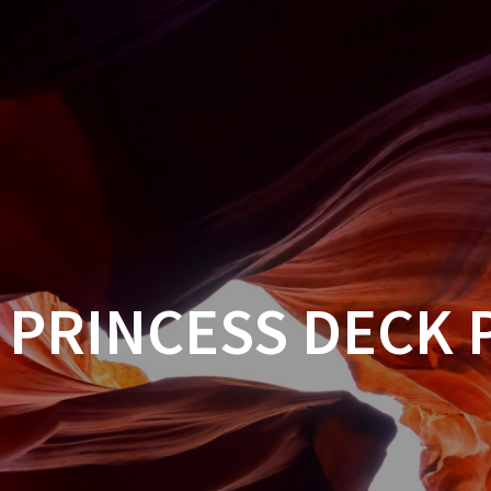
 PRINCESS DECK 