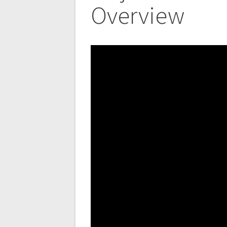
Overview