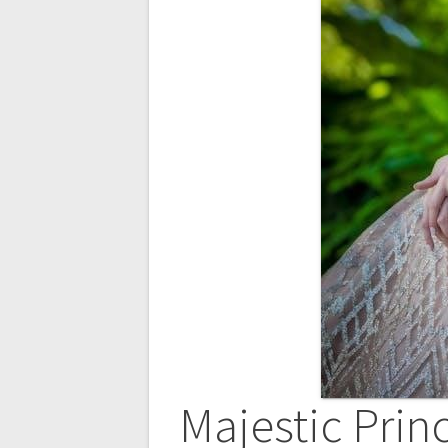
Majestic Prin