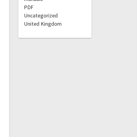
PDF
Uncategorized
United Kingdom