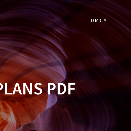
DMCA
PLANS PDF