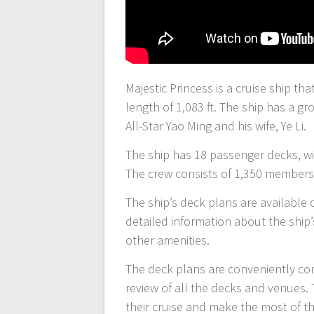
Majestic Princess is a cruise ship tha
length of 1,083 ft. The ship has a 
All-Star Yao Ming and his wife, Ye Li.
The ship has 18 passenger decks, wit
The crew consists of 1,350 members,
The ship’s deck plans are available 
detailed information about the ship’
other amenities.
The deck plans are conveniently co
review of all the decks and venues. 
their cruise and make the most of th