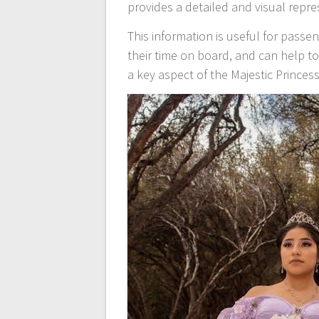
provides a detailed and visual repre
This information is useful for pass
their time on board, and can help t
a key aspect of the Majestic Princess