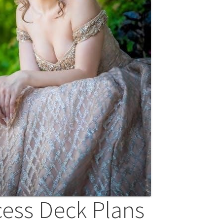
cess Deck Plans