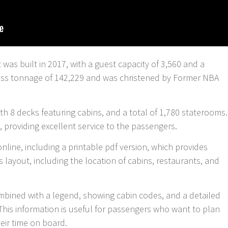
t was built in 2017, with a guest capacity of 3,560 and a
gross tonnage of 142,229 and was christened by Former NBA
h 8 decks featuring cabins, and a total of 1,780 staterooms.
 providing excellent service to the passengers.
online, including a printable pdf version, which provides
s layout, including the location of cabins, restaurants, and
mbined with a legend, showing cabin codes, and a detailed
This information is useful for passengers who want to plan
eir time on board.