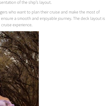
sentation of the ship’s layout.
engers who want to plan their cruise and make the most of
o ensure a smooth and enjoyable journey. The deck layout is
 cruise experience.