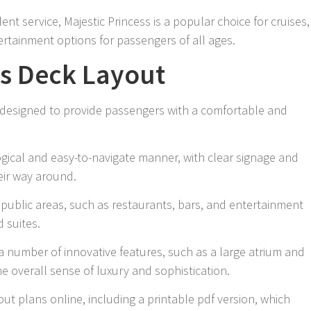
nt service, Majestic Princess is a popular choice for cruises,
tertainment options for passengers of all ages.
ss Deck Layout
s designed to provide passengers with a comfortable and
ogical and easy-to-navigate manner, with clear signage and
eir way around.
 public areas, such as restaurants, bars, and entertainment
d suites.
a number of innovative features, such as a large atrium and
he overall sense of luxury and sophistication.
ut plans online, including a printable pdf version, which