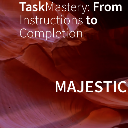
Task
Mastery:
From
Skip
to
Instructions
to
content
Completion
MAJESTIC