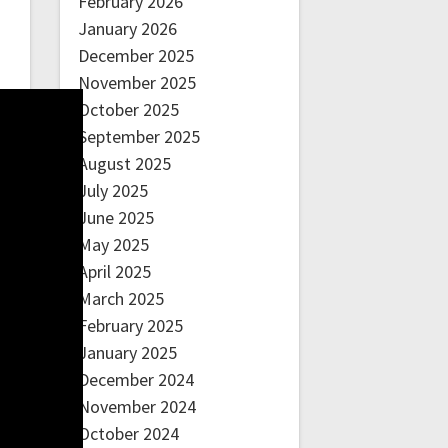
February 2026
January 2026
December 2025
November 2025
October 2025
September 2025
August 2025
July 2025
June 2025
May 2025
April 2025
March 2025
February 2025
January 2025
December 2024
November 2024
October 2024