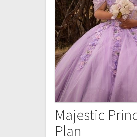
Majestic Pri
Plan