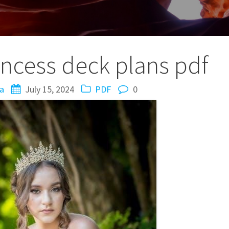
incess deck plans pdf
a
July 15, 2024
PDF
0