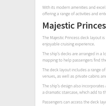
With its modern amenities and excelle
offering a range of activities and en
Majestic Prince
The Majestic Princess deck layout i
enjoyable cruising experience.
The ship’s decks are arranged in a l
mapping to help passengers find th
The deck layout includes a range of
venues, as well as private cabins an
The ship’s design also incorporates 
a dramatic staircase, which add to t
Passengers can access the deck layo