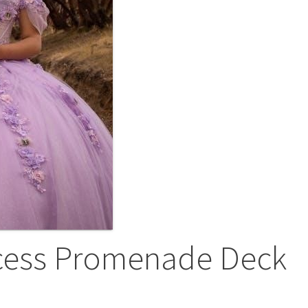
ncess Promenade Deck