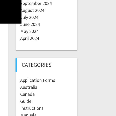
September 2024
August 2024
July 2024
June 2024
May 2024
April 2024
CATEGORIES
Application Forms
Australia
Canada
Guide
Instructions
Manuals