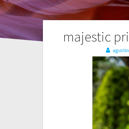
Post
majestic pr
navigation
agustin