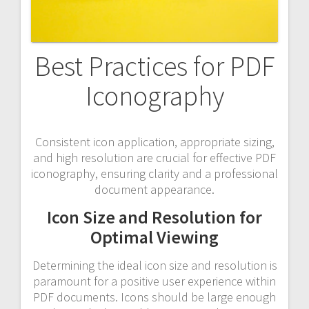
Best Practices for PDF
Iconography
Consistent icon application, appropriate sizing,
and high resolution are crucial for effective PDF
iconography, ensuring clarity and a professional
document appearance.
Icon Size and Resolution for
Optimal Viewing
Determining the ideal icon size and resolution is
paramount for a positive user experience within
PDF documents. Icons should be large enough