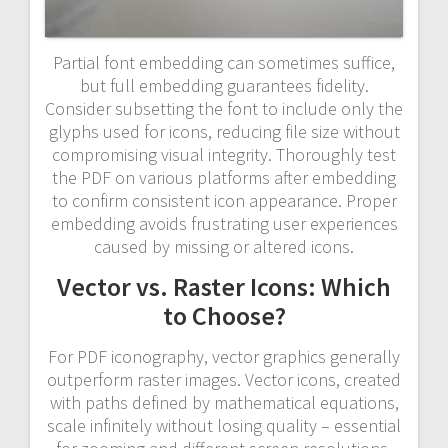
Partial font embedding can sometimes suffice,
but full embedding guarantees fidelity.
Consider subsetting the font to include only the
glyphs used for icons, reducing file size without
compromising visual integrity. Thoroughly test
the PDF on various platforms after embedding
to confirm consistent icon appearance. Proper
embedding avoids frustrating user experiences
caused by missing or altered icons.
Vector vs. Raster Icons: Which
to Choose?
For PDF iconography, vector graphics generally
outperform raster images. Vector icons, created
with paths defined by mathematical equations,
scale infinitely without losing quality – essential