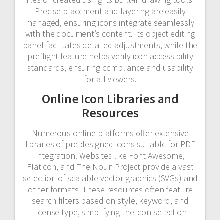
Precise placement and layering are easily
managed, ensuring icons integrate seamlessly
with the document’s content. Its object editing
panel facilitates detailed adjustments, while the
preflight feature helps verify icon accessibility
standards, ensuring compliance and usability
for all viewers.
Online Icon Libraries and
Resources
Numerous online platforms offer extensive
libraries of pre-designed icons suitable for PDF
integration. Websites like Font Awesome,
Flaticon, and The Noun Project provide a vast
selection of scalable vector graphics (SVGs) and
other formats. These resources often feature
search filters based on style, keyword, and
license type, simplifying the icon selection