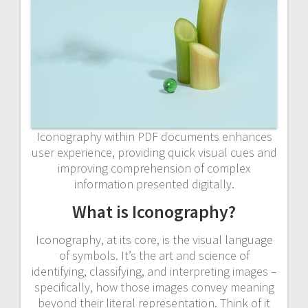
Iconography within PDF documents enhances
user experience, providing quick visual cues and
improving comprehension of complex
information presented digitally.
What is Iconography?
Iconography, at its core, is the visual language
of symbols. It’s the art and science of
identifying, classifying, and interpreting images –
specifically, how those images convey meaning
beyond their literal representation. Think of it