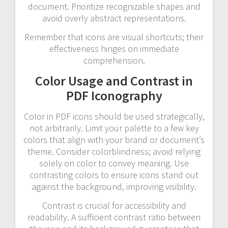
document. Prioritize recognizable shapes and
avoid overly abstract representations.
Remember that icons are visual shortcuts; their
effectiveness hinges on immediate
comprehension.
Color Usage and Contrast in
PDF Iconography
Color in PDF icons should be used strategically,
not arbitrarily. Limit your palette to a few key
colors that align with your brand or document’s
theme. Consider colorblindness; avoid relying
solely on color to convey meaning. Use
contrasting colors to ensure icons stand out
against the background, improving visibility.
Contrast is crucial for accessibility and
readability. A sufficient contrast ratio between