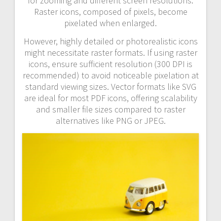
for zooming and different screen resolutions.
Raster icons, composed of pixels, become
pixelated when enlarged.
However, highly detailed or photorealistic icons
might necessitate raster formats. If using raster
icons, ensure sufficient resolution (300 DPI is
recommended) to avoid noticeable pixelation at
standard viewing sizes. Vector formats like SVG
are ideal for most PDF icons, offering scalability
and smaller file sizes compared to raster
alternatives like PNG or JPEG.