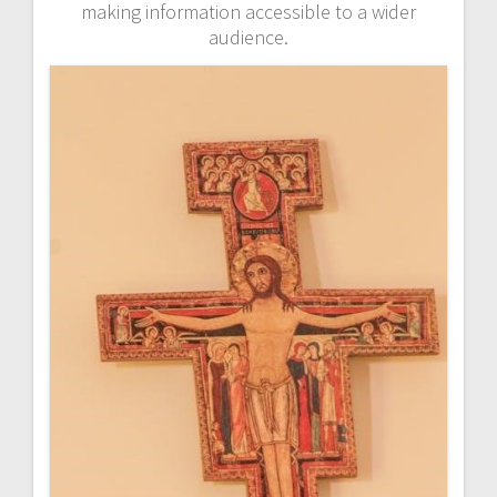
making information accessible to a wider
audience.