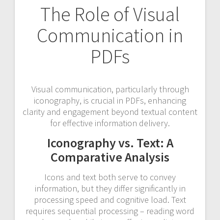
The Role of Visual
Communication in
PDFs
Visual communication, particularly through
iconography, is crucial in PDFs, enhancing
clarity and engagement beyond textual content
for effective information delivery.
Iconography vs. Text: A
Comparative Analysis
Icons and text both serve to convey
information, but they differ significantly in
processing speed and cognitive load. Text
requires sequential processing – reading word