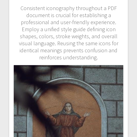
Consistent iconography throughout a PDF
document is crucial for establishing a
professional and user-friendly experience.
Employ a unified style guide defining icon
shapes, colors, stroke weights, and overall
visual language. Reusing the same icons for
identical meanings prevents confusion and
reinforces understanding.