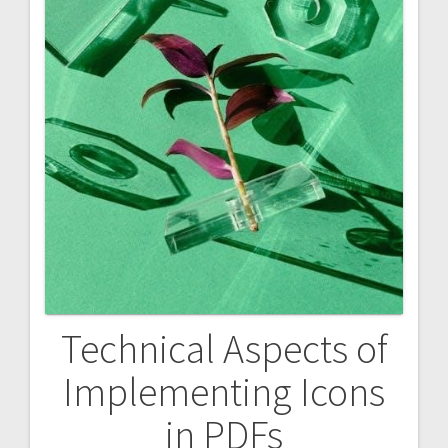
Technical Aspects of
Implementing Icons
in PDFs