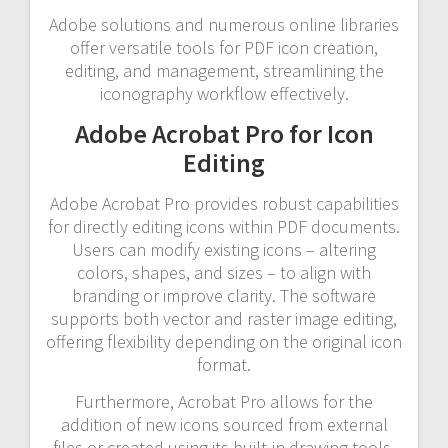
Adobe solutions and numerous online libraries
offer versatile tools for PDF icon creation,
editing, and management, streamlining the
iconography workflow effectively.
Adobe Acrobat Pro for Icon
Editing
Adobe Acrobat Pro provides robust capabilities
for directly editing icons within PDF documents.
Users can modify existing icons – altering
colors, shapes, and sizes – to align with
branding or improve clarity. The software
supports both vector and raster image editing,
offering flexibility depending on the original icon
format.
Furthermore, Acrobat Pro allows for the
addition of new icons sourced from external
files or created using its built-in drawing tools.