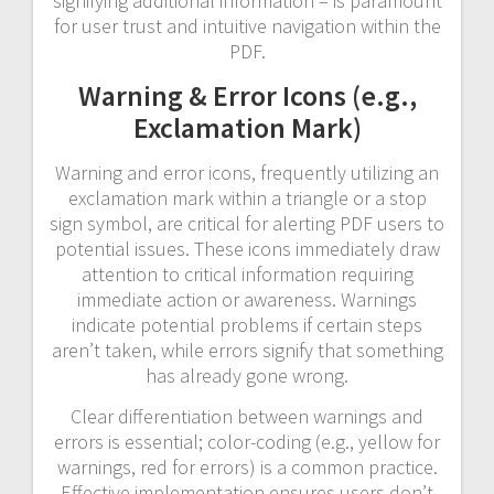
signifying additional information – is paramount
for user trust and intuitive navigation within the
PDF.
Warning & Error Icons (e.g.,
Exclamation Mark)
Warning and error icons, frequently utilizing an
exclamation mark within a triangle or a stop
sign symbol, are critical for alerting PDF users to
potential issues. These icons immediately draw
attention to critical information requiring
immediate action or awareness. Warnings
indicate potential problems if certain steps
aren’t taken, while errors signify that something
has already gone wrong.
Clear differentiation between warnings and
errors is essential; color-coding (e.g., yellow for
warnings, red for errors) is a common practice.
Effective implementation ensures users don’t