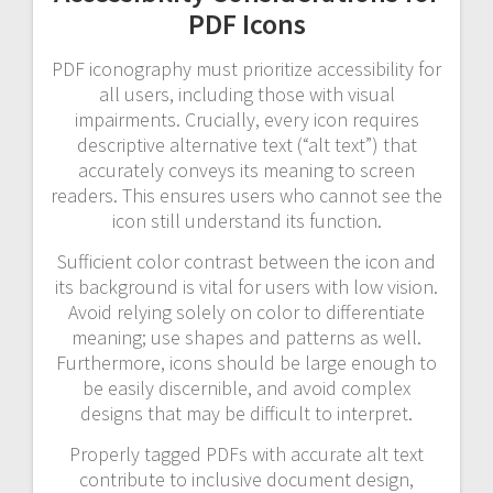
PDF Icons
PDF iconography must prioritize accessibility for
all users, including those with visual
impairments. Crucially, every icon requires
descriptive alternative text (“alt text”) that
accurately conveys its meaning to screen
readers. This ensures users who cannot see the
icon still understand its function.
Sufficient color contrast between the icon and
its background is vital for users with low vision.
Avoid relying solely on color to differentiate
meaning; use shapes and patterns as well.
Furthermore, icons should be large enough to
be easily discernible, and avoid complex
designs that may be difficult to interpret.
Properly tagged PDFs with accurate alt text
contribute to inclusive document design,