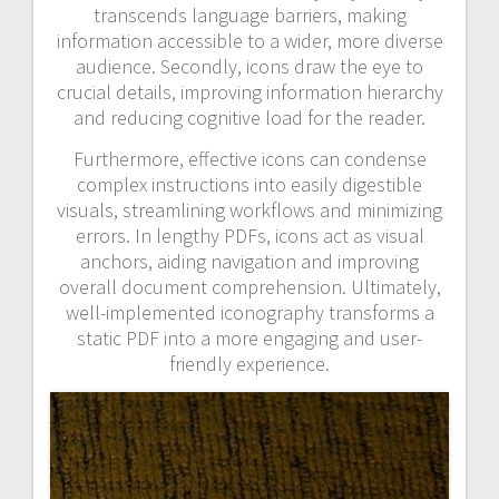
transcends language barriers, making
information accessible to a wider, more diverse
audience. Secondly, icons draw the eye to
crucial details, improving information hierarchy
and reducing cognitive load for the reader.
Furthermore, effective icons can condense
complex instructions into easily digestible
visuals, streamlining workflows and minimizing
errors. In lengthy PDFs, icons act as visual
anchors, aiding navigation and improving
overall document comprehension. Ultimately,
well-implemented iconography transforms a
static PDF into a more engaging and user-
friendly experience.