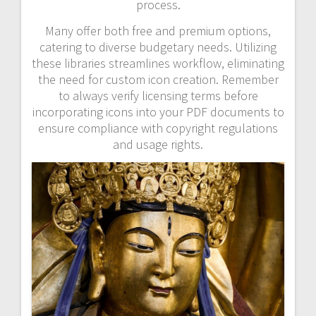
process.
Many offer both free and premium options,
catering to diverse budgetary needs. Utilizing
these libraries streamlines workflow, eliminating
the need for custom icon creation. Remember
to always verify licensing terms before
incorporating icons into your PDF documents to
ensure compliance with copyright regulations
and usage rights.