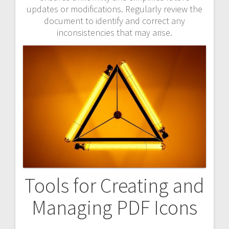
updates or modifications. Regularly review the
document to identify and correct any
inconsistencies that may arise.
Tools for Creating and
Managing PDF Icons