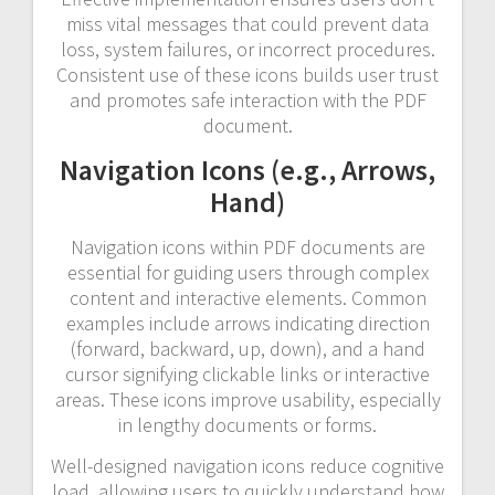
miss vital messages that could prevent data
loss, system failures, or incorrect procedures.
Consistent use of these icons builds user trust
and promotes safe interaction with the PDF
document.
Navigation Icons (e.g., Arrows,
Hand)
Navigation icons within PDF documents are
essential for guiding users through complex
content and interactive elements. Common
examples include arrows indicating direction
(forward, backward, up, down), and a hand
cursor signifying clickable links or interactive
areas. These icons improve usability, especially
in lengthy documents or forms.
Well-designed navigation icons reduce cognitive
load, allowing users to quickly understand how