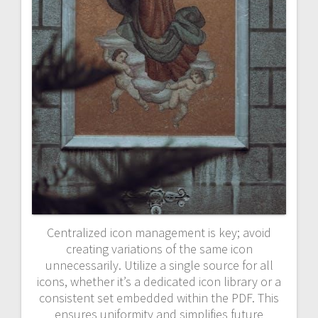
Centralized icon management is key; avoid
creating variations of the same icon
unnecessarily. Utilize a single source for all
icons, whether it’s a dedicated icon library or a
consistent set embedded within the PDF. This
ensures uniformity and simplifies future