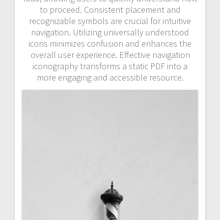
to proceed. Consistent placement and
recognizable symbols are crucial for intuitive
navigation. Utilizing universally understood
icons minimizes confusion and enhances the
overall user experience. Effective navigation
iconography transforms a static PDF into a
more engaging and accessible resource.