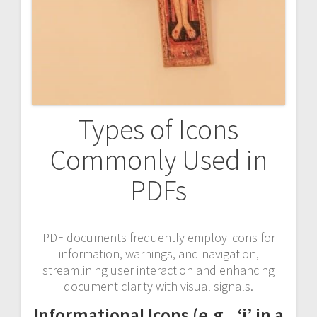
Types of Icons
Commonly Used in
PDFs
PDF documents frequently employ icons for
information, warnings, and navigation,
streamlining user interaction and enhancing
document clarity with visual signals.
Informational Icons (e.g., ‘i’ in a