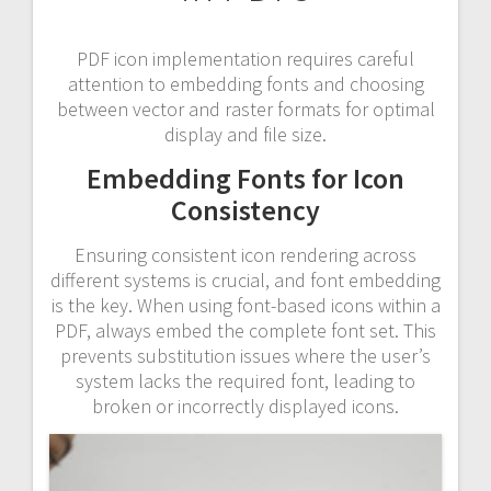
PDF icon implementation requires careful
attention to embedding fonts and choosing
between vector and raster formats for optimal
display and file size.
Embedding Fonts for Icon
Consistency
Ensuring consistent icon rendering across
different systems is crucial, and font embedding
is the key. When using font-based icons within a
PDF, always embed the complete font set. This
prevents substitution issues where the user’s
system lacks the required font, leading to
broken or incorrectly displayed icons.