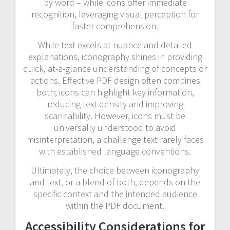
by word – while icons offer immediate
recognition, leveraging visual perception for
faster comprehension.
While text excels at nuance and detailed
explanations, iconography shines in providing
quick, at-a-glance understanding of concepts or
actions. Effective PDF design often combines
both; icons can highlight key information,
reducing text density and improving
scannability. However, icons must be
universally understood to avoid
misinterpretation, a challenge text rarely faces
with established language conventions.
Ultimately, the choice between iconography
and text, or a blend of both, depends on the
specific context and the intended audience
within the PDF document.
Accessibility Considerations for