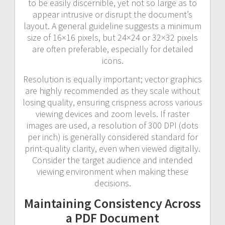
to be easily discernible, yet not so large as to
appear intrusive or disrupt the document’s
layout. A general guideline suggests a minimum
size of 16×16 pixels, but 24×24 or 32×32 pixels
are often preferable, especially for detailed
icons.
Resolution is equally important; vector graphics
are highly recommended as they scale without
losing quality, ensuring crispness across various
viewing devices and zoom levels. If raster
images are used, a resolution of 300 DPI (dots
per inch) is generally considered standard for
print-quality clarity, even when viewed digitally.
Consider the target audience and intended
viewing environment when making these
decisions.
Maintaining Consistency Across
a PDF Document