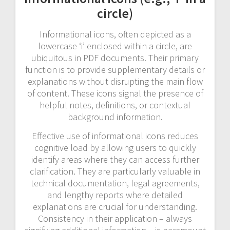
circle)
Informational icons, often depicted as a
lowercase ‘i’ enclosed within a circle, are
ubiquitous in PDF documents. Their primary
function is to provide supplementary details or
explanations without disrupting the main flow
of content. These icons signal the presence of
helpful notes, definitions, or contextual
background information.
Effective use of informational icons reduces
cognitive load by allowing users to quickly
identify areas where they can access further
clarification. They are particularly valuable in
technical documentation, legal agreements,
and lengthy reports where detailed
explanations are crucial for understanding.
Consistency in their application – always