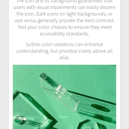
the icon and its background guarantees that
users with visual impairments can easily discern
the icon. Dark icons on light backgrounds, or
vice versa, generally provide the best contrast.
Test your color choices to ensure they meet
accessibility standards.
Subtle color variations can enhance
understanding, but prioritize clarity above all
else.