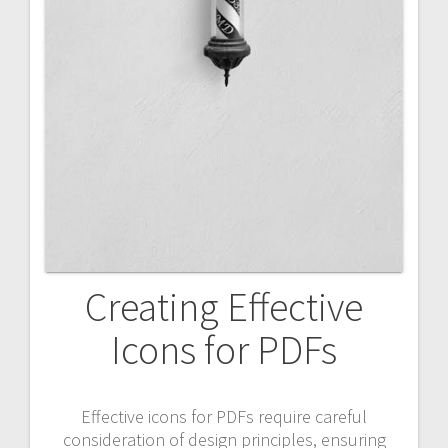
Creating Effective
Icons for PDFs
Effective icons for PDFs require careful
consideration of design principles, ensuring