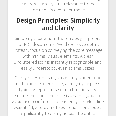
clarity, scalability, and relevance to the
document’s overall purpose.
Design Principles: Simplicity
and Clarity
Simplicity is paramount when designing icons
for PDF documents. Avoid excessive detail;
instead, focus on conveying the core message
with minimal visual elements. A clear,
uncluttered icon is instantly recognizable and
easily understood, even at small sizes.
Clarity relies on using universally understood
metaphors. For example, a magnifying glass
typically represents search functionality.
Ensure the icon’s meaning is unambiguous to
avoid user confusion. Consistency in style – line
weight, fill, and overall aesthetic – contributes
significantly to clarity across the entire