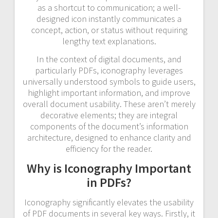
as a shortcut to communication; a well-
designed icon instantly communicates a
concept, action, or status without requiring
lengthy text explanations.
In the context of digital documents, and
particularly PDFs, iconography leverages
universally understood symbols to guide users,
highlight important information, and improve
overall document usability. These aren’t merely
decorative elements; they are integral
components of the document’s information
architecture, designed to enhance clarity and
efficiency for the reader.
Why is Iconography Important
in PDFs?
Iconography significantly elevates the usability
of PDF documents in several key ways. Firstly, it