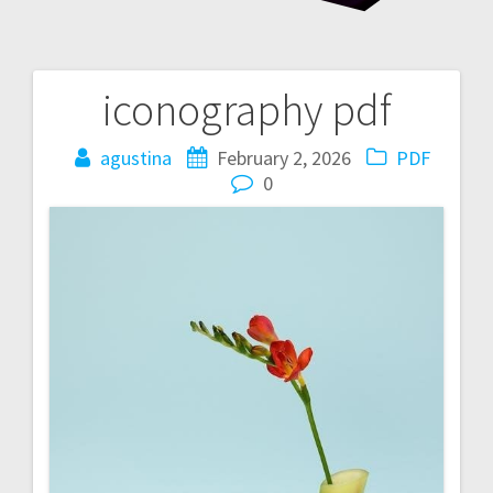
iconography pdf
Post
navigation
agustina
February 2, 2026
PDF
0