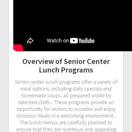
Overview of Senior Center
Lunch Programs
Senior center lunch programs offer a variety of
meal options, including daily specials and
homemade soups, all prepared onsite by
talented chefs․ These programs provide an
opportunity for seniors to socialize and enjoy
delicious meals in a welcoming environment․
The lunch menus are carefully planned to
ensure that they are nutritious and appealing