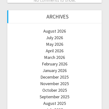
No comments to show.
ARCHIVES
August 2026
July 2026
May 2026
April 2026
March 2026
February 2026
January 2026
December 2025
November 2025
October 2025
September 2025
August 2025