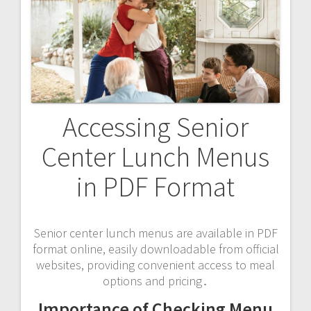
Accessing Senior
Center Lunch Menus
in PDF Format
Senior center lunch menus are available in PDF
format online, easily downloadable from official
websites, providing convenient access to meal
options and pricing․
Importance of Checking Menu