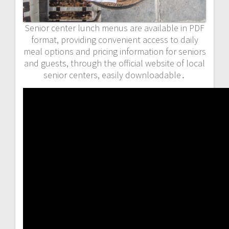
Senior center lunch menus are available in PDF
format, providing convenient access to daily
meal options and pricing information for seniors
and guests, through the official website of local
senior centers, easily downloadable․