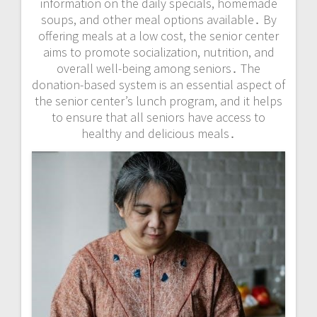
information on the daily specials, homemade
soups, and other meal options available․ By
offering meals at a low cost, the senior center
aims to promote socialization, nutrition, and
overall well-being among seniors․ The
donation-based system is an essential aspect of
the senior center’s lunch program, and it helps
to ensure that all seniors have access to
healthy and delicious meals․