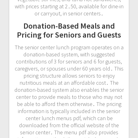
with prices starting at 2․50, available for dine-in
or carryout, in senior centers․
Donation-Based Meals and
Pricing for Seniors and Guests
The senior center lunch program operates on a
donation-based system, with suggested
contributions of 3 for seniors and 6 for guests,
caregivers, or spouses under 60 years old․ This
pricing structure allows seniors to enjoy
nutritious meals at an affordable cost․ The
donation-based system also enables the senior
center to provide meals to those who may not
be able to afford them otherwise․ The pricing
information is typically included in the senior
center lunch menus pdf, which can be
downloaded from the official website of the
senior center․ The menu pdf also provides