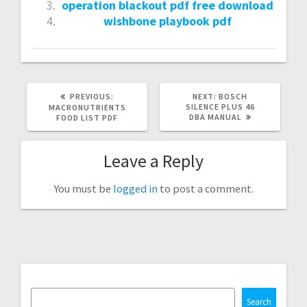
operation blackout pdf free download
wishbone playbook pdf
PREVIOUS
NEXT
PREVIOUS:
NEXT:
BOSCH
POST:
POST:
SILENCE PLUS 46
MACRONUTRIENTS
DBA MANUAL
FOOD LIST PDF
Leave a Reply
You must be
logged in
to post a comment.
Search