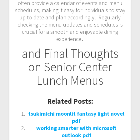
often provide a calendar of events and menu
schedules, making it easy for individuals to stay
up-to-date and plan accordingly․ Regularly
checking the menu updates and schedules is
crucial for a smooth and enjoyable dining
experience․
and Final Thoughts
on Senior Center
Lunch Menus
Related Posts:
tsukimichi moonlit fantasy light novel
pdf
working smarter with microsoft
outlook pdf