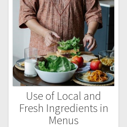
Use of Local and
Fresh Ingredients in
Menus