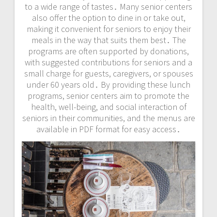
to a wide range of tastes․ Many senior centers
also offer the option to dine in or take out,
making it convenient for seniors to enjoy their
meals in the way that suits them best․ The
programs are often supported by donations,
with suggested contributions for seniors and a
small charge for guests, caregivers, or spouses
under 60 years old․ By providing these lunch
programs, senior centers aim to promote the
health, well-being, and social interaction of
seniors in their communities, and the menus are
available in PDF format for easy access․