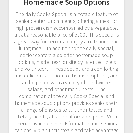
Homemade Soup Options
The daily Cooks Special is a notable feature of
senior center lunch menus, offering a meat or
high protein dish accompanied by a vegetable,
all at a reasonable price of 5․00․ This special is
a great way for seniors to enjoy a nutritious and
filling meal․ In addition to the daily special,
senior centers also offer homemade soup
options, made fresh onsite by talented chefs
and volunteers․ These soups are a comforting
and delicious addition to the meal options, and
can be paired with a variety of sandwiches,
salads, and other menu items․ The
combination of the daily Cooks Special and
homemade soup options provides seniors with
a range of choices to suit their tastes and
dietary needs, all at an affordable price․ With
menus available in PDF format online, seniors
can easily plan their meals and take advantage