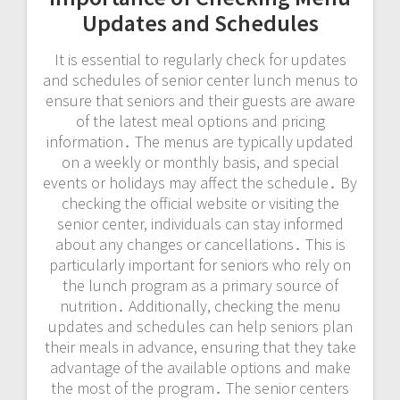
Updates and Schedules
It is essential to regularly check for updates
and schedules of senior center lunch menus to
ensure that seniors and their guests are aware
of the latest meal options and pricing
information․ The menus are typically updated
on a weekly or monthly basis, and special
events or holidays may affect the schedule․ By
checking the official website or visiting the
senior center, individuals can stay informed
about any changes or cancellations․ This is
particularly important for seniors who rely on
the lunch program as a primary source of
nutrition․ Additionally, checking the menu
updates and schedules can help seniors plan
their meals in advance, ensuring that they take
advantage of the available options and make
the most of the program․ The senior centers