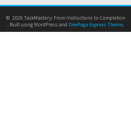
© 2026 TaskMastery: From Instructions to Completion
. Built using WordPress and
OnePage Express Theme
.