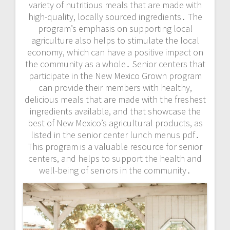
variety of nutritious meals that are made with
high-quality, locally sourced ingredients․ The
program’s emphasis on supporting local
agriculture also helps to stimulate the local
economy, which can have a positive impact on
the community as a whole․ Senior centers that
participate in the New Mexico Grown program
can provide their members with healthy,
delicious meals that are made with the freshest
ingredients available, and that showcase the
best of New Mexico’s agricultural products, as
listed in the senior center lunch menus pdf․
This program is a valuable resource for senior
centers, and helps to support the health and
well-being of seniors in the community․