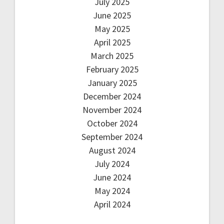
July 2025
June 2025
May 2025
April 2025
March 2025
February 2025
January 2025
December 2024
November 2024
October 2024
September 2024
August 2024
July 2024
June 2024
May 2024
April 2024