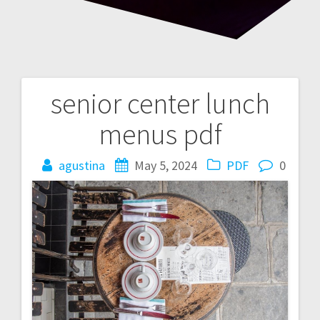
senior center lunch
Post
menus pdf
navigation
agustina
May 5, 2024
PDF
0