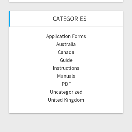
CATEGORIES
Application Forms
Australia
Canada
Guide
Instructions
Manuals
PDF
Uncategorized
United Kingdom