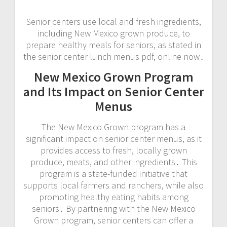
Senior centers use local and fresh ingredients,
including New Mexico grown produce, to
prepare healthy meals for seniors, as stated in
the senior center lunch menus pdf, online now․
New Mexico Grown Program
and Its Impact on Senior Center
Menus
The New Mexico Grown program has a
significant impact on senior center menus, as it
provides access to fresh, locally grown
produce, meats, and other ingredients․ This
program is a state-funded initiative that
supports local farmers and ranchers, while also
promoting healthy eating habits among
seniors․ By partnering with the New Mexico
Grown program, senior centers can offer a