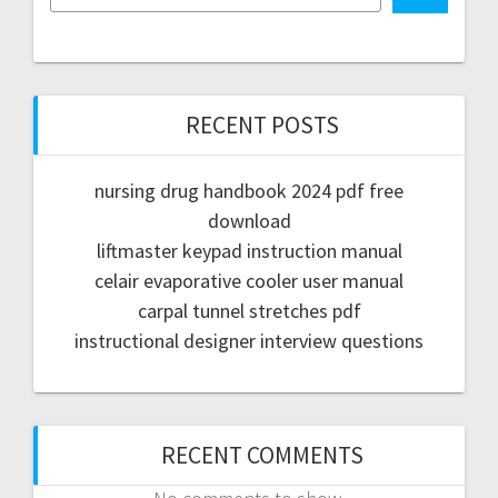
RECENT POSTS
nursing drug handbook 2024 pdf free
download
liftmaster keypad instruction manual
celair evaporative cooler user manual
carpal tunnel stretches pdf
instructional designer interview questions
RECENT COMMENTS