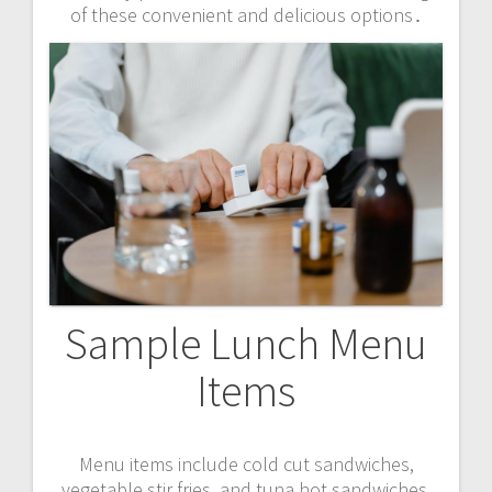
of these convenient and delicious options․
Sample Lunch Menu
Items
Menu items include cold cut sandwiches,
vegetable stir fries, and tuna hot sandwiches,