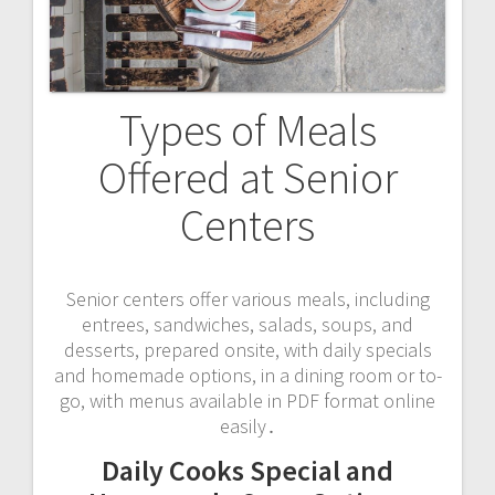
Types of Meals
Offered at Senior
Centers
Senior centers offer various meals, including
entrees, sandwiches, salads, soups, and
desserts, prepared onsite, with daily specials
and homemade options, in a dining room or to-
go, with menus available in PDF format online
easily․
Daily Cooks Special and