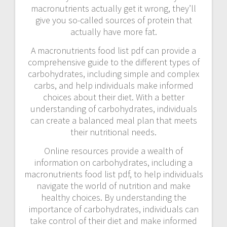
macronutrients actually get it wrong, they’ll
give you so-called sources of protein that
actually have more fat.
A macronutrients food list pdf can provide a
comprehensive guide to the different types of
carbohydrates, including simple and complex
carbs, and help individuals make informed
choices about their diet. With a better
understanding of carbohydrates, individuals
can create a balanced meal plan that meets
their nutritional needs.
Online resources provide a wealth of
information on carbohydrates, including a
macronutrients food list pdf, to help individuals
navigate the world of nutrition and make
healthy choices. By understanding the
importance of carbohydrates, individuals can
take control of their diet and make informed