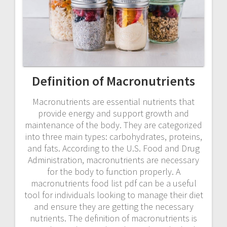
Definition of Macronutrients
Macronutrients are essential nutrients that
provide energy and support growth and
maintenance of the body. They are categorized
into three main types: carbohydrates, proteins,
and fats. According to the U.S. Food and Drug
Administration, macronutrients are necessary
for the body to function properly. A
macronutrients food list pdf can be a useful
tool for individuals looking to manage their diet
and ensure they are getting the necessary
nutrients. The definition of macronutrients is