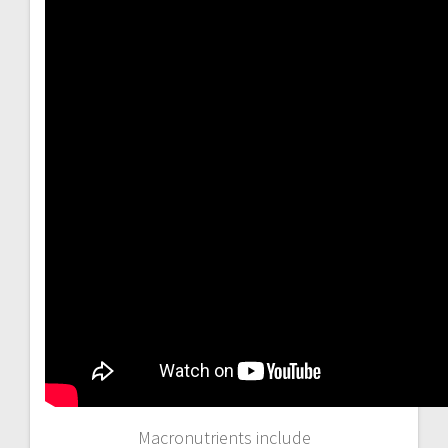
Macronutrients include