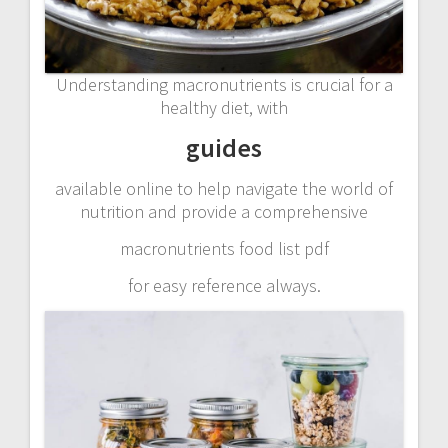
Understanding macronutrients is crucial for a
healthy diet, with
guides
available online to help navigate the world of
nutrition and provide a comprehensive
macronutrients food list pdf
for easy reference always.