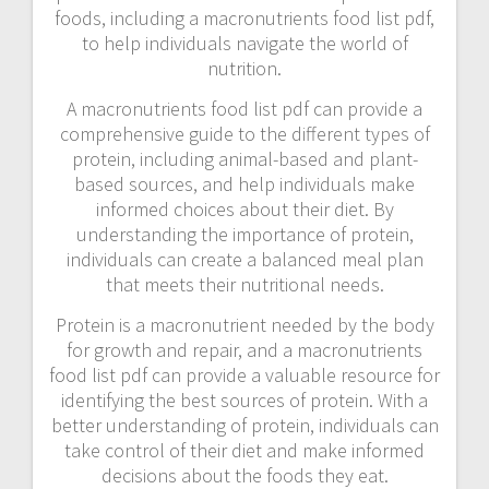
foods, including a macronutrients food list pdf,
to help individuals navigate the world of
nutrition.
A macronutrients food list pdf can provide a
comprehensive guide to the different types of
protein, including animal-based and plant-
based sources, and help individuals make
informed choices about their diet. By
understanding the importance of protein,
individuals can create a balanced meal plan
that meets their nutritional needs.
Protein is a macronutrient needed by the body
for growth and repair, and a macronutrients
food list pdf can provide a valuable resource for
identifying the best sources of protein. With a
better understanding of protein, individuals can
take control of their diet and make informed
decisions about the foods they eat.