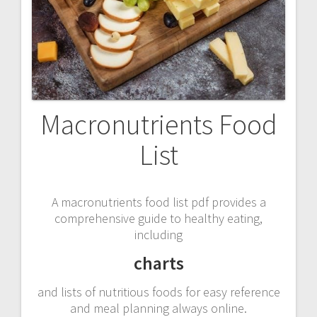
Macronutrients Food
List
A macronutrients food list pdf provides a
comprehensive guide to healthy eating,
including
charts
and lists of nutritious foods for easy reference
and meal planning always online.