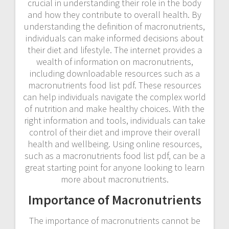
crucial in understanding their role in the body
and how they contribute to overall health. By
understanding the definition of macronutrients,
individuals can make informed decisions about
their diet and lifestyle. The internet provides a
wealth of information on macronutrients,
including downloadable resources such as a
macronutrients food list pdf. These resources
can help individuals navigate the complex world
of nutrition and make healthy choices. With the
right information and tools, individuals can take
control of their diet and improve their overall
health and wellbeing. Using online resources,
such as a macronutrients food list pdf, can be a
great starting point for anyone looking to learn
more about macronutrients.
Importance of Macronutrients
The importance of macronutrients cannot be