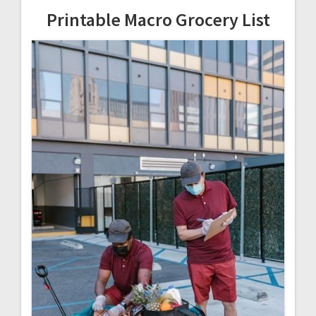
Printable Macro Grocery List