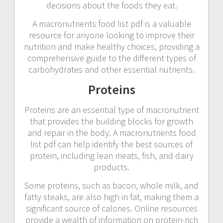
decisions about the foods they eat.
A macronutrients food list pdf is a valuable
resource for anyone looking to improve their
nutrition and make healthy choices, providing a
comprehensive guide to the different types of
carbohydrates and other essential nutrients.
Proteins
Proteins are an essential type of macronutrient
that provides the building blocks for growth
and repair in the body. A macronutrients food
list pdf can help identify the best sources of
protein, including lean meats, fish, and dairy
products.
Some proteins, such as bacon, whole milk, and
fatty steaks, are also high in fat, making them a
significant source of calories. Online resources
provide a wealth of information on protein-rich