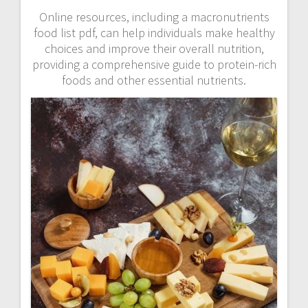
Online resources, including a macronutrients
food list pdf, can help individuals make healthy
choices and improve their overall nutrition,
providing a comprehensive guide to protein-rich
foods and other essential nutrients.