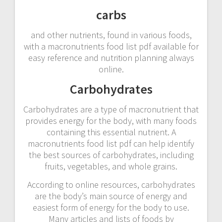
carbs
and other nutrients, found in various foods,
with a macronutrients food list pdf available for
easy reference and nutrition planning always
online.
Carbohydrates
Carbohydrates are a type of macronutrient that
provides energy for the body, with many foods
containing this essential nutrient. A
macronutrients food list pdf can help identify
the best sources of carbohydrates, including
fruits, vegetables, and whole grains.
According to online resources, carbohydrates
are the body’s main source of energy and
easiest form of energy for the body to use.
Many articles and lists of foods by