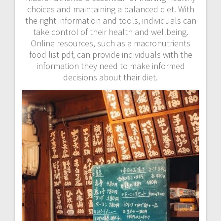
choices and maintaining a balanced diet. With
the right information and tools, individuals can
take control of their health and wellbeing.
Online resources, such as a macronutrients
food list pdf, can provide individuals with the
information they need to make informed
decisions about their diet.