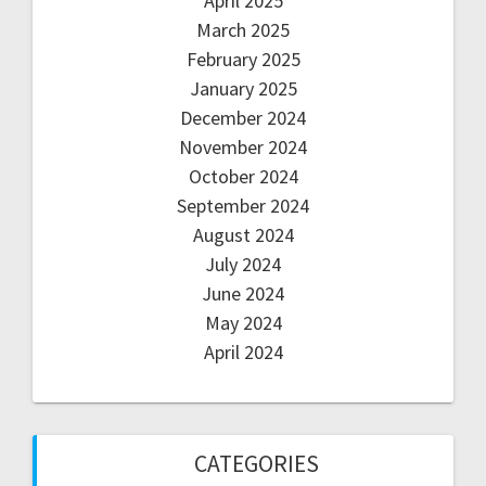
April 2025
March 2025
February 2025
January 2025
December 2024
November 2024
October 2024
September 2024
August 2024
July 2024
June 2024
May 2024
April 2024
CATEGORIES