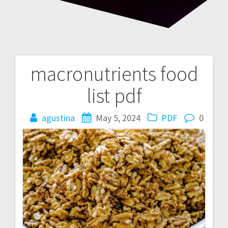
macronutrients food
Post
list pdf
navigation
agustina
May 5, 2024
PDF
0