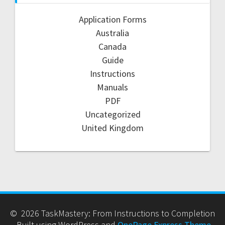
Application Forms
Australia
Canada
Guide
Instructions
Manuals
PDF
Uncategorized
United Kingdom
© 2026 TaskMastery: From Instructions to Completion
. Built using WordPress and
OnePage Express Theme
.