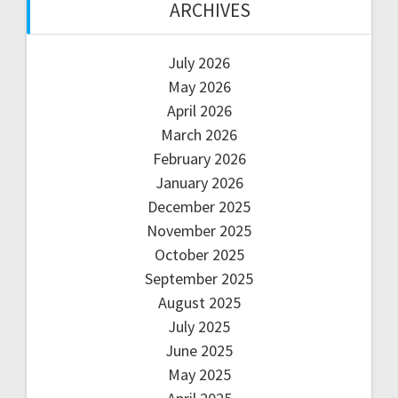
ARCHIVES
July 2026
May 2026
April 2026
March 2026
February 2026
January 2026
December 2025
November 2025
October 2025
September 2025
August 2025
July 2025
June 2025
May 2025