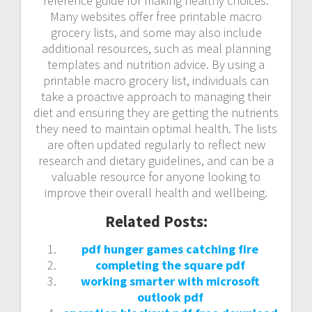
reference guide for making healthy choices.
Many websites offer free printable macro
grocery lists, and some may also include
additional resources, such as meal planning
templates and nutrition advice. By using a
printable macro grocery list, individuals can
take a proactive approach to managing their
diet and ensuring they are getting the nutrients
they need to maintain optimal health. The lists
are often updated regularly to reflect new
research and dietary guidelines, and can be a
valuable resource for anyone looking to
improve their overall health and wellbeing.
Related Posts:
pdf hunger games catching fire
completing the square pdf
working smarter with microsoft
outlook pdf