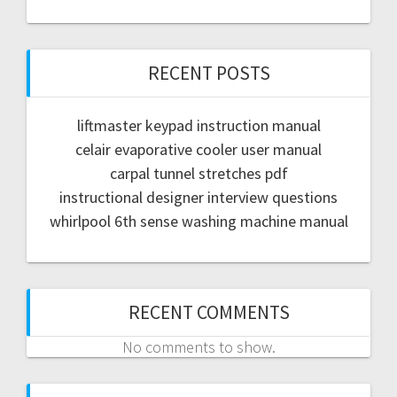
RECENT POSTS
liftmaster keypad instruction manual
celair evaporative cooler user manual
carpal tunnel stretches pdf
instructional designer interview questions
whirlpool 6th sense washing machine manual
RECENT COMMENTS
No comments to show.