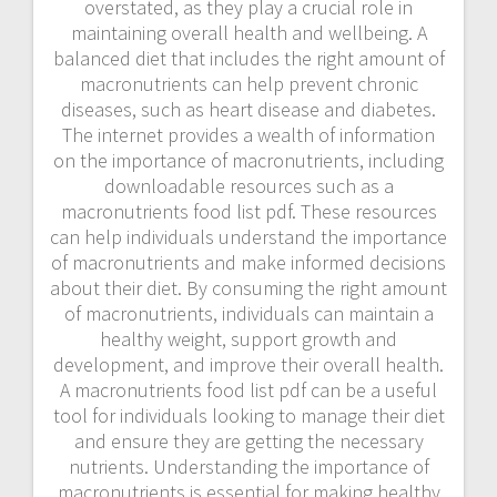
overstated, as they play a crucial role in
maintaining overall health and wellbeing. A
balanced diet that includes the right amount of
macronutrients can help prevent chronic
diseases, such as heart disease and diabetes.
The internet provides a wealth of information
on the importance of macronutrients, including
downloadable resources such as a
macronutrients food list pdf. These resources
can help individuals understand the importance
of macronutrients and make informed decisions
about their diet. By consuming the right amount
of macronutrients, individuals can maintain a
healthy weight, support growth and
development, and improve their overall health.
A macronutrients food list pdf can be a useful
tool for individuals looking to manage their diet
and ensure they are getting the necessary
nutrients. Understanding the importance of
macronutrients is essential for making healthy