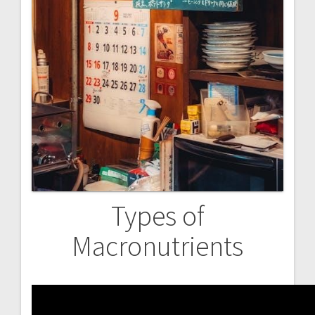
Types of
Macronutrients