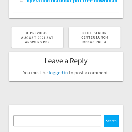
operation blackout pdf free download
PREVIOUS
NEXT
PREVIOUS:
NEXT:
SENIOR
POST:
POST:
CENTER LUNCH
AUGUST 2021 SAT
MENUS PDF
ANSWERS PDF
Leave a Reply
You must be
logged in
to post a comment.
Search