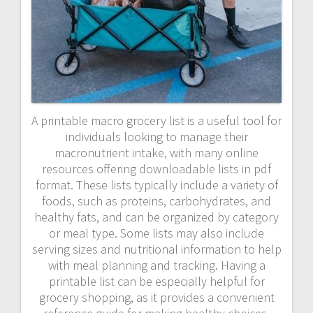
A printable macro grocery list is a useful tool for
individuals looking to manage their
macronutrient intake, with many online
resources offering downloadable lists in pdf
format. These lists typically include a variety of
foods, such as proteins, carbohydrates, and
healthy fats, and can be organized by category
or meal type. Some lists may also include
serving sizes and nutritional information to help
with meal planning and tracking. Having a
printable list can be especially helpful for
grocery shopping, as it provides a convenient