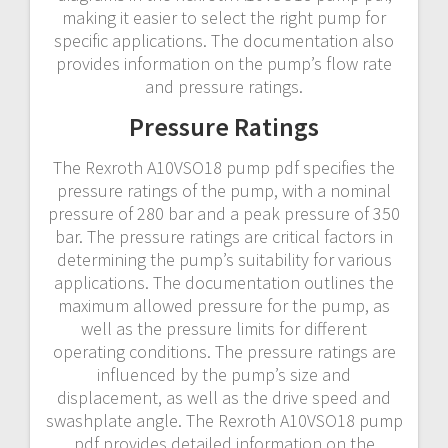
making it easier to select the right pump for
specific applications. The documentation also
provides information on the pump’s flow rate
and pressure ratings.
Pressure Ratings
The Rexroth A10VSO18 pump pdf specifies the
pressure ratings of the pump, with a nominal
pressure of 280 bar and a peak pressure of 350
bar. The pressure ratings are critical factors in
determining the pump’s suitability for various
applications. The documentation outlines the
maximum allowed pressure for the pump, as
well as the pressure limits for different
operating conditions. The pressure ratings are
influenced by the pump’s size and
displacement, as well as the drive speed and
swashplate angle. The Rexroth A10VSO18 pump
pdf provides detailed information on the