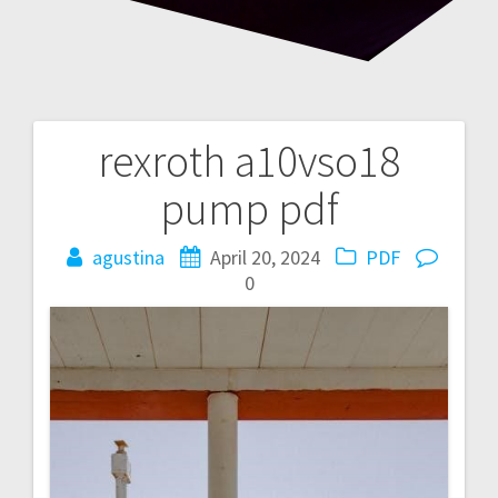
rexroth a10vso18
Post
pump pdf
navigation
agustina
April 20, 2024
PDF
0