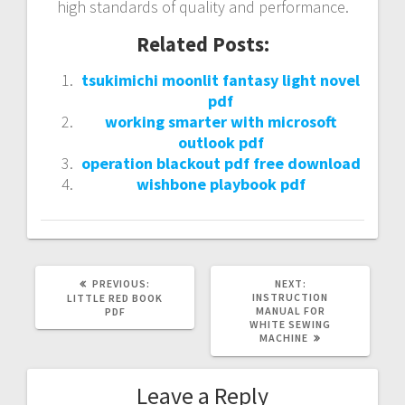
high standards of quality and performance.
Related Posts:
tsukimichi moonlit fantasy light novel
pdf
working smarter with microsoft
outlook pdf
operation blackout pdf free download
wishbone playbook pdf
PREVIOUS
NEXT
PREVIOUS:
NEXT:
POST:
POST:
INSTRUCTION
LITTLE RED BOOK
MANUAL FOR
PDF
WHITE SEWING
MACHINE
Leave a Reply