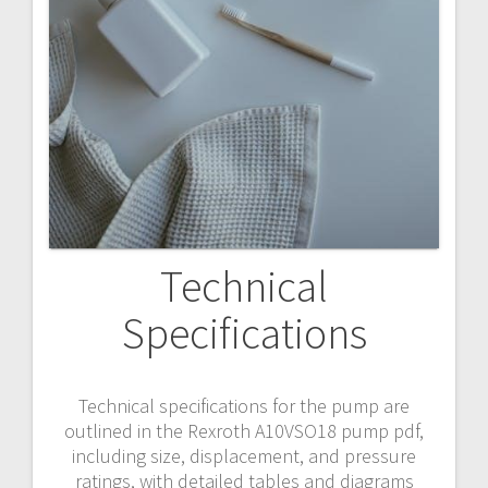
Technical
Specifications
Technical specifications for the pump are
outlined in the Rexroth A10VSO18 pump pdf,
including size, displacement, and pressure
ratings, with detailed tables and diagrams