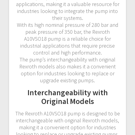
applications, making it a valuable resource for
industries looking to integrate the pump into
their systems.
With its high nominal pressure of 280 bar and
peak pressure of 350 bar, the Rexroth
A10VSO18 pump is a reliable choice for
industrial applications that require precise
control and high performance.
The pump’s interchangeability with original
Rexroth models also makes it a convenient
option for industries looking to replace or
upgrade existing pumps.
Interchangeability with
Original Models
The Rexroth A10VSO18 pump is designed to be
interchangeable with original Rexroth models,
making it a convenient option for industries
looking to replace or upgrade existing pumps.