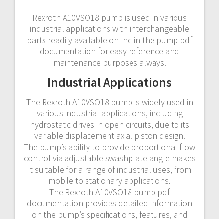
Rexroth A10VSO18 pump is used in various
industrial applications with interchangeable
parts readily available online in the pump pdf
documentation for easy reference and
maintenance purposes always.
Industrial Applications
The Rexroth A10VSO18 pump is widely used in
various industrial applications, including
hydrostatic drives in open circuits, due to its
variable displacement axial piston design.
The pump’s ability to provide proportional flow
control via adjustable swashplate angle makes
it suitable for a range of industrial uses, from
mobile to stationary applications.
The Rexroth A10VSO18 pump pdf
documentation provides detailed information
on the pump’s specifications, features, and