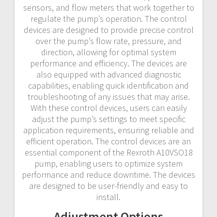
sensors, and flow meters that work together to
regulate the pump’s operation. The control
devices are designed to provide precise control
over the pump’s flow rate, pressure, and
direction, allowing for optimal system
performance and efficiency. The devices are
also equipped with advanced diagnostic
capabilities, enabling quick identification and
troubleshooting of any issues that may arise.
With these control devices, users can easily
adjust the pump’s settings to meet specific
application requirements, ensuring reliable and
efficient operation. The control devices are an
essential component of the Rexroth A10VSO18
pump, enabling users to optimize system
performance and reduce downtime. The devices
are designed to be user-friendly and easy to
install.
Adjustment Options