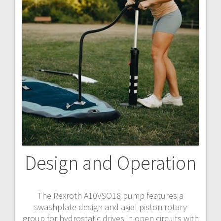
Design and Operation
The Rexroth A10VSO18 pump features a
swashplate design and axial piston rotary
group for hydrostatic drives in open circuits with