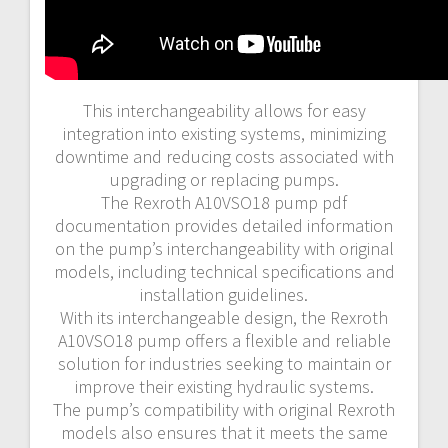
This interchangeability allows for easy
integration into existing systems, minimizing
downtime and reducing costs associated with
upgrading or replacing pumps.
The Rexroth A10VSO18 pump pdf
documentation provides detailed information
on the pump’s interchangeability with original
models, including technical specifications and
installation guidelines.
With its interchangeable design, the Rexroth
A10VSO18 pump offers a flexible and reliable
solution for industries seeking to maintain or
improve their existing hydraulic systems.
The pump’s compatibility with original Rexroth
models also ensures that it meets the same