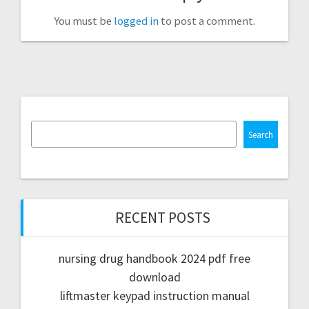
You must be
logged in
to post a comment.
Search
RECENT POSTS
nursing drug handbook 2024 pdf free
download
liftmaster keypad instruction manual