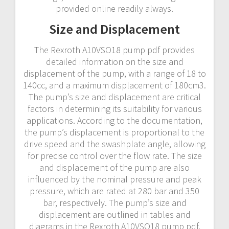
provided online readily always.
Size and Displacement
The Rexroth A10VSO18 pump pdf provides
detailed information on the size and
displacement of the pump, with a range of 18 to
140cc, and a maximum displacement of 180cm3.
The pump’s size and displacement are critical
factors in determining its suitability for various
applications. According to the documentation,
the pump’s displacement is proportional to the
drive speed and the swashplate angle, allowing
for precise control over the flow rate. The size
and displacement of the pump are also
influenced by the nominal pressure and peak
pressure, which are rated at 280 bar and 350
bar, respectively. The pump’s size and
displacement are outlined in tables and
diagrams in the Rexroth A10VSO18 pump pdf,