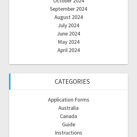
October 2024
September 2024
August 2024
July 2024
June 2024
May 2024
April 2024
CATEGORIES
Application Forms
Australia
Canada
Guide
Instructions