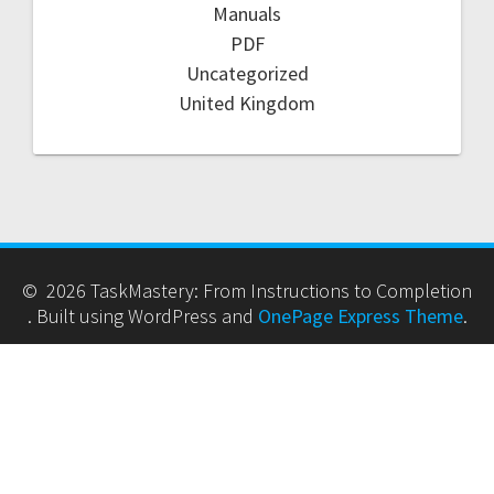
Manuals
PDF
Uncategorized
United Kingdom
© 2026 TaskMastery: From Instructions to Completion
. Built using WordPress and
OnePage Express Theme
.