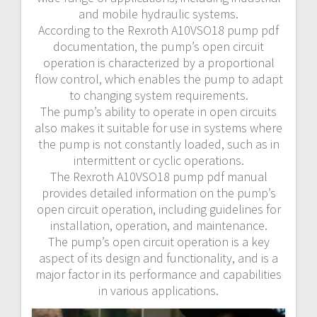
and mobile hydraulic systems.
According to the Rexroth A10VSO18 pump pdf
documentation, the pump’s open circuit
operation is characterized by a proportional
flow control, which enables the pump to adapt
to changing system requirements.
The pump’s ability to operate in open circuits
also makes it suitable for use in systems where
the pump is not constantly loaded, such as in
intermittent or cyclic operations.
The Rexroth A10VSO18 pump pdf manual
provides detailed information on the pump’s
open circuit operation, including guidelines for
installation, operation, and maintenance.
The pump’s open circuit operation is a key
aspect of its design and functionality, and is a
major factor in its performance and capabilities
in various applications.