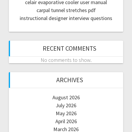
celair evaporative cooler user manual
carpal tunnel stretches pdf
instructional designer interview questions
RECENT COMMENTS
No comments to show.
ARCHIVES
August 2026
July 2026
May 2026
April 2026
March 2026