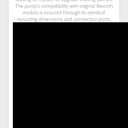
The pump’s compatibility with original Rexroth
models is ensured through its identical
mounting dimensions and connection ports.