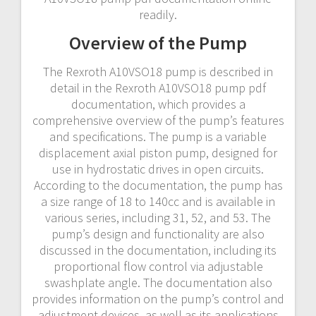
readily.
Overview of the Pump
The Rexroth A10VSO18 pump is described in
detail in the Rexroth A10VSO18 pump pdf
documentation, which provides a
comprehensive overview of the pump’s features
and specifications. The pump is a variable
displacement axial piston pump, designed for
use in hydrostatic drives in open circuits.
According to the documentation, the pump has
a size range of 18 to 140cc and is available in
various series, including 31, 52, and 53. The
pump’s design and functionality are also
discussed in the documentation, including its
proportional flow control via adjustable
swashplate angle. The documentation also
provides information on the pump’s control and
adjustment devices, as well as its applications