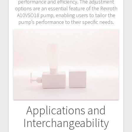
performance and efficiency. The adjustment
options are an essential feature of the Rexroth
A10VSO18 pump, enabling users to tailor the
pump’s performance to their specific needs.
Applications and
Interchangeability