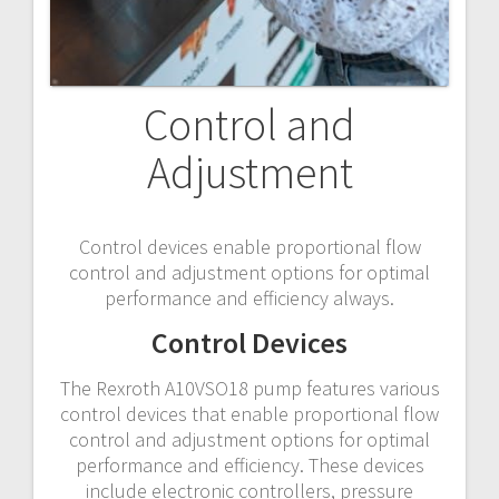
Control and
Adjustment
Control devices enable proportional flow
control and adjustment options for optimal
performance and efficiency always.
Control Devices
The Rexroth A10VSO18 pump features various
control devices that enable proportional flow
control and adjustment options for optimal
performance and efficiency. These devices
include electronic controllers, pressure