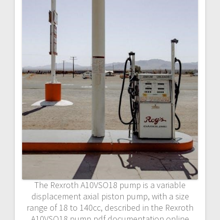
The Rexroth A10VSO18 pump is a variable
displacement axial piston pump, with a size
range of 18 to 140cc, described in the Rexroth
A10VSO18 pump pdf documentation online