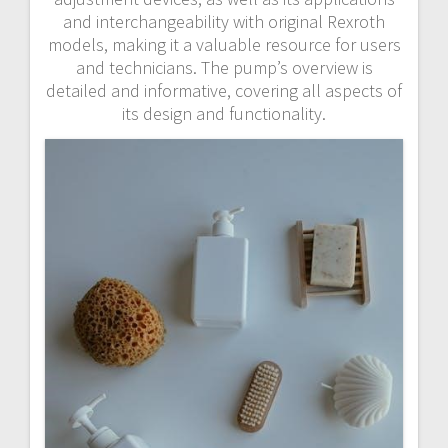
and interchangeability with original Rexroth
models, making it a valuable resource for users
and technicians. The pump’s overview is
detailed and informative, covering all aspects of
its design and functionality.