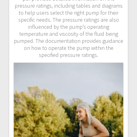
pressure ratings, including tables and diagrams
to help users select the right pump for their
specific needs. The pressure ratings are also
influenced by the pump’s operating
temperature and viscosity of the fluid being
pumped. The documentation provides guidance
on how to operate the pump within the
specified pressure ratings.