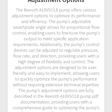
The Rexroth A10VSO18 pump offers various
adjustment options to optimize its performance
and efficiency. The pump’s adjustable
swashplate angle allows for proportional flow
control, enabling users to fine-tune the pump’s
output to meet specific application
requirements. Additionally, the pump’s control
devices can be adjusted to regulate pressure,
flow rate, and direction, providing users with a
high degree of flexibility and control. The
adjustment options are designed to be user-
friendly and easy to implement, allowing users
to quickly optimize the pump’s performance
without requiring extensive technical expertise.
The pump’s adjustment options are fully
described in the Rexroth A10VSO18 pump pdf
documentation, providing users with a
comprehensive guide to optimizing the pump’s