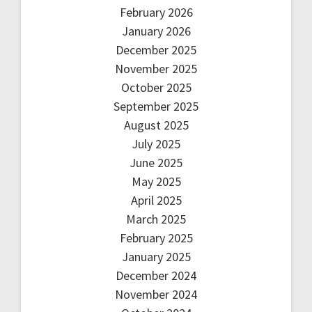
February 2026
January 2026
December 2025
November 2025
October 2025
September 2025
August 2025
July 2025
June 2025
May 2025
April 2025
March 2025
February 2025
January 2025
December 2024
November 2024