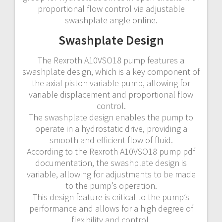
proportional flow control via adjustable
swashplate angle online.
Swashplate Design
The Rexroth A10VSO18 pump features a
swashplate design, which is a key component of
the axial piston variable pump, allowing for
variable displacement and proportional flow
control.
The swashplate design enables the pump to
operate in a hydrostatic drive, providing a
smooth and efficient flow of fluid.
According to the Rexroth A10VSO18 pump pdf
documentation, the swashplate design is
variable, allowing for adjustments to be made
to the pump’s operation.
This design feature is critical to the pump’s
performance and allows for a high degree of
flexibility and control.