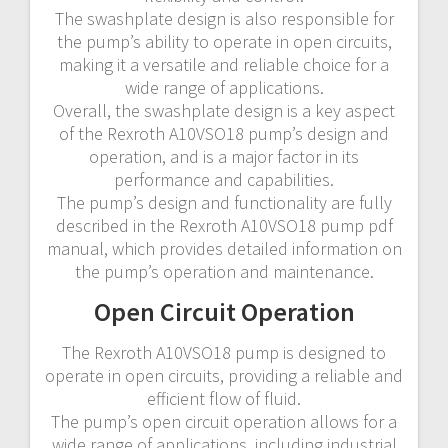
The swashplate design is also responsible for
the pump’s ability to operate in open circuits,
making it a versatile and reliable choice for a
wide range of applications.
Overall, the swashplate design is a key aspect
of the Rexroth A10VSO18 pump’s design and
operation, and is a major factor in its
performance and capabilities.
The pump’s design and functionality are fully
described in the Rexroth A10VSO18 pump pdf
manual, which provides detailed information on
the pump’s operation and maintenance.
Open Circuit Operation
The Rexroth A10VSO18 pump is designed to
operate in open circuits, providing a reliable and
efficient flow of fluid.
The pump’s open circuit operation allows for a
wide range of applications, including industrial