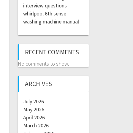
interview questions
whirlpool 6th sense
washing machine manual
RECENT COMMENTS
No comments to show.
ARCHIVES
July 2026
May 2026
April 2026
March 2026