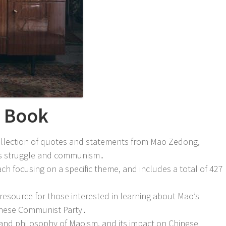
e Book
collection of quotes and statements from Mao Zedong,
ass struggle and communism․
ach focusing on a specific theme, and includes a total of 427
e resource for those interested in learning about Mao’s
hinese Communist Party․
y and philosophy of Maoism, and its impact on Chinese