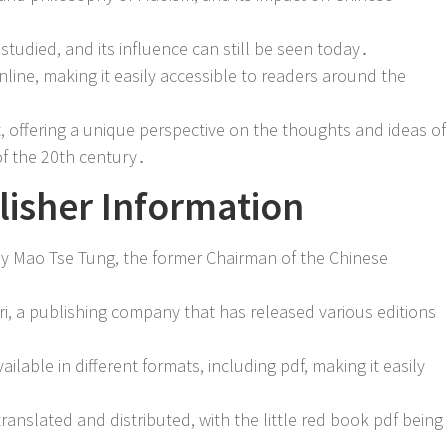
tudied, and its influence can still be seen today․
online, making it easily accessible to readers around the
nt, offering a unique perspective on the thoughts and ideas of
of the 20th century․
isher Information
 by Mao Tse Tung, the former Chairman of the Chinese
, a publishing company that has released various editions
lable in different formats, including pdf, making it easily
anslated and distributed, with the little red book pdf being