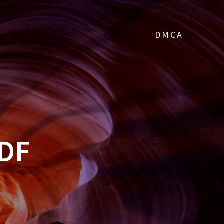
DMCA
PDF