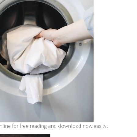
 online for free reading and download now easily․