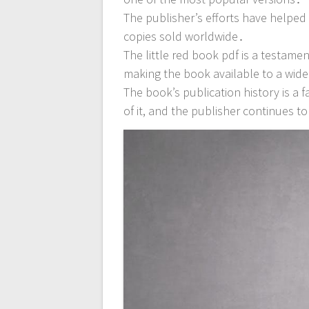
The publisher’s efforts have helpe
copies sold worldwide․
The little red book pdf is a testame
making the book available to a wid
The book’s publication history is a f
of it, and the publisher continues to