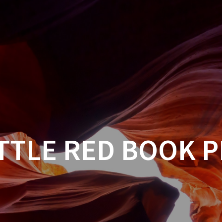
TTLE RED BOOK 