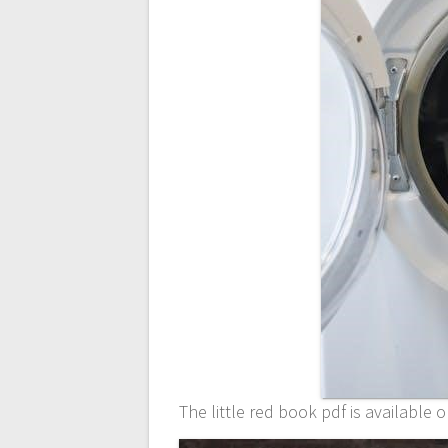
The little red book pdf is available