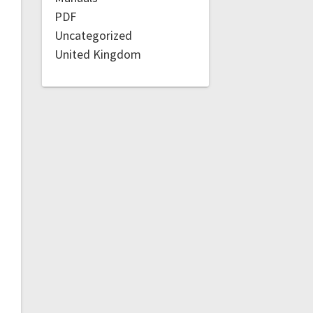
PDF
Uncategorized
United Kingdom