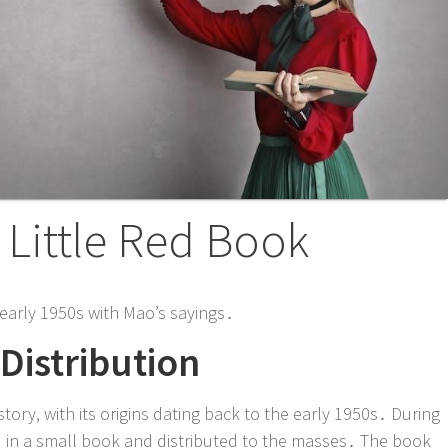
e Little Red Book
e early 1950s with Mao’s sayings․
Distribution
story, with its origins dating back to the early 1950s․ During
ed in a small book and distributed to the masses․ The book