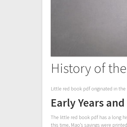
History of th
Little red book pdf originated in th
Early Years and 
The little red book pdf has a long hi
this time, Mao’s sayings were print