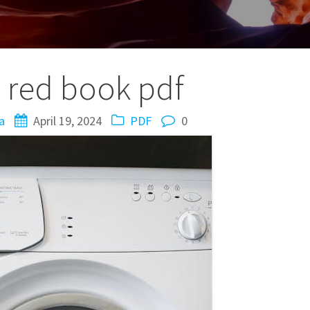
le red book pdf
a
April 19, 2024
PDF
0