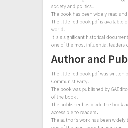
society and politics․
The book has been widely read and s
The little red book pdf is available 
world․
It is a significant historical docume
one of the most influential leaders 
Author and Publ
The little red book pdf was written
Communist Party․
The book was published by GAEditori
of the book․
The publisher has made the book avai
accessible to readers․
The author’s work has been widely tr
one of the most popular versions․