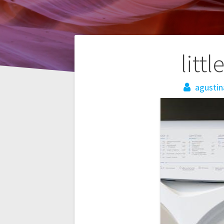
Post
litt
navigation
agustin