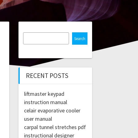
Search
RECENT POSTS
liftmaster keypad
instruction manual
celair evaporative cooler
user manual
carpal tunnel stretches pdf
instructional designer