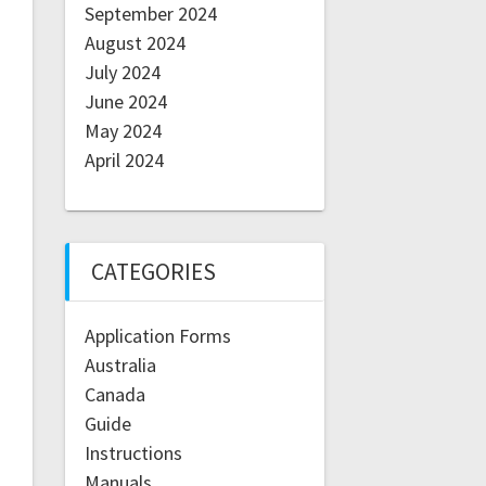
September 2024
August 2024
July 2024
June 2024
May 2024
April 2024
CATEGORIES
Application Forms
Australia
Canada
Guide
Instructions
Manuals