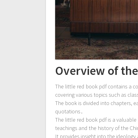
Overview of th
The little red book pdf contains a 
covering various topics such as cl
The book is divided into chapters, e
quotations․
The little red book pdf is a valuabl
teachings and the history of the C
It provides insight into the ideolog