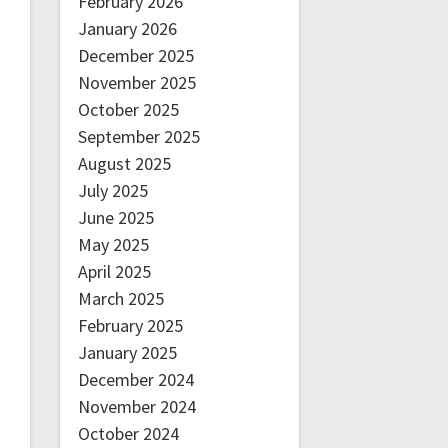
February 2026
January 2026
December 2025
November 2025
October 2025
September 2025
August 2025
July 2025
June 2025
May 2025
April 2025
March 2025
February 2025
January 2025
December 2024
November 2024
October 2024