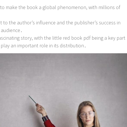
d to make the book a global phenomenon, with millions of
nt to the author’s influence and the publisher’s success in
e audience․
ascinating story, with the little red book pdf being a key part
 play an important role in its distribution․