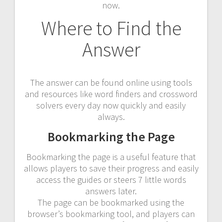
now.
Where to Find the
Answer
The answer can be found online using tools
and resources like word finders and crossword
solvers every day now quickly and easily
always.
Bookmarking the Page
Bookmarking the page is a useful feature that
allows players to save their progress and easily
access the guides or steers 7 little words
answers later.
The page can be bookmarked using the
browser’s bookmarking tool, and players can