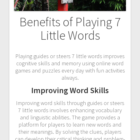
Benefits of Playing 7
Little Words
Playing guides or steers 7 little words improves
cognitive skills and memory using online word
games and puzzles every day with fun activities
always.
Improving Word Skills
Improving word skills through guides or steers
7 little words involves enhancing vocabulary
and linguistic abilities. The game provides a
platform for players to learn new words and
their meanings. By solving the clues, players
can develop their critical thinking and problem-