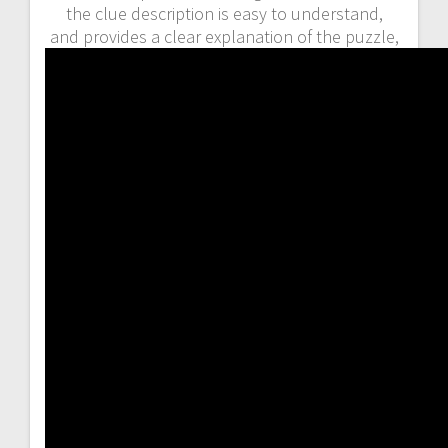
the clue description is easy to understand,
and provides a clear explanation of the puzzle,