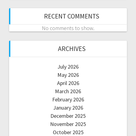
RECENT COMMENTS
No comments to show.
ARCHIVES
July 2026
May 2026
April 2026
March 2026
February 2026
January 2026
December 2025
November 2025
October 2025