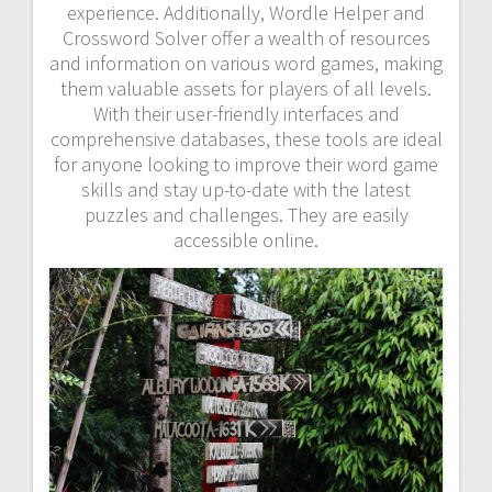
experience. Additionally, Wordle Helper and
Crossword Solver offer a wealth of resources
and information on various word games, making
them valuable assets for players of all levels.
With their user-friendly interfaces and
comprehensive databases, these tools are ideal
for anyone looking to improve their word game
skills and stay up-to-date with the latest
puzzles and challenges. They are easily
accessible online.