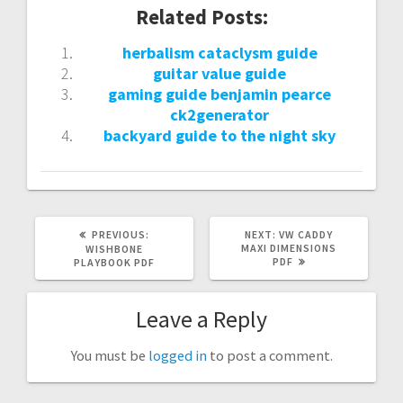
Related Posts:
herbalism cataclysm guide
guitar value guide
gaming guide benjamin pearce
ck2generator
backyard guide to the night sky
PREVIOUS
NEXT
PREVIOUS:
NEXT:
VW CADDY
POST:
POST:
MAXI DIMENSIONS
WISHBONE
PDF
PLAYBOOK PDF
Leave a Reply
You must be
logged in
to post a comment.