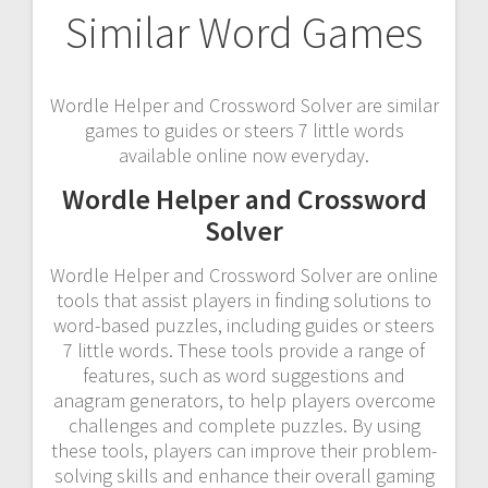
Similar Word Games
Wordle Helper and Crossword Solver are similar
games to guides or steers 7 little words
available online now everyday.
Wordle Helper and Crossword
Solver
Wordle Helper and Crossword Solver are online
tools that assist players in finding solutions to
word-based puzzles, including guides or steers
7 little words. These tools provide a range of
features, such as word suggestions and
anagram generators, to help players overcome
challenges and complete puzzles. By using
these tools, players can improve their problem-
solving skills and enhance their overall gaming