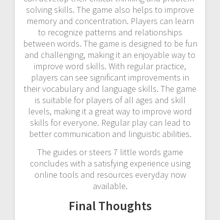
solving skills. The game also helps to improve
memory and concentration. Players can learn
to recognize patterns and relationships
between words. The game is designed to be fun
and challenging, making it an enjoyable way to
improve word skills. With regular practice,
players can see significant improvements in
their vocabulary and language skills. The game
is suitable for players of all ages and skill
levels, making it a great way to improve word
skills for everyone. Regular play can lead to
better communication and linguistic abilities.
The guides or steers 7 little words game
concludes with a satisfying experience using
online tools and resources everyday now
available.
Final Thoughts