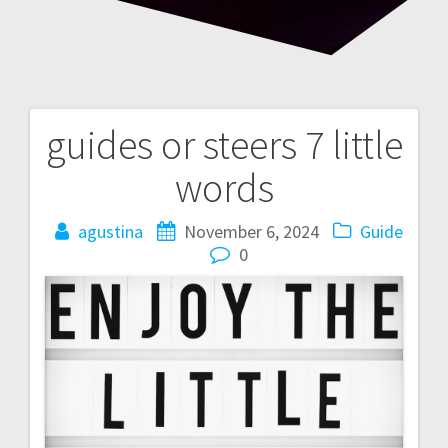
guides or steers 7 little
Post
words
navigation
agustina
November 6, 2024
Guide
0