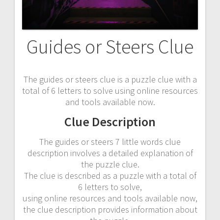
Guides or Steers Clue
The guides or steers clue is a puzzle clue with a
total of 6 letters to solve using online resources
and tools available now.
Clue Description
The guides or steers 7 little words clue
description involves a detailed explanation of
the puzzle clue.
The clue is described as a puzzle with a total of
6 letters to solve,
using online resources and tools available now,
the clue description provides information about