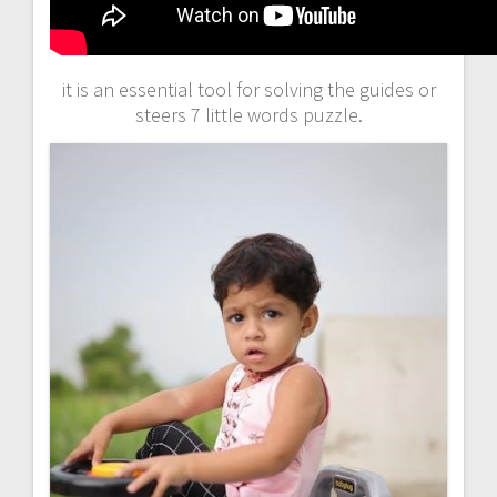
it is an essential tool for solving the guides or
steers 7 little words puzzle.