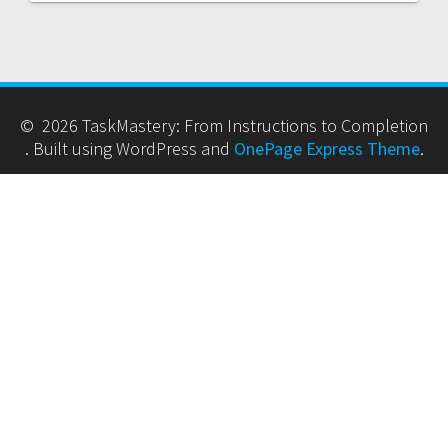
© 2026 TaskMastery: From Instructions to Completion
. Built using WordPress and
OnePage Express Theme
.