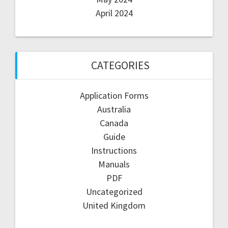
April 2024
CATEGORIES
Application Forms
Australia
Canada
Guide
Instructions
Manuals
PDF
Uncategorized
United Kingdom