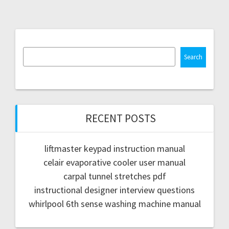
Search
RECENT POSTS
liftmaster keypad instruction manual
celair evaporative cooler user manual
carpal tunnel stretches pdf
instructional designer interview questions
whirlpool 6th sense washing machine manual