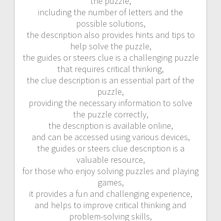
the puzzle,
including the number of letters and the
possible solutions,
the description also provides hints and tips to
help solve the puzzle,
the guides or steers clue is a challenging puzzle
that requires critical thinking,
the clue description is an essential part of the
puzzle,
providing the necessary information to solve
the puzzle correctly,
the description is available online,
and can be accessed using various devices,
the guides or steers clue description is a
valuable resource,
for those who enjoy solving puzzles and playing
games,
it provides a fun and challenging experience,
and helps to improve critical thinking and
problem-solving skills,