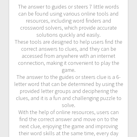
The answer to guides or steers 7 little words
can be found using various online tools and
resources, including word finders and
crossword solvers, which provide accurate
solutions quickly and easily.
These tools are designed to help users find the
correct answers to clues, and they can be
accessed from anywhere with an internet
connection, making it convenient to play the
game.
The answer to the guides or steers clue is a 6-
letter word that can be determined by using the
provided letter groups and deciphering the
clues, and it is a fun and challenging puzzle to
solve.
With the help of online resources, users can
find the correct answer and move on to the
next clue, enjoying the game and improving
their word skills at the same time, every day