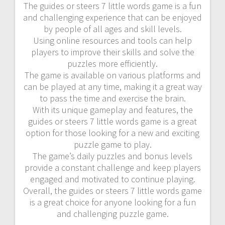
The guides or steers 7 little words game is a fun
and challenging experience that can be enjoyed
by people of all ages and skill levels.
Using online resources and tools can help
players to improve their skills and solve the
puzzles more efficiently.
The game is available on various platforms and
can be played at any time, making it a great way
to pass the time and exercise the brain.
With its unique gameplay and features, the
guides or steers 7 little words game is a great
option for those looking for a new and exciting
puzzle game to play.
The game’s daily puzzles and bonus levels
provide a constant challenge and keep players
engaged and motivated to continue playing.
Overall, the guides or steers 7 little words game
is a great choice for anyone looking for a fun
and challenging puzzle game.