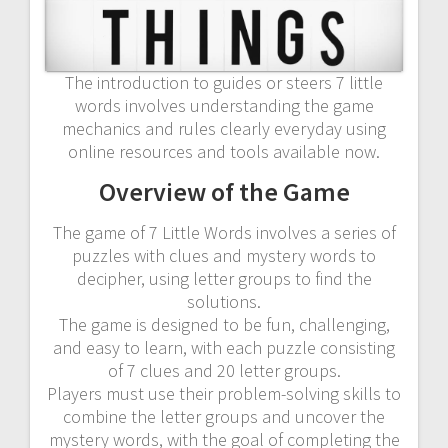
The introduction to guides or steers 7 little
words involves understanding the game
mechanics and rules clearly everyday using
online resources and tools available now.
Overview of the Game
The game of 7 Little Words involves a series of
puzzles with clues and mystery words to
decipher, using letter groups to find the
solutions.
The game is designed to be fun, challenging,
and easy to learn, with each puzzle consisting
of 7 clues and 20 letter groups.
Players must use their problem-solving skills to
combine the letter groups and uncover the
mystery words, with the goal of completing the