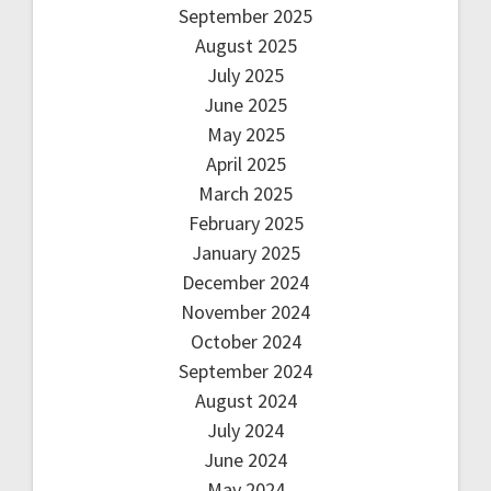
September 2025
August 2025
July 2025
June 2025
May 2025
April 2025
March 2025
February 2025
January 2025
December 2024
November 2024
October 2024
September 2024
August 2024
July 2024
June 2024
May 2024