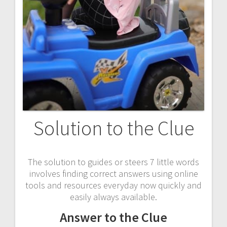
Solution to the Clue
The solution to guides or steers 7 little words
involves finding correct answers using online
tools and resources everyday now quickly and
easily always available.
Answer to the Clue