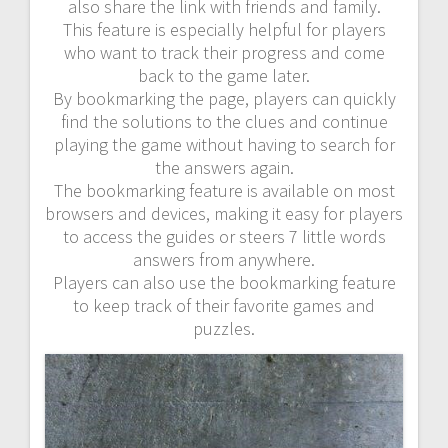
also share the link with friends and family.
This feature is especially helpful for players
who want to track their progress and come
back to the game later.
By bookmarking the page, players can quickly
find the solutions to the clues and continue
playing the game without having to search for
the answers again.
The bookmarking feature is available on most
browsers and devices, making it easy for players
to access the guides or steers 7 little words
answers from anywhere.
Players can also use the bookmarking feature
to keep track of their favorite games and
puzzles.