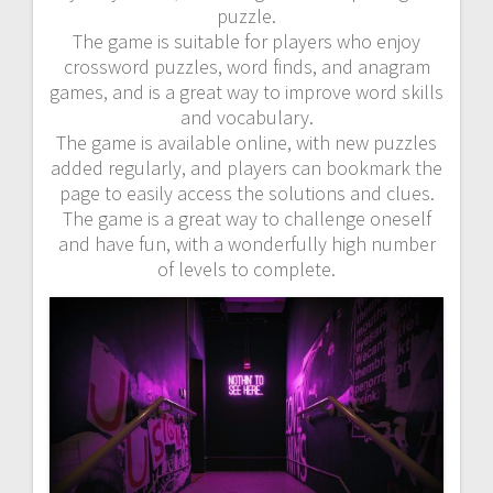
puzzle.
The game is suitable for players who enjoy
crossword puzzles, word finds, and anagram
games, and is a great way to improve word skills
and vocabulary.
The game is available online, with new puzzles
added regularly, and players can bookmark the
page to easily access the solutions and clues.
The game is a great way to challenge oneself
and have fun, with a wonderfully high number
of levels to complete.