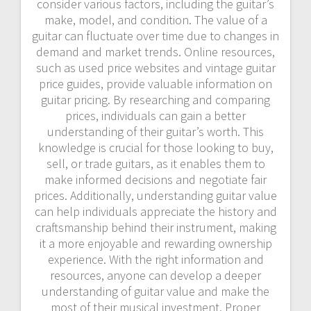
consider various factors, including the guitar’s
make, model, and condition. The value of a
guitar can fluctuate over time due to changes in
demand and market trends. Online resources,
such as used price websites and vintage guitar
price guides, provide valuable information on
guitar pricing. By researching and comparing
prices, individuals can gain a better
understanding of their guitar’s worth. This
knowledge is crucial for those looking to buy,
sell, or trade guitars, as it enables them to
make informed decisions and negotiate fair
prices. Additionally, understanding guitar value
can help individuals appreciate the history and
craftsmanship behind their instrument, making
it a more enjoyable and rewarding ownership
experience. With the right information and
resources, anyone can develop a deeper
understanding of guitar value and make the
most of their musical investment. Proper