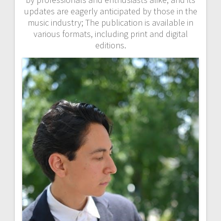
updates are eagerly anticipated by those in the
music industry; The publication is available in
various formats, including print and digital
editions.