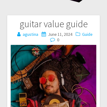
guitar value guide
Post
navigation
agustina
June 11, 2024
Guide
0