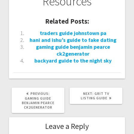
Resources
Related Posts:
traders guide johnstown pa
hani and ishu’s guide to fake dating
gaming guide benjamin pearce
ck2generator
backyard guide to the night sky
PREVIOUS
NEXT
PREVIOUS:
NEXT:
GRIT TV
POST:
POST:
LISTING GUIDE
GAMING GUIDE
BENJAMIN PEARCE
CK2GENERATOR
Leave a Reply