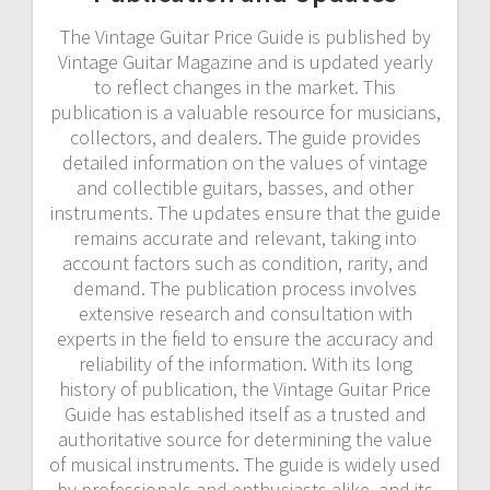
The Vintage Guitar Price Guide is published by
Vintage Guitar Magazine and is updated yearly
to reflect changes in the market. This
publication is a valuable resource for musicians,
collectors, and dealers. The guide provides
detailed information on the values of vintage
and collectible guitars, basses, and other
instruments. The updates ensure that the guide
remains accurate and relevant, taking into
account factors such as condition, rarity, and
demand. The publication process involves
extensive research and consultation with
experts in the field to ensure the accuracy and
reliability of the information. With its long
history of publication, the Vintage Guitar Price
Guide has established itself as a trusted and
authoritative source for determining the value
of musical instruments. The guide is widely used
by professionals and enthusiasts alike, and its