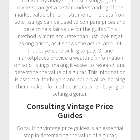
market. By analyzing these listings, guitar
owners can get a better understanding of the
market value of their instrument. The data from
sold listings can be used to compare prices and
determine a fair value for the guitar. This
method is more accurate than just looking at
asking prices, as it shows the actual amount
that buyers are willing to pay. Online
marketplaces provide a wealth of information
on sold listings, making it easier to research and
determine the value of a guitar. This information
is essential for buyers and sellers alike, helping
them make informed decisions when buying or
selling a guitar.
Consulting Vintage Price
Guides
Consulting vintage price guides is an essential
step in determining the value of a guitar,