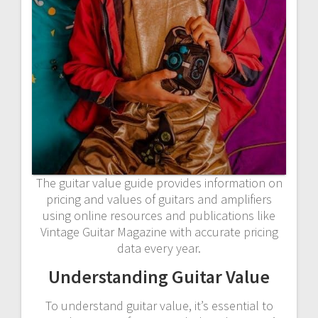
The guitar value guide provides information on
pricing and values of guitars and amplifiers
using online resources and publications like
Vintage Guitar Magazine with accurate pricing
data every year.
Understanding Guitar Value
To understand guitar value, it’s essential to