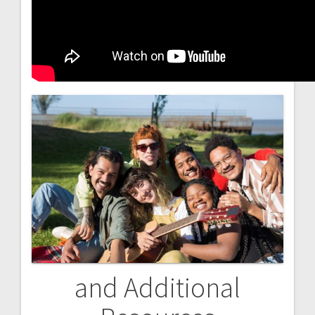
and Additional