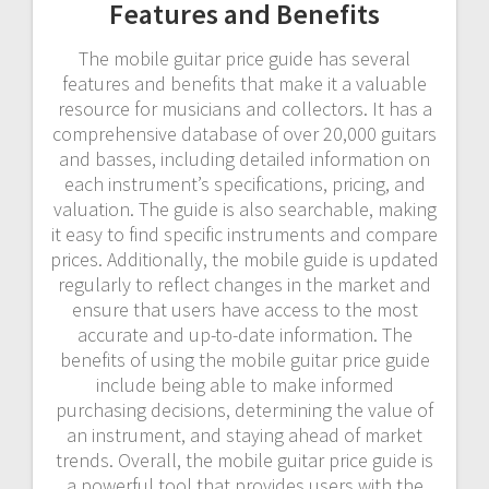
Features and Benefits
The mobile guitar price guide has several
features and benefits that make it a valuable
resource for musicians and collectors. It has a
comprehensive database of over 20,000 guitars
and basses, including detailed information on
each instrument’s specifications, pricing, and
valuation. The guide is also searchable, making
it easy to find specific instruments and compare
prices. Additionally, the mobile guide is updated
regularly to reflect changes in the market and
ensure that users have access to the most
accurate and up-to-date information. The
benefits of using the mobile guitar price guide
include being able to make informed
purchasing decisions, determining the value of
an instrument, and staying ahead of market
trends. Overall, the mobile guitar price guide is
a powerful tool that provides users with the