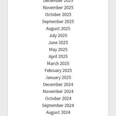
December 2025
November 2025
October 2025
September 2025
August 2025
July 2025
June 2025
May 2025
April 2025
March 2025
February 2025
January 2025
December 2024
November 2024
October 2024
September 2024
August 2024