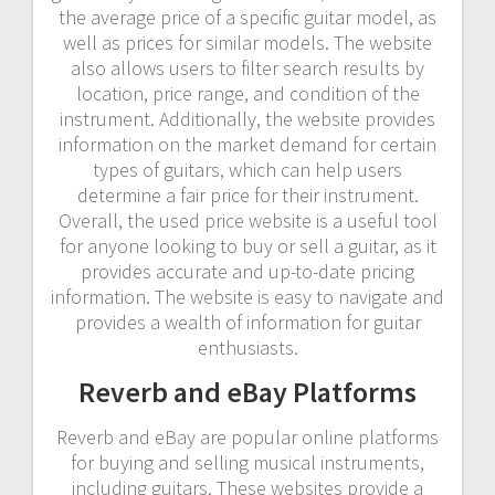
the average price of a specific guitar model, as
well as prices for similar models. The website
also allows users to filter search results by
location, price range, and condition of the
instrument. Additionally, the website provides
information on the market demand for certain
types of guitars, which can help users
determine a fair price for their instrument.
Overall, the used price website is a useful tool
for anyone looking to buy or sell a guitar, as it
provides accurate and up-to-date pricing
information. The website is easy to navigate and
provides a wealth of information for guitar
enthusiasts.
Reverb and eBay Platforms
Reverb and eBay are popular online platforms
for buying and selling musical instruments,
including guitars. These websites provide a