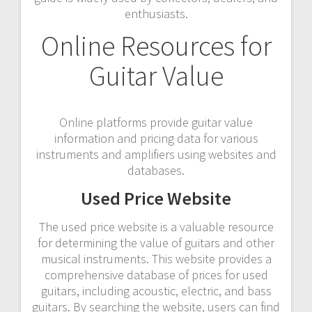
enthusiasts.
Online Resources for
Guitar Value
Online platforms provide guitar value
information and pricing data for various
instruments and amplifiers using websites and
databases.
Used Price Website
The used price website is a valuable resource
for determining the value of guitars and other
musical instruments. This website provides a
comprehensive database of prices for used
guitars, including acoustic, electric, and bass
guitars. By searching the website, users can find