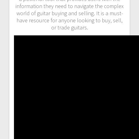
information they need to navigate the complex
world of guitar buying and selling. It is a must-
have resource for anyone looking to buy, sell,
or trade guitars.