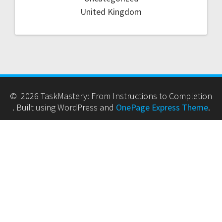
United Kingdom
© 2026 TaskMastery: From Instructions to Completion
. Built using WordPress and
OnePage Express Theme
.