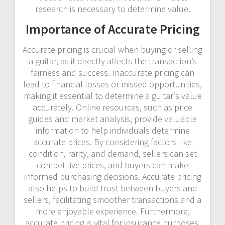
research is necessary to determine value.
Importance of Accurate Pricing
Accurate pricing is crucial when buying or selling
a guitar, as it directly affects the transaction’s
fairness and success. Inaccurate pricing can
lead to financial losses or missed opportunities,
making it essential to determine a guitar’s value
accurately. Online resources, such as price
guides and market analysis, provide valuable
information to help individuals determine
accurate prices. By considering factors like
condition, rarity, and demand, sellers can set
competitive prices, and buyers can make
informed purchasing decisions. Accurate pricing
also helps to build trust between buyers and
sellers, facilitating smoother transactions and a
more enjoyable experience. Furthermore,
accurate pricing is vital for insurance purposes,