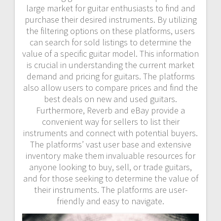
large market for guitar enthusiasts to find and
purchase their desired instruments. By utilizing
the filtering options on these platforms, users
can search for sold listings to determine the
value of a specific guitar model. This information
is crucial in understanding the current market
demand and pricing for guitars. The platforms
also allow users to compare prices and find the
best deals on new and used guitars.
Furthermore, Reverb and eBay provide a
convenient way for sellers to list their
instruments and connect with potential buyers.
The platforms’ vast user base and extensive
inventory make them invaluable resources for
anyone looking to buy, sell, or trade guitars,
and for those seeking to determine the value of
their instruments. The platforms are user-
friendly and easy to navigate.