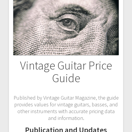
Vintage Guitar Price
Guide
Published by Vintage Guitar Magazine, the guide
provides values for vintage guitars, basses, and
other instruments with accurate pricing data
and information.
Publication and Updates