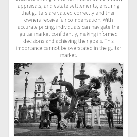
appraisals, and estate settlements, ensuring
that guitars are valued correctly and their
owners receive fair compensation. With
accurate pricing, individuals can navigate the
guitar market confidently, making informed
decisions and achieving their goals. This
importance cannot be overstated in the guitar
market.