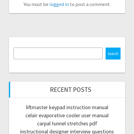
You must be
logged in
to post a comment.
Search
RECENT POSTS
liftmaster keypad instruction manual
celair evaporative cooler user manual
carpal tunnel stretches pdf
instructional designer interview questions