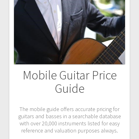
Mobile Guitar Price
Guide
The mobile guide offers accurate pricing for
guitars and basses in a searchable database
with over 20,000 instruments listed for easy
reference and valuation purposes always.