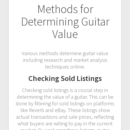
Methods for
Determining Guitar
Value
Various methods determine guitar value
including research and market analysis
techniques online.
Checking Sold Listings
Checking sold listings is a crucial step in
determining the value of a guitar. This can be
done by filtering for sold listings on platforms
like Reverb and eBay. These listings show
actual transactions and sale prices, reflecting
what buyers are willing to pay in the current