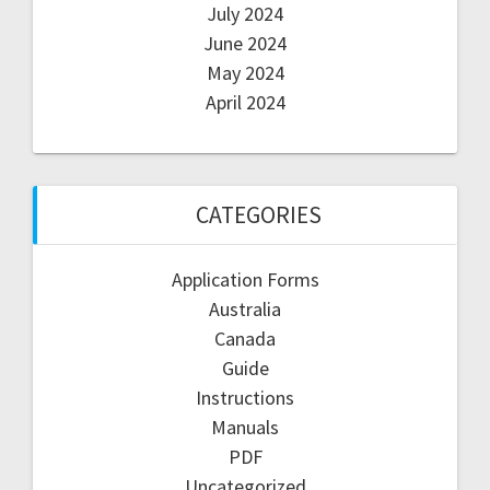
July 2024
June 2024
May 2024
April 2024
CATEGORIES
Application Forms
Australia
Canada
Guide
Instructions
Manuals
PDF
Uncategorized