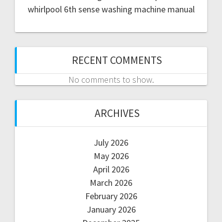
whirlpool 6th sense washing machine manual
RECENT COMMENTS
No comments to show.
ARCHIVES
July 2026
May 2026
April 2026
March 2026
February 2026
January 2026