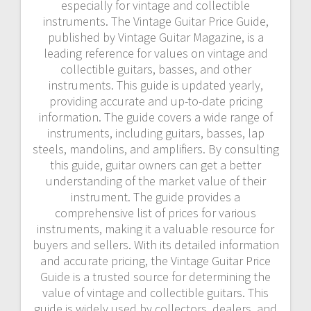
especially for vintage and collectible
instruments. The Vintage Guitar Price Guide,
published by Vintage Guitar Magazine, is a
leading reference for values on vintage and
collectible guitars, basses, and other
instruments. This guide is updated yearly,
providing accurate and up-to-date pricing
information. The guide covers a wide range of
instruments, including guitars, basses, lap
steels, mandolins, and amplifiers. By consulting
this guide, guitar owners can get a better
understanding of the market value of their
instrument. The guide provides a
comprehensive list of prices for various
instruments, making it a valuable resource for
buyers and sellers. With its detailed information
and accurate pricing, the Vintage Guitar Price
Guide is a trusted source for determining the
value of vintage and collectible guitars. This
guide is widely used by collectors, dealers, and