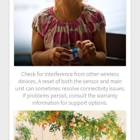
Check for interference from other wireless
devices. A reset of both the sensor and main
unit can sometimes resolve connectivity issues.
If problems persist, consult the warranty
information for support options.