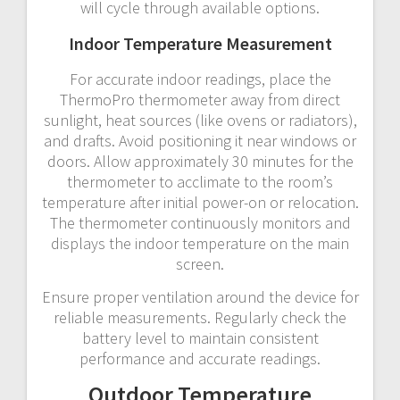
will cycle through available options.
Indoor Temperature Measurement
For accurate indoor readings, place the
ThermoPro thermometer away from direct
sunlight, heat sources (like ovens or radiators),
and drafts. Avoid positioning it near windows or
doors. Allow approximately 30 minutes for the
thermometer to acclimate to the room’s
temperature after initial power-on or relocation.
The thermometer continuously monitors and
displays the indoor temperature on the main
screen.
Ensure proper ventilation around the device for
reliable measurements. Regularly check the
battery level to maintain consistent
performance and accurate readings.
Outdoor Temperature