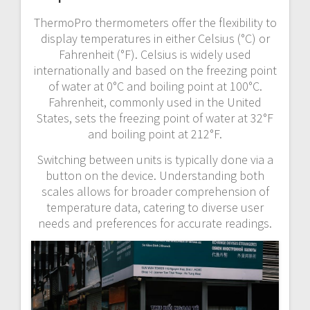
ThermoPro thermometers offer the flexibility to
display temperatures in either Celsius (°C) or
Fahrenheit (°F). Celsius is widely used
internationally and based on the freezing point
of water at 0°C and boiling point at 100°C.
Fahrenheit, commonly used in the United
States, sets the freezing point of water at 32°F
and boiling point at 212°F.
Switching between units is typically done via a
button on the device. Understanding both
scales allows for broader comprehension of
temperature data, catering to diverse user
needs and preferences for accurate readings.