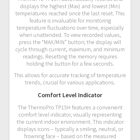
displays the highest (Max) and lowest (Min)
temperatures reached since the last reset. This
feature is invaluable for monitoring
temperature fluctuations over time, especially
when unattended. To view recorded values,
press the “MAX/MIN” button; the display will
cycle through current, maximum, and minimum
readings. Resetting the memory requires
holding the button for a few seconds.
This allows for accurate tracking of temperature
trends, crucial for various applications.
Comfort Level Indicator
The ThermoPro TP15H features a convenient
comfort level indicator, visually representing
the current indoor environment. This indicator
displays icons – typically a smiling, neutral, or
frowning face – based on the measured