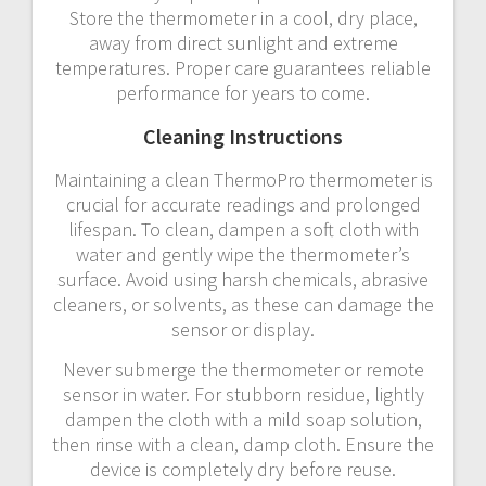
Store the thermometer in a cool, dry place,
away from direct sunlight and extreme
temperatures. Proper care guarantees reliable
performance for years to come.
Cleaning Instructions
Maintaining a clean ThermoPro thermometer is
crucial for accurate readings and prolonged
lifespan. To clean, dampen a soft cloth with
water and gently wipe the thermometer’s
surface. Avoid using harsh chemicals, abrasive
cleaners, or solvents, as these can damage the
sensor or display.
Never submerge the thermometer or remote
sensor in water. For stubborn residue, lightly
dampen the cloth with a mild soap solution,
then rinse with a clean, damp cloth. Ensure the
device is completely dry before reuse.