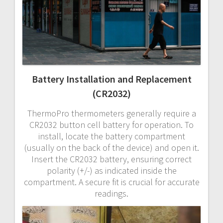
Battery Installation and Replacement
(CR2032)
ThermoPro thermometers generally require a
CR2032 button cell battery for operation. To
install, locate the battery compartment
(usually on the back of the device) and open it.
Insert the CR2032 battery, ensuring correct
polarity (+/-) as indicated inside the
compartment. A secure fit is crucial for accurate
readings.