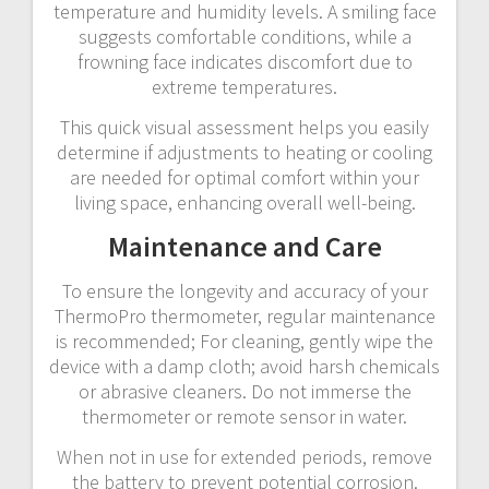
temperature and humidity levels. A smiling face
suggests comfortable conditions, while a
frowning face indicates discomfort due to
extreme temperatures.
This quick visual assessment helps you easily
determine if adjustments to heating or cooling
are needed for optimal comfort within your
living space, enhancing overall well-being.
Maintenance and Care
To ensure the longevity and accuracy of your
ThermoPro thermometer, regular maintenance
is recommended; For cleaning, gently wipe the
device with a damp cloth; avoid harsh chemicals
or abrasive cleaners. Do not immerse the
thermometer or remote sensor in water.
When not in use for extended periods, remove
the battery to prevent potential corrosion.