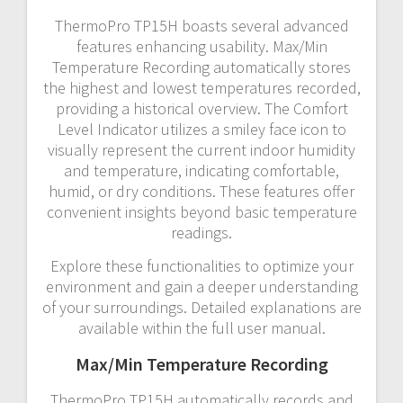
ThermoPro TP15H boasts several advanced
features enhancing usability. Max/Min
Temperature Recording automatically stores
the highest and lowest temperatures recorded,
providing a historical overview. The Comfort
Level Indicator utilizes a smiley face icon to
visually represent the current indoor humidity
and temperature, indicating comfortable,
humid, or dry conditions. These features offer
convenient insights beyond basic temperature
readings.
Explore these functionalities to optimize your
environment and gain a deeper understanding
of your surroundings. Detailed explanations are
available within the full user manual.
Max/Min Temperature Recording
ThermoPro TP15H automatically records and