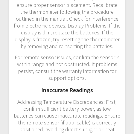
ensure proper sensor placement. Recalibrate
the thermometer following the procedure
outlined in the manual. Check for interference
from electronic devices. Display Problems: If the
display is dim, replace the batteries. If the
display is frozen, try resetting the thermometer
by removing and reinserting the batteries.
For remote sensor issues, confirm the sensor is
within range and not obstructed. If problems
persist, consult the warranty information for
support options.
Inaccurate Readings
Addressing Temperature Discrepancies: First,
confirm sufficient battery power, as low
batteries can cause inaccurate readings. Ensure
the remote sensor (if applicable) is correctly
positioned, avoiding direct sunlight or heat