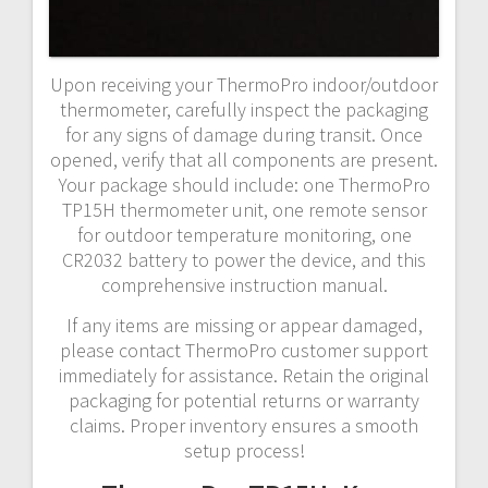
Upon receiving your ThermoPro indoor/outdoor
thermometer, carefully inspect the packaging
for any signs of damage during transit. Once
opened, verify that all components are present.
Your package should include: one ThermoPro
TP15H thermometer unit, one remote sensor
for outdoor temperature monitoring, one
CR2032 battery to power the device, and this
comprehensive instruction manual.
If any items are missing or appear damaged,
please contact ThermoPro customer support
immediately for assistance. Retain the original
packaging for potential returns or warranty
claims. Proper inventory ensures a smooth
setup process!