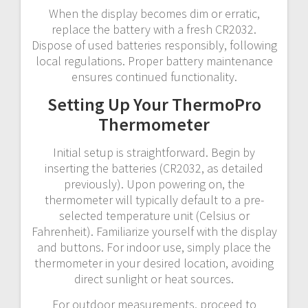
When the display becomes dim or erratic,
replace the battery with a fresh CR2032.
Dispose of used batteries responsibly, following
local regulations. Proper battery maintenance
ensures continued functionality.
Setting Up Your ThermoPro
Thermometer
Initial setup is straightforward. Begin by
inserting the batteries (CR2032, as detailed
previously). Upon powering on, the
thermometer will typically default to a pre-
selected temperature unit (Celsius or
Fahrenheit). Familiarize yourself with the display
and buttons. For indoor use, simply place the
thermometer in your desired location, avoiding
direct sunlight or heat sources.
For outdoor measurements, proceed to