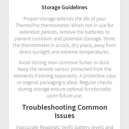
Storage Guidelines
Proper storage extends the life of your
ThermoPro thermometer. When not in use for
extended periods, remove the batteries to
prevent corrosion and potential damage. Store
the thermometer in a cool, dry place, away from
direct sunlight and extreme temperatures.
Avoid storing near corrosive fumes or dust.
Keep the remote sensor protected from the
elements if storing separately. A protective case
or original packaging is ideal. Regular checks
during storage ensure optimal functionality
upon future use.
Troubleshooting Common
Issues
Inaccurate Readings: Verify battery levels and