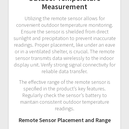
Measurement
Utilizing the remote sensor allows for
convenient outdoor temperature monitoring.
Ensure the sensor is shielded from direct
sunlight and precipitation to prevent inaccurate
readings. Proper placement, like under an eave
or in a ventilated shelter, is crucial. The remote
sensor transmits data wirelessly to the indoor
display unit. Verify strong signal connectivity for
reliable data transfer.
The effective range of the remote sensor is
specified in the product’s key features.
Regularly check the sensor’s battery to
maintain consistent outdoor temperature
readings.
Remote Sensor Placement and Range