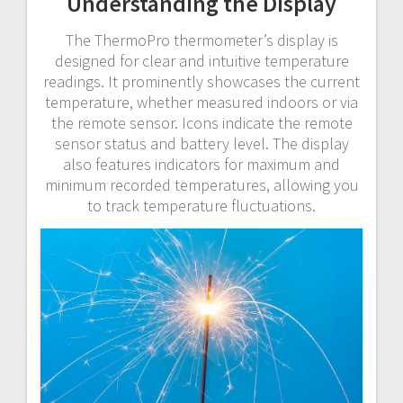
Understanding the Display
The ThermoPro thermometer’s display is
designed for clear and intuitive temperature
readings. It prominently showcases the current
temperature, whether measured indoors or via
the remote sensor. Icons indicate the remote
sensor status and battery level. The display
also features indicators for maximum and
minimum recorded temperatures, allowing you
to track temperature fluctuations.