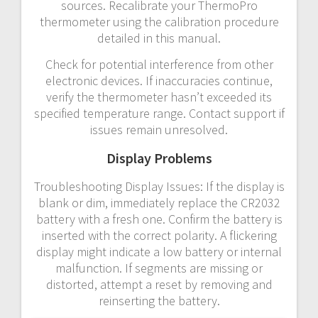
sources. Recalibrate your ThermoPro
thermometer using the calibration procedure
detailed in this manual.
Check for potential interference from other
electronic devices. If inaccuracies continue,
verify the thermometer hasn’t exceeded its
specified temperature range. Contact support if
issues remain unresolved.
Display Problems
Troubleshooting Display Issues: If the display is
blank or dim, immediately replace the CR2032
battery with a fresh one. Confirm the battery is
inserted with the correct polarity. A flickering
display might indicate a low battery or internal
malfunction. If segments are missing or
distorted, attempt a reset by removing and
reinserting the battery.