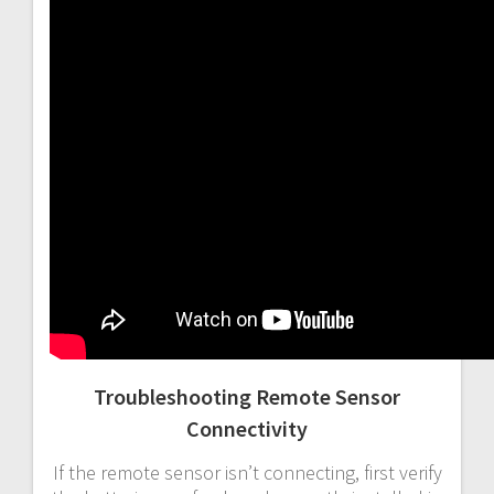
Troubleshooting Remote Sensor
Connectivity
If the remote sensor isn’t connecting, first verify