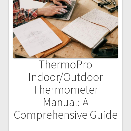
ThermoPro
Indoor/Outdoor
Thermometer
Manual: A
Comprehensive Guide