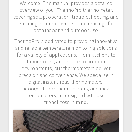
Welcome! This manual provides a detailed
overview of your ThermoPro thermometer,
covering setup, operation, troubleshooting, and
ensuring accurate temperature readings for
both indoor and outdoor use.
ThermoPro is dedicated to providing innovative
and reliable temperature monitoring solutions
for a variety of applications. From kitchens to
laboratories, and indoor to outdoor
environments, our thermometers deliver
precision and convenience. We specialize in
digital instant-read thermometers,
indoor/outdoor thermometers, and meat
thermometers, all designed with user-
friendliness in mind.