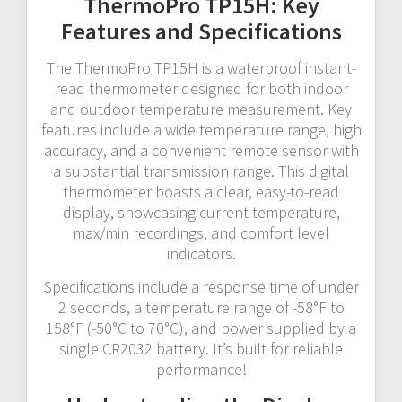
ThermoPro TP15H: Key
Features and Specifications
The ThermoPro TP15H is a waterproof instant-
read thermometer designed for both indoor
and outdoor temperature measurement. Key
features include a wide temperature range, high
accuracy, and a convenient remote sensor with
a substantial transmission range. This digital
thermometer boasts a clear, easy-to-read
display, showcasing current temperature,
max/min recordings, and comfort level
indicators.
Specifications include a response time of under
2 seconds, a temperature range of -58°F to
158°F (-50°C to 70°C), and power supplied by a
single CR2032 battery. It’s built for reliable
performance!