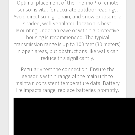
Optimal placement of the ThermoPro remote
sensor is vital for accurate outdoor readings.
Avoid direct sunlight, rain, and snow exposure; a
shaded, well-ventilated location is best.
Mounting under an eave or within a protective
housing is recommended. The typical
transmission range is up to 100 feet (30 meters)
in open areas, but obstructions like walls can
reduce this significantly.
Regularly test the connection; Ensure the
sensor is within range of the main unit to
maintain consistent temperature data. Battery
life impacts range; replace batteries promptly.