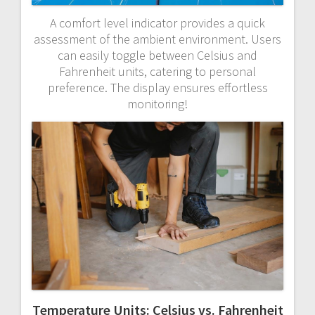
A comfort level indicator provides a quick
assessment of the ambient environment. Users
can easily toggle between Celsius and
Fahrenheit units, catering to personal
preference. The display ensures effortless
monitoring!
Temperature Units: Celsius vs. Fahrenheit