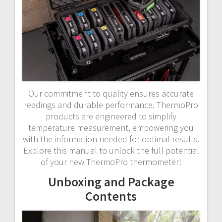
Our commitment to quality ensures accurate
readings and durable performance. ThermoPro
products are engineered to simplify
temperature measurement, empowering you
with the information needed for optimal results.
Explore this manual to unlock the full potential
of your new ThermoPro thermometer!
Unboxing and Package
Contents