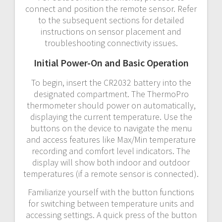
connect and position the remote sensor. Refer
to the subsequent sections for detailed
instructions on sensor placement and
troubleshooting connectivity issues.
Initial Power-On and Basic Operation
To begin, insert the CR2032 battery into the
designated compartment. The ThermoPro
thermometer should power on automatically,
displaying the current temperature. Use the
buttons on the device to navigate the menu
and access features like Max/Min temperature
recording and comfort level indicators. The
display will show both indoor and outdoor
temperatures (if a remote sensor is connected).
Familiarize yourself with the button functions
for switching between temperature units and
accessing settings. A quick press of the button