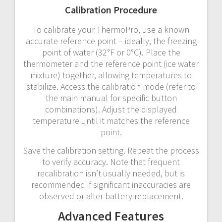
Calibration Procedure
To calibrate your ThermoPro, use a known
accurate reference point – ideally, the freezing
point of water (32°F or 0°C). Place the
thermometer and the reference point (ice water
mixture) together, allowing temperatures to
stabilize. Access the calibration mode (refer to
the main manual for specific button
combinations). Adjust the displayed
temperature until it matches the reference
point.
Save the calibration setting. Repeat the process
to verify accuracy. Note that frequent
recalibration isn’t usually needed, but is
recommended if significant inaccuracies are
observed or after battery replacement.
Advanced Features