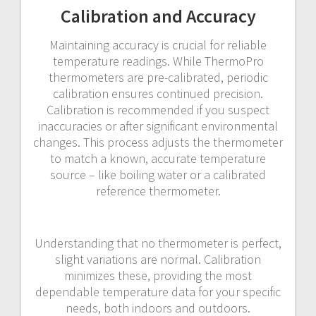
Calibration and Accuracy
Maintaining accuracy is crucial for reliable
temperature readings. While ThermoPro
thermometers are pre-calibrated, periodic
calibration ensures continued precision.
Calibration is recommended if you suspect
inaccuracies or after significant environmental
changes. This process adjusts the thermometer
to match a known, accurate temperature
source – like boiling water or a calibrated
reference thermometer.
Understanding that no thermometer is perfect,
slight variations are normal. Calibration
minimizes these, providing the most
dependable temperature data for your specific
needs, both indoors and outdoors.