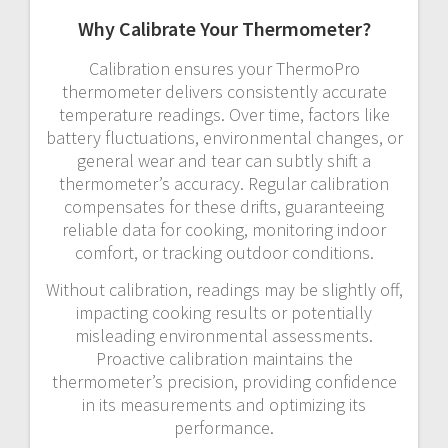
Why Calibrate Your Thermometer?
Calibration ensures your ThermoPro
thermometer delivers consistently accurate
temperature readings. Over time, factors like
battery fluctuations, environmental changes, or
general wear and tear can subtly shift a
thermometer’s accuracy. Regular calibration
compensates for these drifts, guaranteeing
reliable data for cooking, monitoring indoor
comfort, or tracking outdoor conditions.
Without calibration, readings may be slightly off,
impacting cooking results or potentially
misleading environmental assessments.
Proactive calibration maintains the
thermometer’s precision, providing confidence
in its measurements and optimizing its
performance.