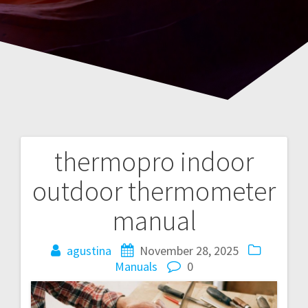
thermopro indoor
Post
outdoor thermometer
navigation
manual
agustina
November 28, 2025
Manuals
0