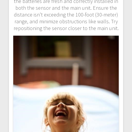
the batteries are fresh and correctly installed in
both the sensor and the main unit. Ensure the
distance isn’t exceeding the 100-foot (30-meter)
range, and minimize obstructions like walls. Try
repositioning the sensor closer to the main unit.