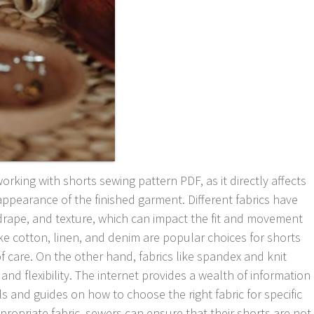
working with shorts sewing pattern PDF, as it directly affects
 appearance of the finished garment. Different fabrics have
 drape, and texture, which can impact the fit and movement
like cotton, linen, and denim are popular choices for shorts
of care. On the other hand, fabrics like spandex and knit
 and flexibility. The internet provides a wealth of information
als and guides on how to choose the right fabric for specific
propriate fabric, sewers can ensure that their shorts are not