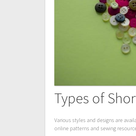
Types of Shor
Various styles and designs are availa
online
patterns and sewing resources