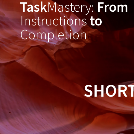
Task
Mastery:
From
Skip
to
Instructions
to
content
Completion
SHORT