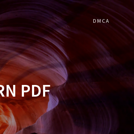
DMCA
RN PDF