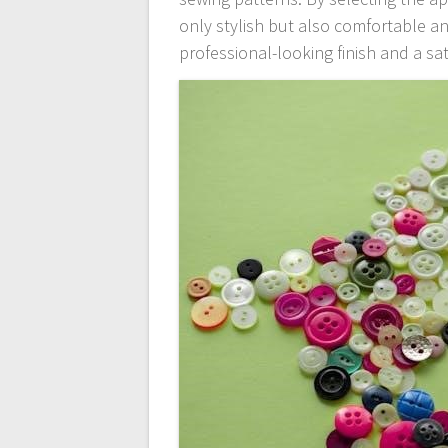
only stylish but also comfortable an
professional-looking finish and a sa