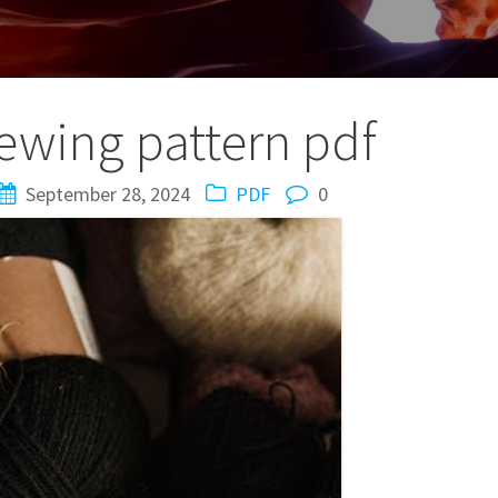
ewing pattern pdf
September 28, 2024
PDF
0