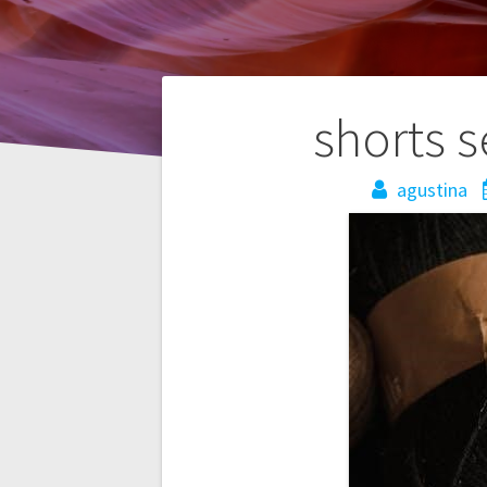
Post
shorts s
navigation
agustina