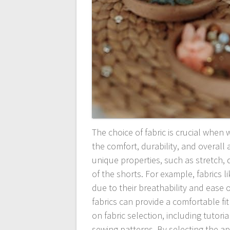
The choice of fabric is crucial when 
the comfort, durability, and overall
unique properties, such as stretch,
of the shorts. For example, fabrics 
due to their breathability and ease 
fabrics can provide a comfortable fit
on fabric selection, including tutori
sewing patterns. By selecting the ap