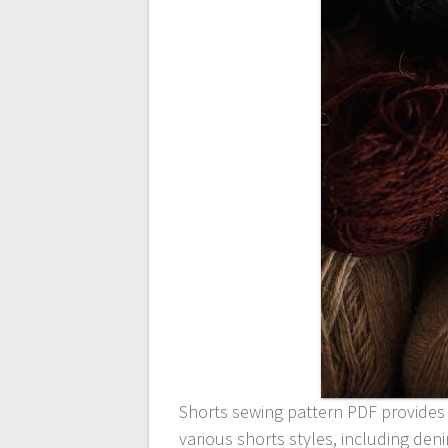
Shorts sewing pattern PDF provides
various shorts styles, including den