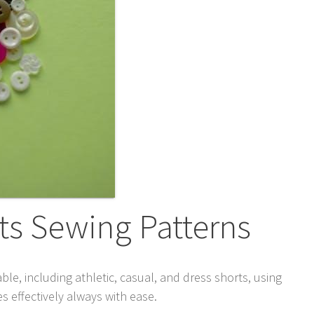
ts Sewing Patterns
ble, including athletic, casual, and dress shorts, using
 effectively always with ease.