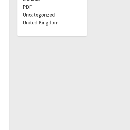
PDF
Uncategorized
United Kingdom