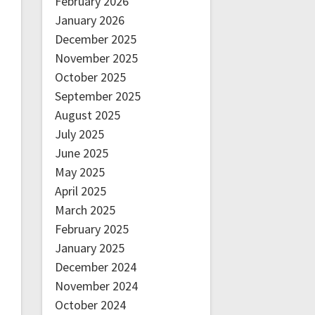
February 2026
January 2026
December 2025
November 2025
October 2025
September 2025
August 2025
July 2025
June 2025
May 2025
April 2025
March 2025
February 2025
January 2025
December 2024
November 2024
October 2024