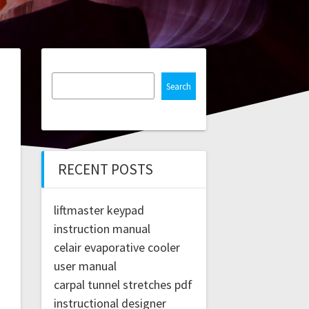
Search
RECENT POSTS
liftmaster keypad
instruction manual
celair evaporative cooler
user manual
carpal tunnel stretches pdf
instructional designer