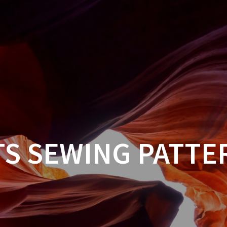
S SEWING PATTE