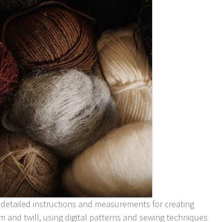
 detailed instructions and measurements for creating
im and twill, using
digital
patterns and sewing techniques