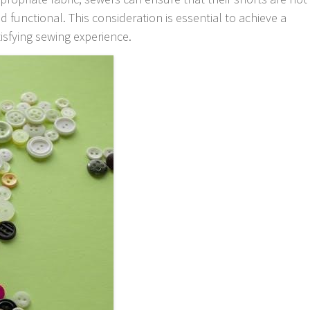
d functional. This consideration is essential to achieve a
tisfying sewing experience.