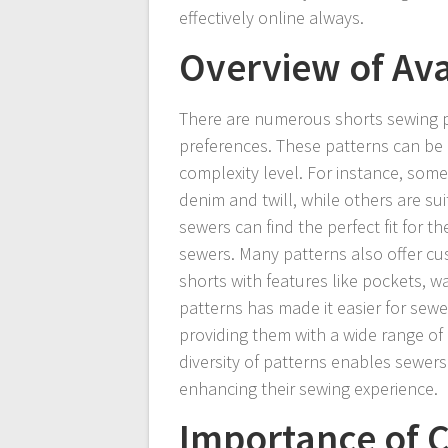
effectively online always.
Overview of Ava
There are numerous shorts sewing pa
preferences. These patterns can be 
complexity level. For instance, some
denim and twill, while others are sui
sewers can find the perfect fit for 
sewers. Many patterns also offer cus
shorts with features like pockets, wa
patterns has made it easier for sew
providing them with a wide range of c
diversity of patterns enables sewers
enhancing their sewing experience.
Importance of C