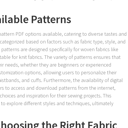
ilable Patterns
ttern PDF options available, catering to diverse tastes and
categorized based on factors such as fabric type, style, and
 patterns are designed specifically for woven fabrics like
table for knit fabrics. The variety of patterns ensures that
their needs, whether they are beginners or experienced
tomization options, allowing users to personalize their
istbands, and cuffs. Furthermore, the availability of digital
ers to access and download patterns from the internet,
hoices and inspiration for their sewing projects. This
 to explore different styles and techniques, ultimately
hoosing the Right Fabric