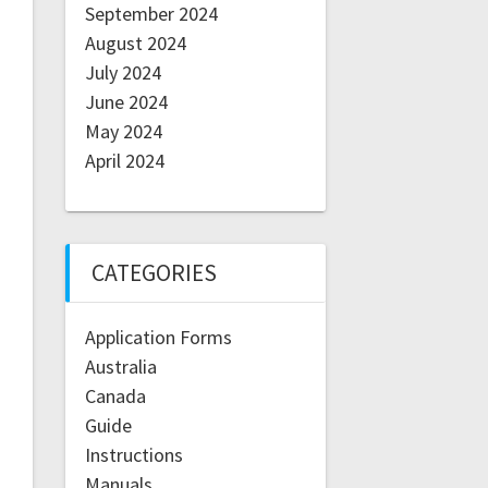
September 2024
August 2024
July 2024
June 2024
May 2024
April 2024
CATEGORIES
Application Forms
Australia
Canada
Guide
Instructions
Manuals