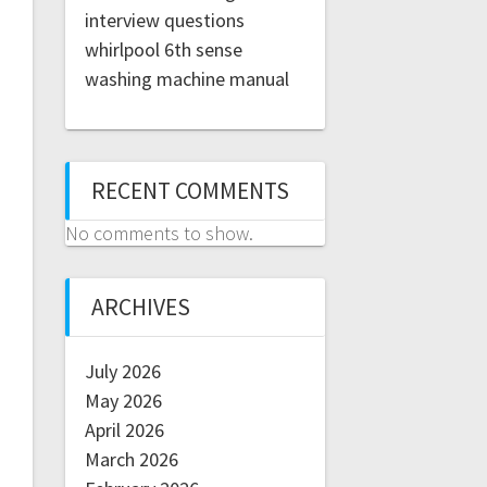
interview questions
whirlpool 6th sense
washing machine manual
RECENT COMMENTS
No comments to show.
ARCHIVES
July 2026
May 2026
April 2026
March 2026