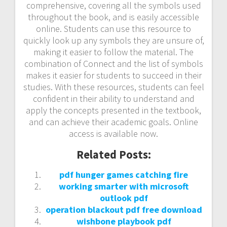
comprehensive, covering all the symbols used
throughout the book, and is easily accessible
online. Students can use this resource to
quickly look up any symbols they are unsure of,
making it easier to follow the material. The
combination of Connect and the list of symbols
makes it easier for students to succeed in their
studies. With these resources, students can feel
confident in their ability to understand and
apply the concepts presented in the textbook,
and can achieve their academic goals. Online
access is available now.
Related Posts:
pdf hunger games catching fire
working smarter with microsoft
outlook pdf
operation blackout pdf free download
wishbone playbook pdf