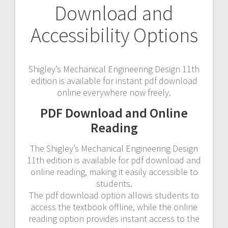
Download and
Accessibility Options
Shigley’s Mechanical Engineering Design 11th
edition is available for instant pdf download
online everywhere now freely.
PDF Download and Online
Reading
The Shigley’s Mechanical Engineering Design
11th edition is available for pdf download and
online reading, making it easily accessible to
students.
The pdf download option allows students to
access the textbook offline, while the online
reading option provides instant access to the