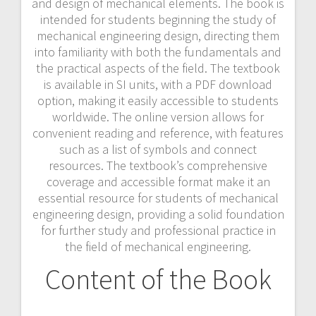
and design of mechanical elements. The book is
intended for students beginning the study of
mechanical engineering design, directing them
into familiarity with both the fundamentals and
the practical aspects of the field. The textbook
is available in SI units, with a PDF download
option, making it easily accessible to students
worldwide. The online version allows for
convenient reading and reference, with features
such as a list of symbols and connect
resources. The textbook’s comprehensive
coverage and accessible format make it an
essential resource for students of mechanical
engineering design, providing a solid foundation
for further study and professional practice in
the field of mechanical engineering.
Content of the Book