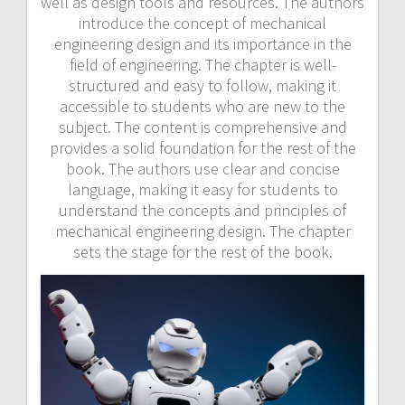
well as design tools and resources. The authors
introduce the concept of mechanical
engineering design and its importance in the
field of engineering. The chapter is well-
structured and easy to follow, making it
accessible to students who are new to the
subject. The content is comprehensive and
provides a solid foundation for the rest of the
book. The authors use clear and concise
language, making it easy for students to
understand the concepts and principles of
mechanical engineering design. The chapter
sets the stage for the rest of the book.