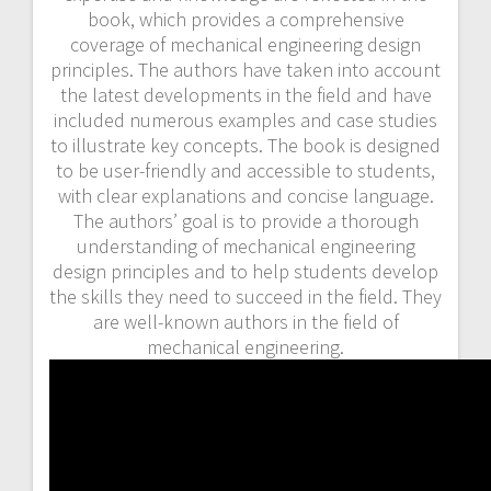
book, which provides a comprehensive
coverage of mechanical engineering design
principles. The authors have taken into account
the latest developments in the field and have
included numerous examples and case studies
to illustrate key concepts. The book is designed
to be user-friendly and accessible to students,
with clear explanations and concise language.
The authors’ goal is to provide a thorough
understanding of mechanical engineering
design principles and to help students develop
the skills they need to succeed in the field. They
are well-known authors in the field of
mechanical engineering.