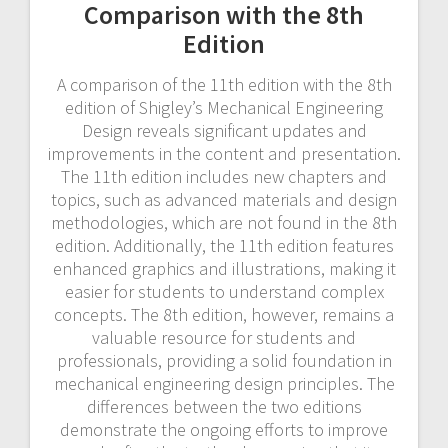
Comparison with the 8th
Edition
A comparison of the 11th edition with the 8th
edition of Shigley’s Mechanical Engineering
Design reveals significant updates and
improvements in the content and presentation.
The 11th edition includes new chapters and
topics, such as advanced materials and design
methodologies, which are not found in the 8th
edition. Additionally, the 11th edition features
enhanced graphics and illustrations, making it
easier for students to understand complex
concepts. The 8th edition, however, remains a
valuable resource for students and
professionals, providing a solid foundation in
mechanical engineering design principles. The
differences between the two editions
demonstrate the ongoing efforts to improve