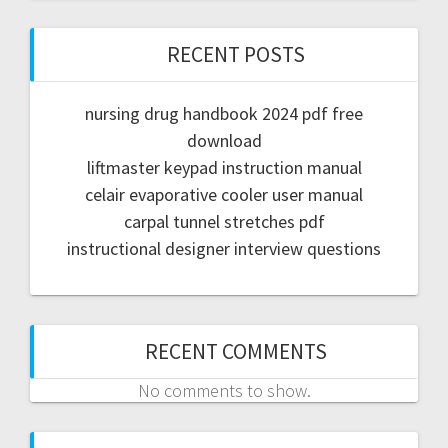
RECENT POSTS
nursing drug handbook 2024 pdf free
download
liftmaster keypad instruction manual
celair evaporative cooler user manual
carpal tunnel stretches pdf
instructional designer interview questions
RECENT COMMENTS
No comments to show.