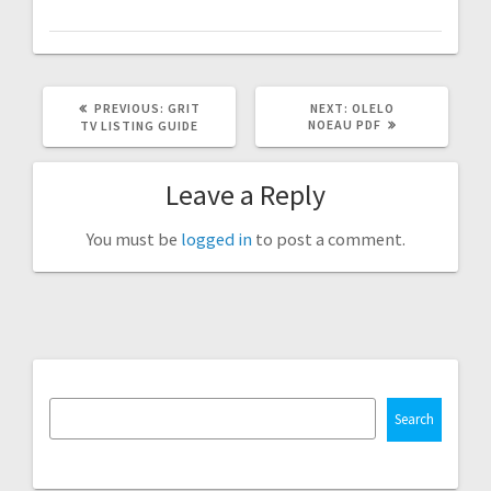
PREVIOUS
NEXT
PREVIOUS:
GRIT
NEXT:
OLELO
POST:
POST:
NOEAU PDF
TV LISTING GUIDE
Leave a Reply
You must be
logged in
to post a comment.
Search