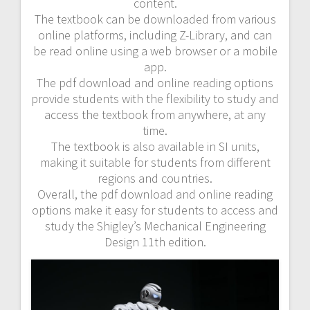
content.
The textbook can be downloaded from various
online platforms, including Z-Library, and can
be read online using a web browser or a mobile
app.
The pdf download and online reading options
provide students with the flexibility to study and
access the textbook from anywhere, at any
time.
The textbook is also available in SI units,
making it suitable for students from different
regions and countries.
Overall, the pdf download and online reading
options make it easy for students to access and
study the Shigley’s Mechanical Engineering
Design 11th edition.