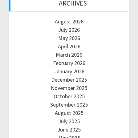
ARCHIVES
August 2026
July 2026
May 2026
April 2026
March 2026
February 2026
January 2026
December 2025
November 2025
October 2025
September 2025
August 2025
July 2025
June 2025
May 2025