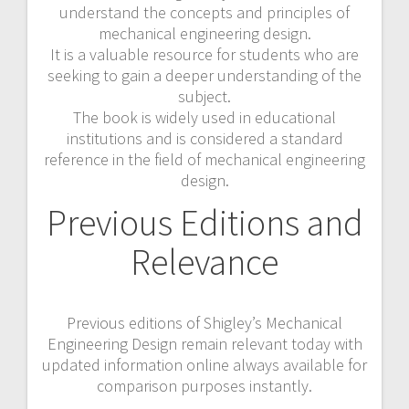
understand the concepts and principles of
mechanical engineering design.
It is a valuable resource for students who are
seeking to gain a deeper understanding of the
subject.
The book is widely used in educational
institutions and is considered a standard
reference in the field of mechanical engineering
design.
Previous Editions and
Relevance
Previous editions of Shigley’s Mechanical
Engineering Design remain relevant today with
updated information online always available for
comparison purposes instantly.