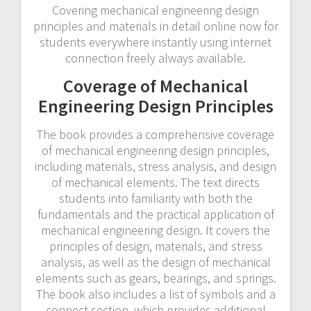
Covering mechanical engineering design
principles and materials in detail online now for
students everywhere instantly using internet
connection freely always available.
Coverage of Mechanical
Engineering Design Principles
The book provides a comprehensive coverage
of mechanical engineering design principles,
including materials, stress analysis, and design
of mechanical elements. The text directs
students into familiarity with both the
fundamentals and the practical application of
mechanical engineering design. It covers the
principles of design, materials, and stress
analysis, as well as the design of mechanical
elements such as gears, bearings, and springs.
The book also includes a list of symbols and a
connect section, which provides additional