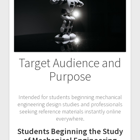
Target Audience and
Purpose
Intended for students beginning mechanical
engineering design studies and professionals
seeking reference materials instantly online
everywhere.
Students Beginning the Study