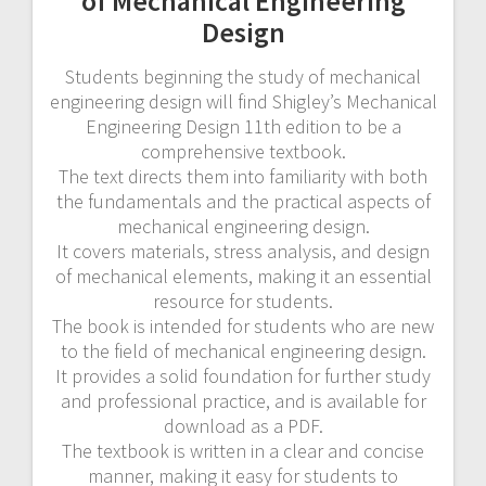
of Mechanical Engineering
Design
Students beginning the study of mechanical
engineering design will find Shigley’s Mechanical
Engineering Design 11th edition to be a
comprehensive textbook.
The text directs them into familiarity with both
the fundamentals and the practical aspects of
mechanical engineering design.
It covers materials, stress analysis, and design
of mechanical elements, making it an essential
resource for students.
The book is intended for students who are new
to the field of mechanical engineering design.
It provides a solid foundation for further study
and professional practice, and is available for
download as a PDF.
The textbook is written in a clear and concise
manner, making it easy for students to