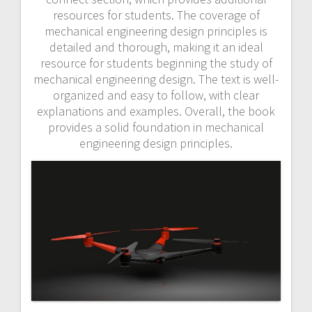
resources for students. The coverage of
mechanical engineering design principles is
detailed and thorough, making it an ideal
resource for students beginning the study of
mechanical engineering design. The text is well-
organized and easy to follow, with clear
explanations and examples. Overall, the book
provides a solid foundation in mechanical
engineering design principles.