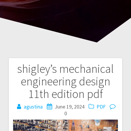
shigley’s mechanical
Post
engineering design
navigation
11th edition pdf
agustina
June 19, 2024
PDF
0