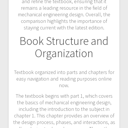
and refine the textbook, ensuring that it
remains a leading resource in the field of
mechanical engineering design. Overall, the
comparison highlights the importance of
staying current with the latest edition.
Book Structure and
Organization
Textbook organized into parts and chapters for
easy navigation and reading purposes online
now.
The textbook begins with part 1, which covers
the basics of mechanical engineering design,
including the introduction to the subject in
chapter 1. This chapter provides an overview of
the design process, phases, and interactions, as