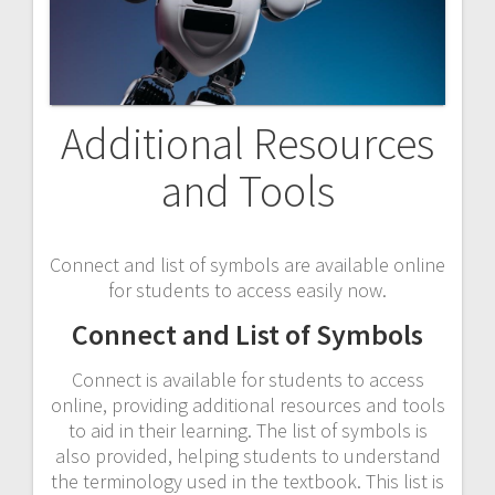
Additional Resources
and Tools
Connect and list of symbols are available online
for students to access easily now.
Connect and List of Symbols
Connect is available for students to access
online, providing additional resources and tools
to aid in their learning. The list of symbols is
also provided, helping students to understand
the terminology used in the textbook. This list is