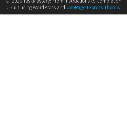
© 2026 TaskMastery: From Instructions to Completion
. Built using WordPress and
OnePage Express Theme
.