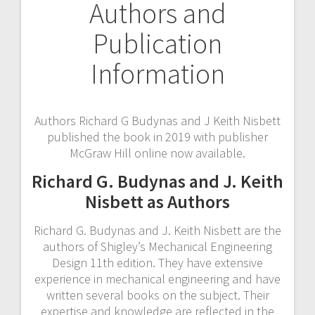
Authors and
Publication
Information
Authors Richard G Budynas and J Keith Nisbett
published the book in 2019 with publisher
McGraw Hill online now available.
Richard G. Budynas and J. Keith
Nisbett as Authors
Richard G. Budynas and J. Keith Nisbett are the
authors of Shigley’s Mechanical Engineering
Design 11th edition. They have extensive
experience in mechanical engineering and have
written several books on the subject. Their
expertise and knowledge are reflected in the