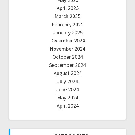
April 2025
March 2025
February 2025
January 2025
December 2024
November 2024
October 2024
September 2024
August 2024
July 2024
June 2024
May 2024
April 2024