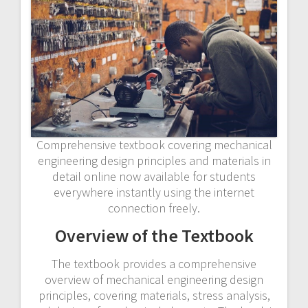
Comprehensive textbook covering mechanical
engineering design principles and materials in
detail online now available for students
everywhere instantly using the internet
connection freely.
Overview of the Textbook
The textbook provides a comprehensive
overview of mechanical engineering design
principles, covering materials, stress analysis,