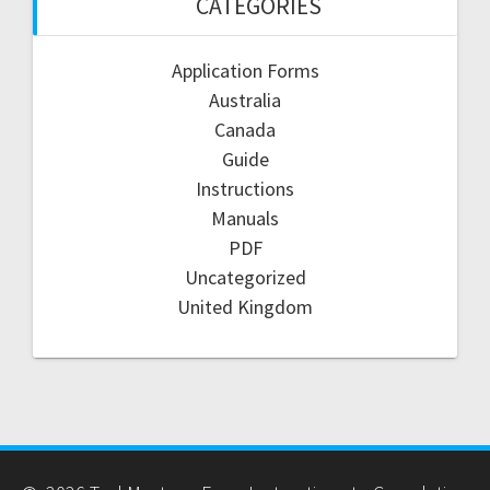
CATEGORIES
Application Forms
Australia
Canada
Guide
Instructions
Manuals
PDF
Uncategorized
United Kingdom