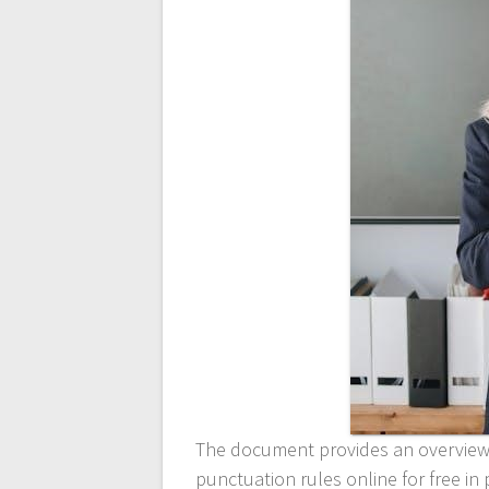
The document provides an overview 
punctuation rules online for free i