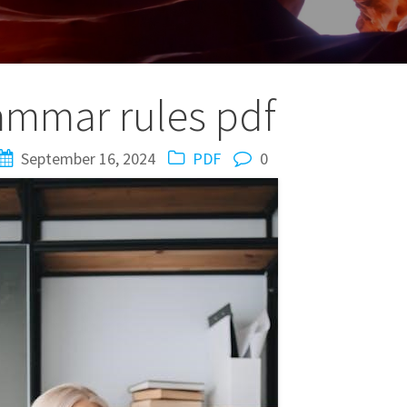
ammar rules pdf
September 16, 2024
PDF
0