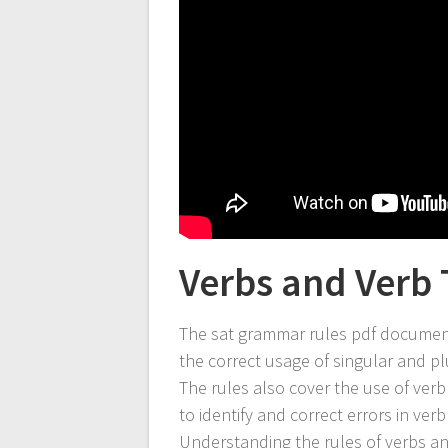
Verbs and Verb 
The sat grammar rules pdf document
the correct usage of singular and pl
The rules also cover the use of verb
to identify and correct errors in ve
Understanding the rules of verbs an