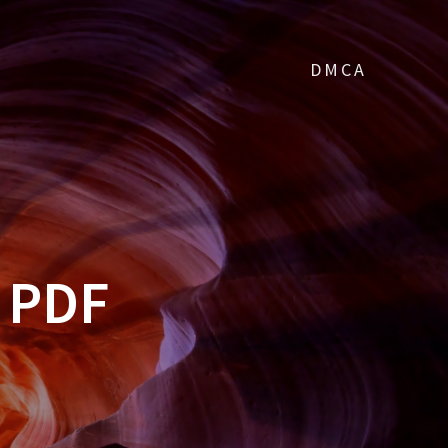
DMCA
 PDF