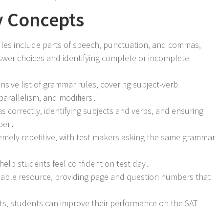
y Concepts
les include parts of speech‚ punctuation‚ and commas‚
nswer choices and identifying complete or incomplete
ive list of grammar rules‚ covering subject-verb
arallelism‚ and modifiers․
 correctly‚ identifying subjects and verbs‚ and ensuring
ber․
tremely repetitive‚ with test makers asking the same grammar
help students feel confident on test day․
aluable resource‚ providing page and question numbers that
s‚ students can improve their performance on the SAT