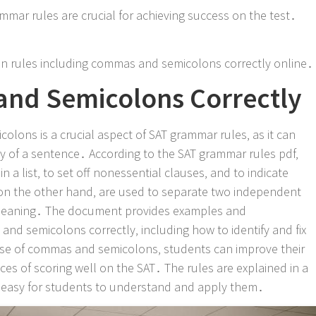
mmar rules are crucial for achieving success on the test․
n rules including commas and semicolons correctly online․
nd Semicolons Correctly
lons is a crucial aspect of SAT grammar rules‚ as it can
ty of a sentence․ According to the SAT grammar rules pdf‚
 a list‚ to set off nonessential clauses‚ and to indicate
on the other hand‚ are used to separate two independent
n meaning․ The document provides examples and
nd semicolons correctly‚ including how to identify and fix
se of commas and semicolons‚ students can improve their
nces of scoring well on the SAT․ The rules are explained in a
t easy for students to understand and apply them․