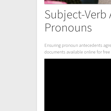
Subject-Verb
Pronouns
Ensuring pronoun antecedents agree
documents available online for fre