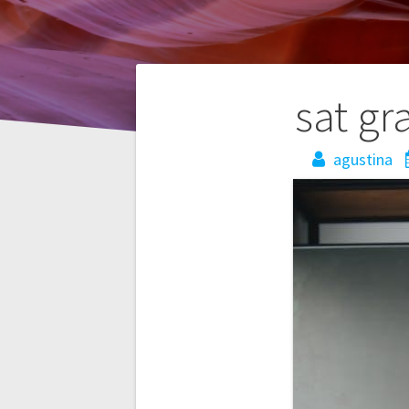
Post
sat gr
navigation
agustina