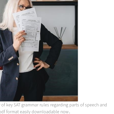
of key SAT grammar rules regarding parts of speech and
n pdf format easily downloadable now․