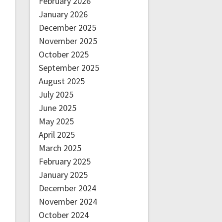
February 2026
January 2026
December 2025
November 2025
October 2025
September 2025
August 2025
July 2025
June 2025
May 2025
April 2025
March 2025
February 2025
January 2025
December 2024
November 2024
October 2024