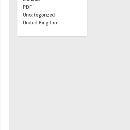
PDF
Uncategorized
United Kingdom