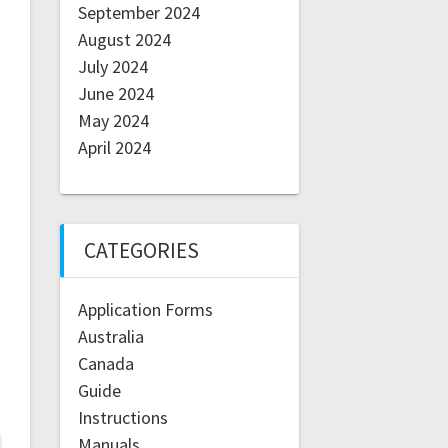
September 2024
August 2024
July 2024
June 2024
May 2024
April 2024
CATEGORIES
Application Forms
Australia
Canada
Guide
Instructions
Manuals