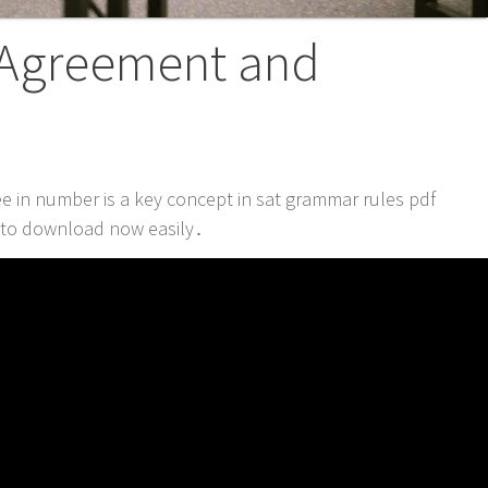
 Agreement and
 in number is a key concept in sat grammar rules pdf
e to download now easily․