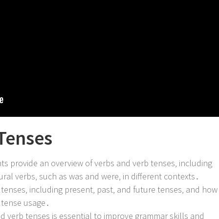
Tenses
s provide an overview of verbs and verb tenses‚ including
ural verbs‚ such as was and were‚ in different contexts․
 tenses‚ including present‚ past‚ and future tenses‚ and how
rb tense usage․
d verb tenses is essential to improve grammar skills and