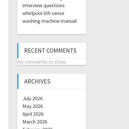
interview questions
whirlpool 6th sense
washing machine manual
RECENT COMMENTS
No comments to show.
ARCHIVES
July 2026
May 2026
April 2026
March 2026