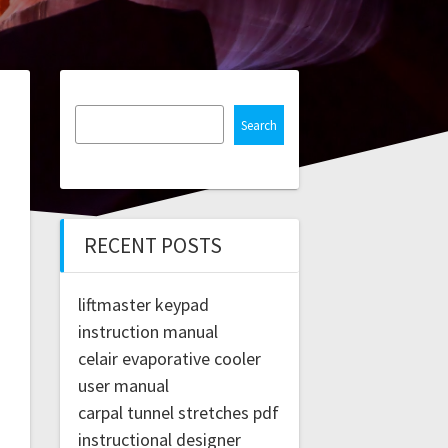
Search
RECENT POSTS
liftmaster keypad
instruction manual
celair evaporative cooler
user manual
carpal tunnel stretches pdf
instructional designer