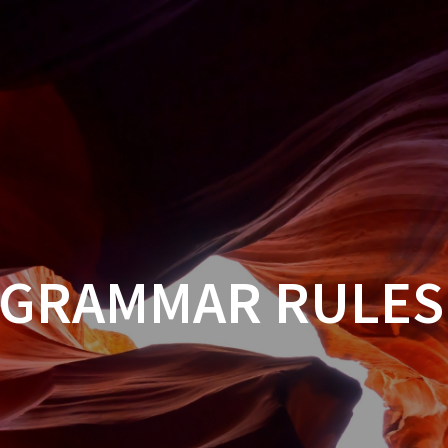
 GRAMMAR RULES