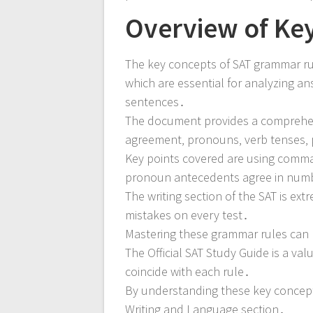
Overview of Ke
The key concepts of SAT grammar ru
which are essential for analyzing a
sentences․
The document provides a comprehens
agreement‚ pronouns‚ verb tenses‚ p
Key points covered are using commas
pronoun antecedents agree in num
The writing section of the SAT is ex
mistakes on every test․
Mastering these grammar rules can 
The Official SAT Study Guide is a v
coincide with each rule․
By understanding these key concept
Writing and Language section․