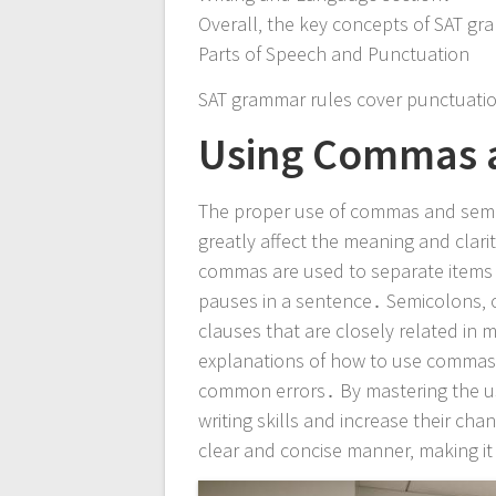
Overall‚ the key concepts of SAT gra
Parts of Speech and Punctuation
SAT grammar rules cover punctuatio
Using Commas a
The proper use of commas and semico
greatly affect the meaning and clari
commas are used to separate items in
pauses in a sentence․ Semicolons‚ 
clauses that are closely related i
explanations of how to use commas a
common errors․ By mastering the u
writing skills and increase their cha
clear and concise manner‚ making i