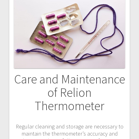
Care and Maintenance
of Relion
Thermometer
Regular cleaning and storage are necessary to
maintain the thermometer’s accuracy and