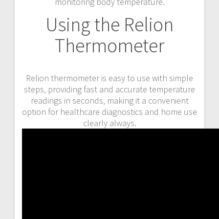
monitoring body temperature.
Using the Relion
Thermometer
Relion thermometer is easy to use with simple
steps‚ providing fast and accurate temperature
readings in seconds‚ making it a convenient
option for healthcare diagnostics and home use
clearly always.