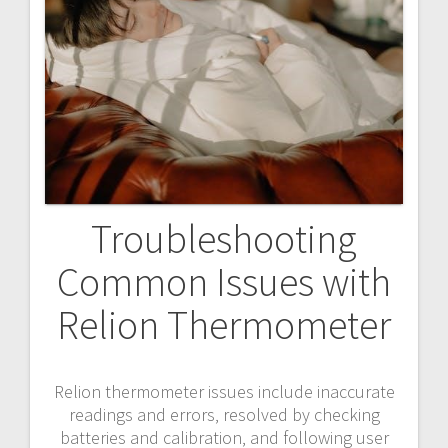
Troubleshooting
Common Issues with
Relion Thermometer
Relion thermometer issues include inaccurate
readings and errors‚ resolved by checking
batteries and calibration‚ and following user