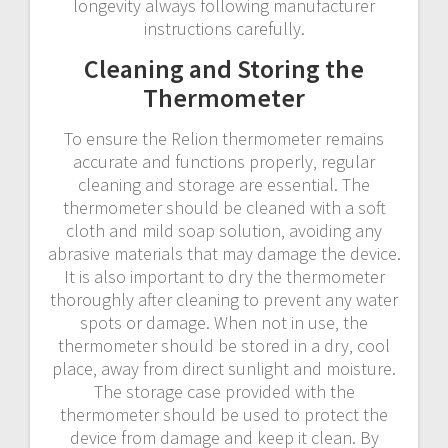
longevity always following manufacturer
instructions carefully.
Cleaning and Storing the
Thermometer
To ensure the Relion thermometer remains
accurate and functions properly‚ regular
cleaning and storage are essential. The
thermometer should be cleaned with a soft
cloth and mild soap solution‚ avoiding any
abrasive materials that may damage the device.
It is also important to dry the thermometer
thoroughly after cleaning to prevent any water
spots or damage. When not in use‚ the
thermometer should be stored in a dry‚ cool
place‚ away from direct sunlight and moisture.
The storage case provided with the
thermometer should be used to protect the
device from damage and keep it clean. By