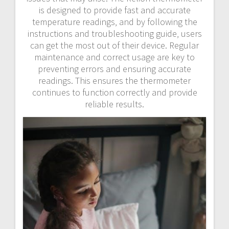
is designed to provide fast and accurate
temperature readings‚ and by following the
instructions and troubleshooting guide‚ users
can get the most out of their device. Regular
maintenance and correct usage are key to
preventing errors and ensuring accurate
readings. This ensures the thermometer
continues to function correctly and provide
reliable results.