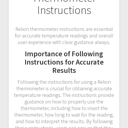
Instructions
Relion thermometer instructions are essential
for accurate temperature readings and overall
user experience with clear guidance always.
Importance of Following
Instructions for Accurate
Results
Following the instructions for using a Relion
thermometer is crucial for obtaining accurate
temperature readings. The instructions provide
guidance on how to properly use the
thermometer‚ including how to insert the
thermometer‚ how long to wait for the reading‚
and how to interpret the results. By following
these instructions‚ users can ensure that they