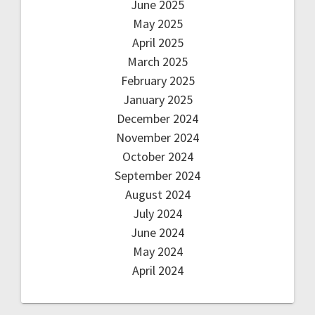
June 2025
May 2025
April 2025
March 2025
February 2025
January 2025
December 2024
November 2024
October 2024
September 2024
August 2024
July 2024
June 2024
May 2024
April 2024