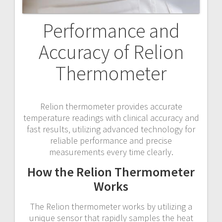
Performance and
Accuracy of Relion
Thermometer
Relion thermometer provides accurate
temperature readings with clinical accuracy and
fast results‚ utilizing advanced technology for
reliable performance and precise
measurements every time clearly.
How the Relion Thermometer
Works
The Relion thermometer works by utilizing a
unique sensor that rapidly samples the heat