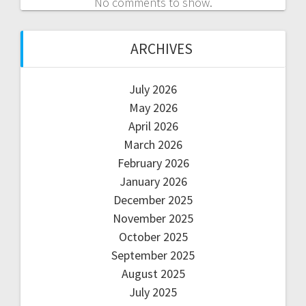
No comments to show.
ARCHIVES
July 2026
May 2026
April 2026
March 2026
February 2026
January 2026
December 2025
November 2025
October 2025
September 2025
August 2025
July 2025