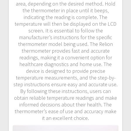
area‚ depending on the desired method. Hold
the thermometer in place until it beeps‚
indicating the reading is complete. The
temperature will then be displayed on the LCD
screen. It is essential to follow the
manufacturer’s instructions for the specific
thermometer model being used. The Relion
thermometer provides fast and accurate
readings‚ making it a convenient option for
healthcare diagnostics and home use. The
device is designed to provide precise
temperature measurements‚ and the step-by-
step instructions ensure easy and accurate use.
By following these instructions‚ users can
obtain reliable temperature readings and make
informed decisions about their health. The
thermometer’s ease of use and accuracy make
it an excellent choice.