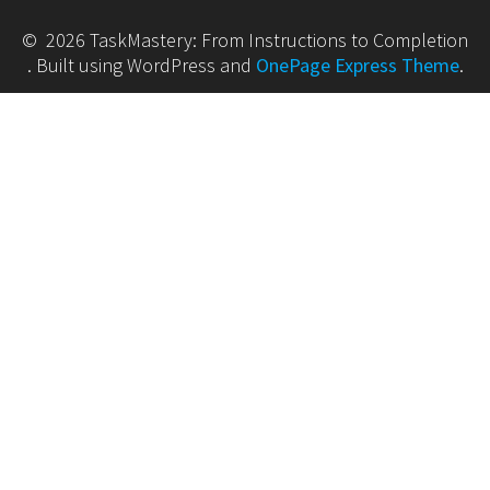
© 2026 TaskMastery: From Instructions to Completion
. Built using WordPress and
OnePage Express Theme
.