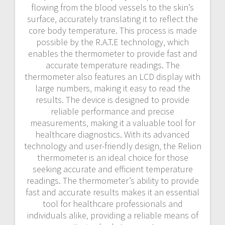
flowing from the blood vessels to the skin’s
surface‚ accurately translating it to reflect the
core body temperature. This process is made
possible by the R.A.T.E technology‚ which
enables the thermometer to provide fast and
accurate temperature readings. The
thermometer also features an LCD display with
large numbers‚ making it easy to read the
results. The device is designed to provide
reliable performance and precise
measurements‚ making it a valuable tool for
healthcare diagnostics. With its advanced
technology and user-friendly design‚ the Relion
thermometer is an ideal choice for those
seeking accurate and efficient temperature
readings. The thermometer’s ability to provide
fast and accurate results makes it an essential
tool for healthcare professionals and
individuals alike‚ providing a reliable means of