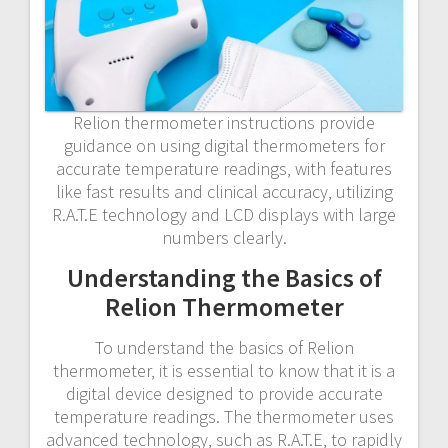
Relion thermometer instructions provide
guidance on using digital thermometers for
accurate temperature readings‚ with features
like fast results and clinical accuracy‚ utilizing
R.A.T.E technology and LCD displays with large
numbers clearly.
Understanding the Basics of
Relion Thermometer
To understand the basics of Relion
thermometer‚ it is essential to know that it is a
digital device designed to provide accurate
temperature readings. The thermometer uses
advanced technology‚ such as R.A.T.E‚ to rapidly