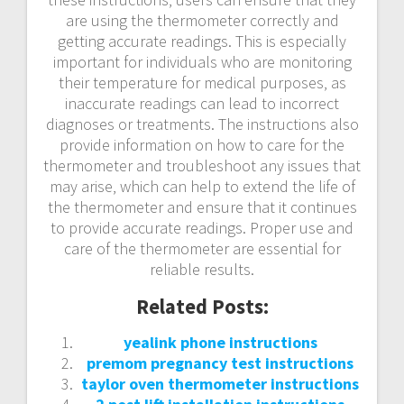
are using the thermometer correctly and
getting accurate readings. This is especially
important for individuals who are monitoring
their temperature for medical purposes‚ as
inaccurate readings can lead to incorrect
diagnoses or treatments. The instructions also
provide information on how to care for the
thermometer and troubleshoot any issues that
may arise‚ which can help to extend the life of
the thermometer and ensure that it continues
to provide accurate readings. Proper use and
care of the thermometer are essential for
reliable results.
Related Posts:
yealink phone instructions
premom pregnancy test instructions
taylor oven thermometer instructions