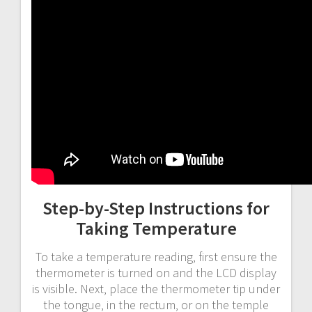
Step-by-Step Instructions for
Taking Temperature
To take a temperature reading‚ first ensure the
thermometer is turned on and the LCD display
is visible. Next‚ place the thermometer tip under
the tongue‚ in the rectum‚ or on the temple