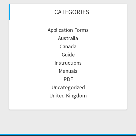
CATEGORIES
Application Forms
Australia
Canada
Guide
Instructions
Manuals
PDF
Uncategorized
United Kingdom