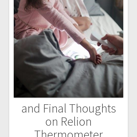
and Final Thoughts
on Relion
Thermometer