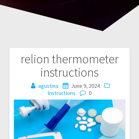
relion thermometer
Post
instructions
navigation
agustina
June 9, 2024
Instructions
0