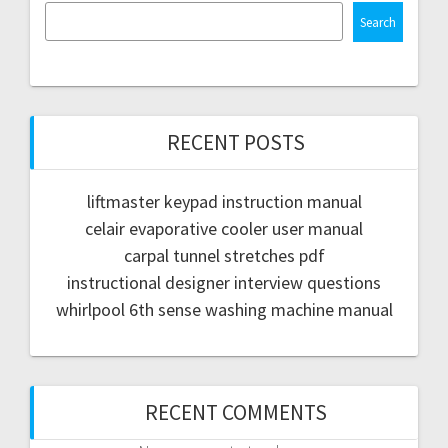
Search
RECENT POSTS
liftmaster keypad instruction manual
celair evaporative cooler user manual
carpal tunnel stretches pdf
instructional designer interview questions
whirlpool 6th sense washing machine manual
RECENT COMMENTS