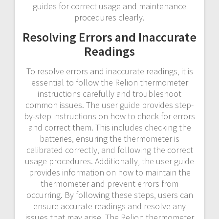
guides for correct usage and maintenance
procedures clearly.
Resolving Errors and Inaccurate
Readings
To resolve errors and inaccurate readings‚ it is
essential to follow the Relion thermometer
instructions carefully and troubleshoot
common issues. The user guide provides step-
by-step instructions on how to check for errors
and correct them. This includes checking the
batteries‚ ensuring the thermometer is
calibrated correctly‚ and following the correct
usage procedures. Additionally‚ the user guide
provides information on how to maintain the
thermometer and prevent errors from
occurring. By following these steps‚ users can
ensure accurate readings and resolve any
issues that may arise. The Relion thermometer