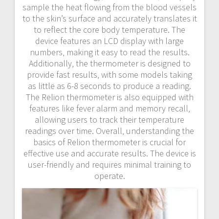
sample the heat flowing from the blood vessels
to the skin’s surface and accurately translates it
to reflect the core body temperature. The
device features an LCD display with large
numbers‚ making it easy to read the results.
Additionally‚ the thermometer is designed to
provide fast results‚ with some models taking
as little as 6-8 seconds to produce a reading.
The Relion thermometer is also equipped with
features like fever alarm and memory recall‚
allowing users to track their temperature
readings over time. Overall‚ understanding the
basics of Relion thermometer is crucial for
effective use and accurate results. The device is
user-friendly and requires minimal training to
operate.