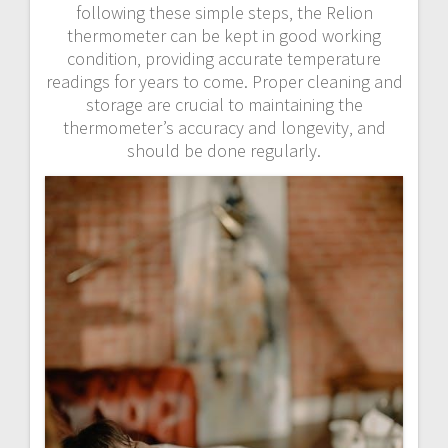
following these simple steps‚ the Relion
thermometer can be kept in good working
condition‚ providing accurate temperature
readings for years to come. Proper cleaning and
storage are crucial to maintaining the
thermometer’s accuracy and longevity‚ and
should be done regularly.