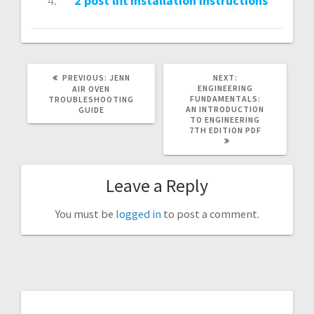
2 post lift installation instructions
PREVIOUS
NEXT
PREVIOUS:
JENN
NEXT:
POST:
POST:
ENGINEERING
AIR OVEN
FUNDAMENTALS:
TROUBLESHOOTING
AN INTRODUCTION
GUIDE
TO ENGINEERING
7TH EDITION PDF
Leave a Reply
You must be
logged in
to post a comment.