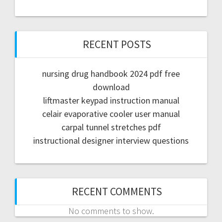
RECENT POSTS
nursing drug handbook 2024 pdf free
download
liftmaster keypad instruction manual
celair evaporative cooler user manual
carpal tunnel stretches pdf
instructional designer interview questions
RECENT COMMENTS
No comments to show.