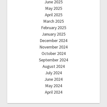
June 2025
May 2025
April 2025
March 2025
February 2025
January 2025
December 2024
November 2024
October 2024
September 2024
August 2024
July 2024
June 2024
May 2024
April 2024