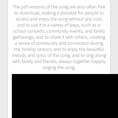
The pdf versions of the song are also often free
to download, making it possible for people to
access and enjoy the song without any cost,
and to use it in a variety of ways, such as in
school concerts, community events, and family
gatherings, and to share it with others, creating
a sense of community and connection during
the holiday season, and to enjoy the beautiful
melody and lyrics of the song, and to sing along
with family and friends, always together happily
singing the song.