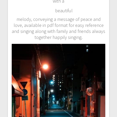
with a
beautiful
melody, conveying a message of peace and
love, available in pdf format for easy reference
and singing along with family and friends always
together happily singing.