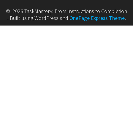
© 2026 TaskMastery: From Instructions to Completion
. Built using WordPress and
OnePage Express Theme
.