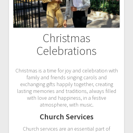
Christmas
Celebrations
Christmas is a time for joy and celebration with
family and friends singing carols and
exchanging gifts happily together, creating
lasting memories and traditions, always filled
with love and happiness, in a festive
atmosphere, with music.
Church Services
Church services are an essential part of