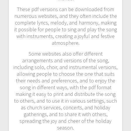
These pdf versions can be downloaded from
numerous websites, and they often include the
complete lyrics, melody, and harmony, making
it possible for people to sing and play the song
with instruments, creating a joyful and festive
atmosphere.
Some websites also offer different
arrangements and versions of the song,
including solo, choir, and instrumental versions,
allowing people to choose the one that suits
their needs and preferences, and to enjoy the
song in different ways, with the pdf format
making it easy to print and distribute the song
to others, and to use it in various settings, such
as church services, concerts, and holiday
gatherings, and to share it with others,
spreading the joy and cheer of the holiday
season.