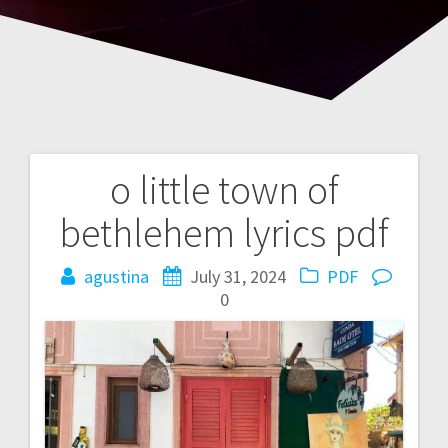
o little town of
Post
bethlehem lyrics pdf
navigation
agustina
July 31, 2024
PDF
0