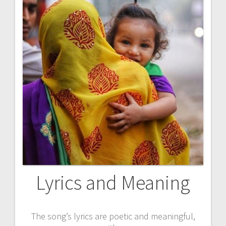
Lyrics and Meaning
The song’s lyrics are poetic and meaningful,