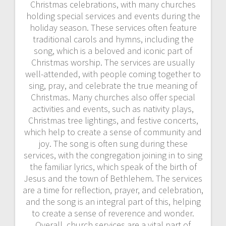
Christmas celebrations, with many churches
holding special services and events during the
holiday season. These services often feature
traditional carols and hymns, including the
song, which is a beloved and iconic part of
Christmas worship. The services are usually
well-attended, with people coming together to
sing, pray, and celebrate the true meaning of
Christmas. Many churches also offer special
activities and events, such as nativity plays,
Christmas tree lightings, and festive concerts,
which help to create a sense of community and
joy. The song is often sung during these
services, with the congregation joining in to sing
the familiar lyrics, which speak of the birth of
Jesus and the town of Bethlehem. The services
are a time for reflection, prayer, and celebration,
and the song is an integral part of this, helping
to create a sense of reverence and wonder.
Overall, church services are a vital part of