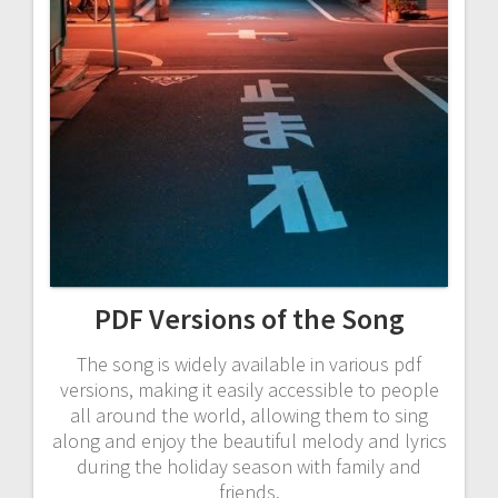
PDF Versions of the Song
The song is widely available in various pdf
versions, making it easily accessible to people
all around the world, allowing them to sing
along and enjoy the beautiful melody and lyrics
during the holiday season with family and
friends.