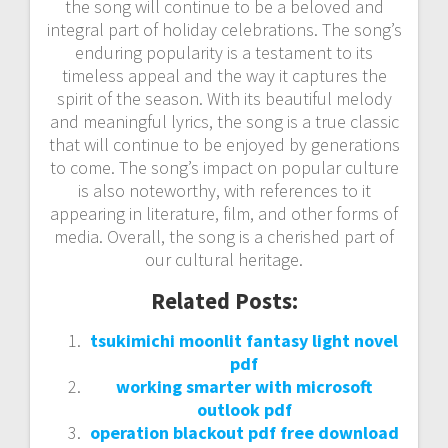
the song will continue to be a beloved and
integral part of holiday celebrations. The song’s
enduring popularity is a testament to its
timeless appeal and the way it captures the
spirit of the season. With its beautiful melody
and meaningful lyrics, the song is a true classic
that will continue to be enjoyed by generations
to come. The song’s impact on popular culture
is also noteworthy, with references to it
appearing in literature, film, and other forms of
media. Overall, the song is a cherished part of
our cultural heritage.
Related Posts:
tsukimichi moonlit fantasy light novel
pdf
working smarter with microsoft
outlook pdf
operation blackout pdf free download