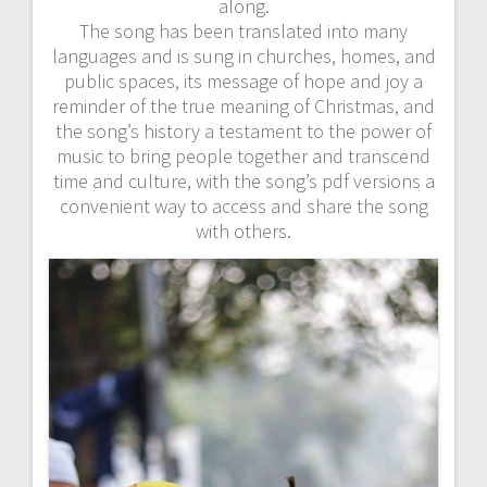
along.
The song has been translated into many
languages and is sung in churches, homes, and
public spaces, its message of hope and joy a
reminder of the true meaning of Christmas, and
the song’s history a testament to the power of
music to bring people together and transcend
time and culture, with the song’s pdf versions a
convenient way to access and share the song
with others.