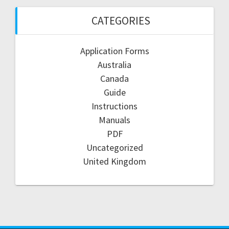
CATEGORIES
Application Forms
Australia
Canada
Guide
Instructions
Manuals
PDF
Uncategorized
United Kingdom