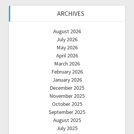
ARCHIVES
August 2026
July 2026
May 2026
April 2026
March 2026
February 2026
January 2026
December 2025
November 2025
October 2025
September 2025
August 2025
July 2025