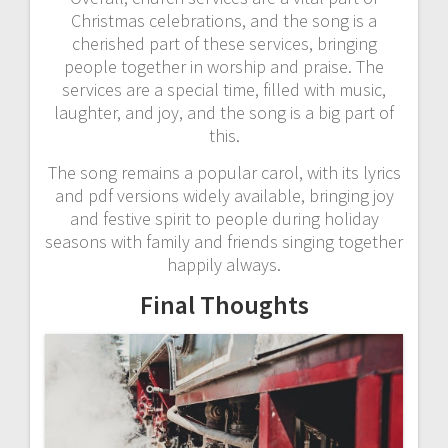
Christmas celebrations, and the song is a
cherished part of these services, bringing
people together in worship and praise. The
services are a special time, filled with music,
laughter, and joy, and the song is a big part of
this.
The song remains a popular carol, with its lyrics
and pdf versions widely available, bringing joy
and festive spirit to people during holiday
seasons with family and friends singing together
happily always.
Final Thoughts