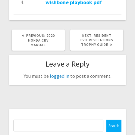
wishbone playbook pdf
PREVIOUS
NEXT
PREVIOUS:
2020
NEXT:
RESIDENT
POST:
POST:
EVIL REVELATIONS
HONDA CRV
TROPHY GUIDE
MANUAL
Leave a Reply
You must be
logged in
to post a comment.
Search