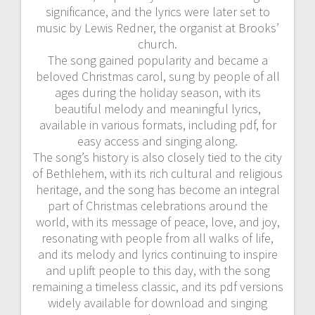
significance, and the lyrics were later set to
music by Lewis Redner, the organist at Brooks’
church.
The song gained popularity and became a
beloved Christmas carol, sung by people of all
ages during the holiday season, with its
beautiful melody and meaningful lyrics,
available in various formats, including pdf, for
easy access and singing along.
The song’s history is also closely tied to the city
of Bethlehem, with its rich cultural and religious
heritage, and the song has become an integral
part of Christmas celebrations around the
world, with its message of peace, love, and joy,
resonating with people from all walks of life,
and its melody and lyrics continuing to inspire
and uplift people to this day, with the song
remaining a timeless classic, and its pdf versions
widely available for download and singing