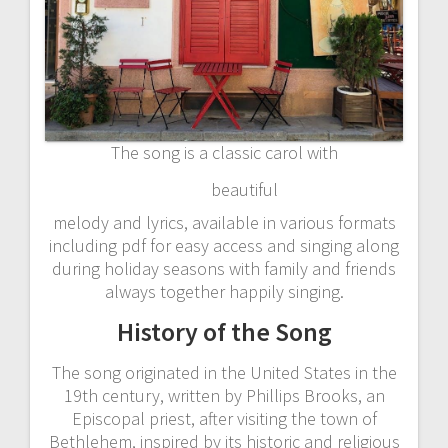
The song is a classic carol with
beautiful
melody and lyrics, available in various formats
including pdf for easy access and singing along
during holiday seasons with family and friends
always together happily singing.
History of the Song
The song originated in the United States in the
19th century, written by Phillips Brooks, an
Episcopal priest, after visiting the town of
Bethlehem, inspired by its historic and religious