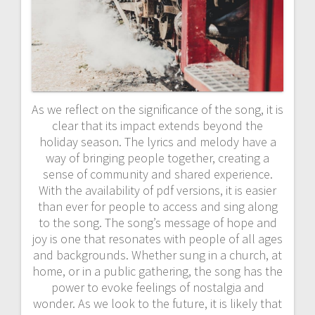
As we reflect on the significance of the song, it is
clear that its impact extends beyond the
holiday season. The lyrics and melody have a
way of bringing people together, creating a
sense of community and shared experience.
With the availability of pdf versions, it is easier
than ever for people to access and sing along
to the song. The song’s message of hope and
joy is one that resonates with people of all ages
and backgrounds. Whether sung in a church, at
home, or in a public gathering, the song has the
power to evoke feelings of nostalgia and
wonder. As we look to the future, it is likely that