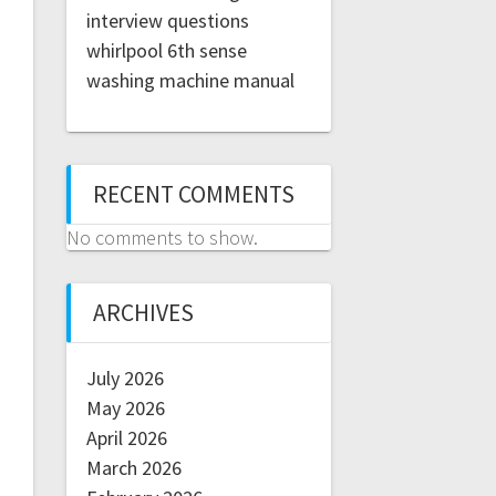
interview questions
whirlpool 6th sense
washing machine manual
RECENT COMMENTS
No comments to show.
ARCHIVES
July 2026
May 2026
April 2026
March 2026