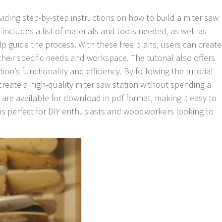
roviding step-by-step instructions on how to build a miter saw
l includes a list of materials and tools needed‚ as well as
p guide the process. With these free plans‚ users can create
their specific needs and workspace. The tutorial also offers
tion’s functionality and efficiency. By following the tutorial
create a high-quality miter saw station without spending a
 are available for download in pdf format‚ making it easy to
is perfect for DIY enthusiasts and woodworkers looking to