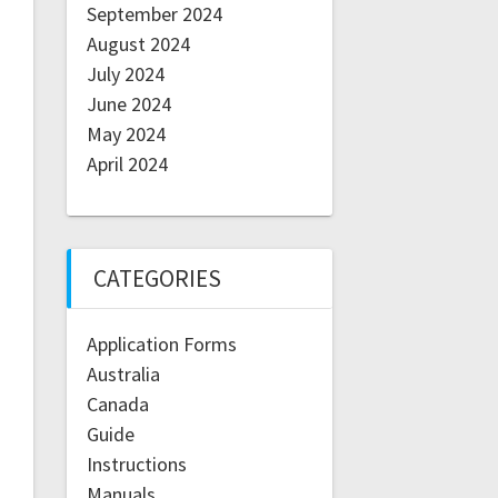
September 2024
August 2024
July 2024
June 2024
May 2024
April 2024
CATEGORIES
Application Forms
Australia
Canada
Guide
Instructions
Manuals