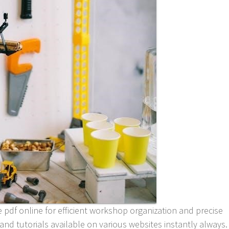
e pdf online for efficient workshop organization and precise
nd tutorials available on various websites instantly always.