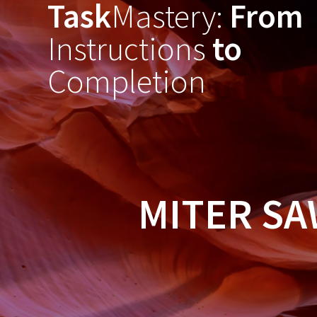
Task
Mastery:
From
Skip
to
Instructions
to
content
Completion
MITER SA