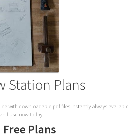
w Station Plans
line with downloadable pdf files instantly always available
s and use now today.
d Free Plans