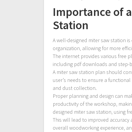
Importance of a
Station
A well-designed miter saw station is
organization‚ allowing for more effi
The internet provides various free pl
including pdf downloads and step-by-
A miter saw station plan should cons
user’s needs to ensure a functional
and dust collection.
Proper planning and design can make
productivity of the workshop‚ making 
designed miter saw station‚ using fr
This will lead to improved accuracy
overall woodworking experience‚ and