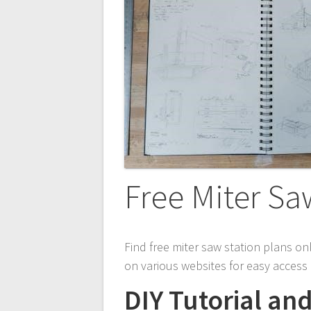
Free Miter Sa
Find free miter saw station plans on
on various websites for easy acces
DIY Tutorial an