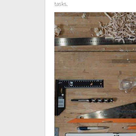
tasks.