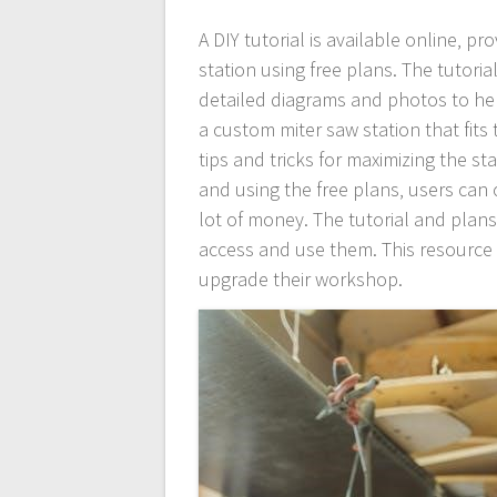
A DIY tutorial is available online‚ p
station using free plans. The tutoria
detailed diagrams and photos to hel
a custom miter saw station that fits 
tips and tricks for maximizing the sta
and using the free plans‚ users can 
lot of money. The tutorial and plans
access and use them. This resource 
upgrade their workshop.