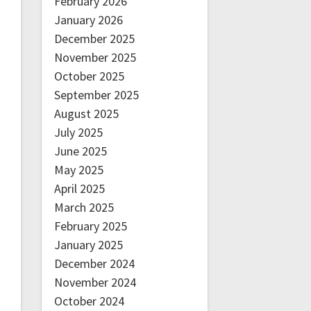
February 2026
January 2026
December 2025
November 2025
October 2025
September 2025
August 2025
July 2025
June 2025
May 2025
April 2025
March 2025
February 2025
January 2025
December 2024
November 2024
October 2024