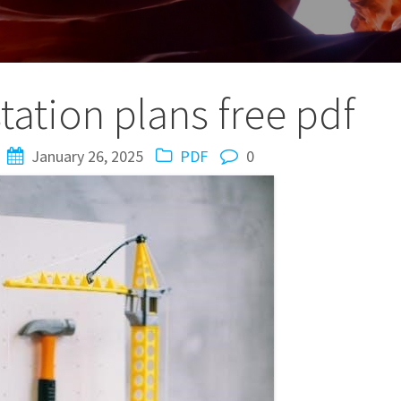
tation plans free pdf
January 26, 2025
PDF
0