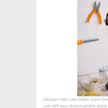
Discover miter saw station plans fre
cuts with easy downloadable plans a