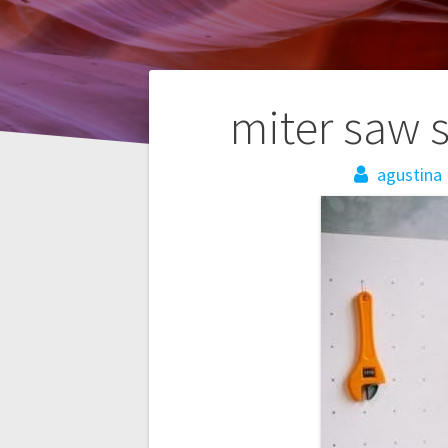
Post
miter saw s
navigation
agustina