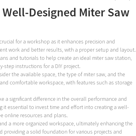
 Well-Designed Miter Saw
 crucial for a workshop as it enhances precision and
cient work and better results‚ with a proper setup and layout.
ans and tutorials to help create an ideal miter saw station‚
step instructions for a DIY project.
ider the available space‚ the type of miter saw‚ and the
 and comfortable workspace‚ with features such as storage
 a significant difference in the overall performance and
it essential to invest time and effort into creating a well-
ee online resources and plans.
 and a more organized workspace‚ ultimately enhancing the
 providing a solid foundation for various projects and