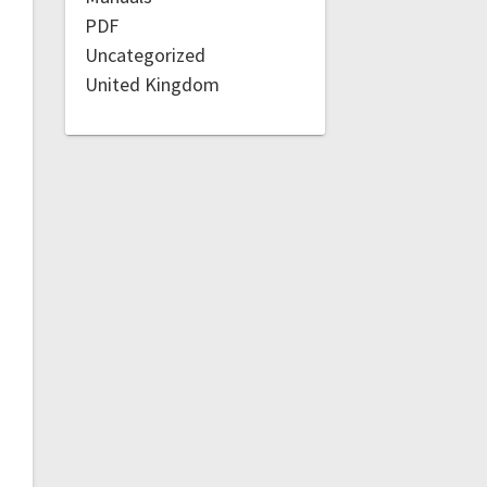
PDF
Uncategorized
United Kingdom