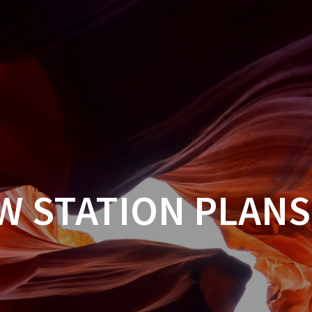
W STATION PLANS