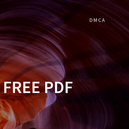
DMCA
 FREE PDF