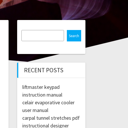
Search
RECENT POSTS
liftmaster keypad
instruction manual
celair evaporative cooler
user manual
carpal tunnel stretches pdf
instructional designer