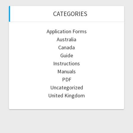
CATEGORIES
Application Forms
Australia
Canada
Guide
Instructions
Manuals
PDF
Uncategorized
United Kingdom