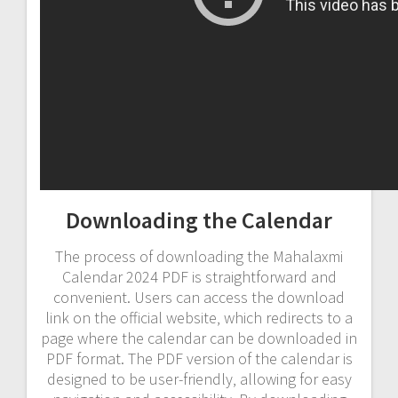
Downloading the Calendar
The process of downloading the Mahalaxmi
Calendar 2024 PDF is straightforward and
convenient. Users can access the download
link on the official website‚ which redirects to a
page where the calendar can be downloaded in
PDF format. The PDF version of the calendar is
designed to be user-friendly‚ allowing for easy