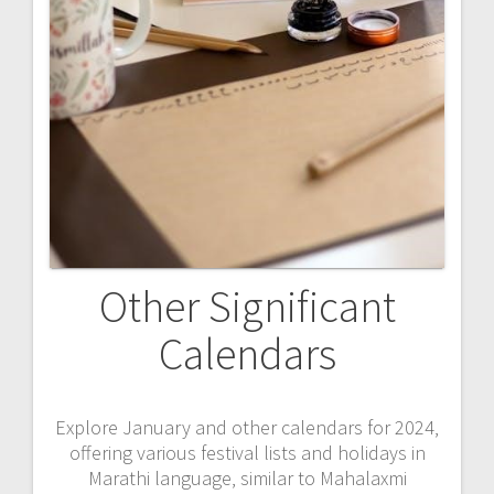
Other Significant
Calendars
Explore January and other calendars for 2024‚
offering various festival lists and holidays in
Marathi language‚ similar to Mahalaxmi