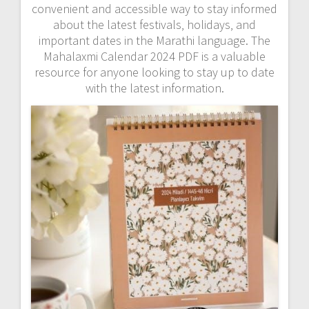
convenient and accessible way to stay informed
about the latest festivals‚ holidays‚ and
important dates in the Marathi language. The
Mahalaxmi Calendar 2024 PDF is a valuable
resource for anyone looking to stay up to date
with the latest information.