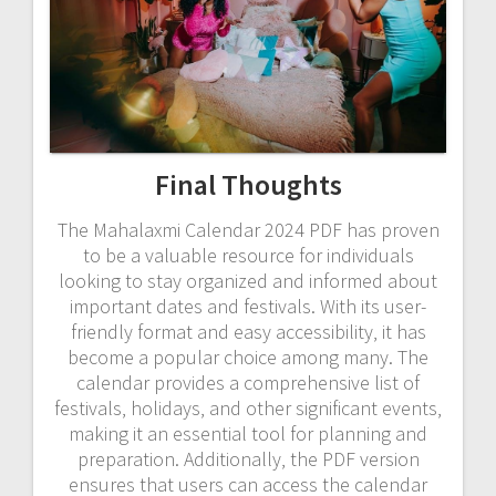
Final Thoughts
The Mahalaxmi Calendar 2024 PDF has proven
to be a valuable resource for individuals
looking to stay organized and informed about
important dates and festivals. With its user-
friendly format and easy accessibility‚ it has
become a popular choice among many. The
calendar provides a comprehensive list of
festivals‚ holidays‚ and other significant events‚
making it an essential tool for planning and
preparation. Additionally‚ the PDF version
ensures that users can access the calendar