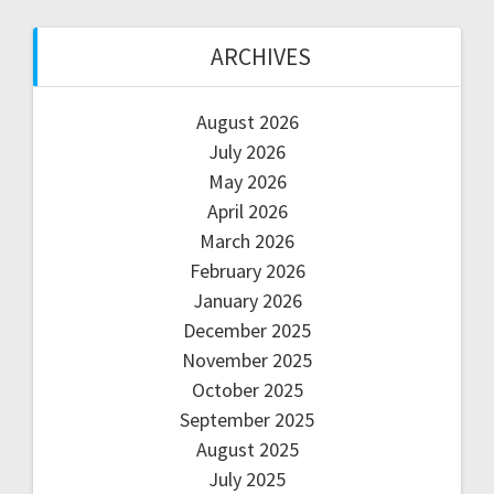
ARCHIVES
August 2026
July 2026
May 2026
April 2026
March 2026
February 2026
January 2026
December 2025
November 2025
October 2025
September 2025
August 2025
July 2025