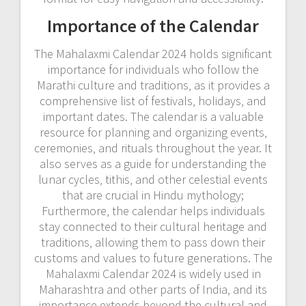
Importance of the Calendar
The Mahalaxmi Calendar 2024 holds significant
importance for individuals who follow the
Marathi culture and traditions‚ as it provides a
comprehensive list of festivals‚ holidays‚ and
important dates. The calendar is a valuable
resource for planning and organizing events‚
ceremonies‚ and rituals throughout the year. It
also serves as a guide for understanding the
lunar cycles‚ tithis‚ and other celestial events
that are crucial in Hindu mythology;
Furthermore‚ the calendar helps individuals
stay connected to their cultural heritage and
traditions‚ allowing them to pass down their
customs and values to future generations. The
Mahalaxmi Calendar 2024 is widely used in
Maharashtra and other parts of India‚ and its
importance extends beyond the cultural and