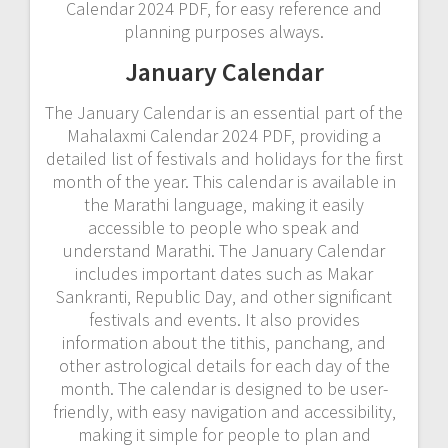
Calendar 2024 PDF‚ for easy reference and
planning purposes always.
January Calendar
The January Calendar is an essential part of the
Mahalaxmi Calendar 2024 PDF‚ providing a
detailed list of festivals and holidays for the first
month of the year. This calendar is available in
the Marathi language‚ making it easily
accessible to people who speak and
understand Marathi. The January Calendar
includes important dates such as Makar
Sankranti‚ Republic Day‚ and other significant
festivals and events. It also provides
information about the tithis‚ panchang‚ and
other astrological details for each day of the
month. The calendar is designed to be user-
friendly‚ with easy navigation and accessibility‚
making it simple for people to plan and