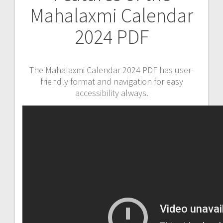
Mahalaxmi Calendar
2024 PDF
The Mahalaxmi Calendar 2024 PDF has user-
friendly format and navigation for easy
accessibility always.