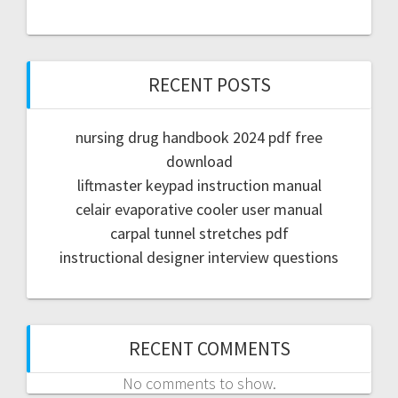
RECENT POSTS
nursing drug handbook 2024 pdf free
download
liftmaster keypad instruction manual
celair evaporative cooler user manual
carpal tunnel stretches pdf
instructional designer interview questions
RECENT COMMENTS
No comments to show.