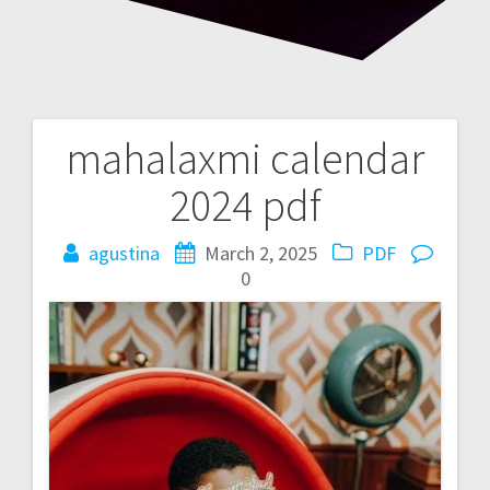
mahalaxmi calendar
Post
2024 pdf
navigation
agustina
March 2, 2025
PDF
0