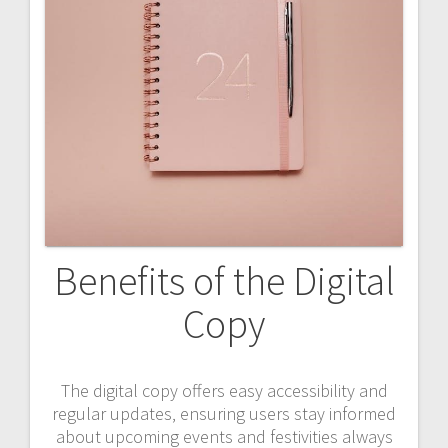
Benefits of the Digital
Copy
The digital copy offers easy accessibility and
regular updates‚ ensuring users stay informed
about upcoming events and festivities always