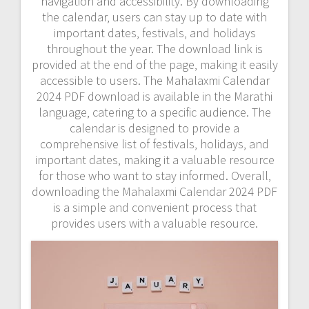
navigation and accessibility. By downloading
the calendar‚ users can stay up to date with
important dates‚ festivals‚ and holidays
throughout the year. The download link is
provided at the end of the page‚ making it easily
accessible to users. The Mahalaxmi Calendar
2024 PDF download is available in the Marathi
language‚ catering to a specific audience. The
calendar is designed to provide a
comprehensive list of festivals‚ holidays‚ and
important dates‚ making it a valuable resource
for those who want to stay informed. Overall‚
downloading the Mahalaxmi Calendar 2024 PDF
is a simple and convenient process that
provides users with a valuable resource.