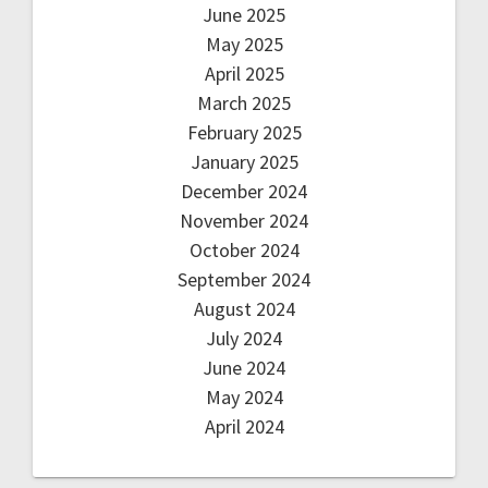
June 2025
May 2025
April 2025
March 2025
February 2025
January 2025
December 2024
November 2024
October 2024
September 2024
August 2024
July 2024
June 2024
May 2024
April 2024