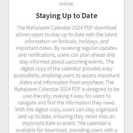
online.
Staying Up to Date
The Mahalaxmi Calendar 2024 PDF download
allows users to stay up to date with the latest
information on festivals‚ holidays‚ and
important dates. By receiving regular updates
and notifications‚ users can plan ahead and
stay informed about upcoming events. The
digital copy of the calendar provides easy
accessibility‚ enabling users to access important
dates and information from anywhere. The
Mahalaxmi Calendar 2024 PDF is designed to be
user-friendly‚ making it easy for users to
navigate and find the information they need.
With the digital copy‚ users can stay organized
and up to date‚ ensuring they never miss an
important date or event. The calendar is
available for download‚ providing users with a