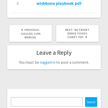
wishbone playbook pdf
PREVIOUS
NEXT
PREVIOUS:
NEXT:
NUTRIENT
POST:
POST:
DENSE FOODS
GOULDS 3196
CHART PDF
MANUAL
Leave a Reply
You must be
logged in
to post a comment.
Search