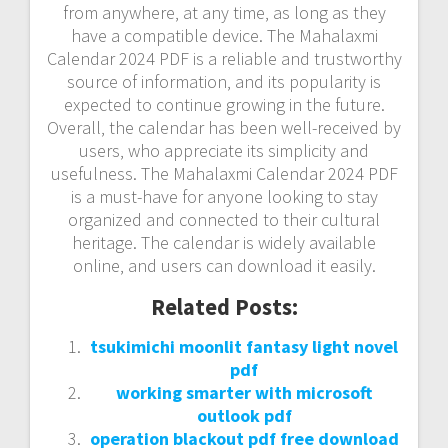
from anywhere‚ at any time‚ as long as they
have a compatible device. The Mahalaxmi
Calendar 2024 PDF is a reliable and trustworthy
source of information‚ and its popularity is
expected to continue growing in the future.
Overall‚ the calendar has been well-received by
users‚ who appreciate its simplicity and
usefulness. The Mahalaxmi Calendar 2024 PDF
is a must-have for anyone looking to stay
organized and connected to their cultural
heritage. The calendar is widely available
online‚ and users can download it easily.
Related Posts:
tsukimichi moonlit fantasy light novel
pdf
working smarter with microsoft
outlook pdf
operation blackout pdf free download