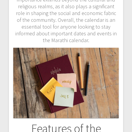
religious realms‚ as it also plays a significant
role in shaping the social and economic fabric
of the community. Overall‚ the calendar is an
essential tool for anyone looking to stay
informed about important dates and events in
the Marathi calendar.
Features of the