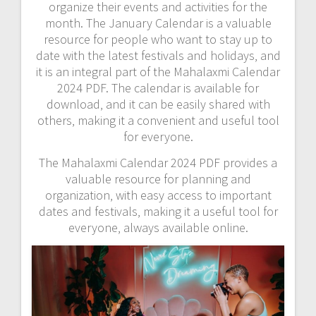
organize their events and activities for the
month. The January Calendar is a valuable
resource for people who want to stay up to
date with the latest festivals and holidays‚ and
it is an integral part of the Mahalaxmi Calendar
2024 PDF. The calendar is available for
download‚ and it can be easily shared with
others‚ making it a convenient and useful tool
for everyone.
The Mahalaxmi Calendar 2024 PDF provides a
valuable resource for planning and
organization‚ with easy access to important
dates and festivals‚ making it a useful tool for
everyone‚ always available online.