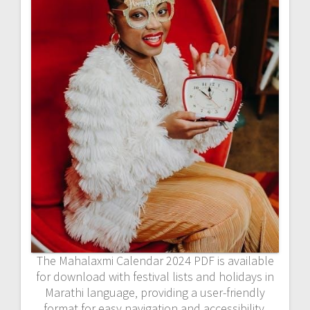
The Mahalaxmi Calendar 2024 PDF is available
for download with festival lists and holidays in
Marathi language‚ providing a user-friendly
format for easy navigation and accessibility.