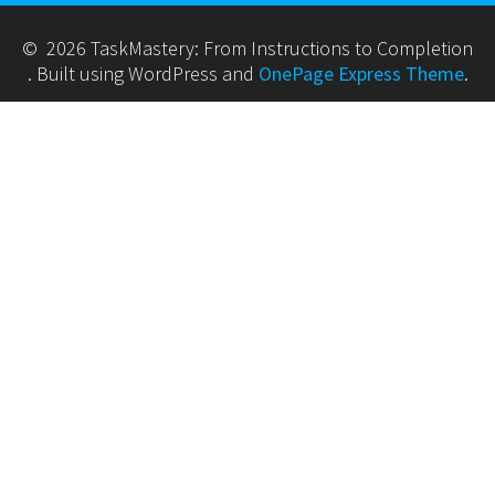
© 2026 TaskMastery: From Instructions to Completion
. Built using WordPress and
OnePage Express Theme
.