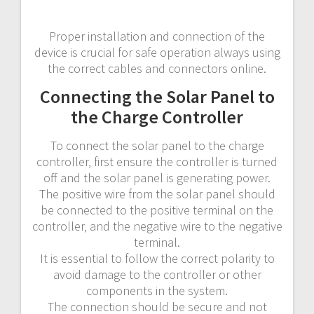
Proper installation and connection of the
device is crucial for safe operation always using
the correct cables and connectors online.
Connecting the Solar Panel to
the Charge Controller
To connect the solar panel to the charge
controller‚ first ensure the controller is turned
off and the solar panel is generating power.
The positive wire from the solar panel should
be connected to the positive terminal on the
controller‚ and the negative wire to the negative
terminal.
It is essential to follow the correct polarity to
avoid damage to the controller or other
components in the system.
The connection should be secure and not