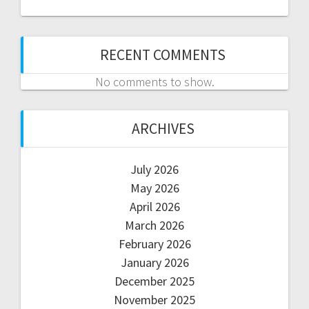
RECENT COMMENTS
No comments to show.
ARCHIVES
July 2026
May 2026
April 2026
March 2026
February 2026
January 2026
December 2025
November 2025