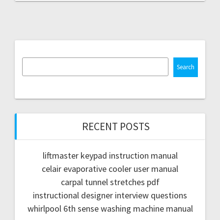
Search
RECENT POSTS
liftmaster keypad instruction manual
celair evaporative cooler user manual
carpal tunnel stretches pdf
instructional designer interview questions
whirlpool 6th sense washing machine manual