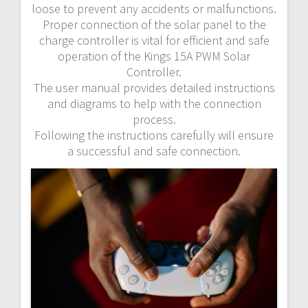
loose to prevent any accidents or malfunctions.
Proper connection of the solar panel to the
charge controller is vital for efficient and safe
operation of the Kings 15A PWM Solar
Controller.
The user manual provides detailed instructions
and diagrams to help with the connection
process.
Following the instructions carefully will ensure
a successful and safe connection.