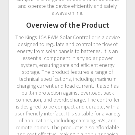
and operate the device efficiently and safely
always online.
Overview of the Product
The Kings 15A PWM Solar Controller is a device
designed to regulate and control the flow of
energy from solar panels to batteries. It is an
essential component in any solar power
system‚ ensuring safe and efficient energy
storage. The product features a range of
technical specifications‚ including maximum
charging current and load current. It also has
built-in protection against overload‚ back
connection‚ and overdischarge. The controller
is designed to be compact and durable‚ with a
user-friendly interface. It is suitable for a variety
of applications‚ including camping‚ RVs‚ and
remote homes. The product is also affordable
and cost-effective‚ making it a popular choice