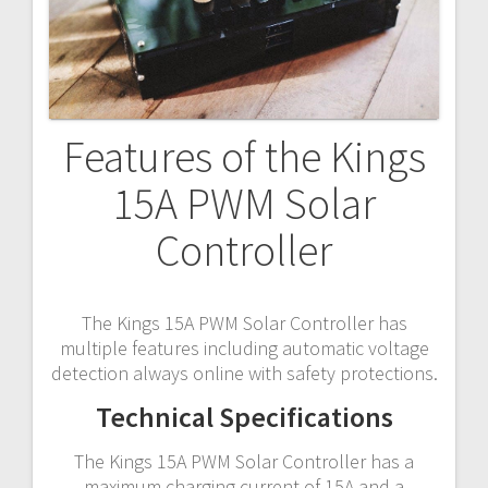
Features of the Kings
15A PWM Solar
Controller
The Kings 15A PWM Solar Controller has
multiple features including automatic voltage
detection always online with safety protections.
Technical Specifications
The Kings 15A PWM Solar Controller has a
maximum charging current of 15A and a