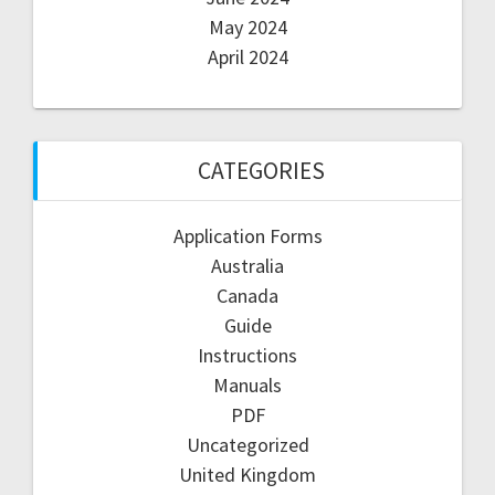
May 2024
April 2024
CATEGORIES
Application Forms
Australia
Canada
Guide
Instructions
Manuals
PDF
Uncategorized
United Kingdom