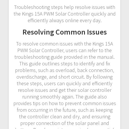
Troubleshooting steps help resolve issues with
the Kings 15A PWM Solar Controller quickly and
efficiently always online every day.
Resolving Common Issues
To resolve common issues with the Kings 15A
PWM Solar Controller‚ users can refer to the
troubleshooting guide provided in the manual.
This guide outlines steps to identify and fix
problems‚ such as overload‚ back connection‚
overdischarge‚ and short circuit. By following
these steps‚ users can quickly and efficiently
resolve issues and get their solar controller
running smoothly again. The guide also
provides tips on how to prevent common issues
from occurring in the future‚ such as keeping
the controller clean and dry‚ and ensuring
proper connection of the solar panel and