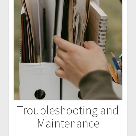
Troubleshooting and
Maintenance