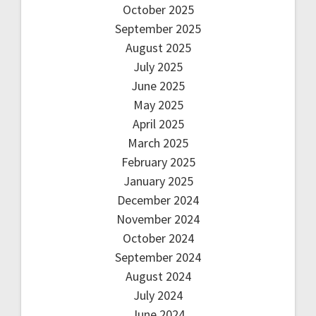
October 2025
September 2025
August 2025
July 2025
June 2025
May 2025
April 2025
March 2025
February 2025
January 2025
December 2024
November 2024
October 2024
September 2024
August 2024
July 2024
June 2024