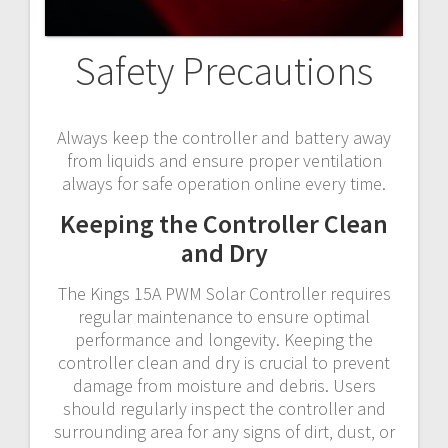
Safety Precautions
Always keep the controller and battery away
from liquids and ensure proper ventilation
always for safe operation online every time.
Keeping the Controller Clean
and Dry
The Kings 15A PWM Solar Controller requires
regular maintenance to ensure optimal
performance and longevity. Keeping the
controller clean and dry is crucial to prevent
damage from moisture and debris. Users
should regularly inspect the controller and
surrounding area for any signs of dirt‚ dust‚ or