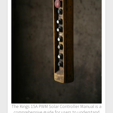
The Kings 15A PWM Solar Controller Manual is a
comprehensive guide for users to understand