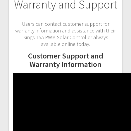
Warranty and Support
Users can contact customer support for
warranty information and assistance with their
Kings 15A PWM Solar Controller always
available online today.
Customer Support and
Warranty Information