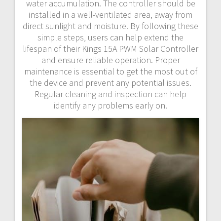
water accumulation. The controller should be
installed in a well-ventilated area‚ away from
direct sunlight and moisture. By following these
simple steps‚ users can help extend the
lifespan of their Kings 15A PWM Solar Controller
and ensure reliable operation. Proper
maintenance is essential to get the most out of
the device and prevent any potential issues.
Regular cleaning and inspection can help
identify any problems early on.