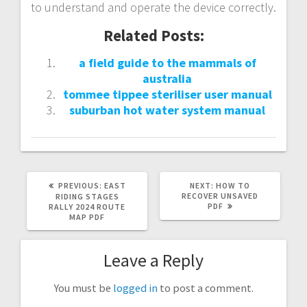
to understand and operate the device correctly.
Related Posts:
a field guide to the mammals of
australia
tommee tippee steriliser user manual
suburban hot water system manual
PREVIOUS
NEXT
PREVIOUS:
EAST
NEXT:
HOW TO
POST:
POST:
RECOVER UNSAVED
RIDING STAGES
PDF
RALLY 2024 ROUTE
MAP PDF
Leave a Reply
You must be
logged in
to post a comment.