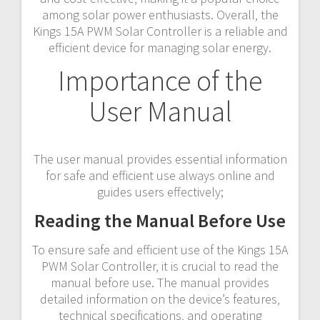
among solar power enthusiasts. Overall‚ the
Kings 15A PWM Solar Controller is a reliable and
efficient device for managing solar energy.
Importance of the
User Manual
The user manual provides essential information
for safe and efficient use always online and
guides users effectively;
Reading the Manual Before Use
To ensure safe and efficient use of the Kings 15A
PWM Solar Controller‚ it is crucial to read the
manual before use. The manual provides
detailed information on the device’s features‚
technical specifications‚ and operating