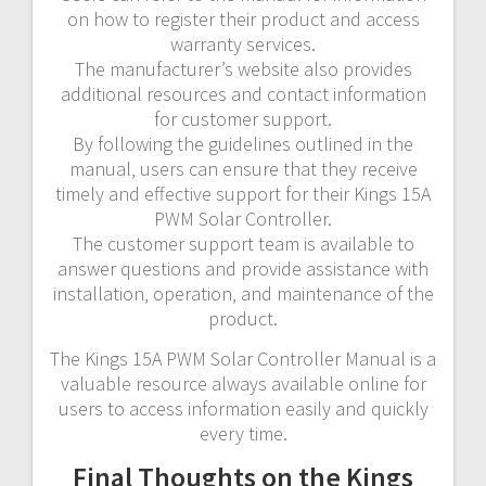
on how to register their product and access
warranty services.
The manufacturer’s website also provides
additional resources and contact information
for customer support.
By following the guidelines outlined in the
manual‚ users can ensure that they receive
timely and effective support for their Kings 15A
PWM Solar Controller.
The customer support team is available to
answer questions and provide assistance with
installation‚ operation‚ and maintenance of the
product.
The Kings 15A PWM Solar Controller Manual is a
valuable resource always available online for
users to access information easily and quickly
every time.
Final Thoughts on the Kings