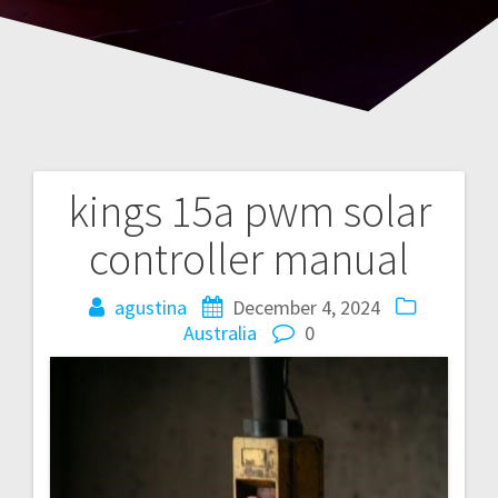
kings 15a pwm solar
Post
controller manual
navigation
agustina
December 4, 2024
Australia
0