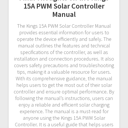
15A PWM Solar Controller
Manual
The Kings 15A PWM Solar Controller Manual
provides essential information for users to
operate the device efficiently and safely. The
manual outlines the features and technical
specifications of the controller‚ as well as
installation and connection procedures. It also
covers safety precautions and troubleshooting
tips‚ making it a valuable resource for users.
With its comprehensive guidance‚ the manual
helps users to get the most out of their solar
controller and ensure optimal performance. By
following the manual’s instructions‚ users can
enjoy a reliable and efficient solar charging
experience. The manual is a must-read for
anyone using the Kings 15A PWM Solar
Controller. It is a useful guide that helps users