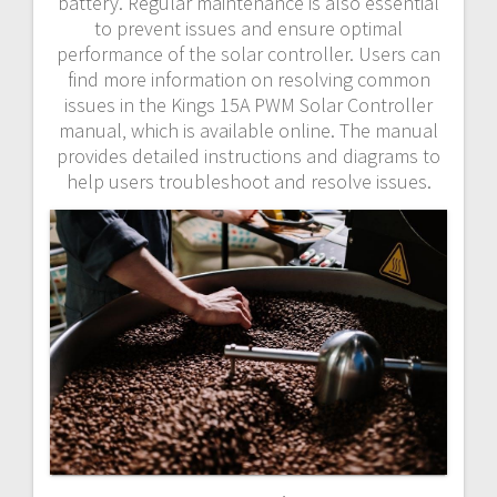
battery. Regular maintenance is also essential
to prevent issues and ensure optimal
performance of the solar controller. Users can
find more information on resolving common
issues in the Kings 15A PWM Solar Controller
manual‚ which is available online. The manual
provides detailed instructions and diagrams to
help users troubleshoot and resolve issues.