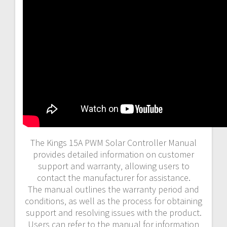
The Kings 15A PWM Solar Controller Manual
provides detailed information on customer
support and warranty‚ allowing users to
contact the manufacturer for assistance.
The manual outlines the warranty period and
conditions‚ as well as the process for obtaining
support and resolving issues with the product.
Users can refer to the manual for information