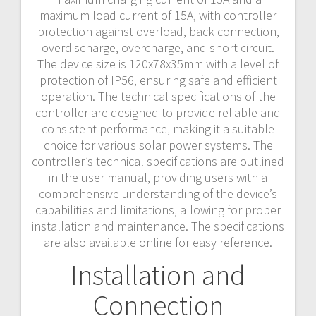
maximum load current of 15A‚ with controller
protection against overload‚ back connection‚
overdischarge‚ overcharge‚ and short circuit.
The device size is 120x78x35mm with a level of
protection of IP56‚ ensuring safe and efficient
operation. The technical specifications of the
controller are designed to provide reliable and
consistent performance‚ making it a suitable
choice for various solar power systems. The
controller’s technical specifications are outlined
in the user manual‚ providing users with a
comprehensive understanding of the device’s
capabilities and limitations‚ allowing for proper
installation and maintenance. The specifications
are also available online for easy reference.
Installation and
Connection