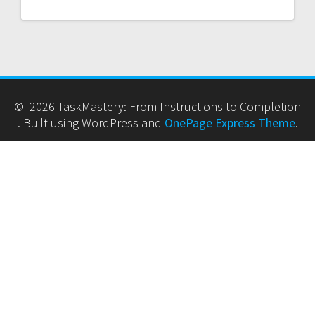
© 2026 TaskMastery: From Instructions to Completion
. Built using WordPress and
OnePage Express Theme
.