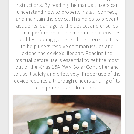
instructions. By reading the manual‚ users can
understand how to properly install‚ connect‚
and maintain the device. This helps to prevent
accidents‚ damage to the device‚ and ensures
optimal performance. The manual also provides
troubleshooting guides and maintenance tips
to help users resolve common issues and
extend the device’s lifespan. Reading the
manual before use is essential to get the most
out of the Kings 15A PWM Solar Controller and
to use it safely and effectively. Proper use of the
device requires a thorough understanding of its
components and functions.