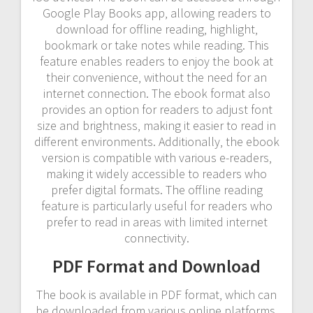
Google Play Books app‚ allowing readers to
download for offline reading‚ highlight‚
bookmark or take notes while reading. This
feature enables readers to enjoy the book at
their convenience‚ without the need for an
internet connection. The ebook format also
provides an option for readers to adjust font
size and brightness‚ making it easier to read in
different environments. Additionally‚ the ebook
version is compatible with various e-readers‚
making it widely accessible to readers who
prefer digital formats. The offline reading
feature is particularly useful for readers who
prefer to read in areas with limited internet
connectivity.
PDF Format and Download
The book is available in PDF format‚ which can
be downloaded from various online platforms‚