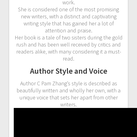
work.
She is considered one of the most promising
new writers‚ with a distinct and captivating
writing style that has gained her a lot of
attention and praise.
Her book is a tale of two sisters during the gold
rush and has been well received by critics and
readers alike‚ with many considering it a must-
read.
Author Style and Voice
Author C Pam Zhang’s style is described as
beautifully written and wholly her own‚ with a
unique voice that sets her apart from other
writers.