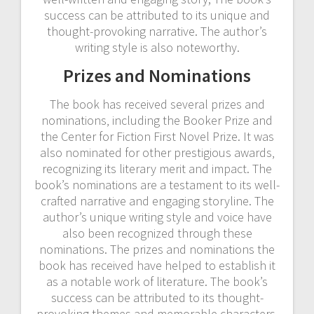
success can be attributed to its unique and
thought-provoking narrative. The author’s
writing style is also noteworthy.
Prizes and Nominations
The book has received several prizes and
nominations‚ including the Booker Prize and
the Center for Fiction First Novel Prize. It was
also nominated for other prestigious awards‚
recognizing its literary merit and impact. The
book’s nominations are a testament to its well-
crafted narrative and engaging storyline. The
author’s unique writing style and voice have
also been recognized through these
nominations. The prizes and nominations the
book has received have helped to establish it
as a notable work of literature. The book’s
success can be attributed to its thought-
provoking themes and memorable characters.