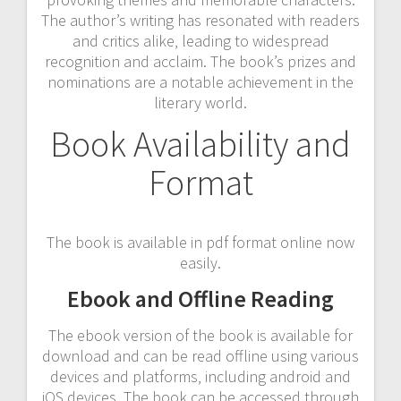
The author’s writing has resonated with readers
and critics alike‚ leading to widespread
recognition and acclaim. The book’s prizes and
nominations are a notable achievement in the
literary world.
Book Availability and
Format
The book is available in pdf format online now
easily.
Ebook and Offline Reading
The ebook version of the book is available for
download and can be read offline using various
devices and platforms‚ including android and
iOS devices. The book can be accessed through