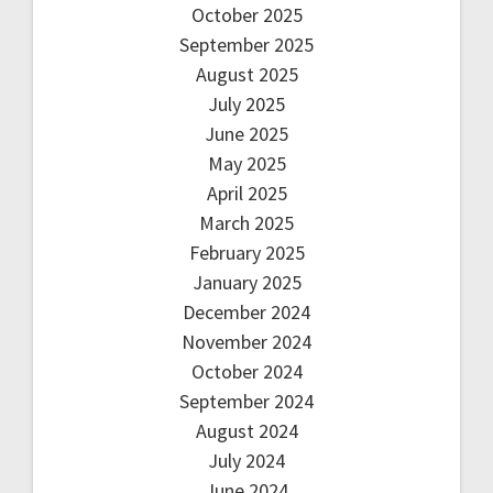
October 2025
September 2025
August 2025
July 2025
June 2025
May 2025
April 2025
March 2025
February 2025
January 2025
December 2024
November 2024
October 2024
September 2024
August 2024
July 2024
June 2024