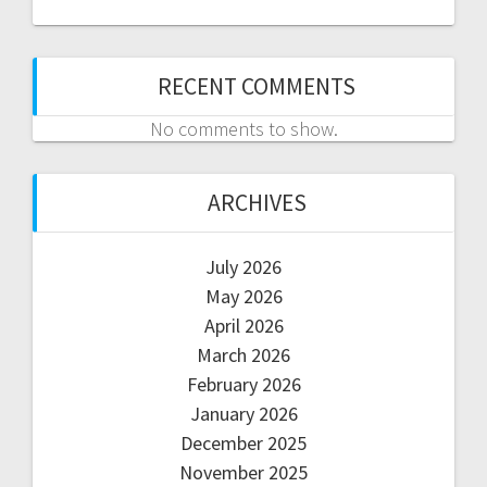
RECENT COMMENTS
No comments to show.
ARCHIVES
July 2026
May 2026
April 2026
March 2026
February 2026
January 2026
December 2025
November 2025