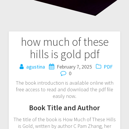
how much of these
Post
hills is gold pdf
navigation
agustina
February 7, 2025
PDF
0
The book introduction is available online with
free access to read and download the pdf file
easily now.
Book Title and Author
The title of the book is How Much of These Hills
is Gold‚ written by author C Pam Zhang‚ her