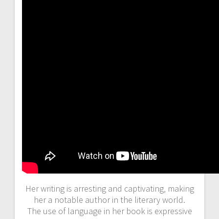
Her writing is arresting and captivating‚ making
her a notable author in the literary world.
The use of language in her book is expressive