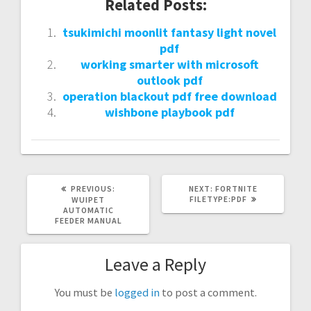
Related Posts:
tsukimichi moonlit fantasy light novel
pdf
working smarter with microsoft
outlook pdf
operation blackout pdf free download
wishbone playbook pdf
PREVIOUS
NEXT
PREVIOUS:
NEXT:
FORTNITE
POST:
POST:
FILETYPE:PDF
WUIPET
AUTOMATIC
FEEDER MANUAL
Leave a Reply
You must be
logged in
to post a comment.