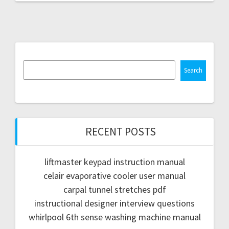
Search
RECENT POSTS
liftmaster keypad instruction manual
celair evaporative cooler user manual
carpal tunnel stretches pdf
instructional designer interview questions
whirlpool 6th sense washing machine manual