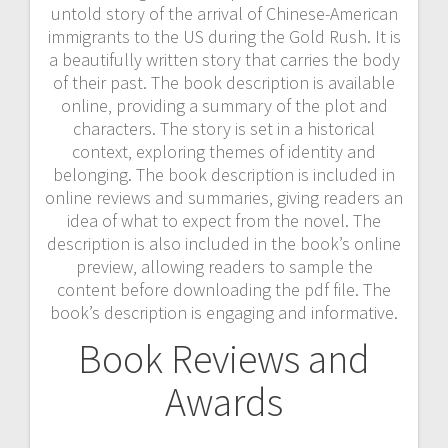
untold story of the arrival of Chinese-American
immigrants to the US during the Gold Rush. It is
a beautifully written story that carries the body
of their past. The book description is available
online‚ providing a summary of the plot and
characters. The story is set in a historical
context‚ exploring themes of identity and
belonging. The book description is included in
online reviews and summaries‚ giving readers an
idea of what to expect from the novel. The
description is also included in the book’s online
preview‚ allowing readers to sample the
content before downloading the pdf file. The
book’s description is engaging and informative.
Book Reviews and
Awards