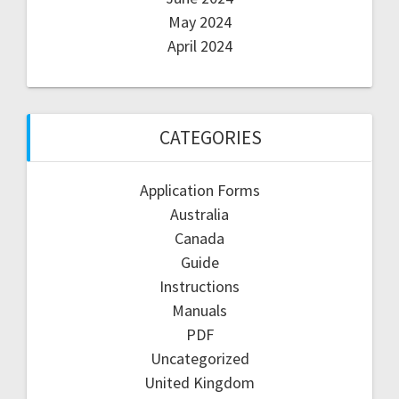
May 2024
April 2024
CATEGORIES
Application Forms
Australia
Canada
Guide
Instructions
Manuals
PDF
Uncategorized
United Kingdom