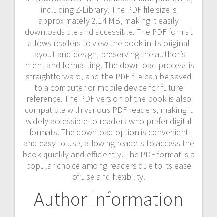
including Z-Library. The PDF file size is
approximately 2.14 MB‚ making it easily
downloadable and accessible. The PDF format
allows readers to view the book in its original
layout and design‚ preserving the author’s
intent and formatting. The download process is
straightforward‚ and the PDF file can be saved
to a computer or mobile device for future
reference. The PDF version of the book is also
compatible with various PDF readers‚ making it
widely accessible to readers who prefer digital
formats. The download option is convenient
and easy to use‚ allowing readers to access the
book quickly and efficiently. The PDF format is a
popular choice among readers due to its ease
of use and flexibility.
Author Information