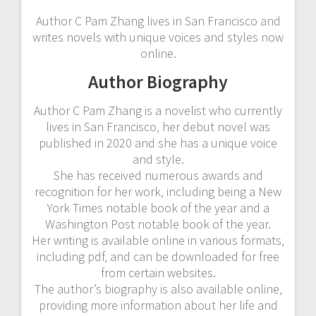
Author C Pam Zhang lives in San Francisco and
writes novels with unique voices and styles now
online.
Author Biography
Author C Pam Zhang is a novelist who currently
lives in San Francisco‚ her debut novel was
published in 2020 and she has a unique voice
and style.
She has received numerous awards and
recognition for her work‚ including being a New
York Times notable book of the year and a
Washington Post notable book of the year.
Her writing is available online in various formats‚
including pdf‚ and can be downloaded for free
from certain websites.
The author’s biography is also available online‚
providing more information about her life and