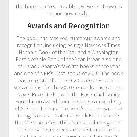
The book received notable reviews and awards
online now easily.
Awards and Recognition
The book has received numerous awards and
recognition‚ including being a New York Times
Notable Book of the Year and a Washington
Post Notable Book of the Year. It was also one
of Barack Obama’s favorite books of the year
and one of NPR’s Best Books of 2020. The book
was longlisted for the 2020 Booker Prize and
was a finalist for the 2020 Center for Fiction First
Novel Prize. It also won the Rosenthal Family
Foundation Award from the American Academy
of Arts and Letters. The book’s author was also
recognized as a National Book Foundation 5
Under 35 honoree. The awards and recognition
the book has received are a testament to its
well-written and engaging story; The book’s