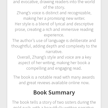
and evocative‚ drawing readers into the world
of the story.
Zhang’s voice is distinct and recognizable‚
making her a promising new writer.
Her style is a blend of lyrical and descriptive
prose‚ creating a rich and immersive reading
experience.
The author’s use of language is deliberate and
thoughtful‚ adding depth and complexity to the
narrative.
Overall‚ Zhang’s style and voice are a key
aspect of her writing‚ making her book a
compelling and engaging read.
The book is a notable read with many awards
and great reviews available online now.
Book Summary
The book tells a story of two sisters during the
gold rush‚ with a beautifully written narrative.