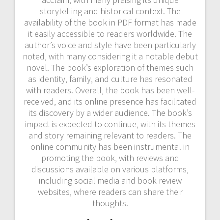
storytelling and historical context. The
availability of the book in PDF format has made
it easily accessible to readers worldwide. The
author’s voice and style have been particularly
noted‚ with many considering it a notable debut
novel. The book’s exploration of themes such
as identity‚ family‚ and culture has resonated
with readers. Overall‚ the book has been well-
received‚ and its online presence has facilitated
its discovery by a wider audience. The book’s
impact is expected to continue‚ with its themes
and story remaining relevant to readers. The
online community has been instrumental in
promoting the book‚ with reviews and
discussions available on various platforms‚
including social media and book review
websites‚ where readers can share their
thoughts.