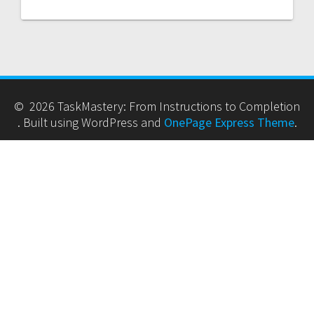
© 2026 TaskMastery: From Instructions to Completion
. Built using WordPress and
OnePage Express Theme
.