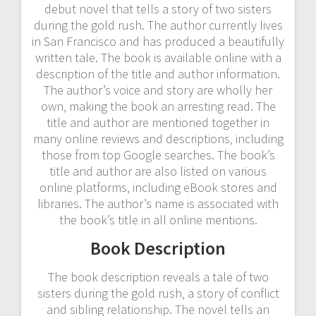
debut novel that tells a story of two sisters
during the gold rush. The author currently lives
in San Francisco and has produced a beautifully
written tale. The book is available online with a
description of the title and author information.
The author’s voice and story are wholly her
own‚ making the book an arresting read. The
title and author are mentioned together in
many online reviews and descriptions‚ including
those from top Google searches. The book’s
title and author are also listed on various
online platforms‚ including eBook stores and
libraries. The author’s name is associated with
the book’s title in all online mentions.
Book Description
The book description reveals a tale of two
sisters during the gold rush‚ a story of conflict
and sibling relationship. The novel tells an