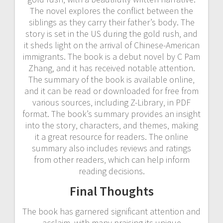
The novel explores the conflict between the
siblings as they carry their father’s body. The
story is set in the US during the gold rush‚ and
it sheds light on the arrival of Chinese-American
immigrants. The book is a debut novel by C Pam
Zhang‚ and it has received notable attention.
The summary of the book is available online‚
and it can be read or downloaded for free from
various sources‚ including Z-Library‚ in PDF
format. The book’s summary provides an insight
into the story‚ characters‚ and themes‚ making
it a great resource for readers. The online
summary also includes reviews and ratings
from other readers‚ which can help inform
reading decisions.
Final Thoughts
The book has garnered significant attention and
acclaim‚ with many praising its unique