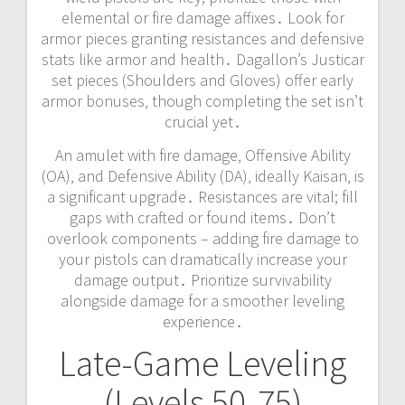
elemental or fire damage affixes․ Look for
armor pieces granting resistances and defensive
stats like armor and health․ Dagallon’s Justicar
set pieces (Shoulders and Gloves) offer early
armor bonuses‚ though completing the set isn’t
crucial yet․
An amulet with fire damage‚ Offensive Ability
(OA)‚ and Defensive Ability (DA)‚ ideally Kaisan‚ is
a significant upgrade․ Resistances are vital; fill
gaps with crafted or found items․ Don’t
overlook components – adding fire damage to
your pistols can dramatically increase your
damage output․ Prioritize survivability
alongside damage for a smoother leveling
experience․
Late-Game Leveling
(Levels 50-75)