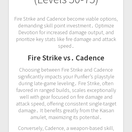
Fire Strike and Cadence become viable options‚
demanding skill point investment․ Optimize
Devotion for increased damage output‚ and
prioritize key stats like fire damage and attack
speed․
Fire Strike vs․ Cadence
Choosing between Fire Strike and Cadence
significantly impacts your Purifier’s playstyle
during late-game leveling․ Fire Strike‚ often
favored in ranged builds‚ scales exceptionally
well with gear focused on fire damage and
attack speed‚ offering consistent single-target
damage․ It benefits greatly from the Kaisan
amulet‚ maximizing its potential․
Conversely‚ Cadence‚ a weapon-based skill‚