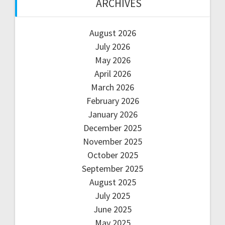
ARCHIVES
August 2026
July 2026
May 2026
April 2026
March 2026
February 2026
January 2026
December 2025
November 2025
October 2025
September 2025
August 2025
July 2025
June 2025
May 2025