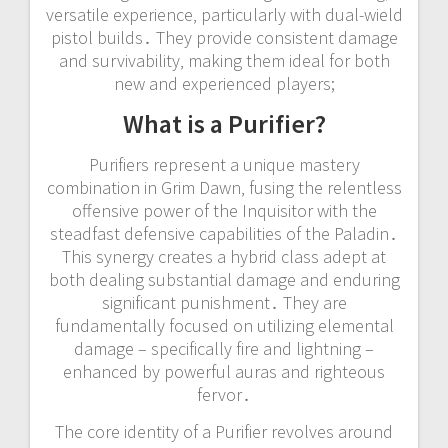
versatile experience‚ particularly with dual-wield
pistol builds․ They provide consistent damage
and survivability‚ making them ideal for both
new and experienced players;
What is a Purifier?
Purifiers represent a unique mastery
combination in Grim Dawn‚ fusing the relentless
offensive power of the Inquisitor with the
steadfast defensive capabilities of the Paladin․
This synergy creates a hybrid class adept at
both dealing substantial damage and enduring
significant punishment․ They are
fundamentally focused on utilizing elemental
damage – specifically fire and lightning –
enhanced by powerful auras and righteous
fervor․
The core identity of a Purifier revolves around