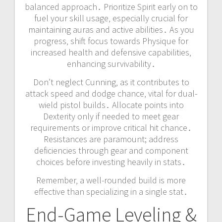
balanced approach․ Prioritize Spirit early on to
fuel your skill usage‚ especially crucial for
maintaining auras and active abilities․ As you
progress‚ shift focus towards Physique for
increased health and defensive capabilities‚
enhancing survivability․
Don’t neglect Cunning‚ as it contributes to
attack speed and dodge chance‚ vital for dual-
wield pistol builds․ Allocate points into
Dexterity only if needed to meet gear
requirements or improve critical hit chance․
Resistances are paramount; address
deficiencies through gear and component
choices before investing heavily in stats․
Remember‚ a well-rounded build is more
effective than specializing in a single stat․
End-Game Leveling &