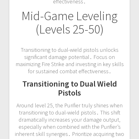
effectiveness․
Mid-Game Leveling
(Levels 25-50)
Transitioning to dual-wield pistols unlocks
significant damage potential․ Focus on
maximizing Fire Strike and investing in key skills
for sustained combat effectiveness․
Transitioning to Dual Wield
Pistols
Around level 25‚ the Purifier truly shines when
transitioning to dual-wield pistols․ This shift
dramatically increases your damage output‚
especially when combined with the Purifier’s
inherent skill synergies․ Prioritize acquiring two