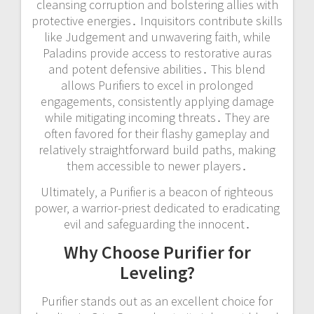
cleansing corruption and bolstering allies with
protective energies․ Inquisitors contribute skills
like Judgement and unwavering faith‚ while
Paladins provide access to restorative auras
and potent defensive abilities․ This blend
allows Purifiers to excel in prolonged
engagements‚ consistently applying damage
while mitigating incoming threats․ They are
often favored for their flashy gameplay and
relatively straightforward build paths‚ making
them accessible to newer players․
Ultimately‚ a Purifier is a beacon of righteous
power‚ a warrior-priest dedicated to eradicating
evil and safeguarding the innocent․
Why Choose Purifier for
Leveling?
Purifier stands out as an excellent choice for