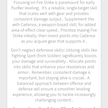
Focusing on Fire Strike is paramount for early
Purifier leveling․ It’s a reliable‚ single-target skill
that scales well with gear and provides
consistent damage output․ Supplement this
with Cadence‚ a weapon-based skill‚ for added
area-of-effect clear speed․ Prioritize maxing Fire
Strike initially‚ then invest points into Cadence
as you acquire gear that supports it․
Don’t neglect defensive skills! Utilizing skills like
Fighting Spirit (from Soldier) significantly boosts
your damage and survivability․ Allocate points
into skills that enhance your resistances and
armor․ Remember‚ consistent damage is
important‚ but staying alive is crucial․ A
balanced approach between offense and
defense will ensure a smoother leveling
experience‚ allowing you to tackle increasingly
challenging content․