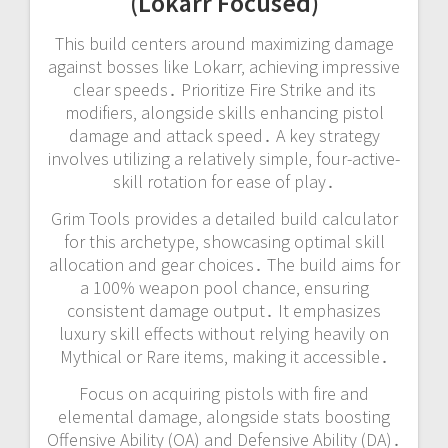
(Lokarr Focused)
This build centers around maximizing damage
against bosses like Lokarr‚ achieving impressive
clear speeds․ Prioritize Fire Strike and its
modifiers‚ alongside skills enhancing pistol
damage and attack speed․ A key strategy
involves utilizing a relatively simple‚ four-active-
skill rotation for ease of play․
Grim Tools provides a detailed build calculator
for this archetype‚ showcasing optimal skill
allocation and gear choices․ The build aims for
a 100% weapon pool chance‚ ensuring
consistent damage output․ It emphasizes
luxury skill effects without relying heavily on
Mythical or Rare items‚ making it accessible․
Focus on acquiring pistols with fire and
elemental damage‚ alongside stats boosting
Offensive Ability (OA) and Defensive Ability (DA)․