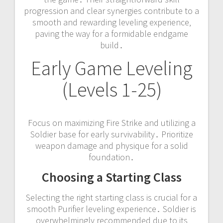
progression and clear synergies contribute to a
smooth and rewarding leveling experience‚
paving the way for a formidable endgame
build․
Early Game Leveling
(Levels 1-25)
Focus on maximizing Fire Strike and utilizing a
Soldier base for early survivability․ Prioritize
weapon damage and physique for a solid
foundation․
Choosing a Starting Class
Selecting the right starting class is crucial for a
smooth Purifier leveling experience․ Soldier is
overwhelmingly recommended due to its