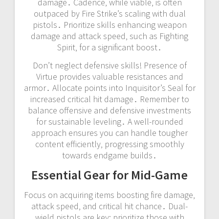
damage․ Cadence‚ while viable‚ is often
outpaced by Fire Strike’s scaling with dual
pistols․ Prioritize skills enhancing weapon
damage and attack speed‚ such as Fighting
Spirit‚ for a significant boost․
Don’t neglect defensive skills! Presence of
Virtue provides valuable resistances and
armor․ Allocate points into Inquisitor’s Seal for
increased critical hit damage․ Remember to
balance offensive and defensive investments
for sustainable leveling․ A well-rounded
approach ensures you can handle tougher
content efficiently‚ progressing smoothly
towards endgame builds․
Essential Gear for Mid-Game
Focus on acquiring items boosting fire damage‚
attack speed‚ and critical hit chance․ Dual-
wield pistols are key; prioritize those with