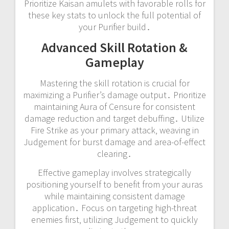
Prioritize Kaisan amulets with favorable rolls for
these key stats to unlock the full potential of
your Purifier build․
Advanced Skill Rotation &
Gameplay
Mastering the skill rotation is crucial for
maximizing a Purifier’s damage output․ Prioritize
maintaining Aura of Censure for consistent
damage reduction and target debuffing․ Utilize
Fire Strike as your primary attack‚ weaving in
Judgement for burst damage and area-of-effect
clearing․
Effective gameplay involves strategically
positioning yourself to benefit from your auras
while maintaining consistent damage
application․ Focus on targeting high-threat
enemies first‚ utilizing Judgement to quickly