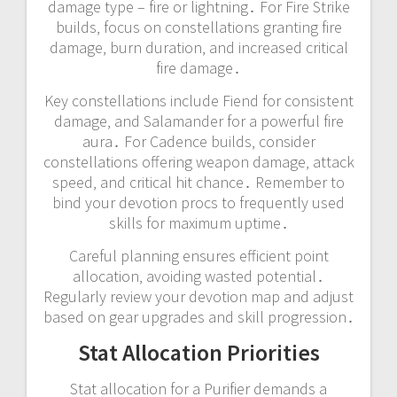
damage type – fire or lightning․ For Fire Strike
builds‚ focus on constellations granting fire
damage‚ burn duration‚ and increased critical
fire damage․
Key constellations include Fiend for consistent
damage‚ and Salamander for a powerful fire
aura․ For Cadence builds‚ consider
constellations offering weapon damage‚ attack
speed‚ and critical hit chance․ Remember to
bind your devotion procs to frequently used
skills for maximum uptime․
Careful planning ensures efficient point
allocation‚ avoiding wasted potential․
Regularly review your devotion map and adjust
based on gear upgrades and skill progression․
Stat Allocation Priorities
Stat allocation for a Purifier demands a