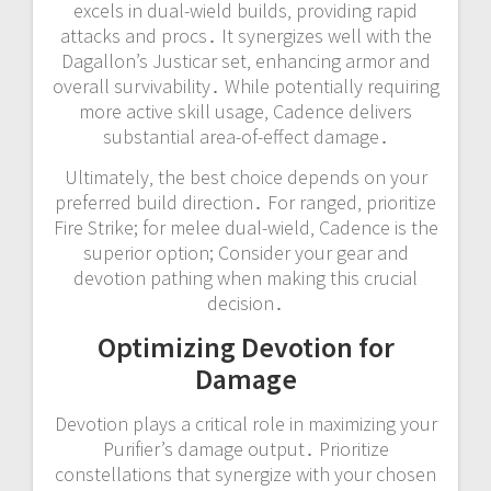
excels in dual-wield builds‚ providing rapid
attacks and procs․ It synergizes well with the
Dagallon’s Justicar set‚ enhancing armor and
overall survivability․ While potentially requiring
more active skill usage‚ Cadence delivers
substantial area-of-effect damage․
Ultimately‚ the best choice depends on your
preferred build direction․ For ranged‚ prioritize
Fire Strike; for melee dual-wield‚ Cadence is the
superior option; Consider your gear and
devotion pathing when making this crucial
decision․
Optimizing Devotion for
Damage
Devotion plays a critical role in maximizing your
Purifier’s damage output․ Prioritize
constellations that synergize with your chosen