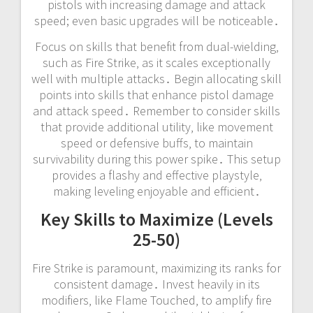
pistols with increasing damage and attack
speed; even basic upgrades will be noticeable․
Focus on skills that benefit from dual-wielding‚
such as Fire Strike‚ as it scales exceptionally
well with multiple attacks․ Begin allocating skill
points into skills that enhance pistol damage
and attack speed․ Remember to consider skills
that provide additional utility‚ like movement
speed or defensive buffs‚ to maintain
survivability during this power spike․ This setup
provides a flashy and effective playstyle‚
making leveling enjoyable and efficient․
Key Skills to Maximize (Levels
25-50)
Fire Strike is paramount‚ maximizing its ranks for
consistent damage․ Invest heavily in its
modifiers‚ like Flame Touched‚ to amplify fire