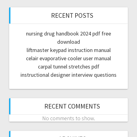
RECENT POSTS
nursing drug handbook 2024 pdf free
download
liftmaster keypad instruction manual
celair evaporative cooler user manual
carpal tunnel stretches pdf
instructional designer interview questions
RECENT COMMENTS
No comments to show.