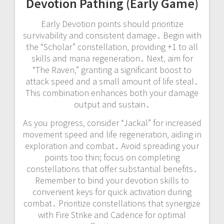
Devotion Pathing (Early Game)
Early Devotion points should prioritize
survivability and consistent damage․ Begin with
the “Scholar” constellation‚ providing +1 to all
skills and mana regeneration․ Next‚ aim for
“The Raven‚” granting a significant boost to
attack speed and a small amount of life steal․
This combination enhances both your damage
output and sustain․
As you progress‚ consider “Jackal” for increased
movement speed and life regeneration‚ aiding in
exploration and combat․ Avoid spreading your
points too thin; focus on completing
constellations that offer substantial benefits․
Remember to bind your devotion skills to
convenient keys for quick activation during
combat․ Prioritize constellations that synergize
with Fire Strike and Cadence for optimal