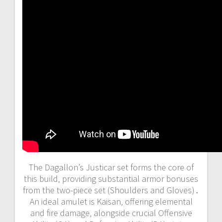
The Dagallon’s Justicar set forms the core of
this build‚ providing substantial armor bonuses
from the two-piece set (Shoulders and Gloves)․
An ideal amulet is Kaisan‚ offering elemental
and fire damage‚ alongside crucial Offensive