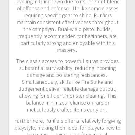
leveling in Grim Dawn due to its inherent blend
of offense and defense․ Unlike some classes
requiring specific gear to shine‚ Purifiers
maintain consistent effectiveness throughout
the campaign․ Dual-wield pistol builds‚
frequently recommended for beginners‚ are
particularly strong and enjoyable with this
mastery․
The class’s access to powerful auras provides
substantial survivability‚ reducing incoming
damage and bolstering resistances․
Simultaneously‚ skills like Fire Strike and
Judgement deliver reliable damage output‚
allowing for efficient monster clearing․ This
balance minimizes reliance on rare or
meticulously crafted items early on․
Furthermore‚ Purifiers offer a relatively forgiving
playstyle‚ making them ideal for players new to
the game․ Their straightforward skill