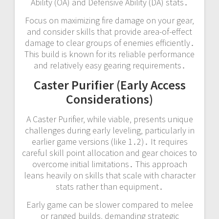
Ability (OA) and Defensive Ability (DA) stats․
Focus on maximizing fire damage on your gear‚
and consider skills that provide area-of-effect
damage to clear groups of enemies efficiently․
This build is known for its reliable performance
and relatively easy gearing requirements․
Caster Purifier (Early Access
Considerations)
A Caster Purifier‚ while viable‚ presents unique
challenges during early leveling‚ particularly in
earlier game versions (like 1․2)․ It requires
careful skill point allocation and gear choices to
overcome initial limitations․ This approach
leans heavily on skills that scale with character
stats rather than equipment․
Early game can be slower compared to melee
or ranged builds‚ demanding strategic