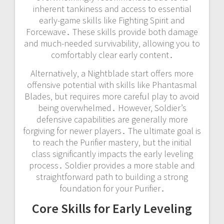
inherent tankiness and access to essential
early-game skills like Fighting Spirit and
Forcewave․ These skills provide both damage
and much-needed survivability‚ allowing you to
comfortably clear early content․
Alternatively‚ a Nightblade start offers more
offensive potential with skills like Phantasmal
Blades‚ but requires more careful play to avoid
being overwhelmed․ However‚ Soldier’s
defensive capabilities are generally more
forgiving for newer players․ The ultimate goal is
to reach the Purifier mastery‚ but the initial
class significantly impacts the early leveling
process․ Soldier provides a more stable and
straightforward path to building a strong
foundation for your Purifier․
Core Skills for Early Leveling