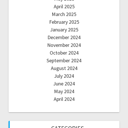
April 2025
March 2025
February 2025
January 2025
December 2024
November 2024
October 2024
September 2024
August 2024
July 2024
June 2024
May 2024
April 2024