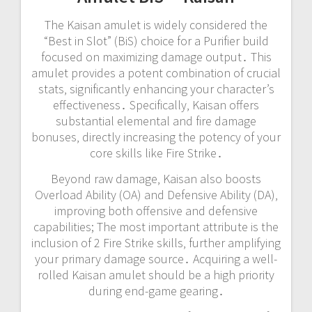
The Kaisan amulet is widely considered the
“Best in Slot” (BiS) choice for a Purifier build
focused on maximizing damage output․ This
amulet provides a potent combination of crucial
stats‚ significantly enhancing your character’s
effectiveness․ Specifically‚ Kaisan offers
substantial elemental and fire damage
bonuses‚ directly increasing the potency of your
core skills like Fire Strike․
Beyond raw damage‚ Kaisan also boosts
Overload Ability (OA) and Defensive Ability (DA)‚
improving both offensive and defensive
capabilities; The most important attribute is the
inclusion of 2 Fire Strike skills‚ further amplifying
your primary damage source․ Acquiring a well-
rolled Kaisan amulet should be a high priority
during end-game gearing․