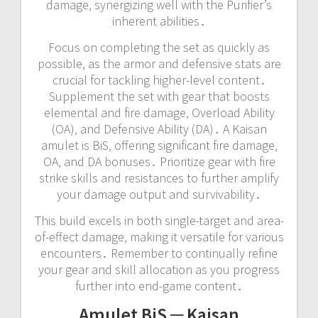
damage‚ synergizing well with the Purifier’s
inherent abilities․
Focus on completing the set as quickly as
possible‚ as the armor and defensive stats are
crucial for tackling higher-level content․
Supplement the set with gear that boosts
elemental and fire damage‚ Overload Ability
(OA)‚ and Defensive Ability (DA)․ A Kaisan
amulet is BiS‚ offering significant fire damage‚
OA‚ and DA bonuses․ Prioritize gear with fire
strike skills and resistances to further amplify
your damage output and survivability․
This build excels in both single-target and area-
of-effect damage‚ making it versatile for various
encounters․ Remember to continually refine
your gear and skill allocation as you progress
further into end-game content․
Amulet BiS ─ Kaisan