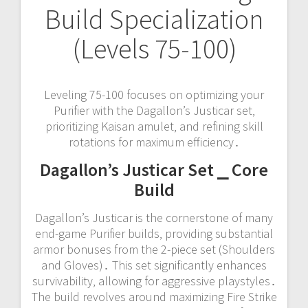
Build Specialization
(Levels 75-100)
Leveling 75-100 focuses on optimizing your
Purifier with the Dagallon’s Justicar set‚
prioritizing Kaisan amulet‚ and refining skill
rotations for maximum efficiency․
Dagallon’s Justicar Set ⎯ Core
Build
Dagallon’s Justicar is the cornerstone of many
end-game Purifier builds‚ providing substantial
armor bonuses from the 2-piece set (Shoulders
and Gloves)․ This set significantly enhances
survivability‚ allowing for aggressive playstyles․
The build revolves around maximizing Fire Strike