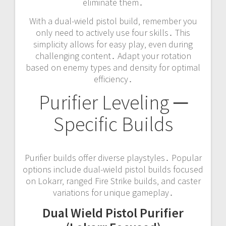
eliminate them․
With a dual-wield pistol build‚ remember you
only need to actively use four skills․ This
simplicity allows for easy play‚ even during
challenging content․ Adapt your rotation
based on enemy types and density for optimal
efficiency․
Purifier Leveling ─
Specific Builds
Purifier builds offer diverse playstyles․ Popular
options include dual-wield pistol builds focused
on Lokarr‚ ranged Fire Strike builds‚ and caster
variations for unique gameplay․
Dual Wield Pistol Purifier