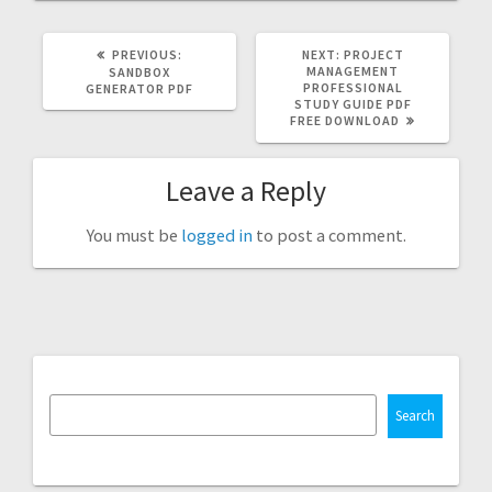
PREVIOUS
NEXT
PREVIOUS:
NEXT:
PROJECT
POST:
POST:
MANAGEMENT
SANDBOX
PROFESSIONAL
GENERATOR PDF
STUDY GUIDE PDF
FREE DOWNLOAD
Leave a Reply
You must be
logged in
to post a comment.
Search