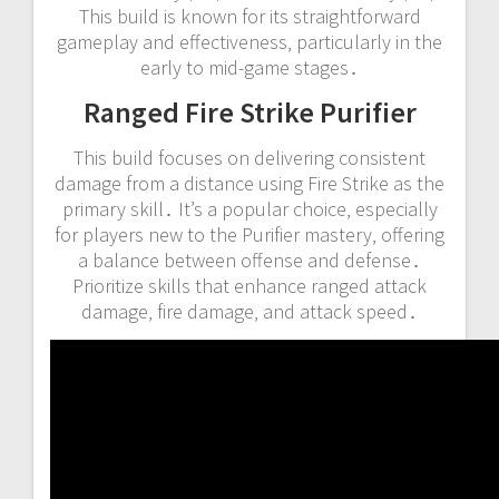
This build is known for its straightforward
gameplay and effectiveness‚ particularly in the
early to mid-game stages․
Ranged Fire Strike Purifier
This build focuses on delivering consistent
damage from a distance using Fire Strike as the
primary skill․ It’s a popular choice‚ especially
for players new to the Purifier mastery‚ offering
a balance between offense and defense․
Prioritize skills that enhance ranged attack
damage‚ fire damage‚ and attack speed․