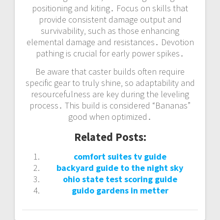
positioning and kiting․ Focus on skills that
provide consistent damage output and
survivability‚ such as those enhancing
elemental damage and resistances․ Devotion
pathing is crucial for early power spikes․
Be aware that caster builds often require
specific gear to truly shine‚ so adaptability and
resourcefulness are key during the leveling
process․ This build is considered “Bananas”
good when optimized․
Related Posts:
comfort suites tv guide
backyard guide to the night sky
ohio state test scoring guide
guido gardens in metter