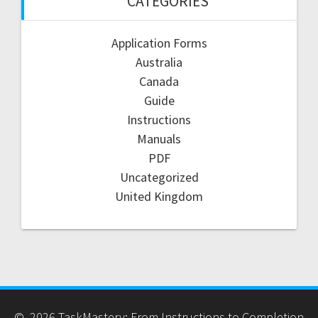
CATEGORIES
Application Forms
Australia
Canada
Guide
Instructions
Manuals
PDF
Uncategorized
United Kingdom
© 2026 TaskMastery: From Instructions to Completion