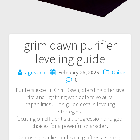
grim dawn purifier
Post
leveling guide
navigation
agustina
February 26, 2026
Guide
0
Purifiers excel in Grim Dawn‚ blending offensive
fire and lightning with defensive aura
capabilities․ This guide details leveling
strategies‚
focusing on efficient skill progression and gear
choices for a powerful character․
Choosing Purifier for leveling offers a strong‚