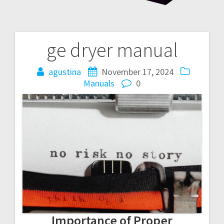
ge dryer manual
Post
navigation
agustina
November 17, 2024
Manuals
0
Importance of Proper