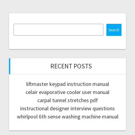
Search
RECENT POSTS
liftmaster keypad instruction manual
celair evaporative cooler user manual
carpal tunnel stretches pdf
instructional designer interview questions
whirlpool 6th sense washing machine manual