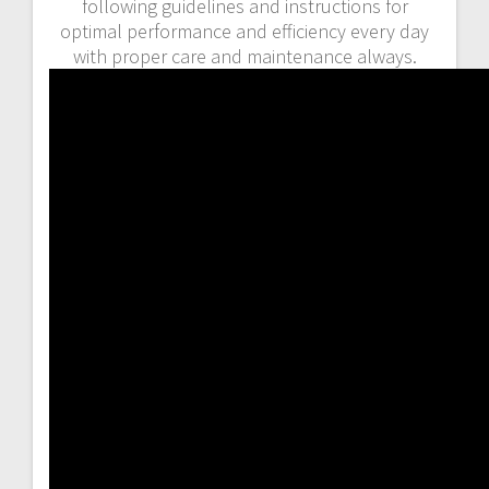
following guidelines and instructions for
optimal performance and efficiency every day
with proper care and maintenance always.