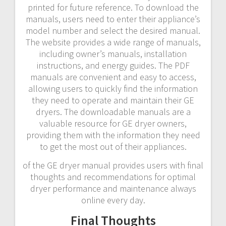
printed for future reference. To download the
manuals, users need to enter their appliance’s
model number and select the desired manual.
The website provides a wide range of manuals,
including owner’s manuals, installation
instructions, and energy guides. The PDF
manuals are convenient and easy to access,
allowing users to quickly find the information
they need to operate and maintain their GE
dryers. The downloadable manuals are a
valuable resource for GE dryer owners,
providing them with the information they need
to get the most out of their appliances.
of the GE dryer manual provides users with final
thoughts and recommendations for optimal
dryer performance and maintenance always
online every day.
Final Thoughts