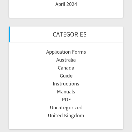
April 2024
CATEGORIES
Application Forms
Australia
Canada
Guide
Instructions
Manuals
PDF
Uncategorized
United Kingdom