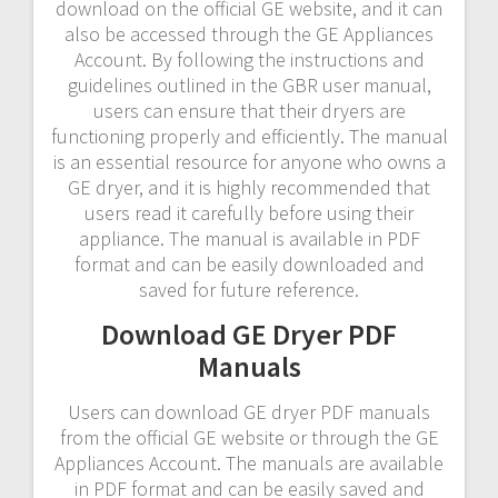
download on the official GE website, and it can
also be accessed through the GE Appliances
Account. By following the instructions and
guidelines outlined in the GBR user manual,
users can ensure that their dryers are
functioning properly and efficiently. The manual
is an essential resource for anyone who owns a
GE dryer, and it is highly recommended that
users read it carefully before using their
appliance. The manual is available in PDF
format and can be easily downloaded and
saved for future reference.
Download GE Dryer PDF
Manuals
Users can download GE dryer PDF manuals
from the official GE website or through the GE
Appliances Account. The manuals are available
in PDF format and can be easily saved and