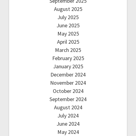
September 2025
August 2025
July 2025
June 2025
May 2025
April 2025
March 2025
February 2025
January 2025
December 2024
November 2024
October 2024
September 2024
August 2024
July 2024
June 2024
May 2024