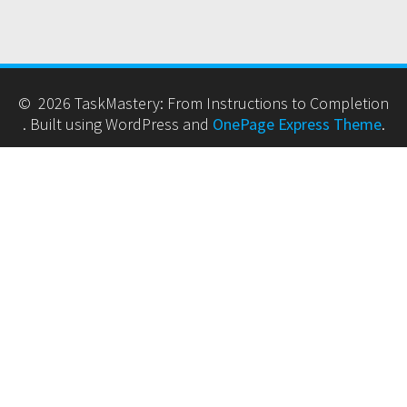
© 2026 TaskMastery: From Instructions to Completion
. Built using WordPress and
OnePage Express Theme
.