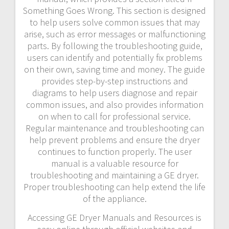
Something Goes Wrong. This section is designed
to help users solve common issues that may
arise, such as error messages or malfunctioning
parts. By following the troubleshooting guide,
users can identify and potentially fix problems
on their own, saving time and money. The guide
provides step-by-step instructions and
diagrams to help users diagnose and repair
common issues, and also provides information
on when to call for professional service.
Regular maintenance and troubleshooting can
help prevent problems and ensure the dryer
continues to function properly. The user
manual is a valuable resource for
troubleshooting and maintaining a GE dryer.
Proper troubleshooting can help extend the life
of the appliance.
Accessing GE Dryer Manuals and Resources is