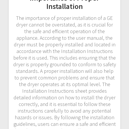
Installation
The importance of proper installation of a GE
dryer cannot be overstated, as it is crucial for
the safe and efficient operation of the
appliance. According to the user manual, the
dryer must be properly installed and located in
accordance with the Installation Instructions
before it is used. This includes ensuring that the
dryer is properly grounded to conform to safety
standards. A proper installation will also help
to prevent common problems and ensure that
the dryer operates at its optimal level. The
Installation Instructions sheet provides
detailed information on how to install the dryer
correctly, and it is essential to follow these
instructions carefully to avoid any potential
hazards or issues. By following the installation
guidelines, users can ensure a safe and efficient