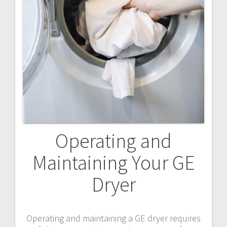
Operating and
Maintaining Your GE
Dryer
Operating and maintaining a GE dryer requires