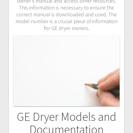
owner’s manual and access other resources.
This information is necessary to ensure the
correct manual is downloaded and used. The
model number is a crucial piece of information
for GE dryer owners.
GE Dryer Models and
Documentation