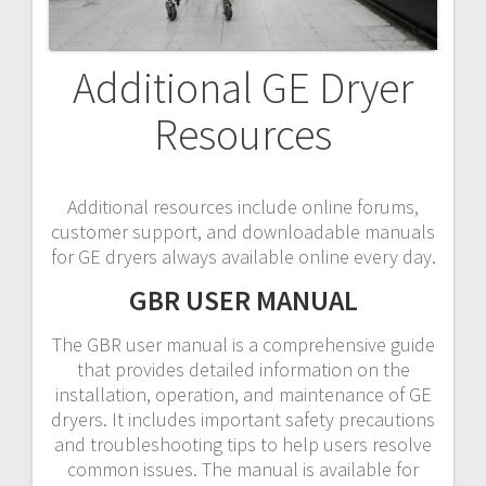
Additional GE Dryer
Resources
Additional resources include online forums,
customer support, and downloadable manuals
for GE dryers always available online every day.
GBR USER MANUAL
The GBR user manual is a comprehensive guide
that provides detailed information on the
installation, operation, and maintenance of GE
dryers. It includes important safety precautions
and troubleshooting tips to help users resolve
common issues. The manual is available for