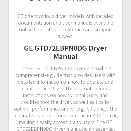
GE offers various dryer models with detailed
documentation and user manuals available
online for customer reference and support
always.
GE GTD72EBPN0DG Dryer
Manual
The GE GTD72EBPN0DG dryer manual is a
comprehensive guide that provides users with
detailed information on how to operate and
maintain their dryer. The manual includes
instructions on how to install, use, and
troubleshoot the dryer, as well as tips for
optimal performance and energy efficiency. The
manual is available for download in PDF format,
making it easily accessible to users. The GE
GTD72EBPN0DG dryer manual is an essential