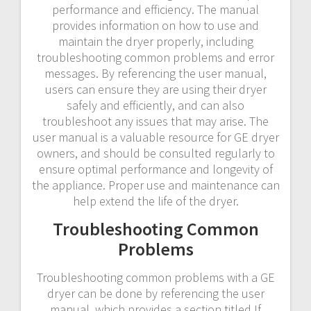
performance and efficiency. The manual
provides information on how to use and
maintain the dryer properly, including
troubleshooting common problems and error
messages. By referencing the user manual,
users can ensure they are using their dryer
safely and efficiently, and can also
troubleshoot any issues that may arise. The
user manual is a valuable resource for GE dryer
owners, and should be consulted regularly to
ensure optimal performance and longevity of
the appliance. Proper use and maintenance can
help extend the life of the dryer.
Troubleshooting Common
Problems
Troubleshooting common problems with a GE
dryer can be done by referencing the user
manual, which provides a section titled If