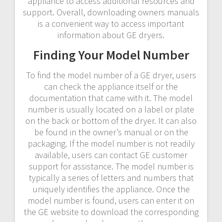
appliance to access additional resources and
support. Overall, downloading owners manuals
is a convenient way to access important
information about GE dryers.
Finding Your Model Number
To find the model number of a GE dryer, users
can check the appliance itself or the
documentation that came with it. The model
number is usually located on a label or plate
on the back or bottom of the dryer. It can also
be found in the owner’s manual or on the
packaging. If the model number is not readily
available, users can contact GE customer
support for assistance. The model number is
typically a series of letters and numbers that
uniquely identifies the appliance. Once the
model number is found, users can enter it on
the GE website to download the corresponding