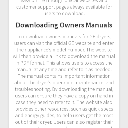
easy online through official websites and
customer support pages always available for
users to download.
Downloading Owners Manuals
To download owners manuals for GE dryers,
users can visit the official GE website and enter
their appliance’s model number. The website
will then provide a link to download the manual
in PDF format. This allows users to access the
manual at any time and refer to it as needed.
The manual contains important information
about the dryer’s operation, maintenance, and
troubleshooting. By downloading the manual,
users can ensure they have a copy on hand in
case they need to refer to it. The website also
provides other resources, such as quick specs
and energy guides, to help users get the most
out of their dryer. Users can also register their