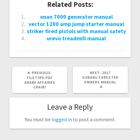
Related Posts:
onan 7000 generator manual
vector 1200 amp jump starter manual
striker fired pistols with manual safety
urevo treadmill manual
PREVIOUS
NEXT
PREVIOUS:
NEXT:
2017
POST:
POST:
SUBARU FORESTER
FILETYPE:PDF
OWNERS MANUAL
ARABE AFFAIRES
CRAIBI
Leave a Reply
You must be
logged in
to post a comment.