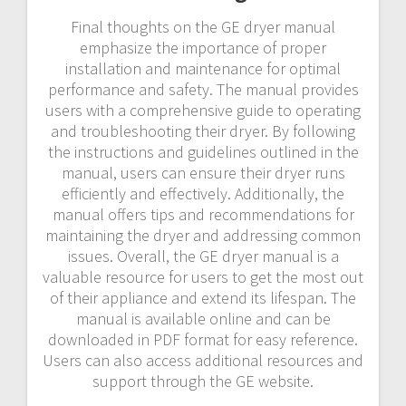
Final thoughts on the GE dryer manual
emphasize the importance of proper
installation and maintenance for optimal
performance and safety. The manual provides
users with a comprehensive guide to operating
and troubleshooting their dryer. By following
the instructions and guidelines outlined in the
manual, users can ensure their dryer runs
efficiently and effectively. Additionally, the
manual offers tips and recommendations for
maintaining the dryer and addressing common
issues. Overall, the GE dryer manual is a
valuable resource for users to get the most out
of their appliance and extend its lifespan. The
manual is available online and can be
downloaded in PDF format for easy reference.
Users can also access additional resources and
support through the GE website.