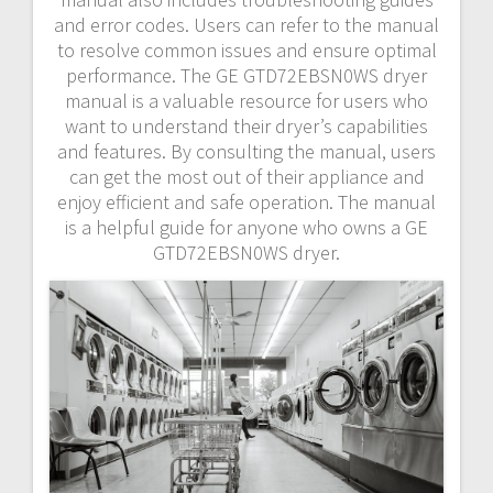
and error codes. Users can refer to the manual
to resolve common issues and ensure optimal
performance. The GE GTD72EBSN0WS dryer
manual is a valuable resource for users who
want to understand their dryer’s capabilities
and features. By consulting the manual, users
can get the most out of their appliance and
enjoy efficient and safe operation. The manual
is a helpful guide for anyone who owns a GE
GTD72EBSN0WS dryer.