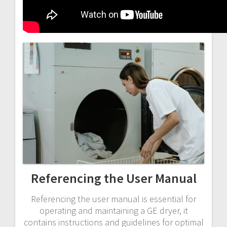
Referencing the User Manual
Referencing the user manual is essential for
operating and maintaining a GE dryer, it
contains instructions and guidelines for optimal