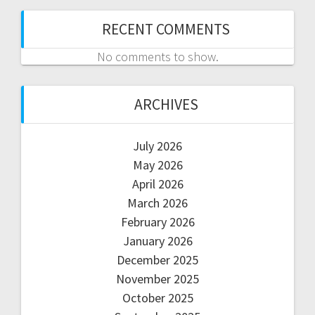
RECENT COMMENTS
No comments to show.
ARCHIVES
July 2026
May 2026
April 2026
March 2026
February 2026
January 2026
December 2025
November 2025
October 2025