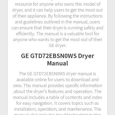
resource for anyone who owns this model of
dryer, and it can help users to get the most out
of their appliance. By following the instructions
and guidelines outlined in the manual, users
can ensure that their dryer is running safely and
efficiently. The manual is a valuable tool for
anyone who wants to get the most out of their
GE dryer.
GE GTD72EBSN0WS Dryer
Manual
The GE GTD72EBSN0WS dryer manual is
available online for users to download and
view. This manual provides specific information
about the dryer’s features and operation. The
manual includes a table of contents and index
for easy navigation. It covers topics such as
installation, operation, and maintenance. The
manual also includes troubleshooting guides