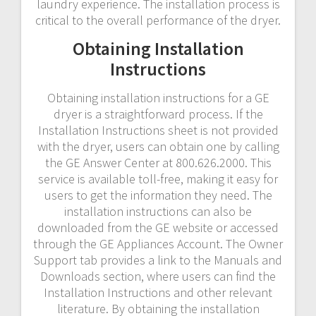
laundry experience. The installation process is
critical to the overall performance of the dryer.
Obtaining Installation
Instructions
Obtaining installation instructions for a GE
dryer is a straightforward process. If the
Installation Instructions sheet is not provided
with the dryer, users can obtain one by calling
the GE Answer Center at 800.626.2000. This
service is available toll-free, making it easy for
users to get the information they need. The
installation instructions can also be
downloaded from the GE website or accessed
through the GE Appliances Account. The Owner
Support tab provides a link to the Manuals and
Downloads section, where users can find the
Installation Instructions and other relevant
literature. By obtaining the installation