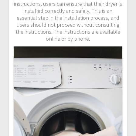
instructions, users can ensure that their dryer is
installed correctly and safely. This is an
essential step in the installation process, and
users should not proceed without consulting
the instructions. The instructions are available
online or by phone.