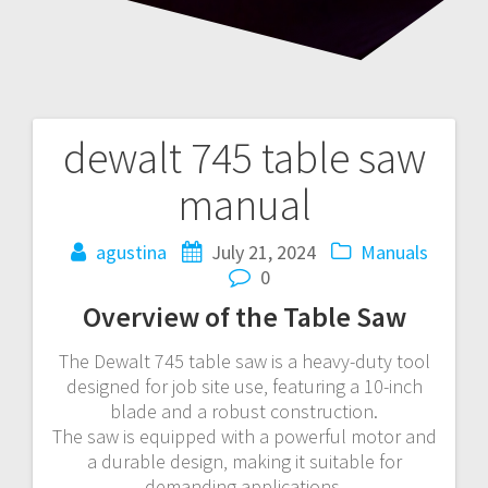
dewalt 745 table saw
Post
manual
navigation
agustina
July 21, 2024
Manuals
0
Overview of the Table Saw
The Dewalt 745 table saw is a heavy-duty tool
designed for job site use‚ featuring a 10-inch
blade and a robust construction.
The saw is equipped with a powerful motor and
a durable design‚ making it suitable for
demanding applications.