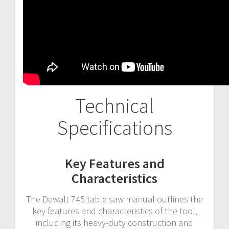
Technical
Specifications
Key Features and
Characteristics
The Dewalt 745 table saw manual outlines the
key features and characteristics of the tool‚
including its heavy-duty construction and