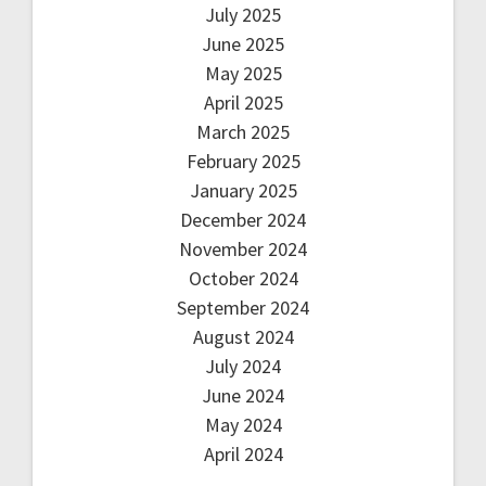
July 2025
June 2025
May 2025
April 2025
March 2025
February 2025
January 2025
December 2024
November 2024
October 2024
September 2024
August 2024
July 2024
June 2024
May 2024
April 2024