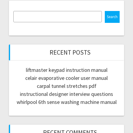
Search
RECENT POSTS
liftmaster keypad instruction manual
celair evaporative cooler user manual
carpal tunnel stretches pdf
instructional designer interview questions
whirlpool 6th sense washing machine manual
RECENT COMMENTS