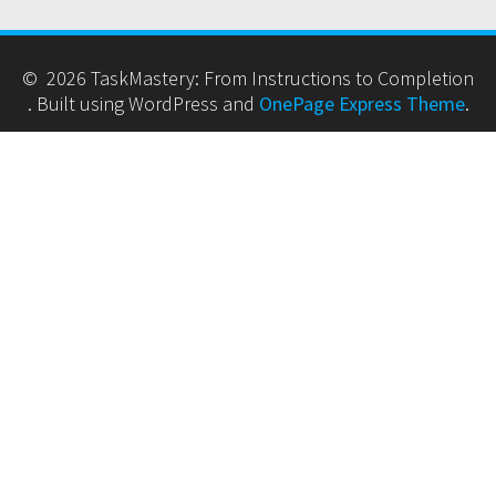
© 2026 TaskMastery: From Instructions to Completion
. Built using WordPress and
OnePage Express Theme
.