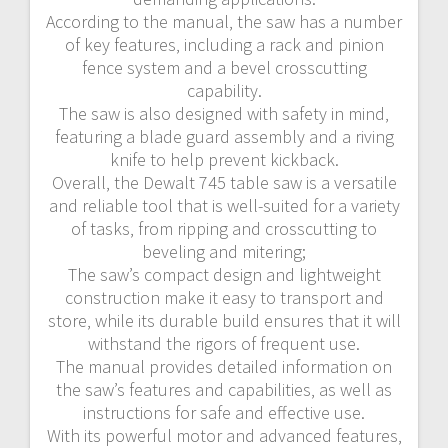
According to the manual‚ the saw has a number
of key features‚ including a rack and pinion
fence system and a bevel crosscutting
capability.
The saw is also designed with safety in mind‚
featuring a blade guard assembly and a riving
knife to help prevent kickback.
Overall‚ the Dewalt 745 table saw is a versatile
and reliable tool that is well-suited for a variety
of tasks‚ from ripping and crosscutting to
beveling and mitering;
The saw’s compact design and lightweight
construction make it easy to transport and
store‚ while its durable build ensures that it will
withstand the rigors of frequent use.
The manual provides detailed information on
the saw’s features and capabilities‚ as well as
instructions for safe and effective use.
With its powerful motor and advanced features‚