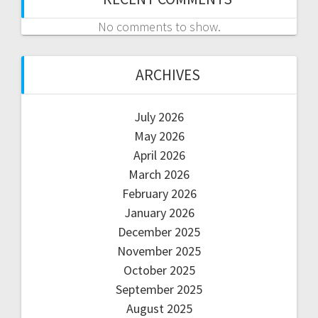
No comments to show.
ARCHIVES
July 2026
May 2026
April 2026
March 2026
February 2026
January 2026
December 2025
November 2025
October 2025
September 2025
August 2025