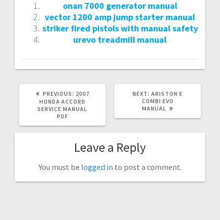
onan 7000 generator manual
vector 1200 amp jump starter manual
striker fired pistols with manual safety
urevo treadmill manual
PREVIOUS
NEXT
PREVIOUS:
2007
NEXT:
ARISTON E
POST:
POST:
COMBI EVO
HONDA ACCORD
MANUAL
SERVICE MANUAL
PDF
Leave a Reply
You must be
logged in
to post a comment.