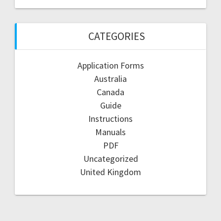
CATEGORIES
Application Forms
Australia
Canada
Guide
Instructions
Manuals
PDF
Uncategorized
United Kingdom