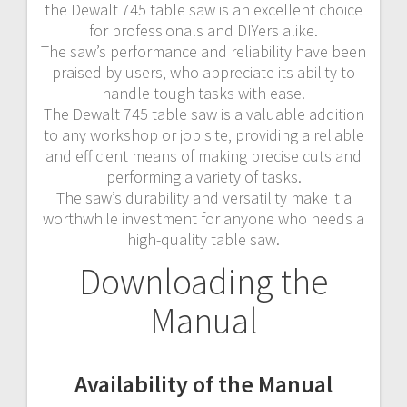
the Dewalt 745 table saw is an excellent choice
for professionals and DIYers alike.
The saw’s performance and reliability have been
praised by users‚ who appreciate its ability to
handle tough tasks with ease.
The Dewalt 745 table saw is a valuable addition
to any workshop or job site‚ providing a reliable
and efficient means of making precise cuts and
performing a variety of tasks.
The saw’s durability and versatility make it a
worthwhile investment for anyone who needs a
high-quality table saw.
Downloading the
Manual
Availability of the Manual