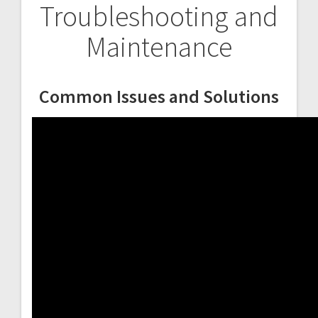
Troubleshooting and
Maintenance
Common Issues and Solutions