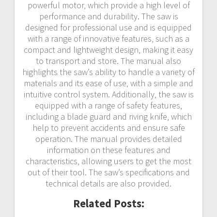
powerful motor‚ which provide a high level of
performance and durability. The saw is
designed for professional use and is equipped
with a range of innovative features‚ such as a
compact and lightweight design‚ making it easy
to transport and store. The manual also
highlights the saw’s ability to handle a variety of
materials and its ease of use‚ with a simple and
intuitive control system. Additionally‚ the saw is
equipped with a range of safety features‚
including a blade guard and riving knife‚ which
help to prevent accidents and ensure safe
operation. The manual provides detailed
information on these features and
characteristics‚ allowing users to get the most
out of their tool. The saw’s specifications and
technical details are also provided.
Related Posts: