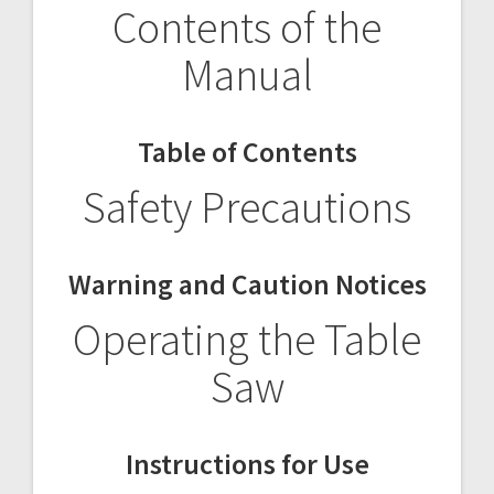
Contents of the
Manual
Table of Contents
Safety Precautions
Warning and Caution Notices
Operating the Table
Saw
Instructions for Use