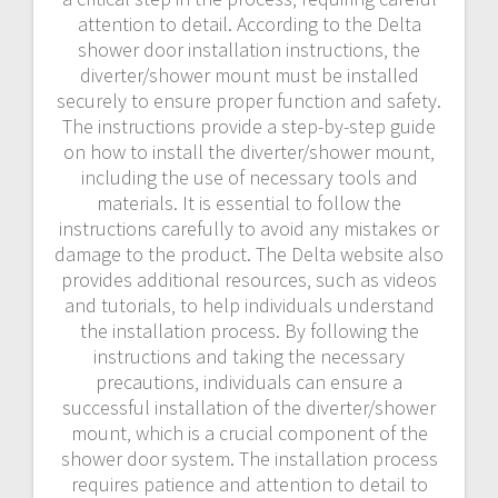
attention to detail. According to the Delta
shower door installation instructions‚ the
diverter/shower mount must be installed
securely to ensure proper function and safety.
The instructions provide a step-by-step guide
on how to install the diverter/shower mount‚
including the use of necessary tools and
materials. It is essential to follow the
instructions carefully to avoid any mistakes or
damage to the product. The Delta website also
provides additional resources‚ such as videos
and tutorials‚ to help individuals understand
the installation process. By following the
instructions and taking the necessary
precautions‚ individuals can ensure a
successful installation of the diverter/shower
mount‚ which is a crucial component of the
shower door system. The installation process
requires patience and attention to detail to