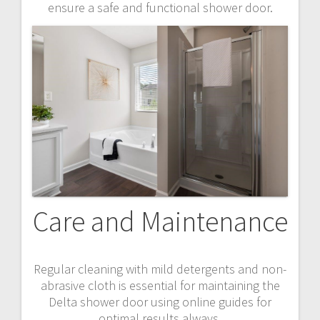
ensure a safe and functional shower door.
Care and Maintenance
Regular cleaning with mild detergents and non-
abrasive cloth is essential for maintaining the
Delta shower door using online guides for
optimal results always.