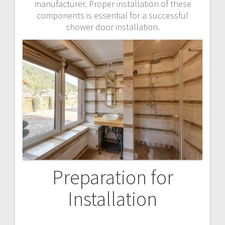
manufacturer. Proper installation of these
components is essential for a successful
shower door installation.
Preparation for
Installation