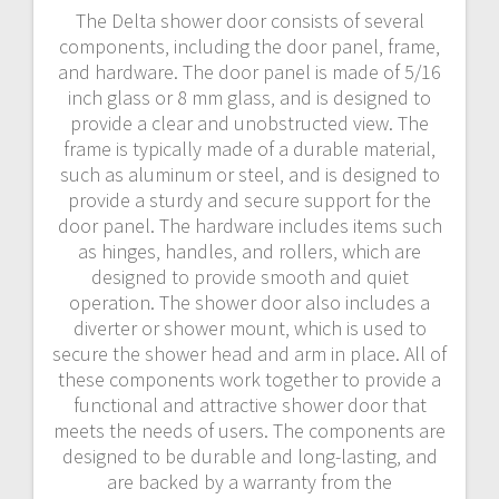
The Delta shower door consists of several
components‚ including the door panel‚ frame‚
and hardware. The door panel is made of 5/16
inch glass or 8 mm glass‚ and is designed to
provide a clear and unobstructed view. The
frame is typically made of a durable material‚
such as aluminum or steel‚ and is designed to
provide a sturdy and secure support for the
door panel. The hardware includes items such
as hinges‚ handles‚ and rollers‚ which are
designed to provide smooth and quiet
operation. The shower door also includes a
diverter or shower mount‚ which is used to
secure the shower head and arm in place. All of
these components work together to provide a
functional and attractive shower door that
meets the needs of users. The components are
designed to be durable and long-lasting‚ and
are backed by a warranty from the