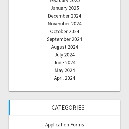
February 2025
January 2025
December 2024
November 2024
October 2024
September 2024
August 2024
July 2024
June 2024
May 2024
April 2024
CATEGORIES
Application Forms