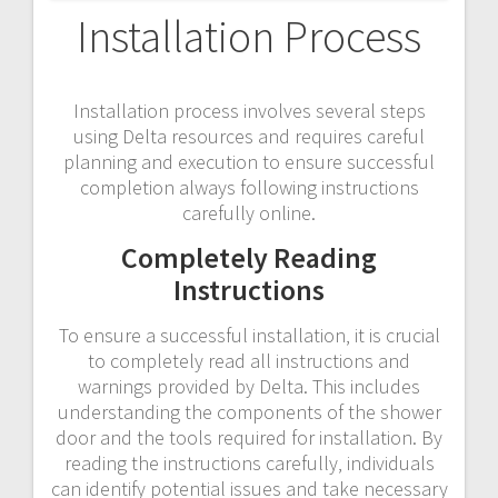
Installation Process
Installation process involves several steps
using Delta resources and requires careful
planning and execution to ensure successful
completion always following instructions
carefully online.
Completely Reading
Instructions
To ensure a successful installation‚ it is crucial
to completely read all instructions and
warnings provided by Delta. This includes
understanding the components of the shower
door and the tools required for installation. By
reading the instructions carefully‚ individuals
can identify potential issues and take necessary