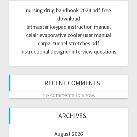
nursing drug handbook 2024 pdf free
download
liftmaster keypad instruction manual
celair evaporative cooler user manual
carpal tunnel stretches pdf
instructional designer interview questions
RECENT COMMENTS
No comments to show.
ARCHIVES
August 2026