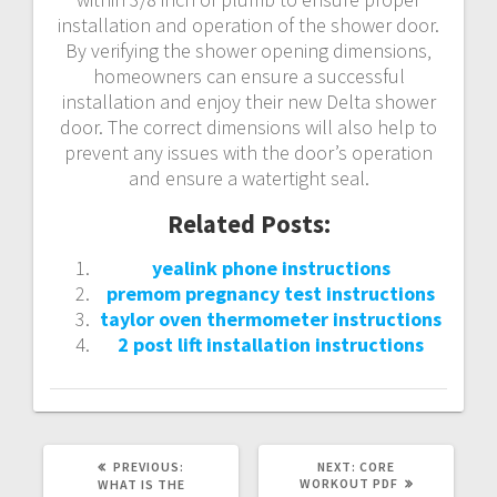
installation and operation of the shower door.
By verifying the shower opening dimensions‚
homeowners can ensure a successful
installation and enjoy their new Delta shower
door. The correct dimensions will also help to
prevent any issues with the door’s operation
and ensure a watertight seal.
Related Posts:
yealink phone instructions
premom pregnancy test instructions
taylor oven thermometer instructions
2 post lift installation instructions
PREVIOUS
NEXT
PREVIOUS:
NEXT:
CORE
POST:
POST:
WORKOUT PDF
WHAT IS THE