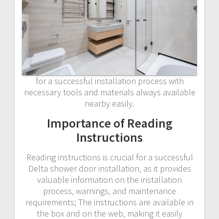
for a successful installation process with
necessary tools and materials always available
nearby easily.
Importance of Reading
Instructions
Reading instructions is crucial for a successful
Delta shower door installation‚ as it provides
valuable information on the installation
process‚ warnings‚ and maintenance
requirements; The instructions are available in
the box and on the web‚ making it easily