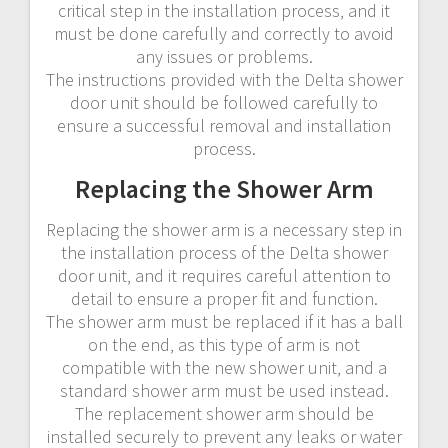
critical step in the installation process‚ and it
must be done carefully and correctly to avoid
any issues or problems.
The instructions provided with the Delta shower
door unit should be followed carefully to
ensure a successful removal and installation
process.
Replacing the Shower Arm
Replacing the shower arm is a necessary step in
the installation process of the Delta shower
door unit‚ and it requires careful attention to
detail to ensure a proper fit and function.
The shower arm must be replaced if it has a ball
on the end‚ as this type of arm is not
compatible with the new shower unit‚ and a
standard shower arm must be used instead.
The replacement shower arm should be
installed securely to prevent any leaks or water