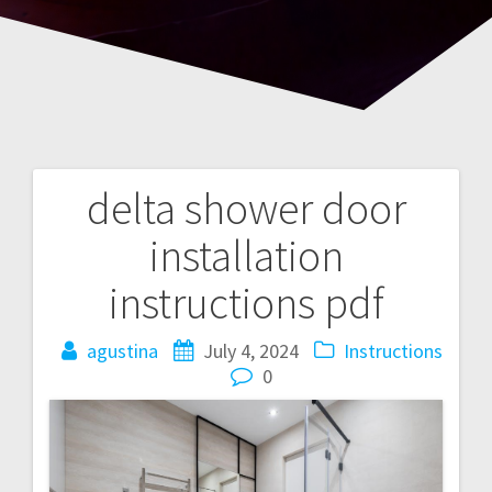
delta shower door
Post
installation
navigation
instructions pdf
agustina
July 4, 2024
Instructions
0