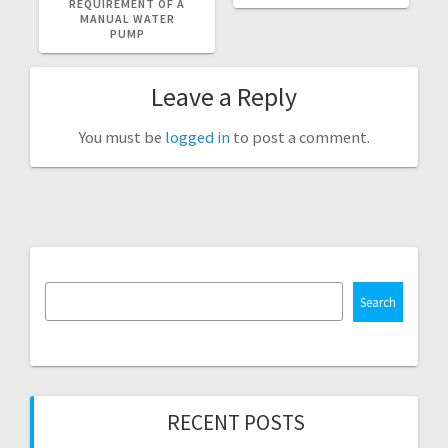
REQUIREMENT OF A
MANUAL WATER
PUMP
Leave a Reply
You must be
logged in
to post a comment.
Search
RECENT POSTS