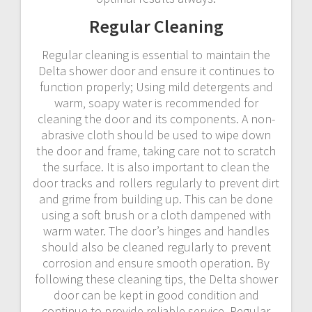
Regular Cleaning
Regular cleaning is essential to maintain the
Delta shower door and ensure it continues to
function properly; Using mild detergents and
warm‚ soapy water is recommended for
cleaning the door and its components. A non-
abrasive cloth should be used to wipe down
the door and frame‚ taking care not to scratch
the surface. It is also important to clean the
door tracks and rollers regularly to prevent dirt
and grime from building up. This can be done
using a soft brush or a cloth dampened with
warm water. The door’s hinges and handles
should also be cleaned regularly to prevent
corrosion and ensure smooth operation. By
following these cleaning tips‚ the Delta shower
door can be kept in good condition and
continue to provide reliable service. Regular