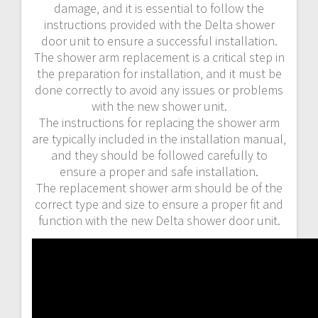
damage‚ and it is essential to follow the
instructions provided with the Delta shower
door unit to ensure a successful installation.
The shower arm replacement is a critical step in
the preparation for installation‚ and it must be
done correctly to avoid any issues or problems
with the new shower unit.
The instructions for replacing the shower arm
are typically included in the installation manual‚
and they should be followed carefully to
ensure a proper and safe installation.
The replacement shower arm should be of the
correct type and size to ensure a proper fit and
function with the new Delta shower door unit.