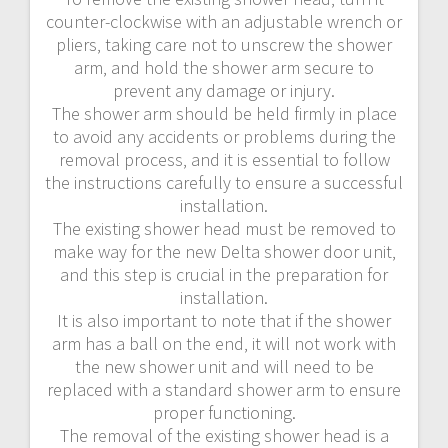
counter-clockwise with an adjustable wrench or
pliers‚ taking care not to unscrew the shower
arm‚ and hold the shower arm secure to
prevent any damage or injury.
The shower arm should be held firmly in place
to avoid any accidents or problems during the
removal process‚ and it is essential to follow
the instructions carefully to ensure a successful
installation.
The existing shower head must be removed to
make way for the new Delta shower door unit‚
and this step is crucial in the preparation for
installation.
It is also important to note that if the shower
arm has a ball on the end‚ it will not work with
the new shower unit and will need to be
replaced with a standard shower arm to ensure
proper functioning.
The removal of the existing shower head is a