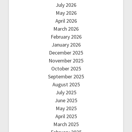
July 2026
May 2026
April 2026
March 2026
February 2026
January 2026
December 2025
November 2025
October 2025
September 2025
August 2025
July 2025
June 2025
May 2025
April 2025
March 2025