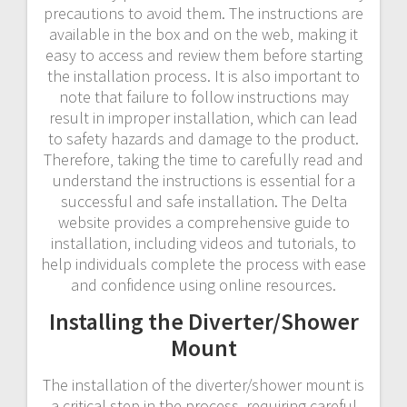
precautions to avoid them. The instructions are
available in the box and on the web‚ making it
easy to access and review them before starting
the installation process. It is also important to
note that failure to follow instructions may
result in improper installation‚ which can lead
to safety hazards and damage to the product.
Therefore‚ taking the time to carefully read and
understand the instructions is essential for a
successful and safe installation. The Delta
website provides a comprehensive guide to
installation‚ including videos and tutorials‚ to
help individuals complete the process with ease
and confidence using online resources.
Installing the Diverter/Shower
Mount
The installation of the diverter/shower mount is
a critical step in the process‚ requiring careful