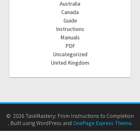
Australia
Canada
Guide
Instructions
Manuals
PDF
Uncategorized
United Kingdom
© 2026 TaskMastery: From Instructions to Completion
. Built using WordPress and
OnePage Express Theme
.