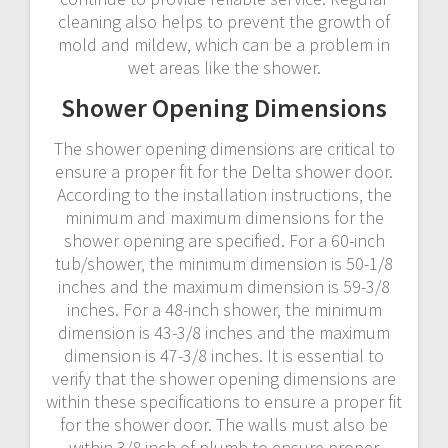
cleaning also helps to prevent the growth of
mold and mildew‚ which can be a problem in
wet areas like the shower.
Shower Opening Dimensions
The shower opening dimensions are critical to
ensure a proper fit for the Delta shower door.
According to the installation instructions‚ the
minimum and maximum dimensions for the
shower opening are specified. For a 60-inch
tub/shower‚ the minimum dimension is 50-1/8
inches and the maximum dimension is 59-3/8
inches. For a 48-inch shower‚ the minimum
dimension is 43-3/8 inches and the maximum
dimension is 47-3/8 inches. It is essential to
verify that the shower opening dimensions are
within these specifications to ensure a proper fit
for the shower door. The walls must also be
within 3/8 inch of plumb to ensure proper