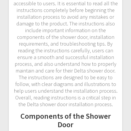
accessible to users. It is essential to read all the
instructions completely before beginning the
installation process to avoid any mistakes or
damage to the product. The instructions also
include important information on the
components of the shower door‚ installation
requirements‚ and troubleshooting tips. By
reading the instructions carefully‚ users can
ensure a smooth and successful installation
process‚ and also understand how to properly
maintain and care for their Delta shower door.
The instructions are designed to be easy to
follow‚ with clear diagrams and illustrations to
help users understand the installation process.
Overall‚ reading instructions is a critical step in
the Delta shower door installation process.
Components of the Shower
Door