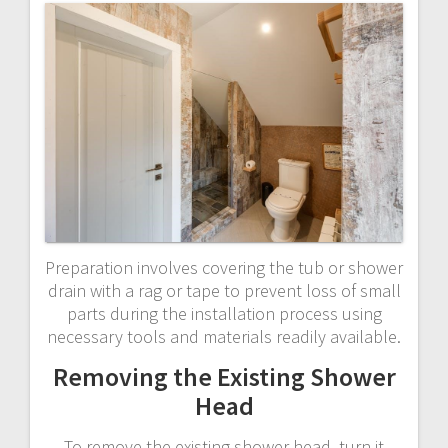
Preparation involves covering the tub or shower
drain with a rag or tape to prevent loss of small
parts during the installation process using
necessary tools and materials readily available.
Removing the Existing Shower
Head
To remove the existing shower head‚ turn it