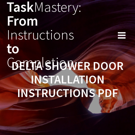
Task
Mastery:
Skip
to
From
content
Instructions
to
Completion
DELTA SHOWER DOOR
INSTALLATION
INSTRUCTIONS PDF