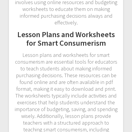
involves using online resources and budgeting
worksheets to educate them on making
informed purchasing decisions always and
effectively.
Lesson Plans and Worksheets
for Smart Consumerism
Lesson plans and worksheets for smart
consumerism are essential tools for educators
to teach students about making informed
purchasing decisions. These resources can be
found online and are often available in pdf
format, making it easy to download and print.
The worksheets typically include activities and
exercises that help students understand the
importance of budgeting, saving, and spending
wisely. Additionally, lesson plans provide
teachers with a structured approach to
teaching smart consumerism, including