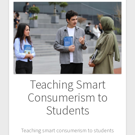
Teaching Smart
Consumerism to
Students
Teaching smart consumerism to students