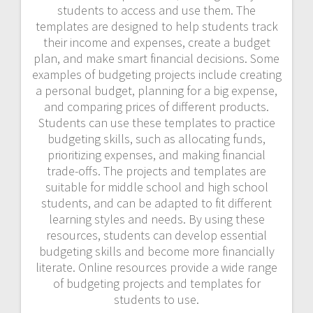
students to access and use them. The
templates are designed to help students track
their income and expenses, create a budget
plan, and make smart financial decisions. Some
examples of budgeting projects include creating
a personal budget, planning for a big expense,
and comparing prices of different products.
Students can use these templates to practice
budgeting skills, such as allocating funds,
prioritizing expenses, and making financial
trade-offs. The projects and templates are
suitable for middle school and high school
students, and can be adapted to fit different
learning styles and needs. By using these
resources, students can develop essential
budgeting skills and become more financially
literate. Online resources provide a wide range
of budgeting projects and templates for
students to use.