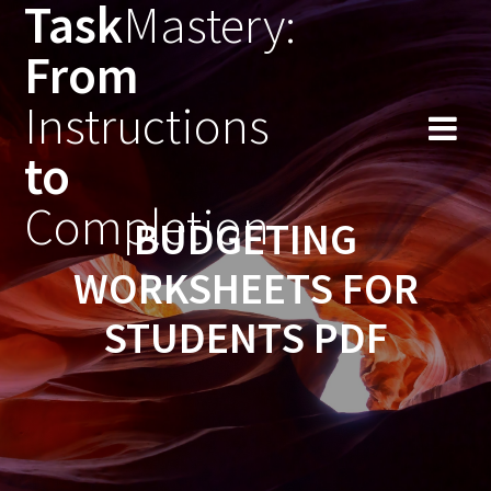
Task
Mastery:
Skip
to
From
content
Instructions
to
Completion
BUDGETING
WORKSHEETS FOR
STUDENTS PDF