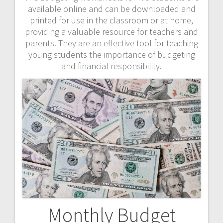
available online and can be downloaded and
printed for use in the classroom or at home,
providing a valuable resource for teachers and
parents. They are an effective tool for teaching
young students the importance of budgeting
and financial responsibility.
Monthly Budget