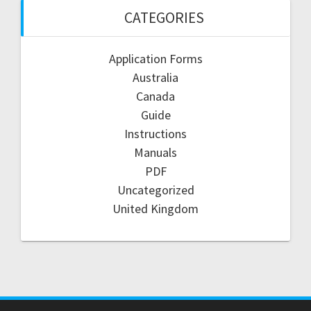
CATEGORIES
Application Forms
Australia
Canada
Guide
Instructions
Manuals
PDF
Uncategorized
United Kingdom