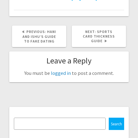
PREVIOUS
NEXT
PREVIOUS:
HANI
NEXT:
SPORTS
POST:
POST:
CARD THICKNESS
AND ISHU’S GUIDE
GUIDE
TO FAKE DATING
Leave a Reply
You must be
logged in
to post a comment.
Search