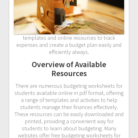
templates and online resources to track
expenses and create a budget plan easily and
efficiently always.
Overview of Available
Resources
There are numerous budgeting worksheets for
students available online in pdf format, offering
a range of templates and activities to help
students manage their finances effectively.
These resources can be easily downloaded and
printed, providing a convenient way for
students to learn about budgeting. Many
websites offer free budgeting worksheets for