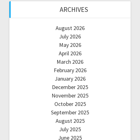
ARCHIVES
August 2026
July 2026
May 2026
April 2026
March 2026
February 2026
January 2026
December 2025
November 2025
October 2025
September 2025
August 2025
July 2025
June 2025