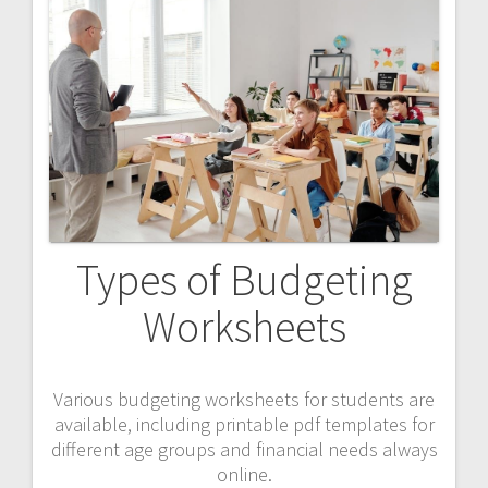
Types of Budgeting
Worksheets
Various budgeting worksheets for students are
available, including printable pdf templates for
different age groups and financial needs always
online.