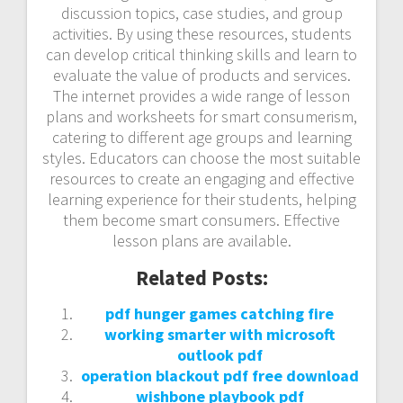
discussion topics, case studies, and group
activities. By using these resources, students
can develop critical thinking skills and learn to
evaluate the value of products and services.
The internet provides a wide range of lesson
plans and worksheets for smart consumerism,
catering to different age groups and learning
styles. Educators can choose the most suitable
resources to create an engaging and effective
learning experience for their students, helping
them become smart consumers. Effective
lesson plans are available.
Related Posts:
pdf hunger games catching fire
working smarter with microsoft
outlook pdf
operation blackout pdf free download
wishbone playbook pdf