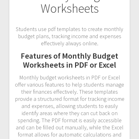
Worksheets
Students use pdf templates to create monthly
budget plans, tracking income and expenses
effectively always online.
Features of Monthly Budget
Worksheets in PDF or Excel
Monthly budget worksheets in PDF or Excel
offer various features to help students manage
their finances effectively. These templates
provide a structured format for tracking income
and expenses, allowing students to easily
identify areas where they can cut back on
spending. The PDF format is easily accessible
and can be filled out manually, while the Excel
format allows for automatic calculations and