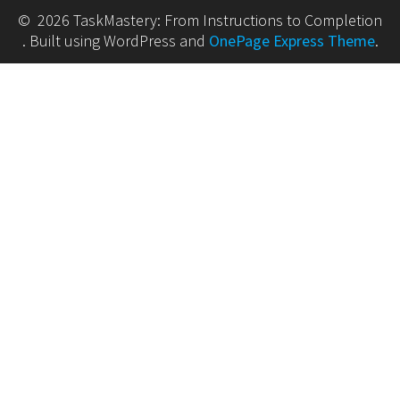
© 2026 TaskMastery: From Instructions to Completion
. Built using WordPress and
OnePage Express Theme
.