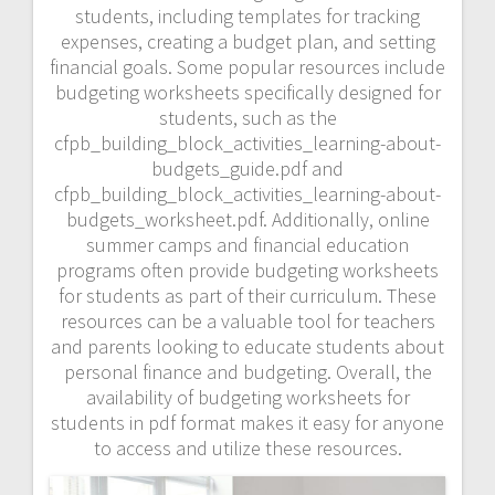
students, including templates for tracking
expenses, creating a budget plan, and setting
financial goals. Some popular resources include
budgeting worksheets specifically designed for
students, such as the
cfpb_building_block_activities_learning-about-
budgets_guide.pdf and
cfpb_building_block_activities_learning-about-
budgets_worksheet.pdf. Additionally, online
summer camps and financial education
programs often provide budgeting worksheets
for students as part of their curriculum. These
resources can be a valuable tool for teachers
and parents looking to educate students about
personal finance and budgeting. Overall, the
availability of budgeting worksheets for
students in pdf format makes it easy for anyone
to access and utilize these resources.