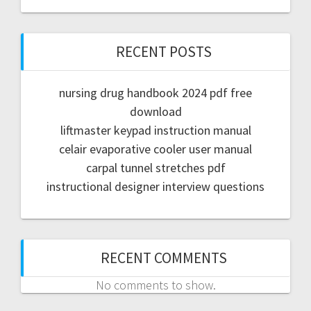
RECENT POSTS
nursing drug handbook 2024 pdf free
download
liftmaster keypad instruction manual
celair evaporative cooler user manual
carpal tunnel stretches pdf
instructional designer interview questions
RECENT COMMENTS
No comments to show.