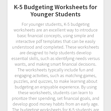
K-5 Budgeting Worksheets for
Younger Students
For younger students, K-5 budgeting
worksheets are an excellent way to introduce
basic financial concepts, using simple and
interactive pdf templates that can be easily
understood and completed. These worksheets
are designed to help students develop
essential skills, such as identifying needs versus
wants, and making smart financial decisions.
The worksheets typically include fun and
engaging activities, such as matching games,
puzzles, and quizzes, to make learning about
budgeting an enjoyable experience. By using
these worksheets, students can learn to
prioritize their spending, set financial goals, and
develop good money habits from an early age.
The budgeting worksheets for K-5 students are