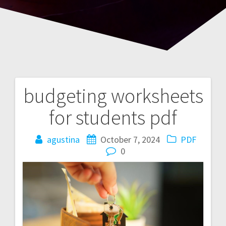
budgeting worksheets
Post
for students pdf
navigation
agustina
October 7, 2024
PDF
0