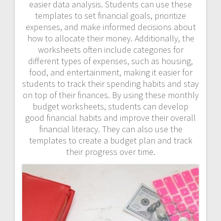
easier data analysis. Students can use these
templates to set financial goals, prioritize
expenses, and make informed decisions about
how to allocate their money. Additionally, the
worksheets often include categories for
different types of expenses, such as housing,
food, and entertainment, making it easier for
students to track their spending habits and stay
on top of their finances. By using these monthly
budget worksheets, students can develop
good financial habits and improve their overall
financial literacy. They can also use the
templates to create a budget plan and track
their progress over time.