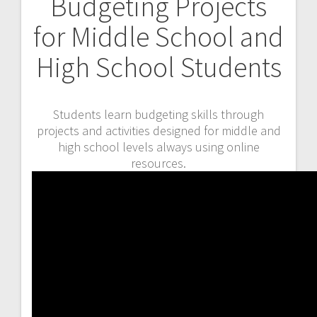
Budgeting Projects
for Middle School and
High School Students
Students learn budgeting skills through
projects and activities designed for middle and
high school levels always using online
resources.