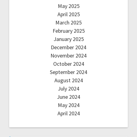
May 2025
April 2025
March 2025
February 2025
January 2025
December 2024
November 2024
October 2024
September 2024
August 2024
July 2024
June 2024
May 2024
April 2024