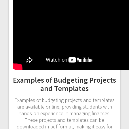
Examples of Budgeting Projects
and Templates
Examples of budgeting projects and templates
are available online, providing students with
hands-on experience in managing finances.
These projects and templates can be
downloaded in pdf format, making it easy for