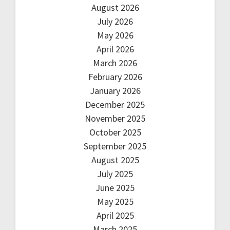
August 2026
July 2026
May 2026
April 2026
March 2026
February 2026
January 2026
December 2025
November 2025
October 2025
September 2025
August 2025
July 2025
June 2025
May 2025
April 2025
March 2025