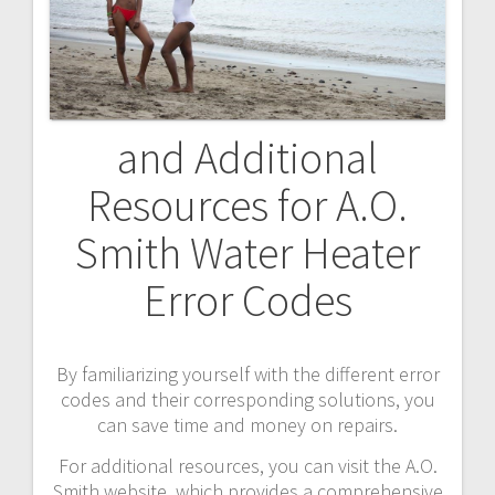
and Additional
Resources for A.O.
Smith Water Heater
Error Codes
By familiarizing yourself with the different error
codes and their corresponding solutions, you
can save time and money on repairs.
For additional resources, you can visit the A.O.
Smith website, which provides a comprehensive