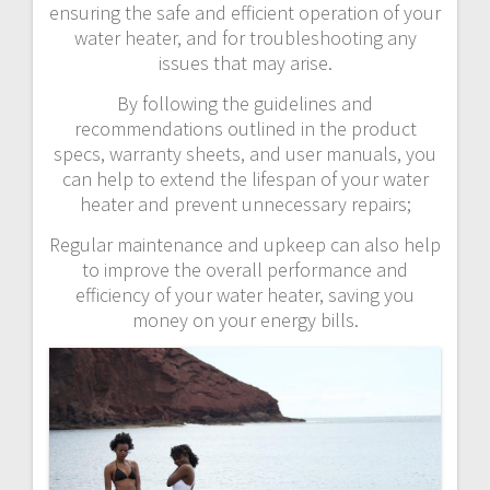
ensuring the safe and efficient operation of your
water heater, and for troubleshooting any
issues that may arise.
By following the guidelines and
recommendations outlined in the product
specs, warranty sheets, and user manuals, you
can help to extend the lifespan of your water
heater and prevent unnecessary repairs;
Regular maintenance and upkeep can also help
to improve the overall performance and
efficiency of your water heater, saving you
money on your energy bills.