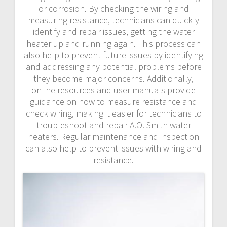
or corrosion. By checking the wiring and
measuring resistance, technicians can quickly
identify and repair issues, getting the water
heater up and running again. This process can
also help to prevent future issues by identifying
and addressing any potential problems before
they become major concerns. Additionally,
online resources and user manuals provide
guidance on how to measure resistance and
check wiring, making it easier for technicians to
troubleshoot and repair A.O. Smith water
heaters. Regular maintenance and inspection
can also help to prevent issues with wiring and
resistance.