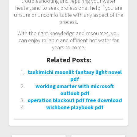
troubleshooting and repairing your water
heater, and to seek professional help if you are
unsure or uncomfortable with any aspect of the
process.
With the right knowledge and resources, you
can enjoy reliable and efficient hot water for
years to come.
Related Posts:
tsukimichi moonlit fantasy light novel
pdf
working smarter with microsoft
outlook pdf
operation blackout pdf free download
wishbone playbook pdf