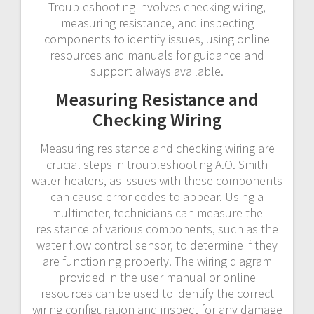
Troubleshooting involves checking wiring,
measuring resistance, and inspecting
components to identify issues, using online
resources and manuals for guidance and
support always available.
Measuring Resistance and
Checking Wiring
Measuring resistance and checking wiring are
crucial steps in troubleshooting A.O. Smith
water heaters, as issues with these components
can cause error codes to appear. Using a
multimeter, technicians can measure the
resistance of various components, such as the
water flow control sensor, to determine if they
are functioning properly. The wiring diagram
provided in the user manual or online
resources can be used to identify the correct
wiring configuration and inspect for any damage