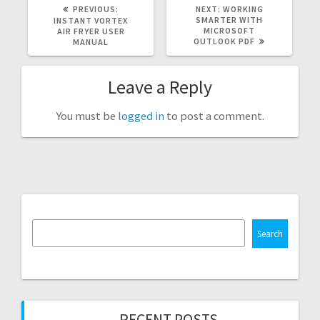
PREVIOUS
NEXT
PREVIOUS:
NEXT:
WORKING
POST:
POST:
SMARTER WITH
INSTANT VORTEX
MICROSOFT
AIR FRYER USER
OUTLOOK PDF
MANUAL
Leave a Reply
You must be
logged in
to post a comment.
Search
RECENT POSTS