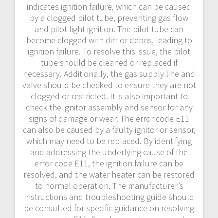
indicates ignition failure, which can be caused
by a clogged pilot tube, preventing gas flow
and pilot light ignition. The pilot tube can
become clogged with dirt or debris, leading to
ignition failure. To resolve this issue, the pilot
tube should be cleaned or replaced if
necessary. Additionally, the gas supply line and
valve should be checked to ensure they are not
clogged or restricted. It is also important to
check the ignitor assembly and sensor for any
signs of damage or wear. The error code E11
can also be caused by a faulty ignitor or sensor,
which may need to be replaced. By identifying
and addressing the underlying cause of the
error code E11, the ignition failure can be
resolved, and the water heater can be restored
to normal operation. The manufacturer’s
instructions and troubleshooting guide should
be consulted for specific guidance on resolving