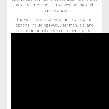
guide to error codes, troubleshooting, and
maintenance.
The website also offers a range of support
options, including FAQs, user manuals, and
contact information for customer support.