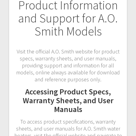
Product Information
and Support for A.O.
Smith Models
Visit the official A.O. Smith website for product
specs, warranty sheets, and user manuals,
providing support and information for all
models, online always available for download
and reference purposes only.
Accessing Product Specs,
Warranty Sheets, and User
Manuals
To access product specifications, warranty
sheets, and user manuals for A.O. Smith water
heaters, visit the official website and navigate to