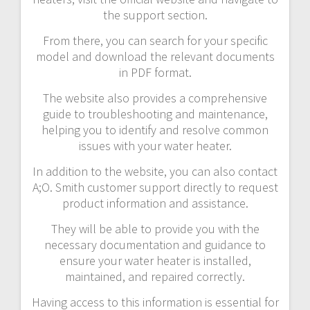
the support section.
From there, you can search for your specific
model and download the relevant documents
in PDF format.
The website also provides a comprehensive
guide to troubleshooting and maintenance,
helping you to identify and resolve common
issues with your water heater.
In addition to the website, you can also contact
A;O. Smith customer support directly to request
product information and assistance.
They will be able to provide you with the
necessary documentation and guidance to
ensure your water heater is installed,
maintained, and repaired correctly.
Having access to this information is essential for