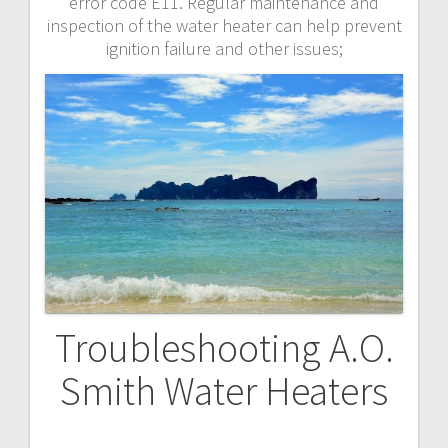
error code E11. Regular maintenance and
inspection of the water heater can help prevent
ignition failure and other issues;
Troubleshooting A.O.
Smith Water Heaters