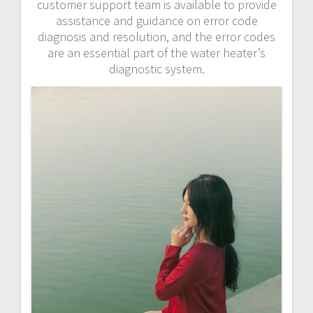
customer support team is available to provide
assistance and guidance on error code
diagnosis and resolution, and the error codes
are an essential part of the water heater’s
diagnostic system.