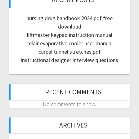
nursing drug handbook 2024 pdf free
download
liftmaster keypad instruction manual
celair evaporative cooler user manual
carpal tunnel stretches pdf
instructional designer interview questions
RECENT COMMENTS
No comments to show.
ARCHIVES