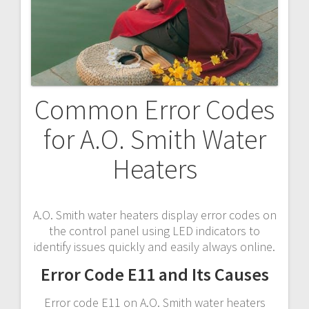
Common Error Codes
for A.O. Smith Water
Heaters
A.O. Smith water heaters display error codes on
the control panel using LED indicators to
identify issues quickly and easily always online.
Error Code E11 and Its Causes
Error code E11 on A.O. Smith water heaters