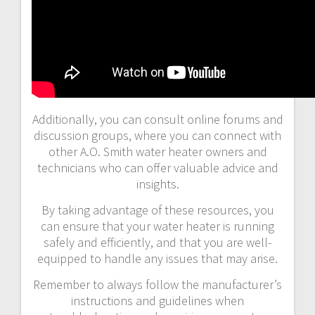
Additionally, you can consult online forums and
discussion groups, where you can connect with
other A.O. Smith water heater owners and
technicians who can offer valuable advice and
insights.
By taking advantage of these resources, you
can ensure that your water heater is running
safely and efficiently, and that you are well-
equipped to handle any issues that may arise.
Remember to always follow the manufacturer’s
instructions and guidelines when