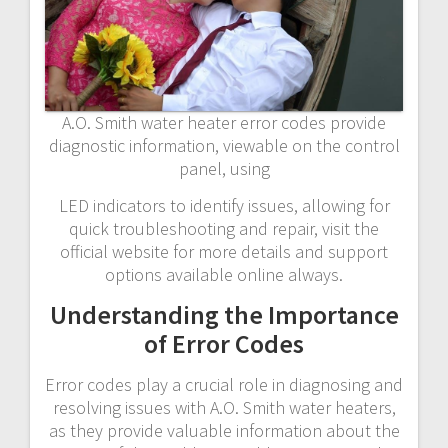
A.O. Smith water heater error codes provide
diagnostic information, viewable on the control
panel, using
LED indicators to identify issues, allowing for
quick troubleshooting and repair, visit the
official website for more details and support
options available online always.
Understanding the Importance
of Error Codes
Error codes play a crucial role in diagnosing and
resolving issues with A.O. Smith water heaters,
as they provide valuable information about the