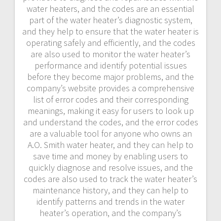
water heaters, and the codes are an essential
part of the water heater’s diagnostic system,
and they help to ensure that the water heater is
operating safely and efficiently, and the codes
are also used to monitor the water heater’s
performance and identify potential issues
before they become major problems, and the
company’s website provides a comprehensive
list of error codes and their corresponding
meanings, making it easy for users to look up
and understand the codes, and the error codes
are a valuable tool for anyone who owns an
A.O. Smith water heater, and they can help to
save time and money by enabling users to
quickly diagnose and resolve issues, and the
codes are also used to track the water heater’s
maintenance history, and they can help to
identify patterns and trends in the water
heater’s operation, and the company’s