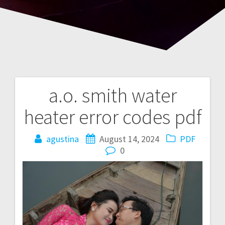
a.o. smith water
Post
heater error codes pdf
navigation
agustina
August 14, 2024
PDF
0