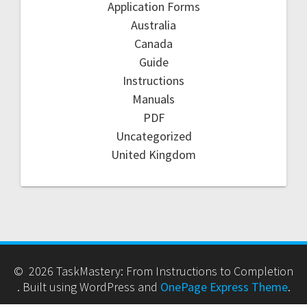
Application Forms
Australia
Canada
Guide
Instructions
Manuals
PDF
Uncategorized
United Kingdom
© 2026 TaskMastery: From Instructions to Completion
. Built using WordPress and
OnePage Express Theme
.