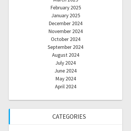
February 2025
January 2025
December 2024
November 2024
October 2024
September 2024
August 2024
July 2024
June 2024
May 2024
April 2024
CATEGORIES