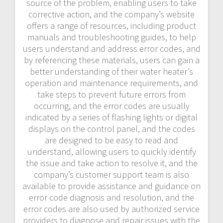
source of the problem, enabling users to take
corrective action, and the company’s website
offers a range of resources, including product
manuals and troubleshooting guides, to help
users understand and address error codes, and
by referencing these materials, users can gain a
better understanding of their water heater’s
operation and maintenance requirements, and
take steps to prevent future errors from
occurring, and the error codes are usually
indicated by a series of flashing lights or digital
displays on the control panel, and the codes
are designed to be easy to read and
understand, allowing users to quickly identify
the issue and take action to resolve it, and the
company’s customer support team is also
available to provide assistance and guidance on
error code diagnosis and resolution, and the
error codes are also used by authorized service
providers to diagnose and repair issues with the